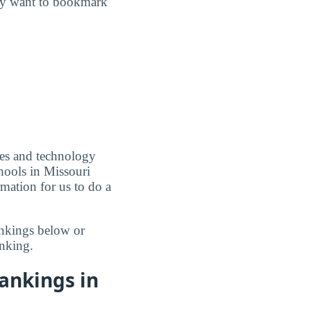
may want to bookmark
ces and technology
hools in Missouri
mation for us to do a
ankings below or
nking.
ankings in