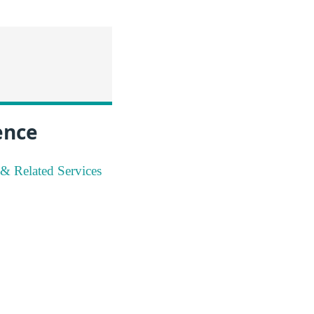
ence
 & Related Services