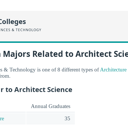
Colleges
ENCES & TECHNOLOGY
 Majors Related to Architect Sci
es & Technology is one of 8 different types of
Architecture
from.
r to Architect Science
Annual Graduates
re
35