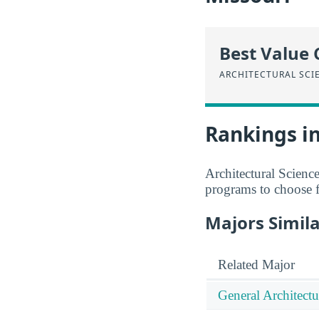
Best Value 
ARCHITECTURAL SCI
Rankings in
Architectural Scienc
programs to choose 
Majors Simila
Related Major
General Architectu