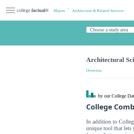
college
factual
®
Majors
Architecture & Related Services
Architectural Sc
Overview
by our College
Dat
College Com
In addition to Colle
unique tool that let