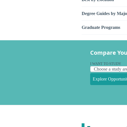
Degree Guides by Majo
Graduate Programs
Compare You
I WANT TO STUDY
Explore Opportunit