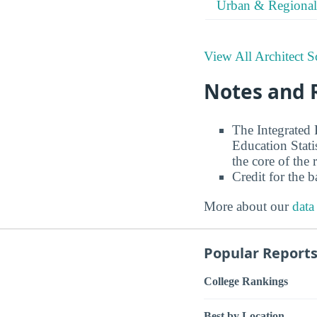
Urban & Regional
View All Architect S
Notes and 
The Integrated
Education Stati
the core of the 
Credit for the 
More about our
data
Popular Report
College Rankings
Best by Location