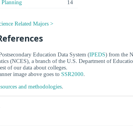
 Planning
14
cience Related Majors >
References
 Postsecondary Education Data System (
IPEDS
) from the N
stics (NCES), a branch of the U.S. Department of Educati
rest of our data about colleges.
banner image above goes to
SSR2000
.
 sources and methodologies
.
s