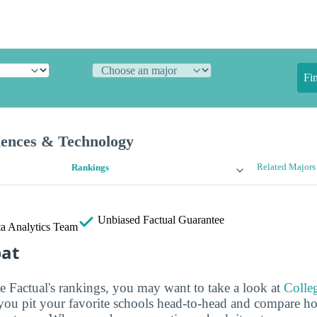
Fi
iences & Technology
Related Majors
Rankings
Unbiased
Factual Guarantee
a Analytics Team
bat
ge Factual's rankings, you may want to take a look at
Colle
s you pit your favorite schools head-to-head and compare h