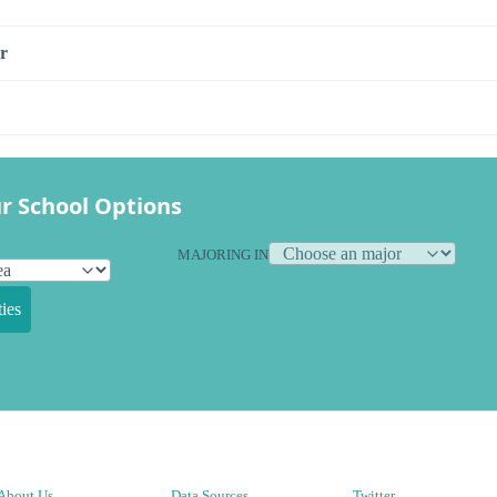
r
r School Options
MAJORING IN
ies
About Us
Data Sources
Twitter