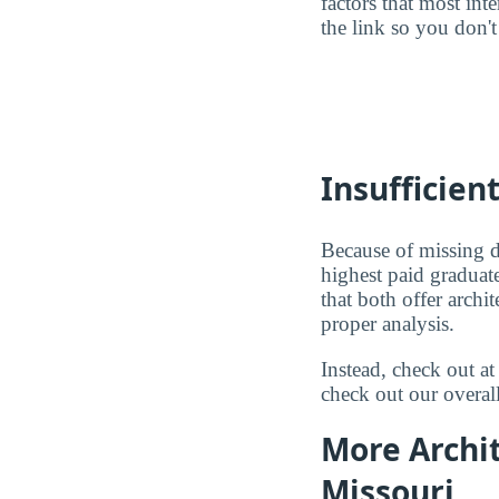
factors that most in
the link so you don't 
Insufficien
Because of missing d
highest paid graduat
that both offer arch
proper analysis.
Instead, check out a
check out our overal
More Archit
Missouri