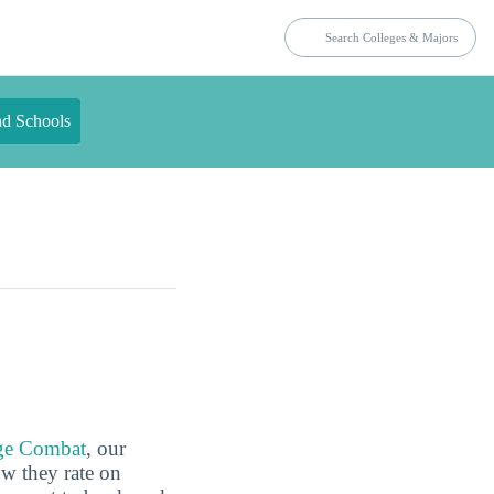
nd Schools
ge Combat
, our
ow they rate on