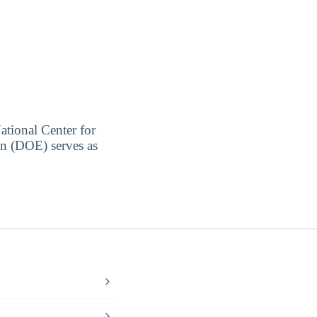
ational Center for
on (DOE) serves as