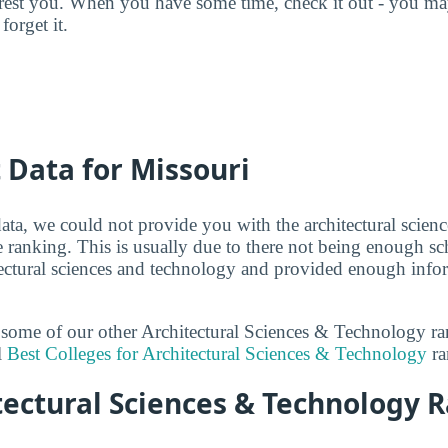
terest you. When you have some time, check it out - you 
forget it.
t Data for Missouri
ata, we could not provide you with the architectural scien
e ranking. This is usually due to there not being enough sc
itectural sciences and technology and provided enough infor
t some of our other Architectural Sciences & Technology r
l
Best Colleges for Architectural Sciences & Technology
ra
ectural Sciences & Technology R