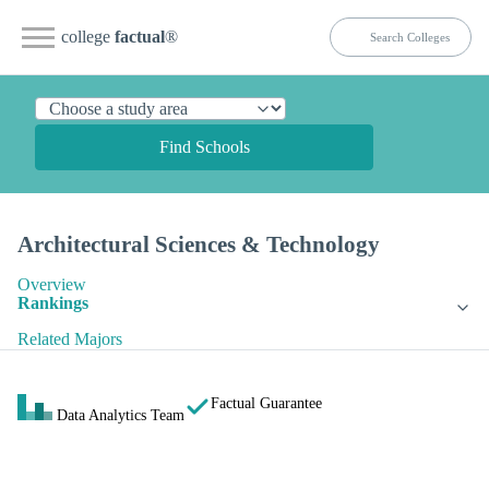
college
factual
®
Find Schools
Architectural Sciences & Technology
Overview
Rankings
Related Majors
Factual Guarantee
Data Analytics Team