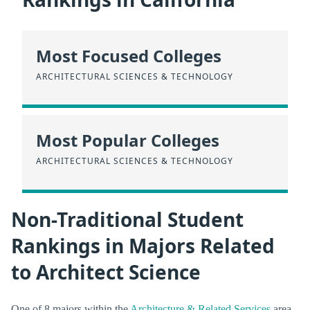
Most Focused Colleges
ARCHITECTURAL SCIENCES & TECHNOLOGY
Most Popular Colleges
ARCHITECTURAL SCIENCES & TECHNOLOGY
Non-Traditional Student
Rankings in Majors Related
to Architect Science
One of 8 majors within the
Architecture & Related Services
area