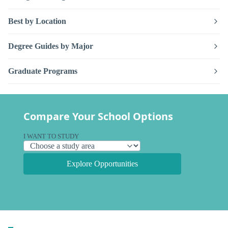
Best by Location
Degree Guides by Major
Graduate Programs
Compare Your School Options
I WANT TO STUDY
Explore Opportunities