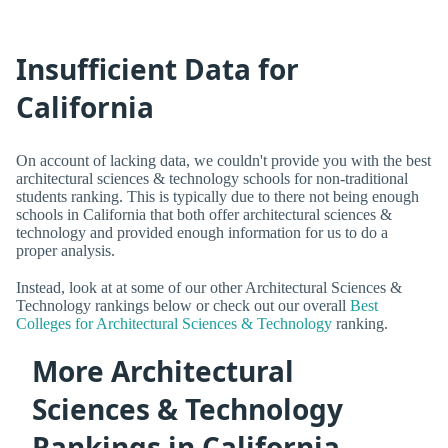
Insufficient Data for
California
On account of lacking data, we couldn't provide you with the best
architectural sciences & technology schools for non-traditional
students ranking. This is typically due to there not being enough
schools in California that both offer architectural sciences &
technology and provided enough information for us to do a
proper analysis.
Instead, look at at some of our other Architectural Sciences &
Technology rankings below or check out our overall
Best
Colleges for Architectural Sciences & Technology
ranking.
More Architectural
Sciences & Technology
Rankings in California