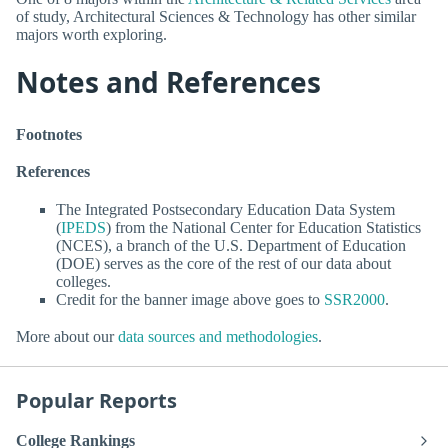
of study, Architectural Sciences & Technology has other similar
majors worth exploring.
Notes and References
Footnotes
References
The Integrated Postsecondary Education Data System
(
IPEDS
) from the National Center for Education Statistics
(NCES), a branch of the U.S. Department of Education
(DOE) serves as the core of the rest of our data about
colleges.
Credit for the banner image above goes to
SSR2000
.
More about our
data sources and methodologies
.
Popular Reports
College Rankings