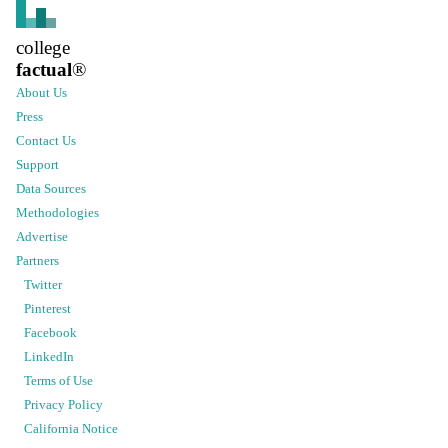
college
factual
®
About Us
Press
Contact Us
Support
Data Sources
Methodologies
Advertise
Partners
Twitter
Pinterest
Facebook
LinkedIn
Terms of Use
Privacy Policy
California Notice