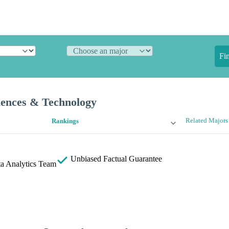
Fi
iences & Technology
Related Majors
Rankings
Unbiased
Factual Guarantee
a Analytics Team