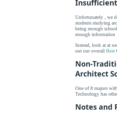
Insufficien
Unfortunately , we do
students studying arc
being enough schools
enough information fo
Instead, look at at 
out our overall
Best 
Non-Traditi
Architect S
One of 8 majors wit
Technology has other
Notes and 