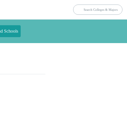
nd Schools