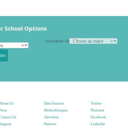
r School Options
MAJORING IN
ies
About Us
Data Sources
Twitter
Press
Methodologies
Pinterest
Contact Us
Advertise
Facebook
Support
Partners
LinkedIn