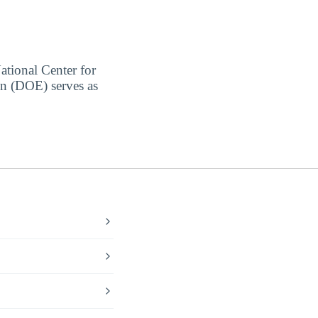
ational Center for
on (DOE) serves as