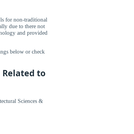
s for non-traditional
lly due to there not
chnology and provided
kings below or check
 Related to
tectural Sciences &