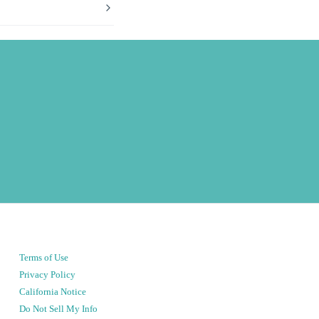
Terms of Use
Privacy Policy
California Notice
Do Not Sell My Info