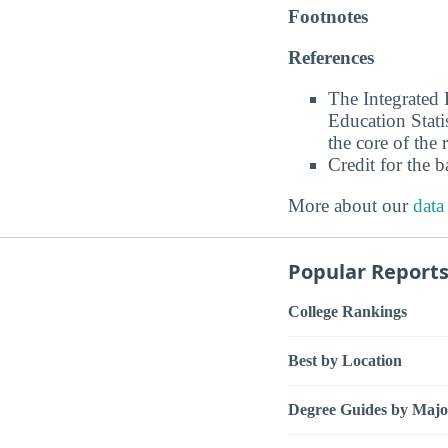
Footnotes
References
The Integrated
Education Stati
the core of the 
Credit for the 
More about our
data
Popular Report
College Rankings
Best by Location
Degree Guides by Majo