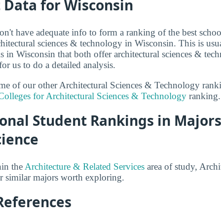
t Data for Wisconsin
n't have adequate info to form a ranking of the best school
hitectural sciences & technology in Wisconsin. This is usua
 in Wisconsin that both offer architectural sciences & te
r us to do a detailed analysis.
some of our other Architectural Sciences & Technology ran
Colleges for Architectural Sciences & Technology
ranking.
onal Student Rankings in Majors
cience
hin the
Architecture & Related Services
area of study, Archi
 similar majors worth exploring.
References