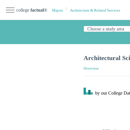
college
factual
®
Majors
Architecture & Related Services
Architectural Sc
Overview
by our College
Dat