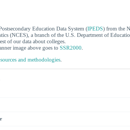
 Postsecondary Education Data System (
IPEDS
) from the N
stics (NCES), a branch of the U.S. Department of Educati
rest of our data about colleges.
banner image above goes to
SSR2000
.
 sources and methodologies
.
s
r