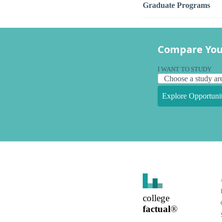
Graduate Programs
Compare You
I WANT TO STUDY
Explore Opportunit
college
factual
®