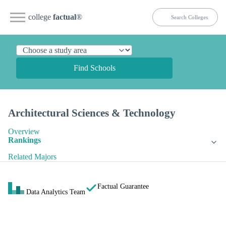
college
factual
®
Find Schools
Architectural Sciences & Technology
Overview
Rankings
Related Majors
Factual Guarantee
Data Analytics Team