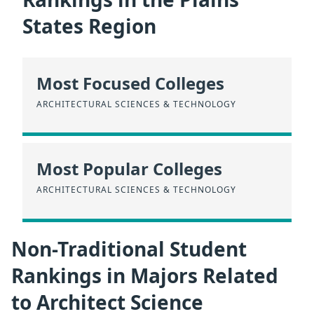
States Region
Most Focused Colleges
ARCHITECTURAL SCIENCES & TECHNOLOGY
Most Popular Colleges
ARCHITECTURAL SCIENCES & TECHNOLOGY
Non-Traditional Student
Rankings in Majors Related
to Architect Science