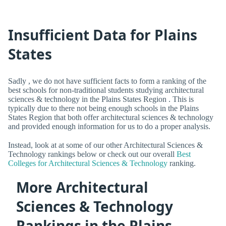
Insufficient Data for Plains
States
Sadly , we do not have sufficient facts to form a ranking of the
best schools for non-traditional students studying architectural
sciences & technology in the Plains States Region . This is
typically due to there not being enough schools in the Plains
States Region that both offer architectural sciences & technology
and provided enough information for us to do a proper analysis.
Instead, look at at some of our other Architectural Sciences &
Technology rankings below or check out our overall
Best
Colleges for Architectural Sciences & Technology
ranking.
More Architectural
Sciences & Technology
Rankings in the Plains