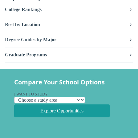
College Rankings
Best by Location
Degree Guides by Major
Graduate Programs
Compare Your School Options
I WANT TO STUDY
Explore Opportunities