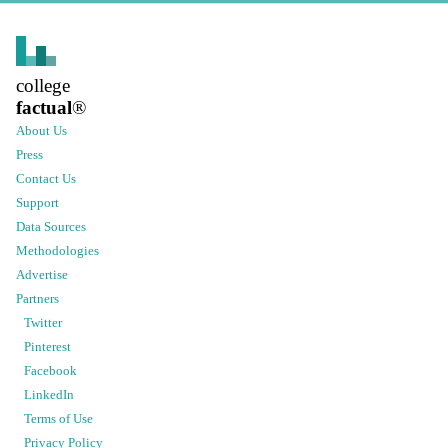
college
factual
®
About Us
Press
Contact Us
Support
Data Sources
Methodologies
Advertise
Partners
Twitter
Pinterest
Facebook
LinkedIn
Terms of Use
Privacy Policy