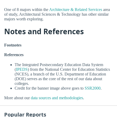
One of 8 majors within the
Architecture & Related Services
area
of study, Architectural Sciences & Technology has other similar
majors worth exploring.
Notes and References
Footnotes
References
The Integrated Postsecondary Education Data System
(
IPEDS
) from the National Center for Education Statistics
(NCES), a branch of the U.S. Department of Education
(DOE) serves as the core of the rest of our data about
colleges.
Credit for the banner image above goes to
SSR2000
.
More about our
data sources and methodologies
.
Popular Reports