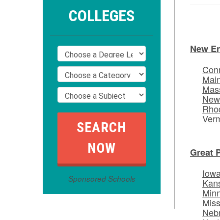
COLLEGES
New E
Conn
Mai
Mas
New
Rhod
Ver
Great 
Iow
Sponsored Schools
Kan
Min
Miss
Neb