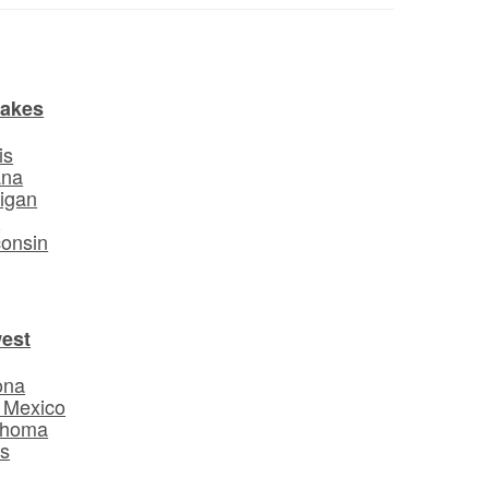
Lakes
is
ana
igan
o
onsin
est
ona
 Mexico
ahoma
s