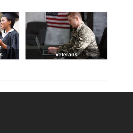
s
Veterans