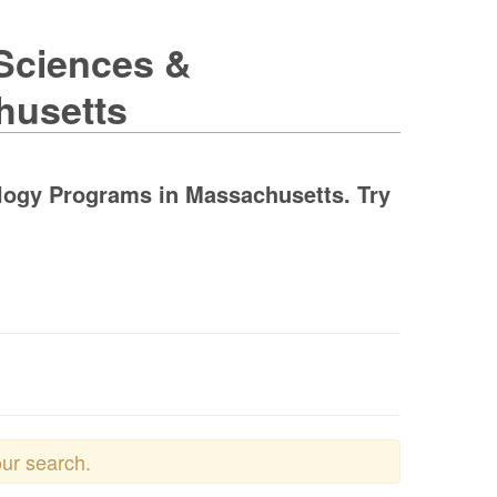
 Sciences &
husetts
ology Programs in Massachusetts. Try
our search.