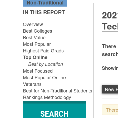
Non-Traditional
IN THIS REPORT
202
Tec
Overview
Best Colleges
Best Value
Most Popular
There 
Highest Paid Grads
search
Top Online
Best by Location
Showin
Most Focused
Most Popular Online
Veterans
New E
Best for Non-Traditional Students
Rankings Methodology
There
SEARCH