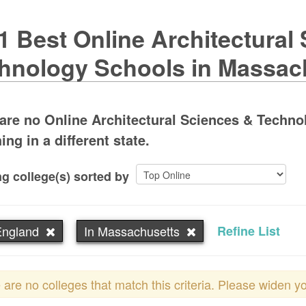
1 Best Online Architectural
hnology Schools in Massac
are no Online Architectural Sciences & Techn
ing in a different state.
g college(s) sorted by
ngland
In Massachusetts
Refine List
 are no colleges that match this criteria. Please widen y