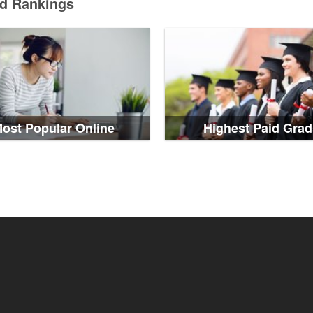
ed Rankings
ost Popular Online
Highest Paid Grad