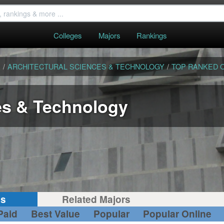
Colleges
Majors
Rankings
S
/
ARCHITECTURAL SCIENCES & TECHNOLOGY
/
TOP RANKED 
es & Technology
gs
Related Majors
Paid
Best Value
Popular
Popular Online