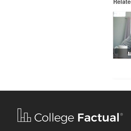
Relat
M