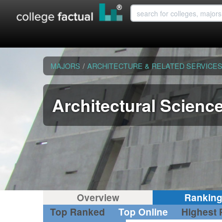
MAJORS
/
ARCHITECTURE & RELATED SERVICE
Architectural Scienc
Overview
Rankin
Top Ranked
Top Online
Highest 