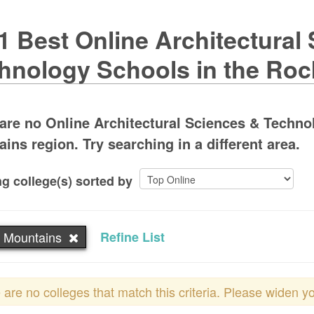
1 Best Online Architectural
hnology Schools in the Ro
are no Online Architectural Sciences & Techn
ins region. Try searching in a different area.
g college(s) sorted by
 Mountains
Refine List
 are no colleges that match this criteria. Please widen y