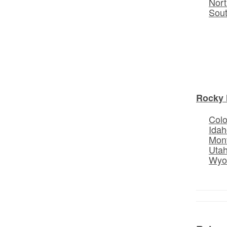
Nort
Sou
Rocky 
Col
Idah
Mon
Uta
Wyo