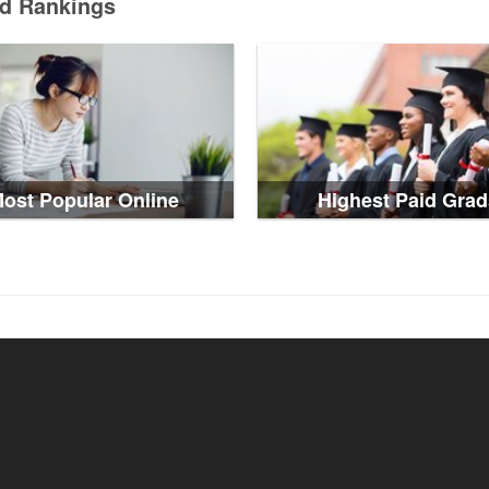
ed Rankings
ost Popular Online
Highest Paid Grad