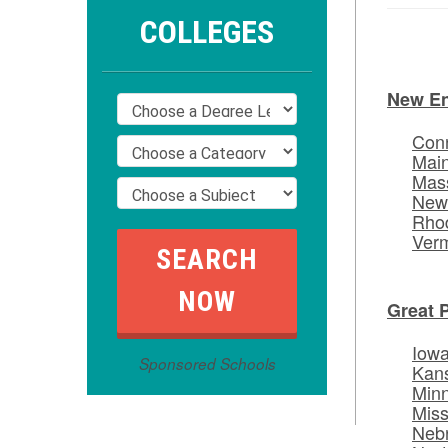
COLLEGES
New E
Conn
Mai
Mas
New
Rhod
Ver
Great 
Iow
Sponsored Schools
Kan
Min
Miss
Neb