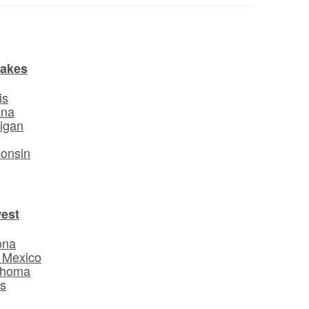
Lakes
is
ana
igan
o
onsin
est
ona
 Mexico
ahoma
s