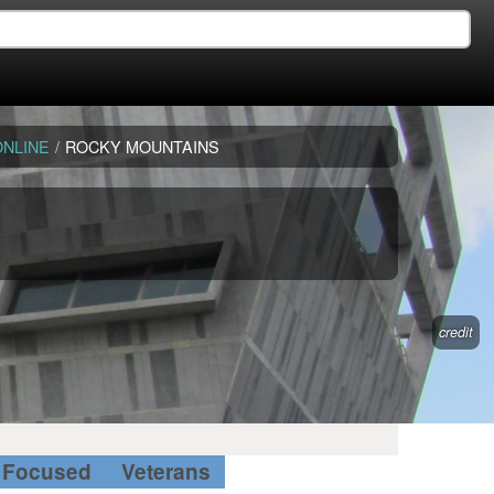
ONLINE
/
ROCKY MOUNTAINS
credit
Focused
Veterans