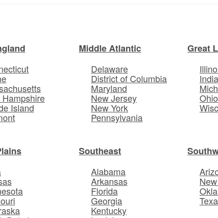
ngland
Middle Atlantic
Great 
ecticut
Delaware
Illino
ne
District of Columbia
Indi
sachusetts
Maryland
Mich
 Hampshire
New Jersey
Ohi
e Island
New York
Wisc
mont
Pennsylvania
Plains
Southeast
Southw
a
Alabama
Ariz
sas
Arkansas
New
nesota
Florida
Okl
ouri
Georgia
Texa
raska
Kentucky