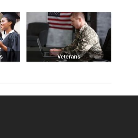
s
Veterans