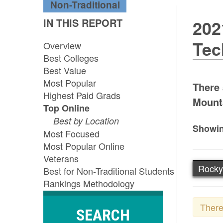
Non-Traditional
IN THIS REPORT
202
Tec
Overview
Best Colleges
Best Value
Most Popular
There 
Highest Paid Grads
Mounta
Top Online
Best by Location
Showin
Most Focused
Most Popular Online
Veterans
Rocky
Best for Non-Traditional Students
Rankings Methodology
There
SEARCH