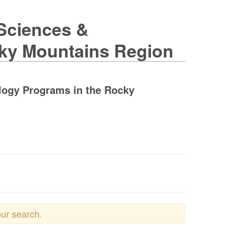
 Sciences &
cky Mountains Region
ology Programs in the Rocky
our search.