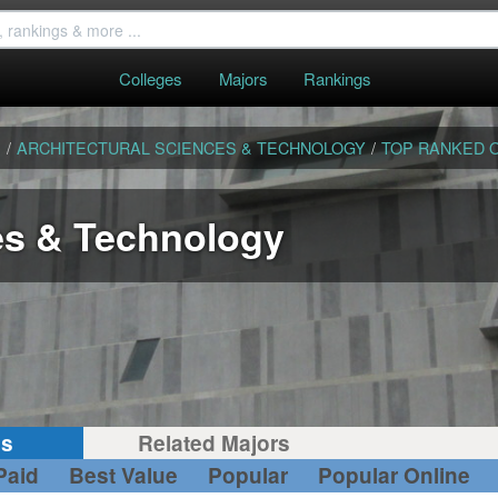
Colleges
Majors
Rankings
S
/
ARCHITECTURAL SCIENCES & TECHNOLOGY
/
TOP RANKED 
es & Technology
gs
Related Majors
Paid
Best Value
Popular
Popular Online