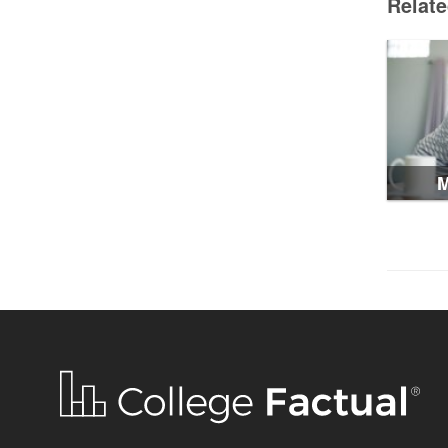
Relat
M