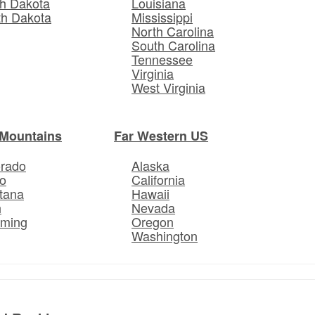
h Dakota
Louisiana
th Dakota
Mississippi
North Carolina
South Carolina
Tennessee
Virginia
West Virginia
Mountains
Far Western US
orado
Alaska
o
California
tana
Hawaii
h
Nevada
ming
Oregon
Washington