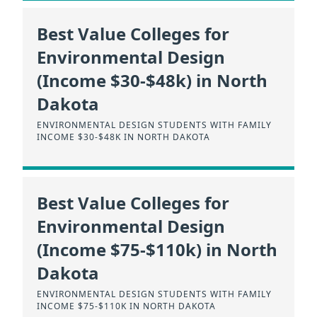
Best Value Colleges for
Environmental Design
(Income $30-$48k) in North
Dakota
ENVIRONMENTAL DESIGN STUDENTS WITH FAMILY
INCOME $30-$48K IN NORTH DAKOTA
Best Value Colleges for
Environmental Design
(Income $75-$110k) in North
Dakota
ENVIRONMENTAL DESIGN STUDENTS WITH FAMILY
INCOME $75-$110K IN NORTH DAKOTA