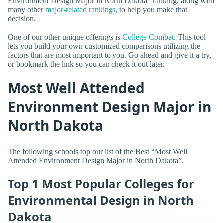
Environment Design Major in North Dakota” ranking, along with
many other
major-related rankings
, to help you make that
decision.
One of our other unique offerings is
College Combat
. This tool
lets you build your own customized comparisons utilizing the
factors that are most important to you. Go ahead and give it a try,
or bookmark the link so you can check it out later.
Most Well Attended
Environment Design Major in
North Dakota
The following schools top our list of the Best “Most Well
Attended Environment Design Major in North Dakota”.
Top 1 Most Popular Colleges for
Environmental Design in North
Dakota