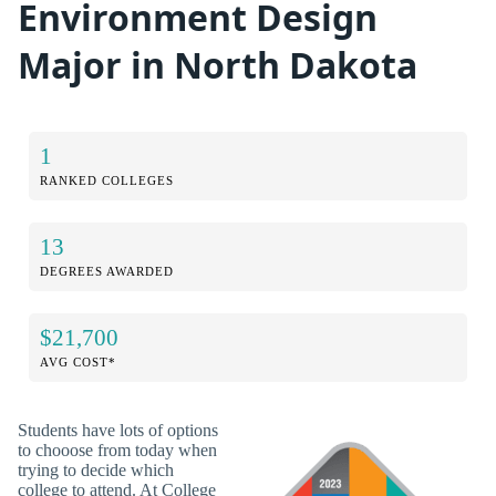
Environment Design
Major in North Dakota
1
RANKED COLLEGES
13
DEGREES AWARDED
$21,700
AVG COST*
Students have lots of options
to chooose from today when
trying to decide which
college to attend. At College