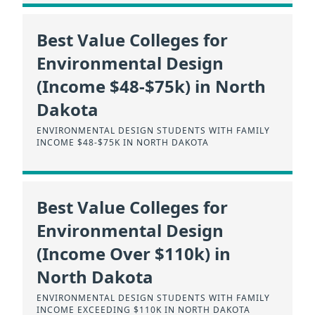
Best Value Colleges for
Environmental Design
(Income $48-$75k) in North
Dakota
ENVIRONMENTAL DESIGN STUDENTS WITH FAMILY
INCOME $48-$75K IN NORTH DAKOTA
Best Value Colleges for
Environmental Design
(Income Over $110k) in
North Dakota
ENVIRONMENTAL DESIGN STUDENTS WITH FAMILY
INCOME EXCEEDING $110K IN NORTH DAKOTA