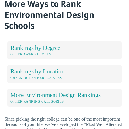
More Ways to Rank
Environmental Design
Schools
Rankings by Degree
OTHER AWARD LEVELS
Rankings by Location
CHECK OUT OTHER LOCALES
More Environment Design Rankings
OTHER RANKING CATEGORIES
Since picking the right college can be one of the most important
decisions of your life, we’ve developed the “Most Well Attended