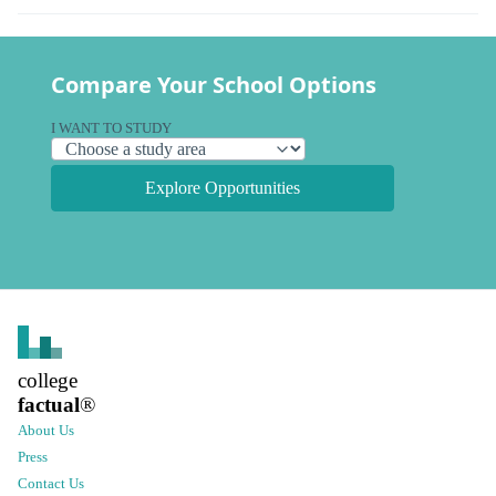
Compare Your School Options
I WANT TO STUDY
Explore Opportunities
college
factual
®
About Us
Press
Contact Us