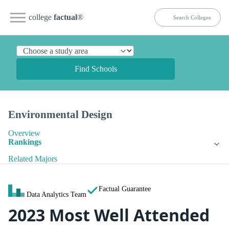
college
factual
®
Find Schools
Environmental Design
Overview
Rankings
Related Majors
Factual Guarantee
Data Analytics Team
2023 Most Well Attended