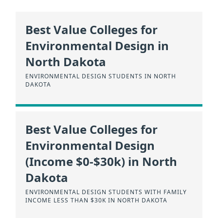
Best Value Colleges for
Environmental Design in
North Dakota
ENVIRONMENTAL DESIGN STUDENTS IN NORTH
DAKOTA
Best Value Colleges for
Environmental Design
(Income $0-$30k) in North
Dakota
ENVIRONMENTAL DESIGN STUDENTS WITH FAMILY
INCOME LESS THAN $30K IN NORTH DAKOTA