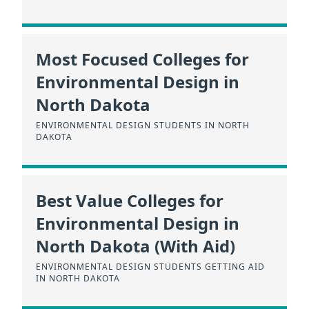
Most Focused Colleges for
Environmental Design in
North Dakota
ENVIRONMENTAL DESIGN STUDENTS IN NORTH
DAKOTA
Best Value Colleges for
Environmental Design in
North Dakota (With Aid)
ENVIRONMENTAL DESIGN STUDENTS GETTING AID
IN NORTH DAKOTA