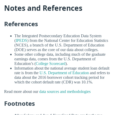
Notes and References
References
The Integrated Postsecondary Education Data System
(
IPEDS
) from the National Center for Education Statistics
(NCES), a branch of the U.S. Department of Education
(DOE) serves as the core of our data about colleges.
Some other college data, including much of the graduate
earnings data, comes from the U.S. Department of
Education’s (
College Scorecard
).
Information about the national average student loan default
rate is from the
U.S. Department of Education
and refers to
data about the 2016 borrower cohort tracking period for
which the cohort default rate (CDR) was 10.1%.
Read more about our
data sources and methodologies
Footnotes