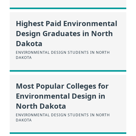
Highest Paid Environmental
Design Graduates in North
Dakota
ENVIRONMENTAL DESIGN STUDENTS IN NORTH
DAKOTA
Most Popular Colleges for
Environmental Design in
North Dakota
ENVIRONMENTAL DESIGN STUDENTS IN NORTH
DAKOTA