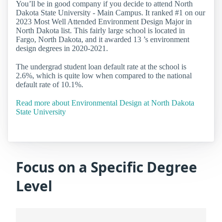
You’ll be in good company if you decide to attend North
Dakota State University - Main Campus. It ranked #1 on our
2023 Most Well Attended Environment Design Major in
North Dakota list. This fairly large school is located in
Fargo, North Dakota, and it awarded 13 ’s environment
design degrees in 2020-2021.
The undergrad student loan default rate at the school is
2.6%, which is quite low when compared to the national
default rate of 10.1%.
Read more about Environmental Design at North Dakota
State University
Focus on a Specific Degree
Level