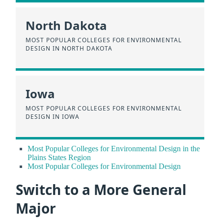
North Dakota
MOST POPULAR COLLEGES FOR ENVIRONMENTAL
DESIGN IN NORTH DAKOTA
Iowa
MOST POPULAR COLLEGES FOR ENVIRONMENTAL
DESIGN IN IOWA
Most Popular Colleges for Environmental Design in the
Plains States Region
Most Popular Colleges for Environmental Design
Switch to a More General
Major