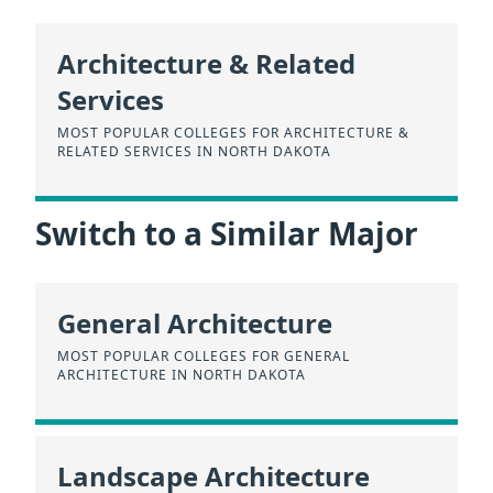
Architecture & Related
Services
MOST POPULAR COLLEGES FOR ARCHITECTURE &
RELATED SERVICES IN NORTH DAKOTA
Switch to a Similar Major
General Architecture
MOST POPULAR COLLEGES FOR GENERAL
ARCHITECTURE IN NORTH DAKOTA
Landscape Architecture