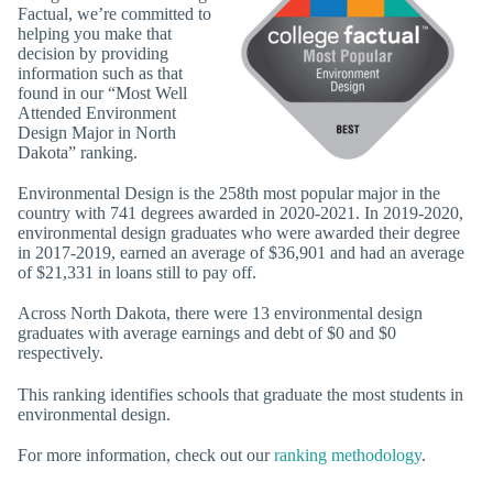
Factual, we’re committed to
helping you make that
decision by providing
information such as that
found in our “Most Well
Attended Environment
Design Major in North
Dakota” ranking.
Environmental Design is the 258th most popular major in the
country with 741 degrees awarded in 2020-2021. In 2019-2020,
environmental design graduates who were awarded their degree
in 2017-2019, earned an average of $36,901 and had an average
of $21,331 in loans still to pay off.
Across North Dakota, there were 13 environmental design
graduates with average earnings and debt of $0 and $0
respectively.
This ranking identifies schools that graduate the most students in
environmental design.
For more information, check out our
ranking methodology
.