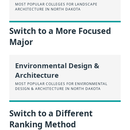
MOST POPULAR COLLEGES FOR LANDSCAPE
ARCHITECTURE IN NORTH DAKOTA
Switch to a More Focused
Major
Environmental Design &
Architecture
MOST POPULAR COLLEGES FOR ENVIRONMENTAL
DESIGN & ARCHITECTURE IN NORTH DAKOTA
Switch to a Different
Ranking Method