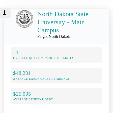
1
North Dakota State
University - Main
Campus
Fargo, North Dakota
#1
OVERALL QUALITY IN NORTH DAKOTA
$48,201
AVERAGE EARLY-CAREER EARNINGS
$25,095
AVERAGE STUDENT DEBT