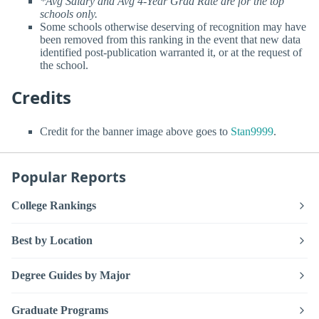
*Avg Salary and Avg 4-Year Grad Rate are for the top
schools only.
Some schools otherwise deserving of recognition may have
been removed from this ranking in the event that new data
identified post-publication warranted it, or at the request of
the school.
Credits
Credit for the banner image above goes to
Stan9999
.
Popular Reports
College Rankings
Best by Location
Degree Guides by Major
Graduate Programs