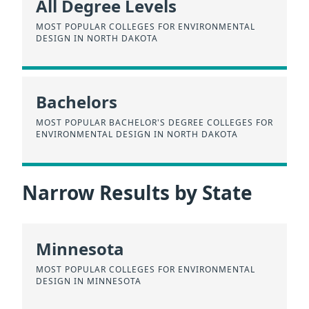
All Degree Levels
MOST POPULAR COLLEGES FOR ENVIRONMENTAL
DESIGN IN NORTH DAKOTA
Bachelors
MOST POPULAR BACHELOR'S DEGREE COLLEGES FOR
ENVIRONMENTAL DESIGN IN NORTH DAKOTA
Narrow Results by State
Minnesota
MOST POPULAR COLLEGES FOR ENVIRONMENTAL
DESIGN IN MINNESOTA