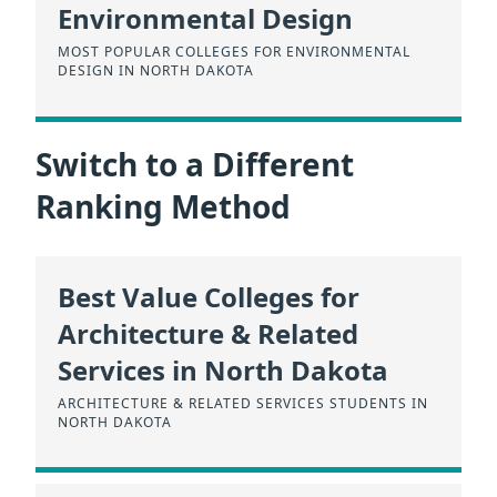
Environmental Design
MOST POPULAR COLLEGES FOR ENVIRONMENTAL
DESIGN IN NORTH DAKOTA
Switch to a Different
Ranking Method
Best Value Colleges for
Architecture & Related
Services in North Dakota
ARCHITECTURE & RELATED SERVICES STUDENTS IN
NORTH DAKOTA