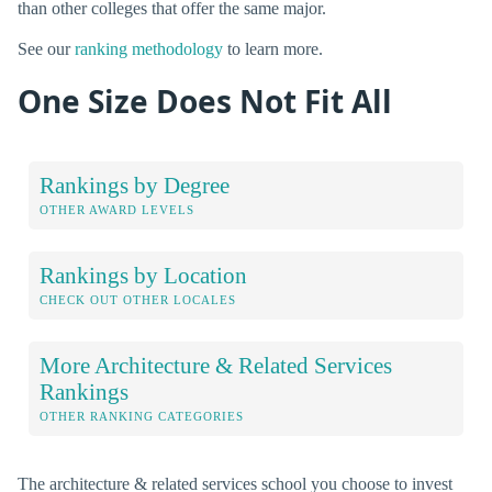
than other colleges that offer the same major.
See our
ranking methodology
to learn more.
One Size Does Not Fit All
Rankings by Degree
OTHER AWARD LEVELS
Rankings by Location
CHECK OUT OTHER LOCALES
More Architecture & Related Services
Rankings
OTHER RANKING CATEGORIES
The architecture & related services school you choose to invest