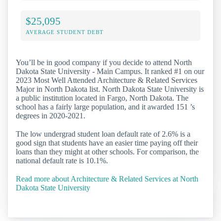
$25,095
AVERAGE STUDENT DEBT
You’ll be in good company if you decide to attend North
Dakota State University - Main Campus. It ranked #1 on our
2023 Most Well Attended Architecture & Related Services
Major in North Dakota list. North Dakota State University is
a public institution located in Fargo, North Dakota. The
school has a fairly large population, and it awarded 151 ’s
degrees in 2020-2021.
The low undergrad student loan default rate of 2.6% is a
good sign that students have an easier time paying off their
loans than they might at other schools. For comparison, the
national default rate is 10.1%.
Read more about Architecture & Related Services at North
Dakota State University