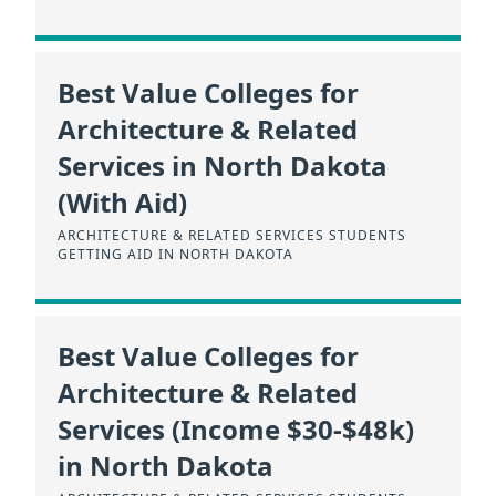
Best Value Colleges for
Architecture & Related
Services in North Dakota
(With Aid)
ARCHITECTURE & RELATED SERVICES STUDENTS
GETTING AID IN NORTH DAKOTA
Best Value Colleges for
Architecture & Related
Services (Income $30-$48k)
in North Dakota