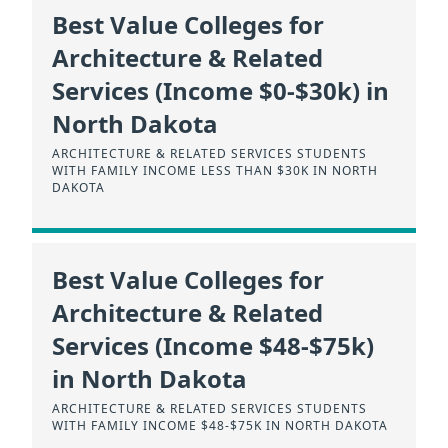
Best Value Colleges for
Architecture & Related
Services (Income $0-$30k) in
North Dakota
ARCHITECTURE & RELATED SERVICES STUDENTS
WITH FAMILY INCOME LESS THAN $30K IN NORTH
DAKOTA
Best Value Colleges for
Architecture & Related
Services (Income $48-$75k)
in North Dakota
ARCHITECTURE & RELATED SERVICES STUDENTS
WITH FAMILY INCOME $48-$75K IN NORTH DAKOTA