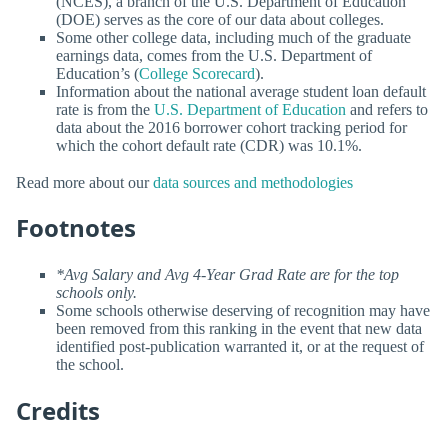
(NCES), a branch of the U.S. Department of Education
(DOE) serves as the core of our data about colleges.
Some other college data, including much of the graduate
earnings data, comes from the U.S. Department of
Education’s (
College Scorecard
).
Information about the national average student loan default
rate is from the
U.S. Department of Education
and refers to
data about the 2016 borrower cohort tracking period for
which the cohort default rate (CDR) was 10.1%.
Read more about our
data sources and methodologies
Footnotes
*Avg Salary and Avg 4-Year Grad Rate are for the top
schools only.
Some schools otherwise deserving of recognition may have
been removed from this ranking in the event that new data
identified post-publication warranted it, or at the request of
the school.
Credits