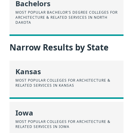
Bachelors
MOST POPULAR BACHELOR'S DEGREE COLLEGES FOR
ARCHITECTURE & RELATED SERVICES IN NORTH
DAKOTA
Narrow Results by State
Kansas
MOST POPULAR COLLEGES FOR ARCHITECTURE &
RELATED SERVICES IN KANSAS
Iowa
MOST POPULAR COLLEGES FOR ARCHITECTURE &
RELATED SERVICES IN IOWA