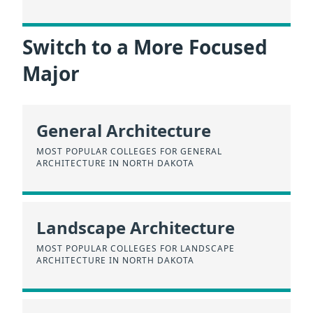
Switch to a More Focused
Major
General Architecture
MOST POPULAR COLLEGES FOR GENERAL
ARCHITECTURE IN NORTH DAKOTA
Landscape Architecture
MOST POPULAR COLLEGES FOR LANDSCAPE
ARCHITECTURE IN NORTH DAKOTA