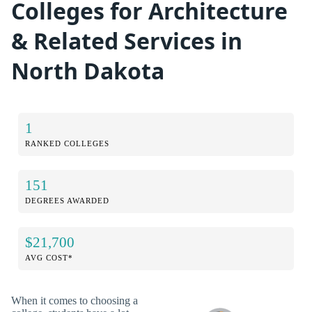
Colleges for Architecture
& Related Services in
North Dakota
1
RANKED COLLEGES
151
DEGREES AWARDED
$21,700
AVG COST*
When it comes to choosing a