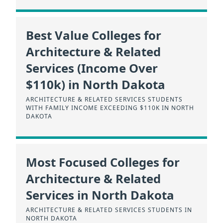
Best Value Colleges for
Architecture & Related
Services (Income Over
$110k) in North Dakota
ARCHITECTURE & RELATED SERVICES STUDENTS
WITH FAMILY INCOME EXCEEDING $110K IN NORTH
DAKOTA
Most Focused Colleges for
Architecture & Related
Services in North Dakota
ARCHITECTURE & RELATED SERVICES STUDENTS IN
NORTH DAKOTA