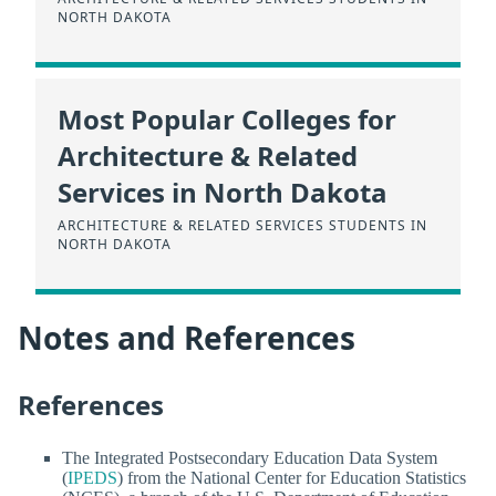
NORTH DAKOTA
Most Popular Colleges for
Architecture & Related
Services in North Dakota
ARCHITECTURE & RELATED SERVICES STUDENTS IN
NORTH DAKOTA
Notes and References
References
The Integrated Postsecondary Education Data System
(
IPEDS
) from the National Center for Education Statistics