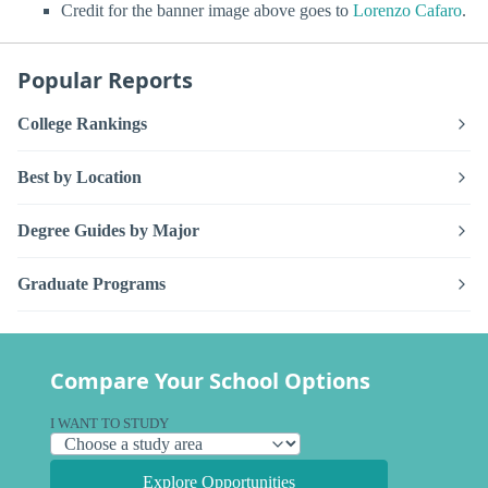
Credit for the banner image above goes to
Lorenzo Cafaro
.
Popular Reports
College Rankings
Best by Location
Degree Guides by Major
Graduate Programs
Compare Your School Options
I WANT TO STUDY
Explore Opportunities