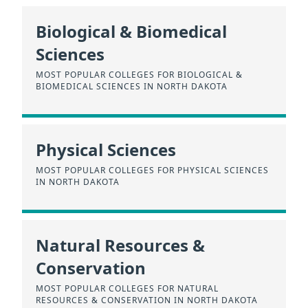
Biological & Biomedical
Sciences
MOST POPULAR COLLEGES FOR BIOLOGICAL &
BIOMEDICAL SCIENCES IN NORTH DAKOTA
Physical Sciences
MOST POPULAR COLLEGES FOR PHYSICAL SCIENCES
IN NORTH DAKOTA
Natural Resources &
Conservation
MOST POPULAR COLLEGES FOR NATURAL
RESOURCES & CONSERVATION IN NORTH DAKOTA