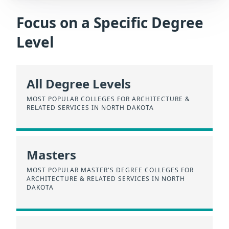
Focus on a Specific Degree
Level
All Degree Levels
MOST POPULAR COLLEGES FOR ARCHITECTURE &
RELATED SERVICES IN NORTH DAKOTA
Masters
MOST POPULAR MASTER'S DEGREE COLLEGES FOR
ARCHITECTURE & RELATED SERVICES IN NORTH
DAKOTA