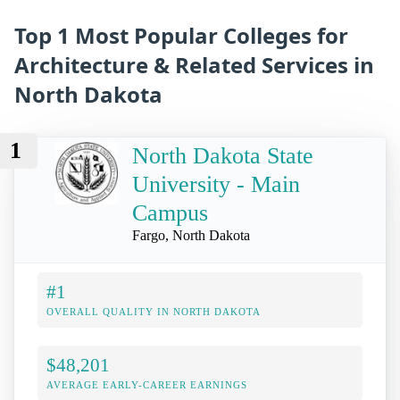
Top 1 Most Popular Colleges for
Architecture & Related Services in
North Dakota
1
North Dakota State
University - Main
Campus
Fargo, North Dakota
#1
OVERALL QUALITY IN NORTH DAKOTA
$48,201
AVERAGE EARLY-CAREER EARNINGS