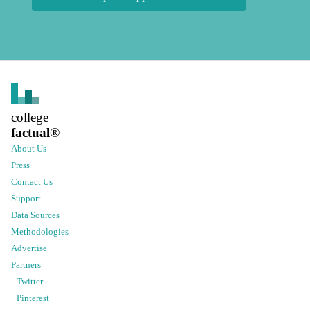
college
factual
®
About Us
Press
Contact Us
Support
Data Sources
Methodologies
Advertise
Partners
Twitter
Pinterest