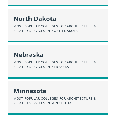
North Dakota
MOST POPULAR COLLEGES FOR ARCHITECTURE &
RELATED SERVICES IN NORTH DAKOTA
Nebraska
MOST POPULAR COLLEGES FOR ARCHITECTURE &
RELATED SERVICES IN NEBRASKA
Minnesota
MOST POPULAR COLLEGES FOR ARCHITECTURE &
RELATED SERVICES IN MINNESOTA