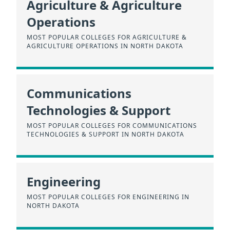
Agriculture & Agriculture
Operations
MOST POPULAR COLLEGES FOR AGRICULTURE &
AGRICULTURE OPERATIONS IN NORTH DAKOTA
Communications
Technologies & Support
MOST POPULAR COLLEGES FOR COMMUNICATIONS
TECHNOLOGIES & SUPPORT IN NORTH DAKOTA
Engineering
MOST POPULAR COLLEGES FOR ENGINEERING IN
NORTH DAKOTA