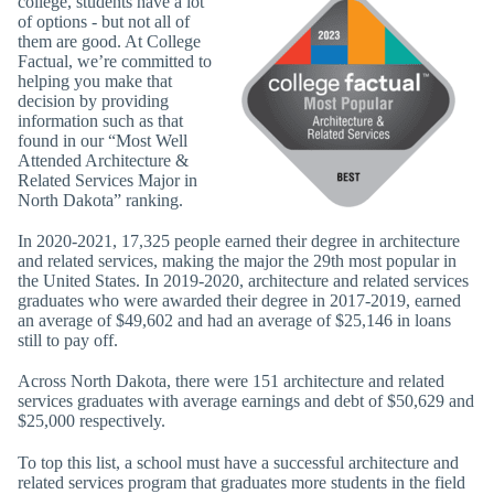
college, students have a lot
of options - but not all of
them are good. At College
Factual, we’re committed to
helping you make that
decision by providing
information such as that
found in our “Most Well
Attended Architecture &
Related Services Major in
North Dakota” ranking.
In 2020-2021, 17,325 people earned their degree in architecture
and related services, making the major the 29th most popular in
the United States. In 2019-2020, architecture and related services
graduates who were awarded their degree in 2017-2019, earned
an average of $49,602 and had an average of $25,146 in loans
still to pay off.
Across North Dakota, there were 151 architecture and related
services graduates with average earnings and debt of $50,629 and
$25,000 respectively.
To top this list, a school must have a successful architecture and
related services program that graduates more students in the field