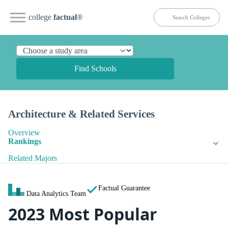
college
factual
®
Find Schools
Architecture & Related Services
Overview
Rankings
Related Majors
Factual Guarantee
Data Analytics Team
2023 Most Popular