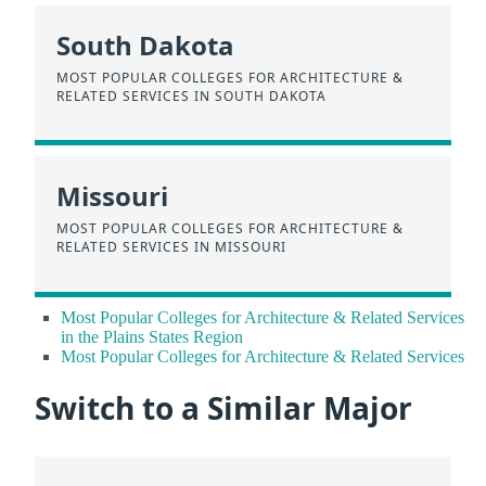
South Dakota
MOST POPULAR COLLEGES FOR ARCHITECTURE &
RELATED SERVICES IN SOUTH DAKOTA
Missouri
MOST POPULAR COLLEGES FOR ARCHITECTURE &
RELATED SERVICES IN MISSOURI
Most Popular Colleges for Architecture & Related Services
in the Plains States Region
Most Popular Colleges for Architecture & Related Services
Switch to a Similar Major