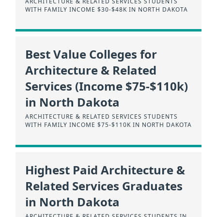
ARCHITECTURE & RELATED SERVICES STUDENTS
WITH FAMILY INCOME $30-$48K IN NORTH DAKOTA
Best Value Colleges for
Architecture & Related
Services (Income $75-$110k)
in North Dakota
ARCHITECTURE & RELATED SERVICES STUDENTS
WITH FAMILY INCOME $75-$110K IN NORTH DAKOTA
Highest Paid Architecture &
Related Services Graduates
in North Dakota
ARCHITECTURE & RELATED SERVICES STUDENTS IN