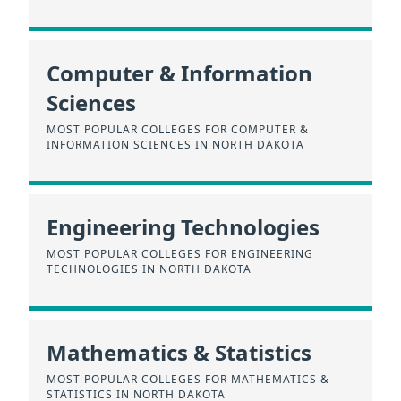
Computer & Information
Sciences
MOST POPULAR COLLEGES FOR COMPUTER &
INFORMATION SCIENCES IN NORTH DAKOTA
Engineering Technologies
MOST POPULAR COLLEGES FOR ENGINEERING
TECHNOLOGIES IN NORTH DAKOTA
Mathematics & Statistics
MOST POPULAR COLLEGES FOR MATHEMATICS &
STATISTICS IN NORTH DAKOTA