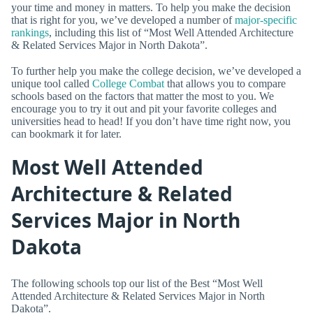
your time and money in matters. To help you make the decision
that is right for you, we’ve developed a number of
major-specific
rankings
, including this list of “Most Well Attended Architecture
& Related Services Major in North Dakota”.
To further help you make the college decision, we’ve developed a
unique tool called
College Combat
that allows you to compare
schools based on the factors that matter the most to you. We
encourage you to try it out and pit your favorite colleges and
universities head to head! If you don’t have time right now, you
can bookmark it for later.
Most Well Attended
Architecture & Related
Services Major in North
Dakota
The following schools top our list of the Best “Most Well
Attended Architecture & Related Services Major in North
Dakota”.