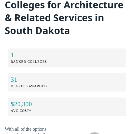
Colleges for Architecture
& Related Services in
South Dakota
1
RANKED COLLEGES
31
DEGREES AWARDED
$20,300
AVG COST*
With all of the options