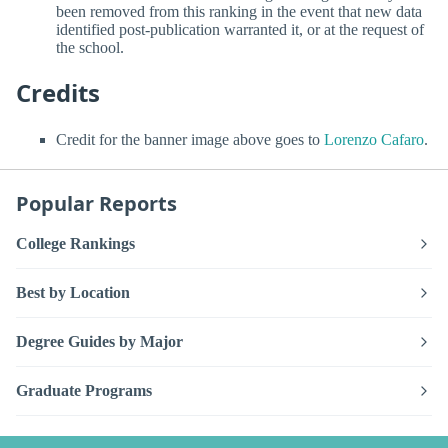
been removed from this ranking in the event that new data
identified post-publication warranted it, or at the request of
the school.
Credits
Credit for the banner image above goes to
Lorenzo Cafaro
.
Popular Reports
College Rankings
Best by Location
Degree Guides by Major
Graduate Programs