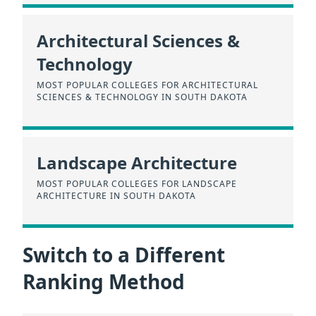
Architectural Sciences &
Technology
MOST POPULAR COLLEGES FOR ARCHITECTURAL
SCIENCES & TECHNOLOGY IN SOUTH DAKOTA
Landscape Architecture
MOST POPULAR COLLEGES FOR LANDSCAPE
ARCHITECTURE IN SOUTH DAKOTA
Switch to a Different
Ranking Method