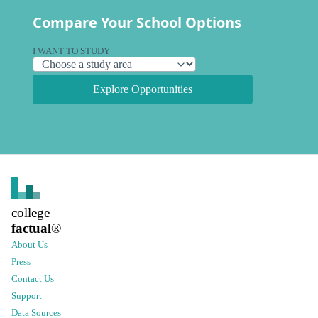
Compare Your School Options
I WANT TO STUDY
Explore Opportunities
college
factual
®
About Us
Press
Contact Us
Support
Data Sources