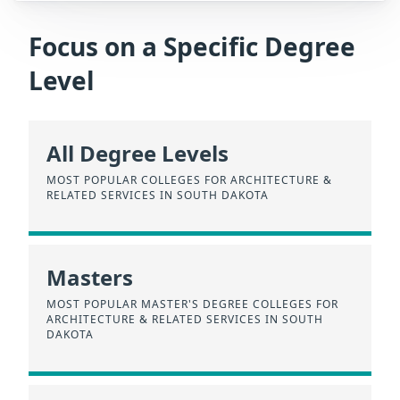
Focus on a Specific Degree
Level
All Degree Levels
MOST POPULAR COLLEGES FOR ARCHITECTURE &
RELATED SERVICES IN SOUTH DAKOTA
Masters
MOST POPULAR MASTER'S DEGREE COLLEGES FOR
ARCHITECTURE & RELATED SERVICES IN SOUTH
DAKOTA