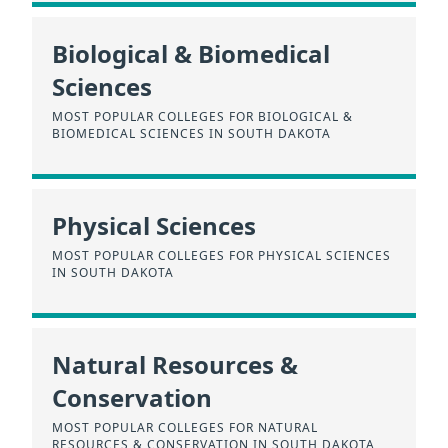
Biological & Biomedical
Sciences
MOST POPULAR COLLEGES FOR BIOLOGICAL &
BIOMEDICAL SCIENCES IN SOUTH DAKOTA
Physical Sciences
MOST POPULAR COLLEGES FOR PHYSICAL SCIENCES
IN SOUTH DAKOTA
Natural Resources &
Conservation
MOST POPULAR COLLEGES FOR NATURAL
RESOURCES & CONSERVATION IN SOUTH DAKOTA