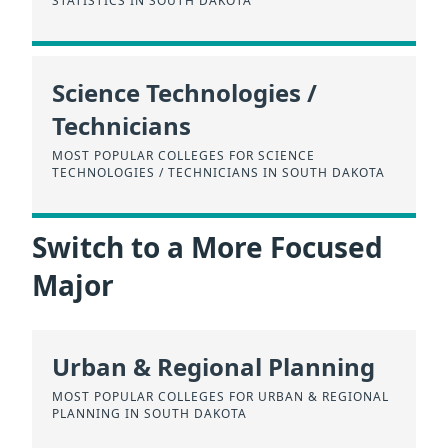
STATISTICS IN SOUTH DAKOTA
Science Technologies /
Technicians
MOST POPULAR COLLEGES FOR SCIENCE
TECHNOLOGIES / TECHNICIANS IN SOUTH DAKOTA
Switch to a More Focused
Major
Urban & Regional Planning
MOST POPULAR COLLEGES FOR URBAN & REGIONAL
PLANNING IN SOUTH DAKOTA