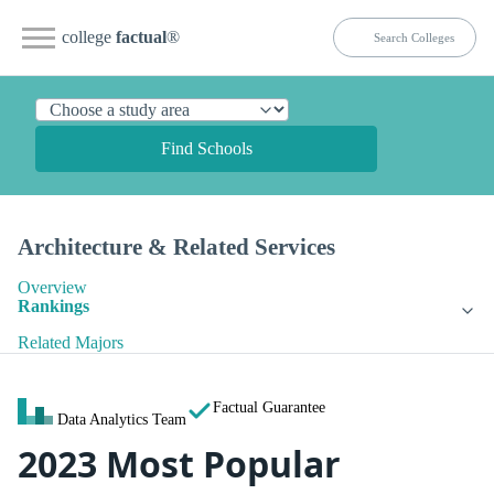
college
factual
®
Find Schools
Architecture & Related Services
Overview
Rankings
Related Majors
Factual Guarantee
Data Analytics Team
2023 Most Popular