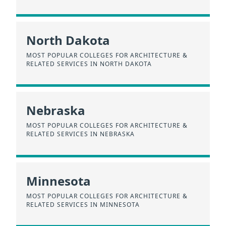
North Dakota
MOST POPULAR COLLEGES FOR ARCHITECTURE &
RELATED SERVICES IN NORTH DAKOTA
Nebraska
MOST POPULAR COLLEGES FOR ARCHITECTURE &
RELATED SERVICES IN NEBRASKA
Minnesota
MOST POPULAR COLLEGES FOR ARCHITECTURE &
RELATED SERVICES IN MINNESOTA