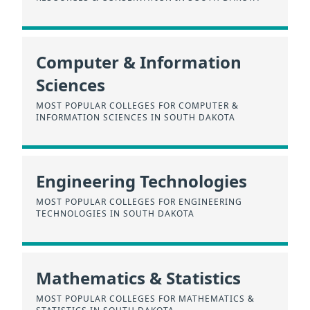
Computer & Information
Sciences
MOST POPULAR COLLEGES FOR COMPUTER &
INFORMATION SCIENCES IN SOUTH DAKOTA
Engineering Technologies
MOST POPULAR COLLEGES FOR ENGINEERING
TECHNOLOGIES IN SOUTH DAKOTA
Mathematics & Statistics
MOST POPULAR COLLEGES FOR MATHEMATICS &