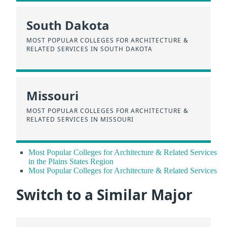
South Dakota
MOST POPULAR COLLEGES FOR ARCHITECTURE &
RELATED SERVICES IN SOUTH DAKOTA
Missouri
MOST POPULAR COLLEGES FOR ARCHITECTURE &
RELATED SERVICES IN MISSOURI
Most Popular Colleges for Architecture & Related Services
in the Plains States Region
Most Popular Colleges for Architecture & Related Services
Switch to a Similar Major