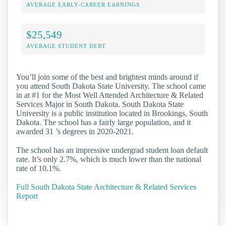
AVERAGE EARLY-CAREER EARNINGS
$25,549
AVERAGE STUDENT DEBT
You’ll join some of the best and brightest minds around if
you attend South Dakota State University. The school came
in at #1 for the Most Well Attended Architecture & Related
Services Major in South Dakota. South Dakota State
University is a public institution located in Brookings, South
Dakota. The school has a fairly large population, and it
awarded 31 ’s degrees in 2020-2021.
The school has an impressive undergrad student loan default
rate. It’s only 2.7%, which is much lower than the national
rate of 10.1%.
Full South Dakota State Architecture & Related Services
Report