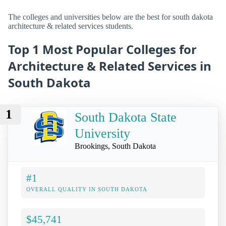
The colleges and universities below are the best for south dakota
architecture & related services students.
Top 1 Most Popular Colleges for
Architecture & Related Services in
South Dakota
1
South Dakota State
University
Brookings, South Dakota
#1
OVERALL QUALITY IN SOUTH DAKOTA
$45,741