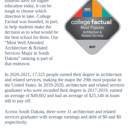
students have for higher
education today, it can be
tough to choose which
direction to take. College
Factual was founded, in part,
to help students make the
decision as to what would be
the best school for them. Our
“Most Well Attended
Architecture & Related
Services Major in South
Dakota” ranking is part of
that endeavor.
In 2020-2021, 17,325 people earned their degree in architecture
and related services, making the major the 29th most popular in
the United States. In 2019-2020, architecture and related services
graduates who were awarded their degree in 2017-2019, earned
an average of $49,602 and had an average of $25,146 in loans
still to pay off.
Across South Dakota, there were 31 architecture and related
services graduates with average earnings and debt of $0 and $0
respectively.