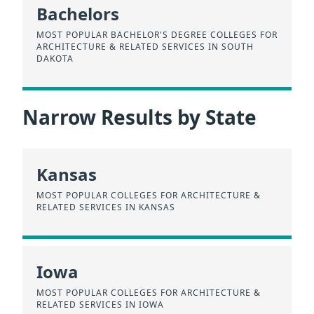
Bachelors
MOST POPULAR BACHELOR'S DEGREE COLLEGES FOR
ARCHITECTURE & RELATED SERVICES IN SOUTH
DAKOTA
Narrow Results by State
Kansas
MOST POPULAR COLLEGES FOR ARCHITECTURE &
RELATED SERVICES IN KANSAS
Iowa
MOST POPULAR COLLEGES FOR ARCHITECTURE &
RELATED SERVICES IN IOWA