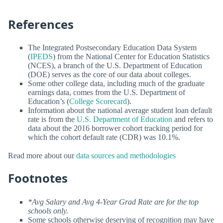
References
The Integrated Postsecondary Education Data System
(
IPEDS
) from the National Center for Education Statistics
(NCES), a branch of the U.S. Department of Education
(DOE) serves as the core of our data about colleges.
Some other college data, including much of the graduate
earnings data, comes from the U.S. Department of
Education’s (
College Scorecard
).
Information about the national average student loan default
rate is from the
U.S. Department of Education
and refers to
data about the 2016 borrower cohort tracking period for
which the cohort default rate (CDR) was 10.1%.
Read more about our
data sources and methodologies
Footnotes
*Avg Salary and Avg 4-Year Grad Rate are for the top
schools only.
Some schools otherwise deserving of recognition may have