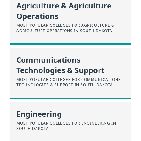
Agriculture & Agriculture
Operations
MOST POPULAR COLLEGES FOR AGRICULTURE &
AGRICULTURE OPERATIONS IN SOUTH DAKOTA
Communications
Technologies & Support
MOST POPULAR COLLEGES FOR COMMUNICATIONS
TECHNOLOGIES & SUPPORT IN SOUTH DAKOTA
Engineering
MOST POPULAR COLLEGES FOR ENGINEERING IN
SOUTH DAKOTA