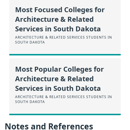
Most Focused Colleges for
Architecture & Related
Services in South Dakota
ARCHITECTURE & RELATED SERVICES STUDENTS IN
SOUTH DAKOTA
Most Popular Colleges for
Architecture & Related
Services in South Dakota
ARCHITECTURE & RELATED SERVICES STUDENTS IN
SOUTH DAKOTA
Notes and References