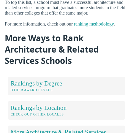
To top this list, a school must have a successful architecture and
related services program that graduates more students in the field
than other colleges that offer the same major.
For more information, check out our
ranking methodology
.
More Ways to Rank
Architecture & Related
Services Schools
Rankings by Degree
OTHER AWARD LEVELS
Rankings by Location
CHECK OUT OTHER LOCALES
More Architecture & Related Services