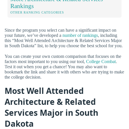
Rankings
OTHER RANKING CATEGORIES
Since the program you select can have a significant impact on
your future, we’ve developed a
number of rankings
, including
this “Most Well Attended Architecture & Related Services Major
in South Dakota” list, to help you choose the best school for you.
You can create your own custom comparison that focuses on the
factors most important to you using our tool,
College Combat
.
Test it out when you get a chance! You may also want to
bookmark the link and share it with others who are trying to make
the college decision.
Most Well Attended
Architecture & Related
Services Major in South
Dakota