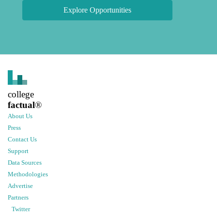
Explore Opportunities
college
factual
®
About Us
Press
Contact Us
Support
Data Sources
Methodologies
Advertise
Partners
Twitter