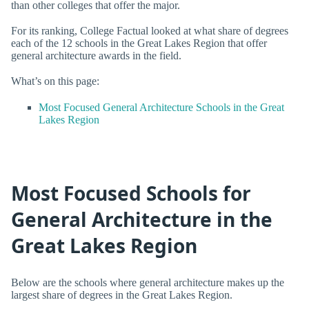
than other colleges that offer the major.
For its ranking, College Factual looked at what share of degrees
each of the 12 schools in the Great Lakes Region that offer
general architecture awards in the field.
What’s on this page:
Most Focused General Architecture Schools in the Great
Lakes Region
Most Focused Schools for
General Architecture in the
Great Lakes Region
Below are the schools where general architecture makes up the
largest share of degrees in the Great Lakes Region.