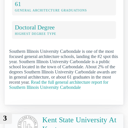
61
GENERAL ARCHITECTURE GRADUATIONS
Doctoral Degree
HIGHEST DEGREE TYPE
Southern Illinois University Carbondale is one of the most
focused general architecture schools, landing the #2 spot this
year. Southern Illinois University Carbondale is a public
school located in the town of Carbondale. About 2% of the
degrees Southern Illinois University Carbondale awards are
in general architecture, or about 61 graduates in the most
recent year.
Read the full general architecture report for
Southern Illinois University Carbondale
3
Kent State University At