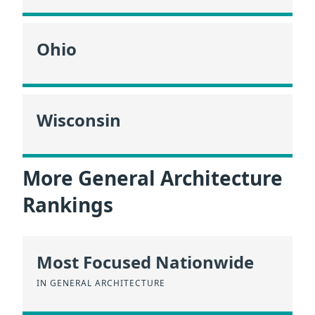
Ohio
Wisconsin
More General Architecture
Rankings
Most Focused Nationwide
IN GENERAL ARCHITECTURE