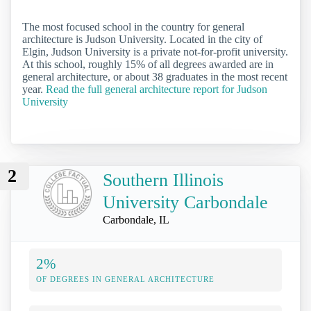
The most focused school in the country for general
architecture is Judson University. Located in the city of
Elgin, Judson University is a private not-for-profit university.
At this school, roughly 15% of all degrees awarded are in
general architecture, or about 38 graduates in the most recent
year.
Read the full general architecture report for Judson
University
2
Southern Illinois
University Carbondale
Carbondale, IL
2%
OF DEGREES IN GENERAL ARCHITECTURE