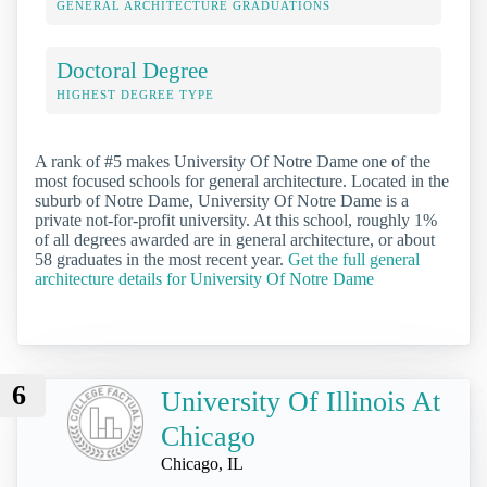
GENERAL ARCHITECTURE GRADUATIONS
Doctoral Degree
HIGHEST DEGREE TYPE
A rank of #5 makes University Of Notre Dame one of the
most focused schools for general architecture. Located in the
suburb of Notre Dame, University Of Notre Dame is a
private not-for-profit university. At this school, roughly 1%
of all degrees awarded are in general architecture, or about
58 graduates in the most recent year.
Get the full general
architecture details for University Of Notre Dame
6
University Of Illinois At
Chicago
Chicago, IL