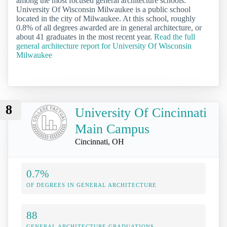
among the most focused general architecture schools.
University Of Wisconsin Milwaukee is a public school
located in the city of Milwaukee. At this school, roughly
0.8% of all degrees awarded are in general architecture, or
about 41 graduates in the most recent year.
Read the full
general architecture report for University Of Wisconsin
Milwaukee
8
University Of Cincinnati
Main Campus
Cincinnati, OH
0.7%
OF DEGREES IN GENERAL ARCHITECTURE
88
GENERAL ARCHITECTURE GRADUATIONS