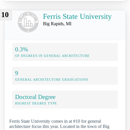
10
Ferris State University
Big Rapids, MI
0.3%
OF DEGREES IN GENERAL ARCHITECTURE
9
GENERAL ARCHITECTURE GRADUATIONS
Doctoral Degree
HIGHEST DEGREE TYPE
Ferris State University comes in at #10 for general
architecture focus this year. Located in the town of Big