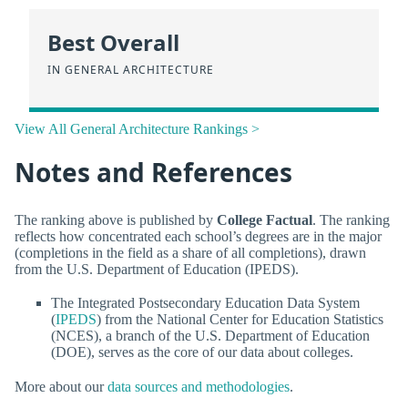
Best Overall
IN GENERAL ARCHITECTURE
View All General Architecture Rankings >
Notes and References
The ranking above is published by
College Factual
. The ranking
reflects how concentrated each school’s degrees are in the major
(completions in the field as a share of all completions), drawn
from the U.S. Department of Education (IPEDS).
The Integrated Postsecondary Education Data System
(
IPEDS
) from the National Center for Education Statistics
(NCES), a branch of the U.S. Department of Education
(DOE), serves as the core of our data about colleges.
More about our
data sources and methodologies
.