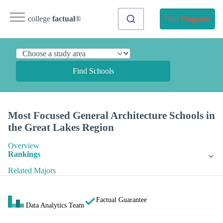
college
factual
®
Find Programs
Find Schools
Most Focused General Architecture Schools in
the Great Lakes Region
Overview
Rankings
Related Majors
Factual Guarantee
Data Analytics Team