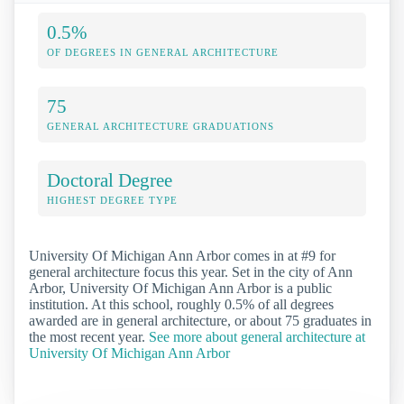
0.5%
OF DEGREES IN GENERAL ARCHITECTURE
75
GENERAL ARCHITECTURE GRADUATIONS
Doctoral Degree
HIGHEST DEGREE TYPE
University Of Michigan Ann Arbor comes in at #9 for
general architecture focus this year. Set in the city of Ann
Arbor, University Of Michigan Ann Arbor is a public
institution. At this school, roughly 0.5% of all degrees
awarded are in general architecture, or about 75 graduates in
the most recent year.
See more about general architecture at
University Of Michigan Ann Arbor