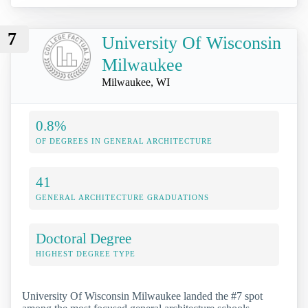
7
University Of Wisconsin
Milwaukee
Milwaukee, WI
0.8%
OF DEGREES IN GENERAL ARCHITECTURE
41
GENERAL ARCHITECTURE GRADUATIONS
Doctoral Degree
HIGHEST DEGREE TYPE
University Of Wisconsin Milwaukee landed the #7 spot