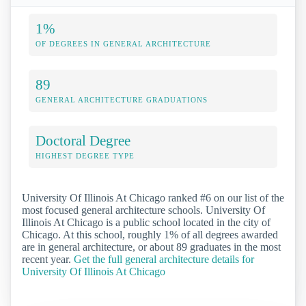
1%
OF DEGREES IN GENERAL ARCHITECTURE
89
GENERAL ARCHITECTURE GRADUATIONS
Doctoral Degree
HIGHEST DEGREE TYPE
University Of Illinois At Chicago ranked #6 on our list of the
most focused general architecture schools. University Of
Illinois At Chicago is a public school located in the city of
Chicago. At this school, roughly 1% of all degrees awarded
are in general architecture, or about 89 graduates in the most
recent year.
Get the full general architecture details for
University Of Illinois At Chicago