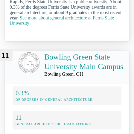
Rapids, Ferris State University is a public university. About
0.3% of the degrees Ferris State University awards are in
general architecture, or about 9 graduates in the most recent
year.
See more about general architecture at Ferris State
University
11
Bowling Green State
University Main Campus
Bowling Green, OH
0.3%
OF DEGREES IN GENERAL ARCHITECTURE
11
GENERAL ARCHITECTURE GRADUATIONS