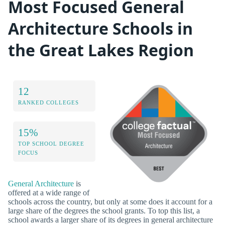
Most Focused General
Architecture Schools in
the Great Lakes Region
12
RANKED COLLEGES
15%
TOP SCHOOL DEGREE
FOCUS
General Architecture
is
offered at a wide range of
schools across the country, but only at some does it account for a
large share of the degrees the school grants. To top this list, a
school awards a larger share of its degrees in general architecture