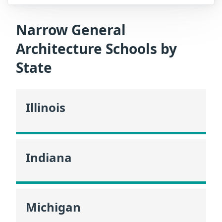
Narrow General
Architecture Schools by
State
Illinois
Indiana
Michigan