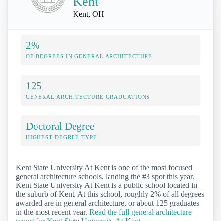
Kent
Kent, OH
2%
OF DEGREES IN GENERAL ARCHITECTURE
125
GENERAL ARCHITECTURE GRADUATIONS
Doctoral Degree
HIGHEST DEGREE TYPE
Kent State University At Kent is one of the most focused
general architecture schools, landing the #3 spot this year.
Kent State University At Kent is a public school located in
the suburb of Kent. At this school, roughly 2% of all degrees
awarded are in general architecture, or about 125 graduates
in the most recent year.
Read the full general architecture
report for Kent State University At Kent