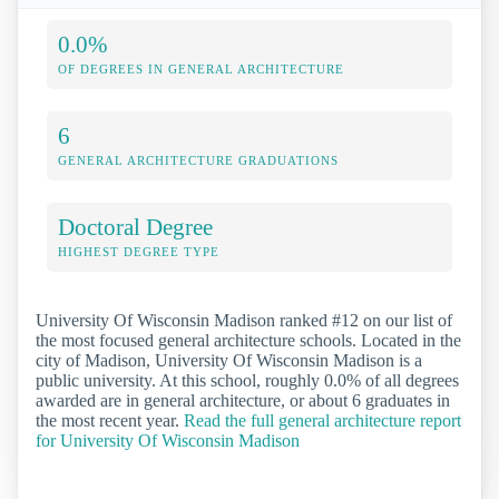
0.0%
OF DEGREES IN GENERAL ARCHITECTURE
6
GENERAL ARCHITECTURE GRADUATIONS
Doctoral Degree
HIGHEST DEGREE TYPE
University Of Wisconsin Madison ranked #12 on our list of
the most focused general architecture schools. Located in the
city of Madison, University Of Wisconsin Madison is a
public university. At this school, roughly 0.0% of all degrees
awarded are in general architecture, or about 6 graduates in
the most recent year.
Read the full general architecture report
for University Of Wisconsin Madison