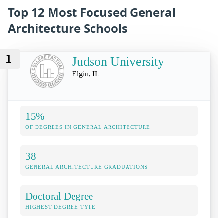
Top 12 Most Focused General
Architecture Schools
1
Judson University
Elgin, IL
15%
OF DEGREES IN GENERAL ARCHITECTURE
38
GENERAL ARCHITECTURE GRADUATIONS
Doctoral Degree
HIGHEST DEGREE TYPE