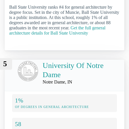
Ball State University ranks #4 for general architecture by
degree focus. Set in the city of Muncie, Ball State University
is a public institution. At this school, roughly 1% of all
degrees awarded are in general architecture, or about 88
graduates in the most recent year.
Get the full general
architecture details for Ball State University
5
University Of Notre
Dame
Notre Dame, IN
1%
OF DEGREES IN GENERAL ARCHITECTURE
58