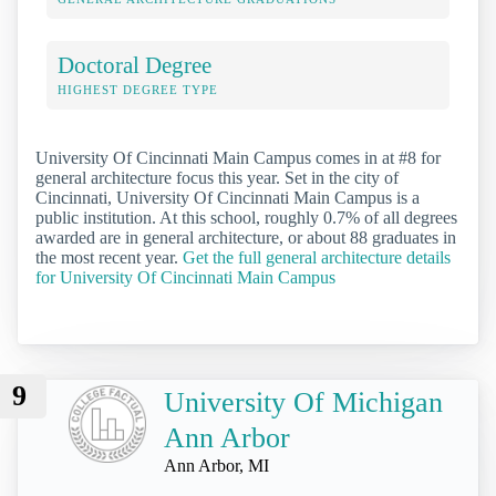
Doctoral Degree
HIGHEST DEGREE TYPE
University Of Cincinnati Main Campus comes in at #8 for
general architecture focus this year. Set in the city of
Cincinnati, University Of Cincinnati Main Campus is a
public institution. At this school, roughly 0.7% of all degrees
awarded are in general architecture, or about 88 graduates in
the most recent year.
Get the full general architecture details
for University Of Cincinnati Main Campus
9
University Of Michigan
Ann Arbor
Ann Arbor, MI