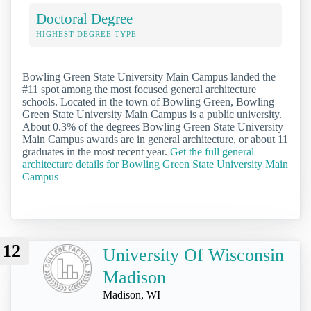
Doctoral Degree
HIGHEST DEGREE TYPE
Bowling Green State University Main Campus landed the
#11 spot among the most focused general architecture
schools. Located in the town of Bowling Green, Bowling
Green State University Main Campus is a public university.
About 0.3% of the degrees Bowling Green State University
Main Campus awards are in general architecture, or about 11
graduates in the most recent year.
Get the full general
architecture details for Bowling Green State University Main
Campus
12
University Of Wisconsin
Madison
Madison, WI