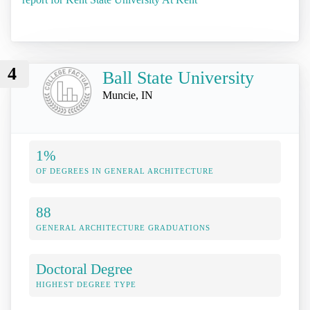
4
Ball State University
Muncie, IN
1%
OF DEGREES IN GENERAL ARCHITECTURE
88
GENERAL ARCHITECTURE GRADUATIONS
Doctoral Degree
HIGHEST DEGREE TYPE