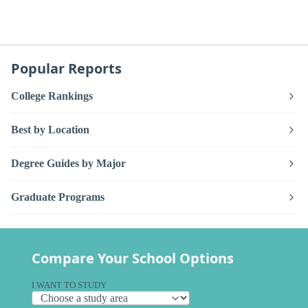
Popular Reports
College Rankings
Best by Location
Degree Guides by Major
Graduate Programs
Compare Your School Options
I WANT TO STUDY