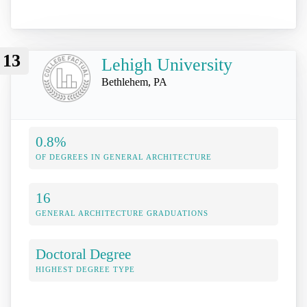
13
Lehigh University
Bethlehem, PA
0.8%
OF DEGREES IN GENERAL ARCHITECTURE
16
GENERAL ARCHITECTURE GRADUATIONS
Doctoral Degree
HIGHEST DEGREE TYPE