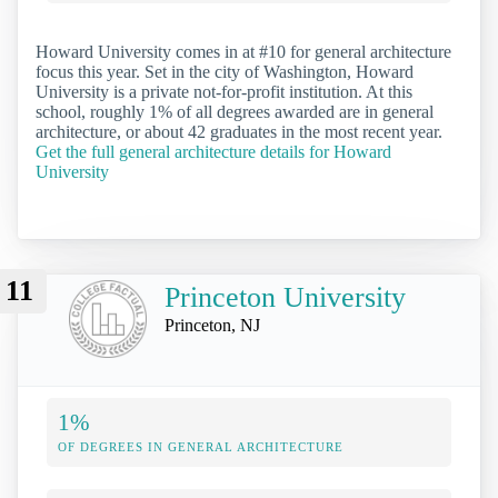
Howard University comes in at #10 for general architecture
focus this year. Set in the city of Washington, Howard
University is a private not-for-profit institution. At this
school, roughly 1% of all degrees awarded are in general
architecture, or about 42 graduates in the most recent year.
Get the full general architecture details for Howard
University
11
Princeton University
Princeton, NJ
1%
OF DEGREES IN GENERAL ARCHITECTURE