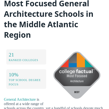
Most Focused General
Architecture Schools in
the Middle Atlantic
Region
21
RANKED COLLEGES
10%
TOP SCHOOL DEGREE
FOCUS
General Architecture
is
offered at a wide range of
schools across the country, yet a handful of schools devote much