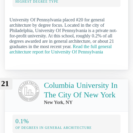
HIGHEST DEGREE TYPE
University Of Pennsylvania placed #20 for general
architecture by degree focus. Located in the city of
Philadelphia, University Of Pennsylvania is a private not-
for-profit university. At this school, roughly 0.2% of all
degrees awarded are in general architecture, or about 21
graduates in the most recent year.
Read the full general
architecture report for University Of Pennsylvania
21
Columbia University In
The City Of New York
New York, NY
0.1%
OF DEGREES IN GENERAL ARCHITECTURE