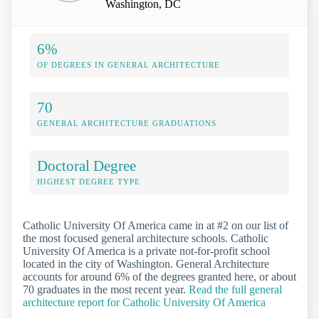
Washington, DC
6%
OF DEGREES IN GENERAL ARCHITECTURE
70
GENERAL ARCHITECTURE GRADUATIONS
Doctoral Degree
HIGHEST DEGREE TYPE
Catholic University Of America came in at #2 on our list of
the most focused general architecture schools. Catholic
University Of America is a private not-for-profit school
located in the city of Washington. General Architecture
accounts for around 6% of the degrees granted here, or about
70 graduates in the most recent year.
Read the full general
architecture report for Catholic University Of America