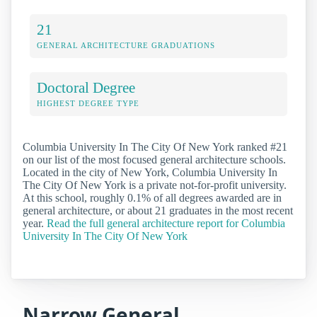
21
GENERAL ARCHITECTURE GRADUATIONS
Doctoral Degree
HIGHEST DEGREE TYPE
Columbia University In The City Of New York ranked #21
on our list of the most focused general architecture schools.
Located in the city of New York, Columbia University In
The City Of New York is a private not-for-profit university.
At this school, roughly 0.1% of all degrees awarded are in
general architecture, or about 21 graduates in the most recent
year.
Read the full general architecture report for Columbia
University In The City Of New York
Narrow General