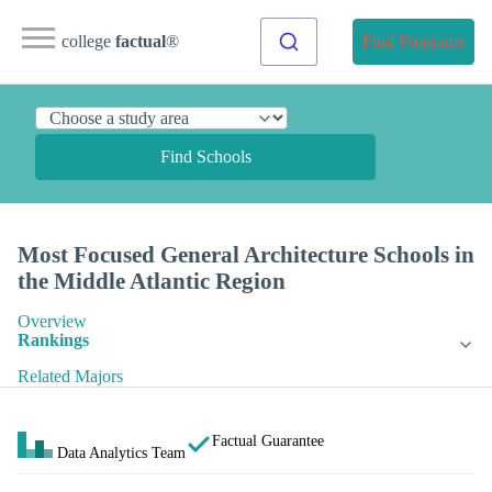
college
factual
®
Find Programs
Find Schools
Most Focused General Architecture Schools in
the Middle Atlantic Region
Overview
Rankings
Related Majors
Factual Guarantee
Data Analytics Team