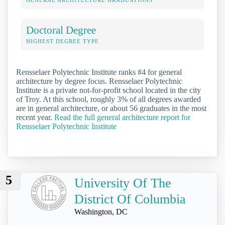
GENERAL ARCHITECTURE GRADUATIONS
Doctoral Degree
HIGHEST DEGREE TYPE
Rensselaer Polytechnic Institute ranks #4 for general
architecture by degree focus. Rensselaer Polytechnic
Institute is a private not-for-profit school located in the city
of Troy. At this school, roughly 3% of all degrees awarded
are in general architecture, or about 56 graduates in the most
recent year.
Read the full general architecture report for
Rensselaer Polytechnic Institute
5
University Of The
District Of Columbia
Washington, DC