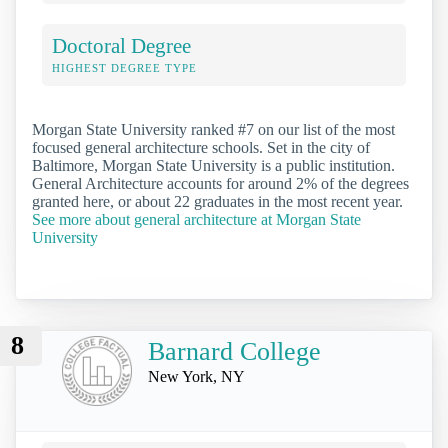
Doctoral Degree
HIGHEST DEGREE TYPE
Morgan State University ranked #7 on our list of the most
focused general architecture schools. Set in the city of
Baltimore, Morgan State University is a public institution.
General Architecture accounts for around 2% of the degrees
granted here, or about 22 graduates in the most recent year.
See more about general architecture at Morgan State
University
8
Barnard College
New York, NY