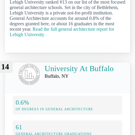
Lehigh University ranked #13 on our list of the most focused
general architecture schools. Set in the city of Bethlehem,
Lehigh University is a private not-for-profit institution.
General Architecture accounts for around 0.8% of the
degrees granted here, or about 16 graduates in the most
recent year.
Read the full general architecture report for
Lehigh University
14
University At Buffalo
Buffalo, NY
0.6%
OF DEGREES IN GENERAL ARCHITECTURE
61
GENERAL ARCHITECTURE GRADUATIONS