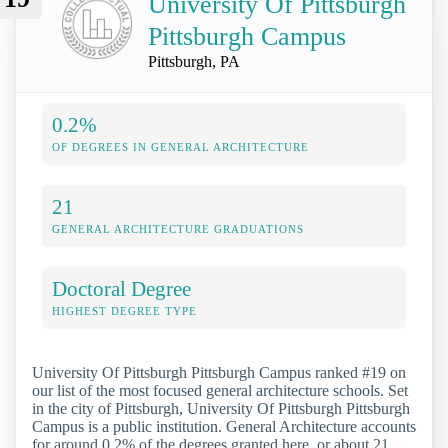
University Of Pittsburgh
Pittsburgh Campus
Pittsburgh, PA
0.2%
OF DEGREES IN GENERAL ARCHITECTURE
21
GENERAL ARCHITECTURE GRADUATIONS
Doctoral Degree
HIGHEST DEGREE TYPE
University Of Pittsburgh Pittsburgh Campus ranked #19 on
our list of the most focused general architecture schools. Set
in the city of Pittsburgh, University Of Pittsburgh Pittsburgh
Campus is a public institution. General Architecture accounts
for around 0.2% of the degrees granted here, or about 21