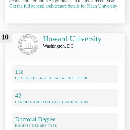
architecture, or about 53 graduates in the most recent year.
Get the full general architecture details for Kean University
10
Howard University
Washington, DC
1%
OF DEGREES IN GENERAL ARCHITECTURE
42
GENERAL ARCHITECTURE GRADUATIONS
Doctoral Degree
HIGHEST DEGREE TYPE