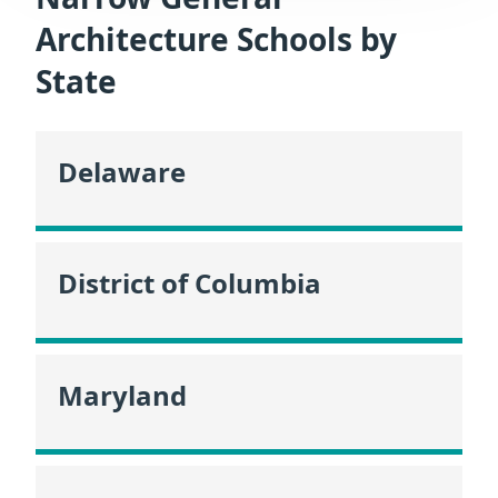
Architecture Schools by
State
Delaware
District of Columbia
Maryland