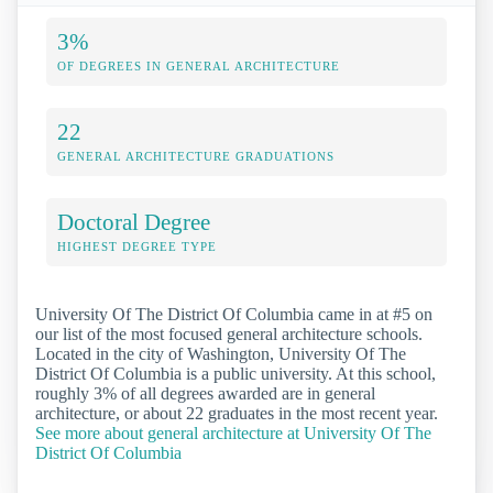
3%
OF DEGREES IN GENERAL ARCHITECTURE
22
GENERAL ARCHITECTURE GRADUATIONS
Doctoral Degree
HIGHEST DEGREE TYPE
University Of The District Of Columbia came in at #5 on
our list of the most focused general architecture schools.
Located in the city of Washington, University Of The
District Of Columbia is a public university. At this school,
roughly 3% of all degrees awarded are in general
architecture, or about 22 graduates in the most recent year.
See more about general architecture at University Of The
District Of Columbia