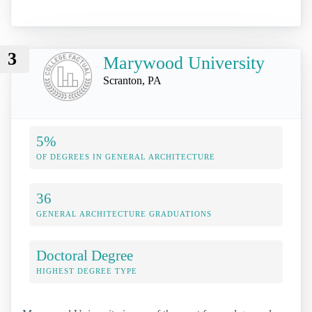
3
Marywood University
Scranton, PA
5%
OF DEGREES IN GENERAL ARCHITECTURE
36
GENERAL ARCHITECTURE GRADUATIONS
Doctoral Degree
HIGHEST DEGREE TYPE