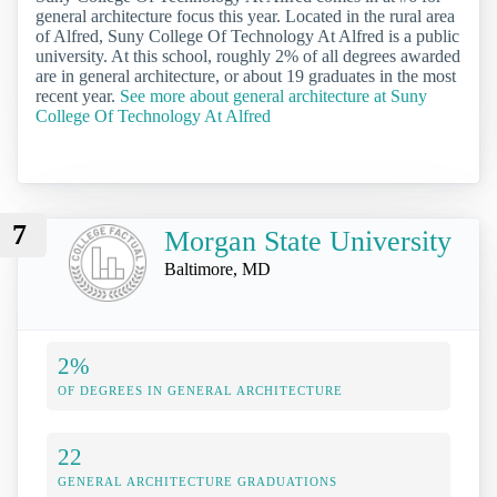
general architecture focus this year. Located in the rural area
of Alfred, Suny College Of Technology At Alfred is a public
university. At this school, roughly 2% of all degrees awarded
are in general architecture, or about 19 graduates in the most
recent year.
See more about general architecture at Suny
College Of Technology At Alfred
7
Morgan State University
Baltimore, MD
2%
OF DEGREES IN GENERAL ARCHITECTURE
22
GENERAL ARCHITECTURE GRADUATIONS