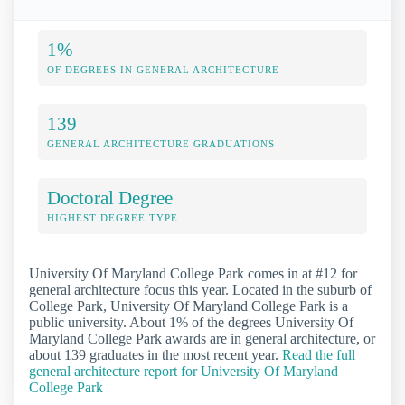
1%
OF DEGREES IN GENERAL ARCHITECTURE
139
GENERAL ARCHITECTURE GRADUATIONS
Doctoral Degree
HIGHEST DEGREE TYPE
University Of Maryland College Park comes in at #12 for
general architecture focus this year. Located in the suburb of
College Park, University Of Maryland College Park is a
public university. About 1% of the degrees University Of
Maryland College Park awards are in general architecture, or
about 139 graduates in the most recent year.
Read the full
general architecture report for University Of Maryland
College Park