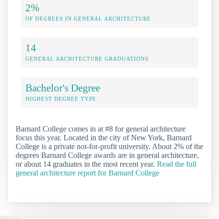
2%
OF DEGREES IN GENERAL ARCHITECTURE
14
GENERAL ARCHITECTURE GRADUATIONS
Bachelor's Degree
HIGHEST DEGREE TYPE
Barnard College comes in at #8 for general architecture
focus this year. Located in the city of New York, Barnard
College is a private not-for-profit university. About 2% of the
degrees Barnard College awards are in general architecture,
or about 14 graduates in the most recent year.
Read the full
general architecture report for Barnard College