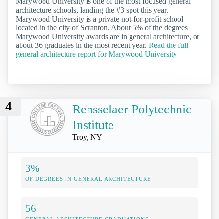
Marywood University is one of the most focused general
architecture schools, landing the #3 spot this year.
Marywood University is a private not-for-profit school
located in the city of Scranton. About 5% of the degrees
Marywood University awards are in general architecture, or
about 36 graduates in the most recent year.
Read the full
general architecture report for Marywood University
4
Rensselaer Polytechnic
Institute
Troy, NY
3%
OF DEGREES IN GENERAL ARCHITECTURE
56