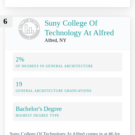
6
Suny College Of
Technology At Alfred
Alfred, NY
2%
OF DEGREES IN GENERAL ARCHITECTURE
19
GENERAL ARCHITECTURE GRADUATIONS
Bachelor's Degree
HIGHEST DEGREE TYPE
Suny College Of Technology At Alfred comes in at #6 for