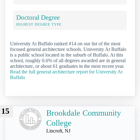
Doctoral Degree
HIGHEST DEGREE TYPE
University At Buffalo ranked #14 on our list of the most
focused general architecture schools. University At Buffalo
is a public school located in the suburb of Buffalo. At this
school, roughly 0.6% of all degrees awarded are in general
architecture, or about 61 graduates in the most recent year.
Read the full general architecture report for University At
Buffalo
15
Brookdale Community
College
Lincroft, NJ