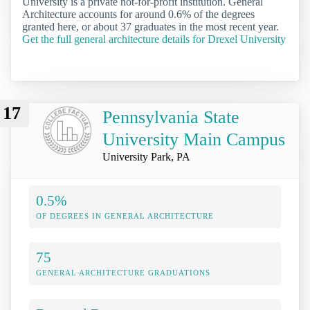
University is a private not-for-profit institution. General
Architecture accounts for around 0.6% of the degrees
granted here, or about 37 graduates in the most recent year.
Get the full general architecture details for Drexel University
17
Pennsylvania State
University Main Campus
University Park, PA
0.5%
OF DEGREES IN GENERAL ARCHITECTURE
75
GENERAL ARCHITECTURE GRADUATIONS