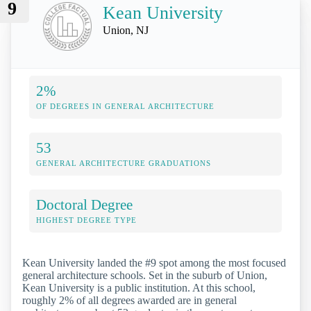
9
Kean University
Union, NJ
2%
OF DEGREES IN GENERAL ARCHITECTURE
53
GENERAL ARCHITECTURE GRADUATIONS
Doctoral Degree
HIGHEST DEGREE TYPE
Kean University landed the #9 spot among the most focused
general architecture schools. Set in the suburb of Union,
Kean University is a public institution. At this school,
roughly 2% of all degrees awarded are in general