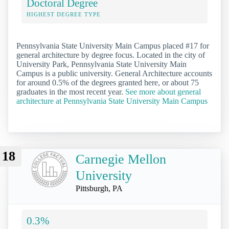
Doctoral Degree
HIGHEST DEGREE TYPE
Pennsylvania State University Main Campus placed #17 for
general architecture by degree focus. Located in the city of
University Park, Pennsylvania State University Main
Campus is a public university. General Architecture accounts
for around 0.5% of the degrees granted here, or about 75
graduates in the most recent year.
See more about general
architecture at Pennsylvania State University Main Campus
18
Carnegie Mellon
University
Pittsburgh, PA
0.3%