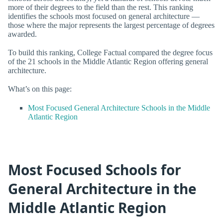
more of their degrees to the field than the rest. This ranking
identifies the schools most focused on general architecture —
those where the major represents the largest percentage of degrees
awarded.
To build this ranking, College Factual compared the degree focus
of the 21 schools in the Middle Atlantic Region offering general
architecture.
What’s on this page:
Most Focused General Architecture Schools in the Middle
Atlantic Region
Most Focused Schools for
General Architecture in the
Middle Atlantic Region