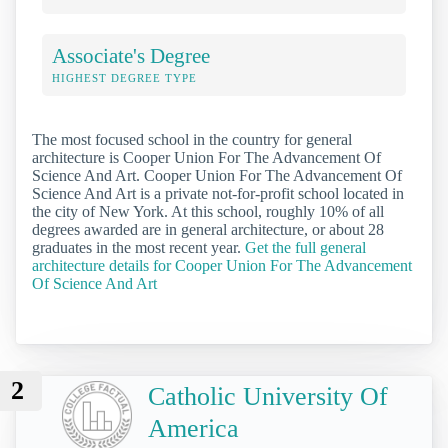
Associate's Degree
HIGHEST DEGREE TYPE
The most focused school in the country for general
architecture is Cooper Union For The Advancement Of
Science And Art. Cooper Union For The Advancement Of
Science And Art is a private not-for-profit school located in
the city of New York. At this school, roughly 10% of all
degrees awarded are in general architecture, or about 28
graduates in the most recent year.
Get the full general
architecture details for Cooper Union For The Advancement
Of Science And Art
2
Catholic University Of
America