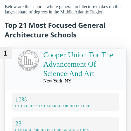
Below are the schools where general architecture makes up the
largest share of degrees in the Middle Atlantic Region.
Top 21 Most Focused General
Architecture Schools
1
Cooper Union For The
Advancement Of
Science And Art
New York, NY
10%
OF DEGREES IN GENERAL ARCHITECTURE
28
GENERAL ARCHITECTURE GRADUATIONS