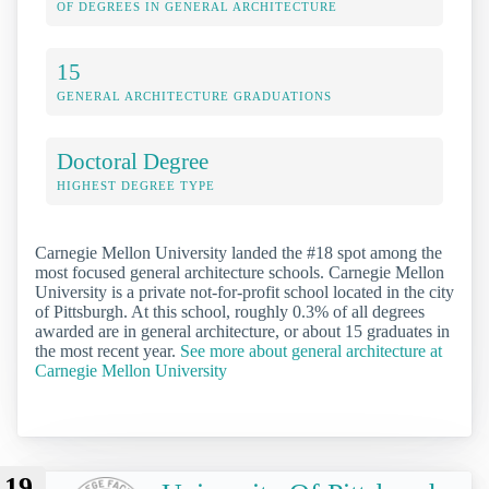
OF DEGREES IN GENERAL ARCHITECTURE
15
GENERAL ARCHITECTURE GRADUATIONS
Doctoral Degree
HIGHEST DEGREE TYPE
Carnegie Mellon University landed the #18 spot among the
most focused general architecture schools. Carnegie Mellon
University is a private not-for-profit school located in the city
of Pittsburgh. At this school, roughly 0.3% of all degrees
awarded are in general architecture, or about 15 graduates in
the most recent year.
See more about general architecture at
Carnegie Mellon University
19