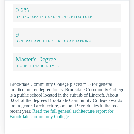
0.6%
OF DEGREES IN GENERAL ARCHITECTURE
9
GENERAL ARCHITECTURE GRADUATIONS
Master's Degree
HIGHEST DEGREE TYPE
Brookdale Community College placed #15 for general
architecture by degree focus. Brookdale Community College
is a public school located in the suburb of Lincroft. About
0.6% of the degrees Brookdale Community College awards
are in general architecture, or about 9 graduates in the most
recent year.
Read the full general architecture report for
Brookdale Community College