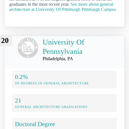
graduates in the most recent year.
See more about general
architecture at University Of Pittsburgh Pittsburgh Campus
20
University Of
Pennsylvania
Philadelphia, PA
0.2%
OF DEGREES IN GENERAL ARCHITECTURE
21
GENERAL ARCHITECTURE GRADUATIONS
Doctoral Degree