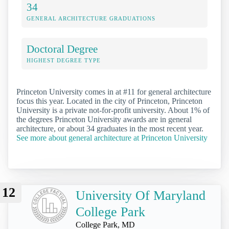
34
GENERAL ARCHITECTURE GRADUATIONS
Doctoral Degree
HIGHEST DEGREE TYPE
Princeton University comes in at #11 for general architecture
focus this year. Located in the city of Princeton, Princeton
University is a private not-for-profit university. About 1% of
the degrees Princeton University awards are in general
architecture, or about 34 graduates in the most recent year.
See more about general architecture at Princeton University
12
University Of Maryland
College Park
College Park, MD