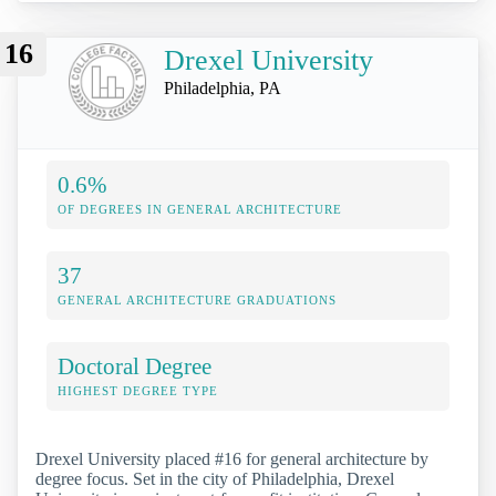
16
Drexel University
Philadelphia, PA
0.6%
OF DEGREES IN GENERAL ARCHITECTURE
37
GENERAL ARCHITECTURE GRADUATIONS
Doctoral Degree
HIGHEST DEGREE TYPE
Drexel University placed #16 for general architecture by
degree focus. Set in the city of Philadelphia, Drexel