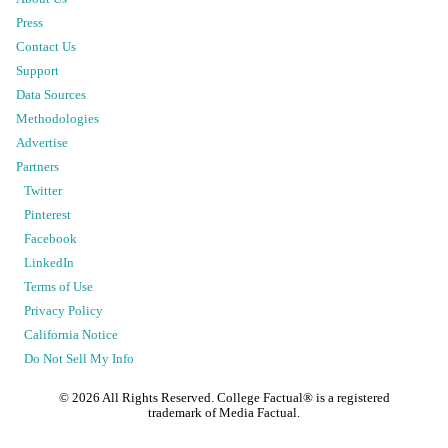
Press
Contact Us
Support
Data Sources
Methodologies
Advertise
Partners
Twitter
Pinterest
Facebook
LinkedIn
Terms of Use
Privacy Policy
California Notice
Do Not Sell My Info
©
2026
All Rights Reserved. College Factual® is a registered
trademark of Media Factual.