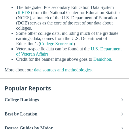
The Integrated Postsecondary Education Data System
(
IPEDS
) from the National Center for Education Statistics
(NCES), a branch of the U.S. Department of Education
(DOE) serves as the core of the rest of our data about
colleges.
Some other college data, including much of the graduate
earnings data, comes from the U.S. Department of
Education’s (
College Scorecard
).
Veteran-specific data can be found at the
U.S. Department
of Veteran Affairs
.
Credit for the banner image above goes to
Danichou
.
More about our
data sources and methodologies
.
Popular Reports
College Rankings
Best by Location
Degree Guides by Major