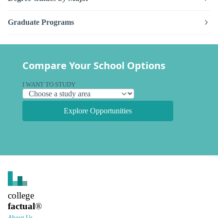
Graduate Programs
Compare Your School Options
I WANT TO STUDY
Explore Opportunities
college
factual
®
About Us