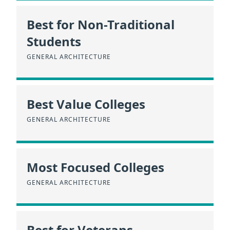
Best for Non-Traditional
Students
GENERAL ARCHITECTURE
Best Value Colleges
GENERAL ARCHITECTURE
Most Focused Colleges
GENERAL ARCHITECTURE
Best for Veterans