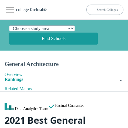
college
factual
®
Find Schools
General Architecture
Overview
Rankings
Related Majors
Factual Guarantee
Data Analytics Team
2021 Best General