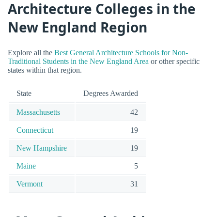
Architecture Colleges in the
New England Region
Explore all the
Best General Architecture Schools for Non-
Traditional Students in the New England Area
or other specific
states within that region.
State
Degrees Awarded
Massachusetts
42
Connecticut
19
New Hampshire
19
Maine
5
Vermont
31