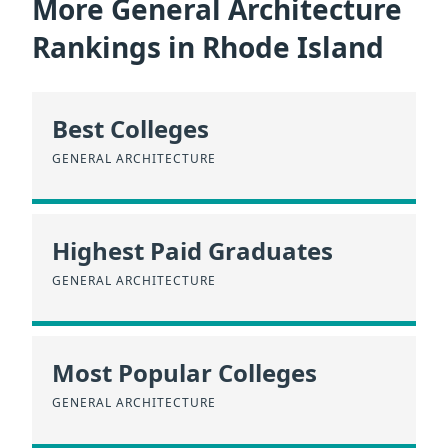
More General Architecture
Rankings in Rhode Island
Best Colleges
GENERAL ARCHITECTURE
Highest Paid Graduates
GENERAL ARCHITECTURE
Most Popular Colleges
GENERAL ARCHITECTURE