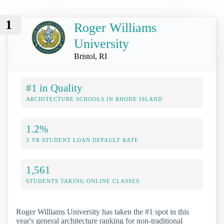
1
Roger Williams
University
Bristol, RI
#1 in Quality
ARCHITECTURE SCHOOLS IN RHODE ISLAND
1.2%
3 YR STUDENT LOAN DEFAULT RATE
1,561
STUDENTS TAKING ONLINE CLASSES
Roger Williams University has taken the #1 spot in this
year's general architecture ranking for non-traditional