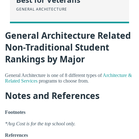
GENERAL ARCHITECTURE
General Architecture Related
Non-Traditional Student
Rankings by Major
General Architecture is one of 8 different types of
Architecture &
Related Services
programs to choose from.
Notes and References
Footnotes
*Avg Cost is for the top school only.
References