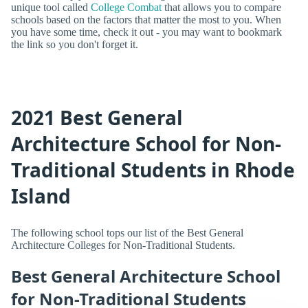
unique tool called
College Combat
that allows you to compare
schools based on the factors that matter the most to you. When
you have some time, check it out - you may want to bookmark
the link so you don't forget it.
2021 Best General
Architecture School for Non-
Traditional Students in Rhode
Island
The following school tops our list of the Best General
Architecture Colleges for Non-Traditional Students.
Best General Architecture School
for Non-Traditional Students