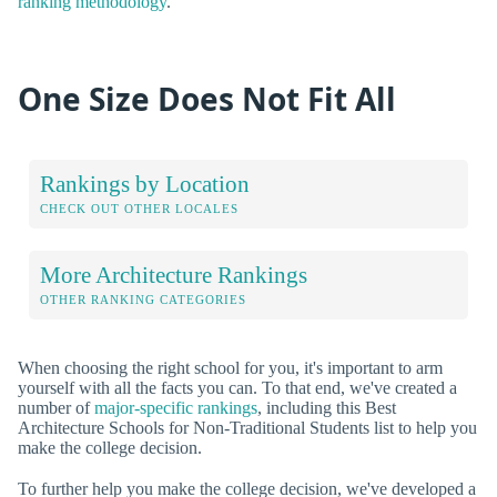
ranking methodology
.
One Size Does Not Fit All
Rankings by Location
CHECK OUT OTHER LOCALES
More Architecture Rankings
OTHER RANKING CATEGORIES
When choosing the right school for you, it's important to arm
yourself with all the facts you can. To that end, we've created a
number of
major-specific rankings
, including this Best
Architecture Schools for Non-Traditional Students list to help you
make the college decision.
To further help you make the college decision, we've developed a