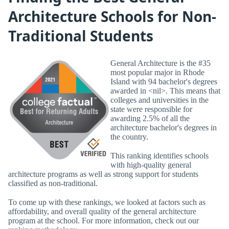
Architecture Schools for Non-
Traditional Students
General Architecture is the #35
most popular major in Rhode
Island with 94 bachelor's degrees
awarded in <nil>. This means that
colleges and universities in the
state were responsible for
awarding 2.5% of all the
architecture bachelor's degrees in
the country.
This ranking identifies schools
with high-quality general
architecture programs as well as strong support for students
classified as non-traditional.
To come up with these rankings, we looked at factors such as
affordability, and overall quality of the general architecture
program at the school. For more information, check out our