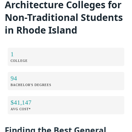
Architecture Colleges for
Non-Traditional Students
in Rhode Island
1
COLLEGE
94
BACHELOR'S DEGREES
$41,147
AVG COST*
Finding the Best General