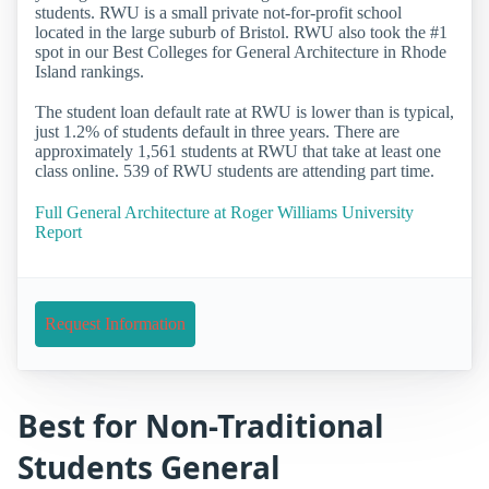
students. RWU is a small private not-for-profit school
located in the large suburb of Bristol. RWU also took the #1
spot in our Best Colleges for General Architecture in Rhode
Island rankings.
The student loan default rate at RWU is lower than is typical,
just 1.2% of students default in three years. There are
approximately 1,561 students at RWU that take at least one
class online. 539 of RWU students are attending part time.
Full General Architecture at Roger Williams University
Report
Request Information
Best for Non-Traditional
Students General