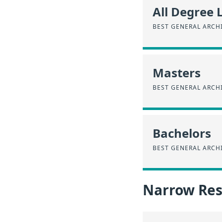
All Degree 
BEST GENERAL ARCH
Masters
BEST GENERAL ARCH
Bachelors
BEST GENERAL ARCH
Narrow Resu