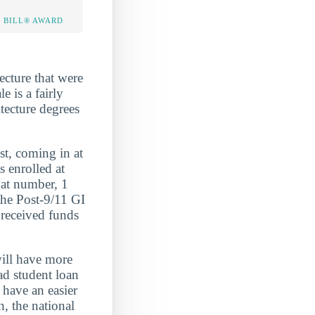
 BILL® AWARD
ecture that were
e is a fairly
tecture degrees
 coming in at
nrolled at
hat number, 1
the Post-9/11 GI
 received funds
will have more
ad student loan
have an easier
, the national