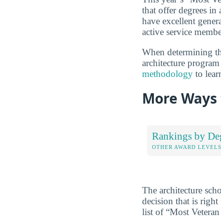
that offer degrees in 
have excellent genera
active service membe
When determining the
architecture program 
methodology
to lear
More Ways 
Rankings by De
OTHER AWARD LEVEL
The architecture sch
decision that is rig
list of “Most Veteran