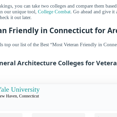
ankings, you can take two colleges and compare them based o
in our unique tool,
College Combat
. Go ahead and give it 
eck it out later.
n Friendly in Connecticut for Ar
s top our list of the Best “Most Veteran Friendly in Connec
neral Architecture Colleges for Vetera
ale University
ew Haven, Connecticut