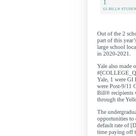
1
GI BILL® STUDE
Out of the 2 sch
part of this year
large school loc
in 2020-2021.
Yale also mad
#[COLLEGE_QUA
Yale, 1 were GI 
were Post-9/11 G
Bill® recipients
through the Yel
The undergraduate
opportunities to
default rate of
time paying off 