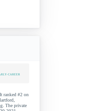
ARLY-CAREER
It ranked #2 on
artford,
ng. The private
2020-2021.