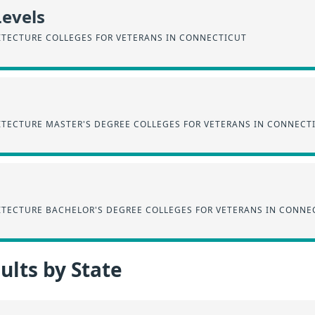
Levels
ITECTURE COLLEGES FOR VETERANS IN CONNECTICUT
ITECTURE MASTER'S DEGREE COLLEGES FOR VETERANS IN CONNECT
ITECTURE BACHELOR'S DEGREE COLLEGES FOR VETERANS IN CONNE
lts by State