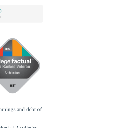
0
*
arnings and debt of
ked at 2 colleges