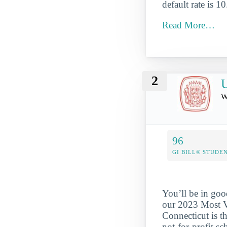
default rate is 1
Read More…
2
U
W
96
GI BILL® STUDE
You’ll be in goo
our 2023 Most Ve
Connecticut is th
not-for-profit s