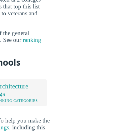
that top this list
t to veterans and
f the general
n. See our
ranking
hools
chitecture
gs
NKING CATEGORIES
 To help you make the
ings
, including this