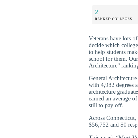
2
RANKED COLLEGES
Veterans have lots o
decide which college
to help students mak
school for them. Our
Architecture” ranking
General Architecture
with 4,982 degrees 
architecture graduat
earned an average of
still to pay off.
Across Connecticut, 
$56,752 and $0 respe
This year’s “Most Ve