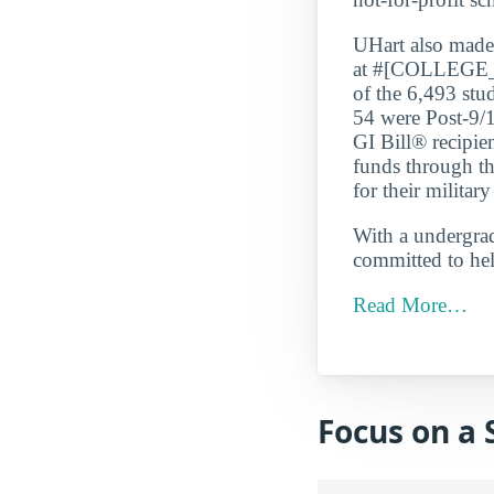
UHart also ma
at #[COLLEGE_
of the 6,493 stu
54 were Post-9/1
GI Bill® recipie
funds through th
for their military
With a undergrad 
committed to hel
Read More…
Focus on a 