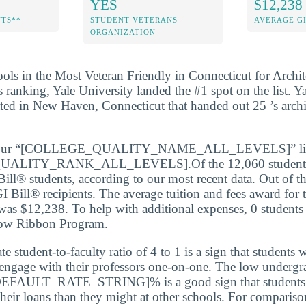
YES
$12,238
NTS**
STUDENT VETERANS
AVERAGE GI
ORGANIZATION
ools in the Most Veteran Friendly in Connecticut for Archit
’s ranking, Yale University landed the #1 spot on the list. Yal
ated in New Haven, Connecticut that handed out 25 ’s archi
e our “[COLLEGE_QUALITY_NAME_ALL_LEVELS]” list,
LITY_RANK_ALL_LEVELS].Of the 12,060 students e
Bill® students, according to our most recent data. Out of t
I Bill® recipients. The average tuition and fees award for 
 was $12,238. To help with additional expenses, 0 students
low Ribbon Program.
 student-to-faculty ratio of 4 to 1 is a sign that students 
 engage with their professors one-on-one. The low undergr
 [DEFAULT_RATE_STRING]% is a good sign that students 
their loans than they might at other schools. For comparison