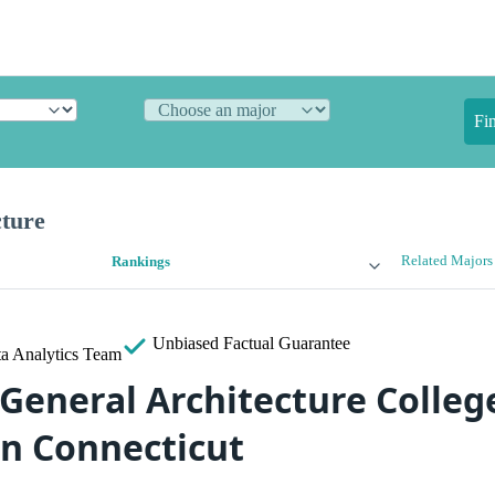
Fi
cture
Related Majors
Rankings
Unbiased
Factual Guarantee
a Analytics Team
 General Architecture Colleg
in Connecticut