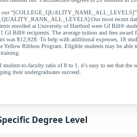
de our “[COLLEGE_QUALITY_NAME_ALL_LEVELS]” lis
QUALITY_RANK_ALL_LEVELS].Our most recent data 
dents enrolled at University of Hartford were GI Bill® stud
1 GI Bill® recipients. The average tuition and fees award f
nts was $12,928. To help with additional expenses, 18 stud
e Yellow Ribbon Program. Eligible students may be able to
 training.
student-to-faculty ratio of 8 to 1, it’s easy to see that the s
ping their undergraduates succeed.
Specific Degree Level