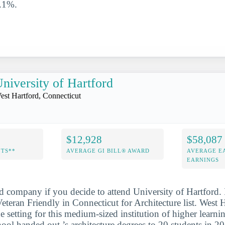
0.1%.
niversity of Hartford
est Hartford, Connecticut
$12,928
$58,087
NTS**
AVERAGE GI BILL® AWARD
AVERAGE E
EARNINGS
d company if you decide to attend University of Hartford. 
teran Friendly in Connecticut for Architecture list. West H
e setting for this medium-sized institution of higher learni
chool handed out ’s architecture degrees to 20 students in 