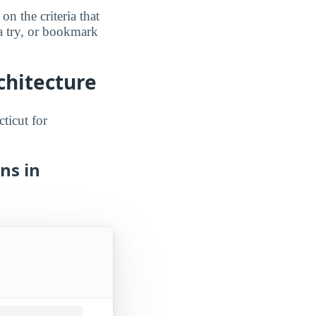
n the criteria that
a try, or bookmark
chitecture
ticut for
ns in