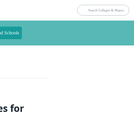
nd Schools
es for