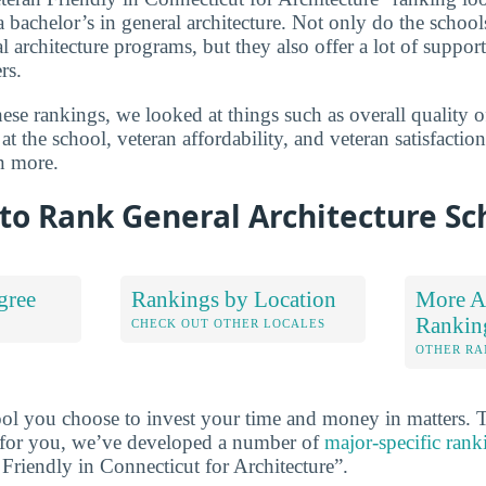
a bachelor’s in general architecture. Not only do the schools 
l architecture programs, but they also offer a lot of suppor
rs.
se rankings, we looked at things such as overall quality o
at the school, veteran affordability, and veteran satisfactio
n more.
to Rank General Architecture Sc
gree
Rankings by Location
More Ar
Rankin
S
CHECK OUT OTHER LOCALES
OTHER RA
ool you choose to invest your time and money in matters.
ht for you, we’ve developed a number of
major-specific rank
 Friendly in Connecticut for Architecture”.