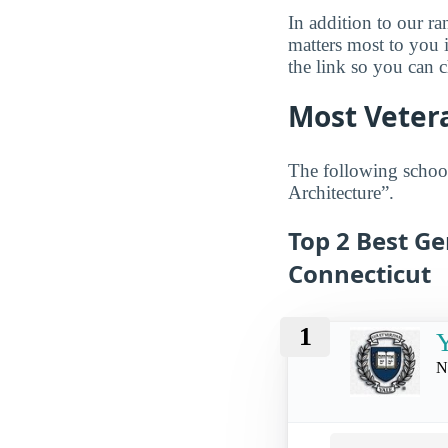
In addition to our r
matters most to you 
the link so you can ch
Most Vetera
The following school
Architecture”.
Top 2 Best Ge
Connecticut
1
Y
N