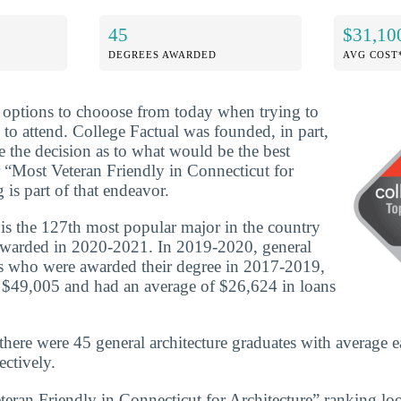
45
$31,10
DEGREES AWARDED
AVG COST
f options to chooose from today when trying to
 to attend. College Factual was founded, in part,
e the decision as to what would be the best
 “Most Veteran Friendly in Connecticut for
 is part of that endeavor.
 is the 127th most popular major in the country
awarded in 2020-2021. In 2019-2020, general
es who were awarded their degree in 2017-2019,
 $49,005 and had an average of $26,624 in loans
there were 45 general architecture graduates with average e
ctively.
teran Friendly in Connecticut for Architecture” ranking loo