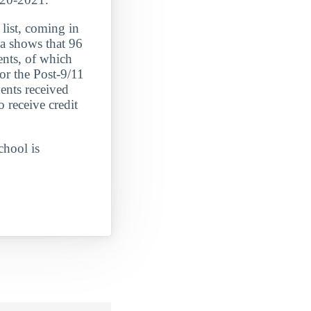
t, coming in
shows that 96
ents, of which
or the Post-9/11
ents received
 receive credit
chool is