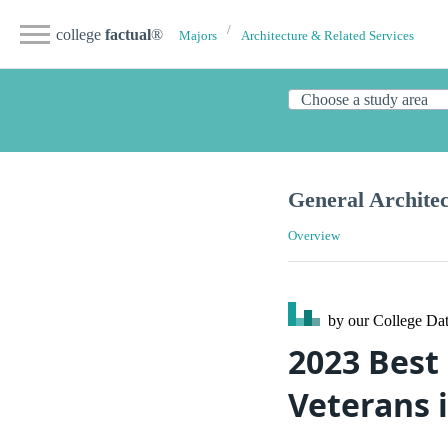
college
factual
®
Majors
Architecture & Related Services
General Archite
Overview
by our College
Dat
2023 Best
Veterans 