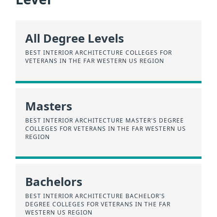
All Degree Levels
BEST INTERIOR ARCHITECTURE COLLEGES FOR
VETERANS IN THE FAR WESTERN US REGION
Masters
BEST INTERIOR ARCHITECTURE MASTER'S DEGREE
COLLEGES FOR VETERANS IN THE FAR WESTERN US
REGION
Bachelors
BEST INTERIOR ARCHITECTURE BACHELOR'S
DEGREE COLLEGES FOR VETERANS IN THE FAR
WESTERN US REGION