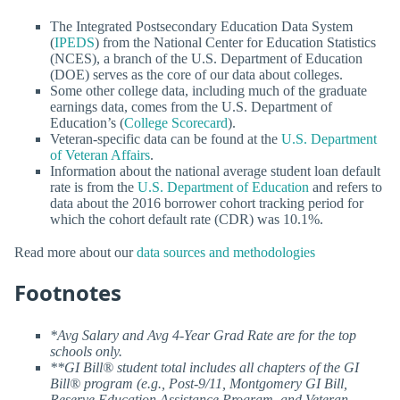
The Integrated Postsecondary Education Data System
(
IPEDS
) from the National Center for Education Statistics
(NCES), a branch of the U.S. Department of Education
(DOE) serves as the core of our data about colleges.
Some other college data, including much of the graduate
earnings data, comes from the U.S. Department of
Education’s (
College Scorecard
).
Veteran-specific data can be found at the
U.S. Department
of Veteran Affairs
.
Information about the national average student loan default
rate is from the
U.S. Department of Education
and refers to
data about the 2016 borrower cohort tracking period for
which the cohort default rate (CDR) was 10.1%.
Read more about our
data sources and methodologies
Footnotes
*Avg Salary and Avg 4-Year Grad Rate are for the top
schools only.
**GI Bill® student total includes all chapters of the GI
Bill® program (e.g., Post-9/11, Montgomery GI Bill,
Reserve Education Assistance Program, and Veteran