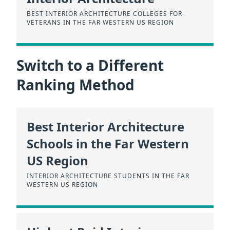
BEST INTERIOR ARCHITECTURE COLLEGES FOR
VETERANS IN THE FAR WESTERN US REGION
Switch to a Different
Ranking Method
Best Interior Architecture
Schools in the Far Western
US Region
INTERIOR ARCHITECTURE STUDENTS IN THE FAR
WESTERN US REGION