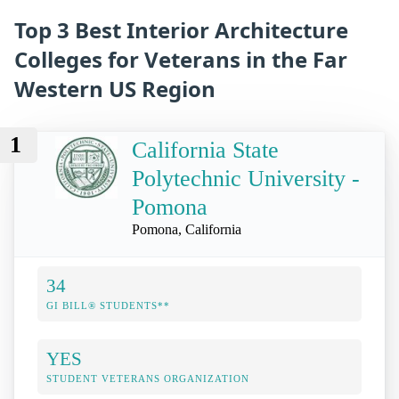
Top 3 Best Interior Architecture
Colleges for Veterans in the Far
Western US Region
1
California State
Polytechnic University -
Pomona
Pomona, California
34
GI BILL® STUDENTS**
YES
STUDENT VETERANS ORGANIZATION