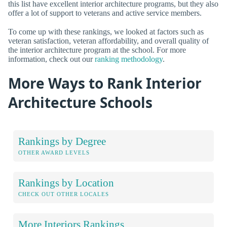
this list have excellent interior architecture programs, but they also
offer a lot of support to veterans and active service members.
To come up with these rankings, we looked at factors such as
veteran satisfaction, veteran affordability, and overall quality of
the interior architecture program at the school. For more
information, check out our
ranking methodology
.
More Ways to Rank Interior
Architecture Schools
Rankings by Degree
OTHER AWARD LEVELS
Rankings by Location
CHECK OUT OTHER LOCALES
More Interiors Rankings