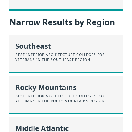
Narrow Results by Region
Southeast
BEST INTERIOR ARCHITECTURE COLLEGES FOR
VETERANS IN THE SOUTHEAST REGION
Rocky Mountains
BEST INTERIOR ARCHITECTURE COLLEGES FOR
VETERANS IN THE ROCKY MOUNTAINS REGION
Middle Atlantic