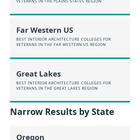
VETERANS IN THE PLAINS STATES REGION
Far Western US
BEST INTERIOR ARCHITECTURE COLLEGES FOR
VETERANS IN THE FAR WESTERN US REGION
Great Lakes
BEST INTERIOR ARCHITECTURE COLLEGES FOR
VETERANS IN THE GREAT LAKES REGION
Narrow Results by State
Oregon