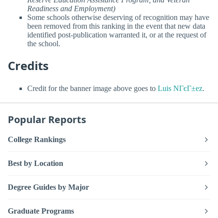
Readiness and Employment)
Some schools otherwise deserving of recognition may have
been removed from this ranking in the event that new data
identified post-publication warranted it, or at the request of
the school.
Credits
Credit for the banner image above goes to
Luis NГєГ±ez
.
Popular Reports
College Rankings
Best by Location
Degree Guides by Major
Graduate Programs