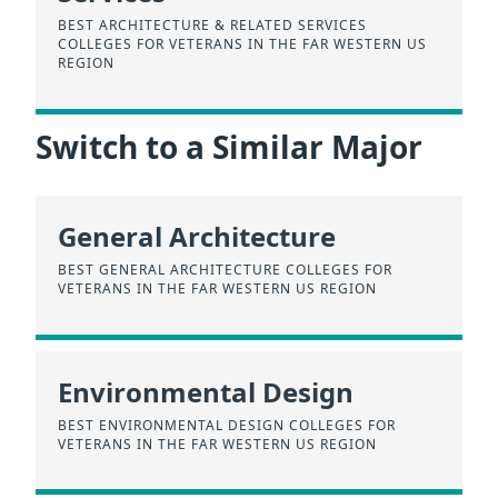
BEST ARCHITECTURE & RELATED SERVICES
COLLEGES FOR VETERANS IN THE FAR WESTERN US
REGION
Switch to a Similar Major
General Architecture
BEST GENERAL ARCHITECTURE COLLEGES FOR
VETERANS IN THE FAR WESTERN US REGION
Environmental Design
BEST ENVIRONMENTAL DESIGN COLLEGES FOR
VETERANS IN THE FAR WESTERN US REGION