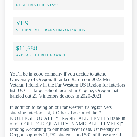
GI BILL® STUDENTS**
YES
STUDENT VETERANS ORGANIZATION
$11,688
AVERAGE GI BILL® AWARD
You’ll be in good company if you decide to attend
University of Oregon. It ranked #2 on our 2023 Most
Veteran Friendly in the Far Western US Region for Interiors
list. UO is a large school located in Eugene, Oregon that
handed out 21 ’s interiors degrees in 2020-2021.
In addition to being on our far western us region vets
studying interiors list, UO has also earned the #
[COLLEGE_QUALITY_RANK_ALL_LEVELS] rank in
our “[COLLEGE_QUALITY_NAME_ALL_LEVELS]”
ranking.According to our most recent data, University of
Oregon supports 21,752 students, and 582 of those are GI