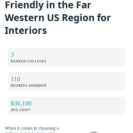
Friendly in the Far
Western US Region for
Interiors
3
RANKED COLLEGES
110
DEGREES AWARDED
$36,100
AVG COST*
When it comes to choosing a