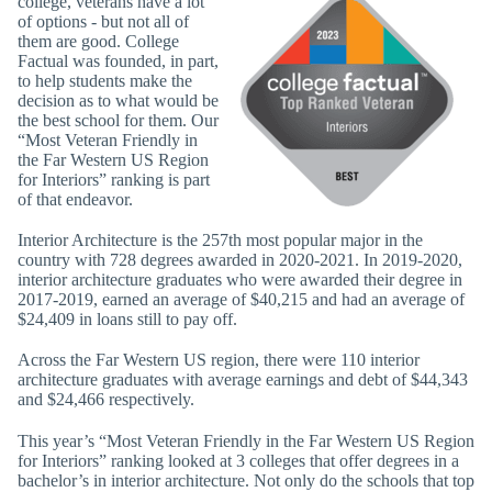
college, veterans have a lot
of options - but not all of
them are good. College
Factual was founded, in part,
to help students make the
decision as to what would be
the best school for them. Our
“Most Veteran Friendly in
the Far Western US Region
for Interiors” ranking is part
of that endeavor.
Interior Architecture is the 257th most popular major in the
country with 728 degrees awarded in 2020-2021. In 2019-2020,
interior architecture graduates who were awarded their degree in
2017-2019, earned an average of $40,215 and had an average of
$24,409 in loans still to pay off.
Across the Far Western US region, there were 110 interior
architecture graduates with average earnings and debt of $44,343
and $24,466 respectively.
This year’s “Most Veteran Friendly in the Far Western US Region
for Interiors” ranking looked at 3 colleges that offer degrees in a
bachelor’s in interior architecture. Not only do the schools that top