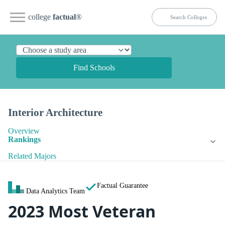
college
factual
®
Find Schools
Interior Architecture
Overview
Rankings
Related Majors
Factual Guarantee
Data Analytics Team
2023 Most Veteran