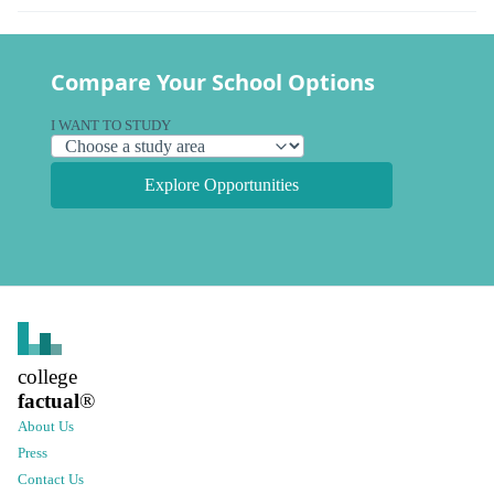
Compare Your School Options
I WANT TO STUDY
Explore Opportunities
college
factual
®
About Us
Press
Contact Us