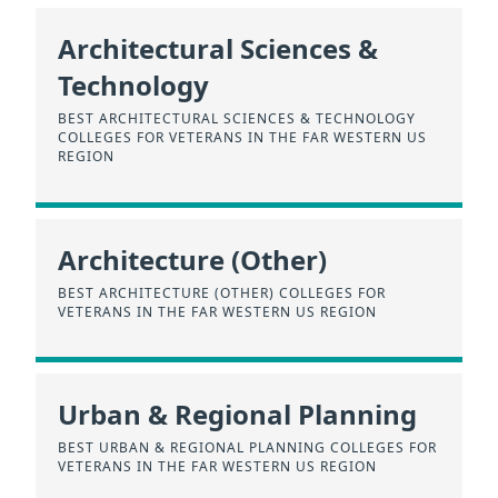
Architectural Sciences &
Technology
BEST ARCHITECTURAL SCIENCES & TECHNOLOGY
COLLEGES FOR VETERANS IN THE FAR WESTERN US
REGION
Architecture (Other)
BEST ARCHITECTURE (OTHER) COLLEGES FOR
VETERANS IN THE FAR WESTERN US REGION
Urban & Regional Planning
BEST URBAN & REGIONAL PLANNING COLLEGES FOR
VETERANS IN THE FAR WESTERN US REGION