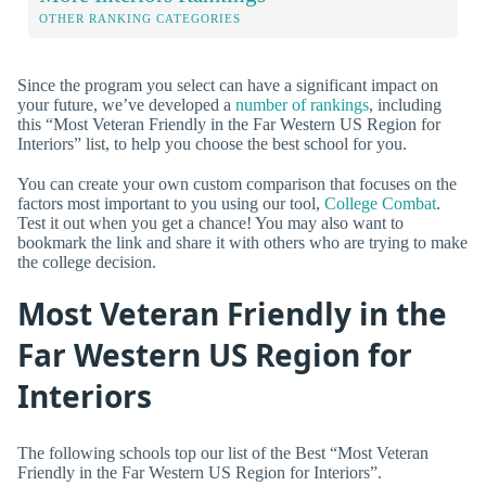
OTHER RANKING CATEGORIES
Since the program you select can have a significant impact on
your future, we’ve developed a
number of rankings
, including
this “Most Veteran Friendly in the Far Western US Region for
Interiors” list, to help you choose the best school for you.
You can create your own custom comparison that focuses on the
factors most important to you using our tool,
College Combat
.
Test it out when you get a chance! You may also want to
bookmark the link and share it with others who are trying to make
the college decision.
Most Veteran Friendly in the
Far Western US Region for
Interiors
The following schools top our list of the Best “Most Veteran
Friendly in the Far Western US Region for Interiors”.