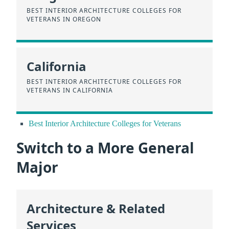
BEST INTERIOR ARCHITECTURE COLLEGES FOR
VETERANS IN OREGON
California
BEST INTERIOR ARCHITECTURE COLLEGES FOR
VETERANS IN CALIFORNIA
Best Interior Architecture Colleges for Veterans
Switch to a More General
Major
Architecture & Related
Services