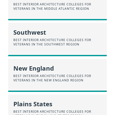
BEST INTERIOR ARCHITECTURE COLLEGES FOR
VETERANS IN THE MIDDLE ATLANTIC REGION
Southwest
BEST INTERIOR ARCHITECTURE COLLEGES FOR
VETERANS IN THE SOUTHWEST REGION
New England
BEST INTERIOR ARCHITECTURE COLLEGES FOR
VETERANS IN THE NEW ENGLAND REGION
Plains States
BEST INTERIOR ARCHITECTURE COLLEGES FOR