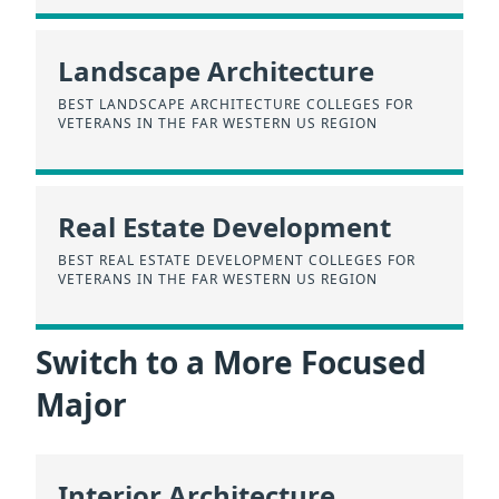
Landscape Architecture
BEST LANDSCAPE ARCHITECTURE COLLEGES FOR
VETERANS IN THE FAR WESTERN US REGION
Real Estate Development
BEST REAL ESTATE DEVELOPMENT COLLEGES FOR
VETERANS IN THE FAR WESTERN US REGION
Switch to a More Focused
Major
Interior Architecture