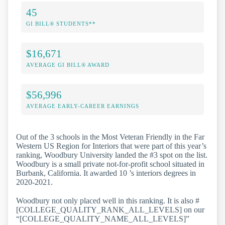
45
GI BILL® STUDENTS**
$16,671
AVERAGE GI BILL® AWARD
$56,996
AVERAGE EARLY-CAREER EARNINGS
Out of the 3 schools in the Most Veteran Friendly in the Far
Western US Region for Interiors that were part of this year’s
ranking, Woodbury University landed the #3 spot on the list.
Woodbury is a small private not-for-profit school situated in
Burbank, California. It awarded 10 ’s interiors degrees in
2020-2021.
Woodbury not only placed well in this ranking. It is also #
[COLLEGE_QUALITY_RANK_ALL_LEVELS] on our
“[COLLEGE_QUALITY_NAME_ALL_LEVELS]”