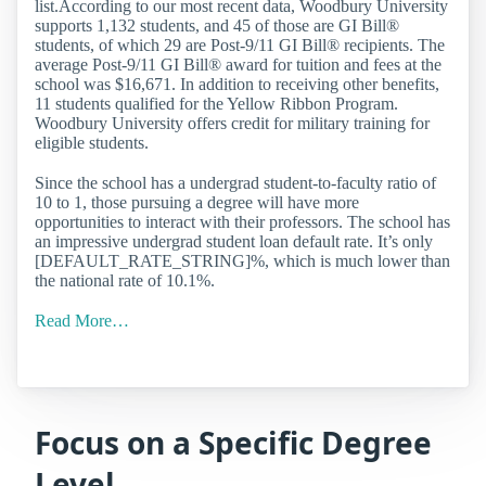
list.According to our most recent data, Woodbury University
supports 1,132 students, and 45 of those are GI Bill®
students, of which 29 are Post-9/11 GI Bill® recipients. The
average Post-9/11 GI Bill® award for tuition and fees at the
school was $16,671. In addition to receiving other benefits,
11 students qualified for the Yellow Ribbon Program.
Woodbury University offers credit for military training for
eligible students.
Since the school has a undergrad student-to-faculty ratio of
10 to 1, those pursuing a degree will have more
opportunities to interact with their professors. The school has
an impressive undergrad student loan default rate. It’s only
[DEFAULT_RATE_STRING]%, which is much lower than
the national rate of 10.1%.
Read More…
Focus on a Specific Degree
Level