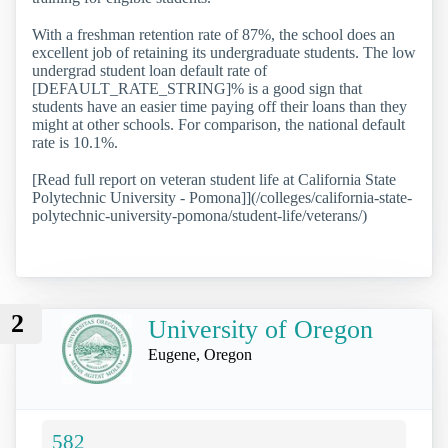
With a freshman retention rate of 87%, the school does an
excellent job of retaining its undergraduate students. The low
undergrad student loan default rate of
[DEFAULT_RATE_STRING]% is a good sign that
students have an easier time paying off their loans than they
might at other schools. For comparison, the national default
rate is 10.1%.
[Read full report on veteran student life at California State
Polytechnic University - Pomona]](/colleges/california-state-
polytechnic-university-pomona/student-life/veterans/)
2
University of Oregon
Eugene, Oregon
582