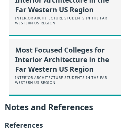
Far Western US Region
INTERIOR ARCHITECTURE STUDENTS IN THE FAR
WESTERN US REGION
Most Focused Colleges for
Interior Architecture in the
Far Western US Region
INTERIOR ARCHITECTURE STUDENTS IN THE FAR
WESTERN US REGION
Notes and References
References