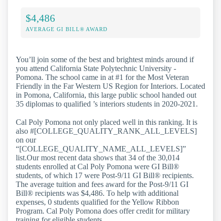
$4,486
AVERAGE GI BILL® AWARD
You’ll join some of the best and brightest minds around if
you attend California State Polytechnic University -
Pomona. The school came in at #1 for the Most Veteran
Friendly in the Far Western US Region for Interiors. Located
in Pomona, California, this large public school handed out
35 diplomas to qualified ’s interiors students in 2020-2021.
Cal Poly Pomona not only placed well in this ranking. It is
also #[COLLEGE_QUALITY_RANK_ALL_LEVELS]
on our
“[COLLEGE_QUALITY_NAME_ALL_LEVELS]”
list.Our most recent data shows that 34 of the 30,014
students enrolled at Cal Poly Pomona were GI Bill®
students, of which 17 were Post-9/11 GI Bill® recipients.
The average tuition and fees award for the Post-9/11 GI
Bill® recipients was $4,486. To help with additional
expenses, 0 students qualified for the Yellow Ribbon
Program. Cal Poly Pomona does offer credit for military
training for eligible students.