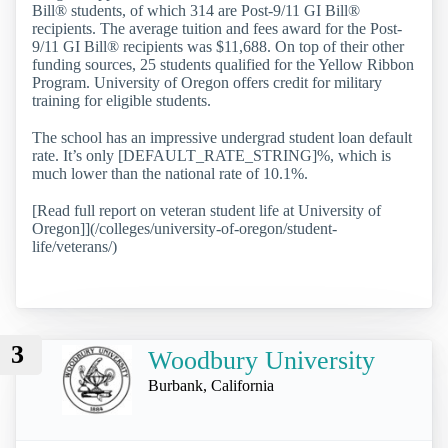
Bill® students, of which 314 are Post-9/11 GI Bill®
recipients. The average tuition and fees award for the Post-
9/11 GI Bill® recipients was $11,688. On top of their other
funding sources, 25 students qualified for the Yellow Ribbon
Program. University of Oregon offers credit for military
training for eligible students.
The school has an impressive undergrad student loan default
rate. It’s only [DEFAULT_RATE_STRING]%, which is
much lower than the national rate of 10.1%.
[Read full report on veteran student life at University of
Oregon]](/colleges/university-of-oregon/student-
life/veterans/)
3
Woodbury University
Burbank, California