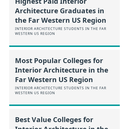
Highest Paid Interior
Architecture Graduates in
the Far Western US Region
INTERIOR ARCHITECTURE STUDENTS IN THE FAR
WESTERN US REGION
Most Popular Colleges for
Interior Architecture in the
Far Western US Region
INTERIOR ARCHITECTURE STUDENTS IN THE FAR
WESTERN US REGION
Best Value Colleges for
Interior Architecture in the