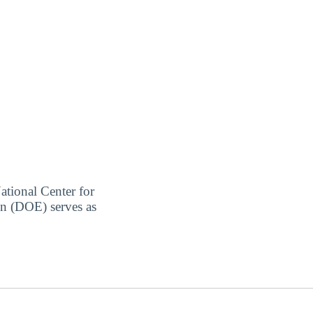
ational Center for
on (DOE) serves as