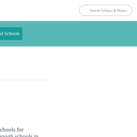
nd Schools
schools for
enough schools in