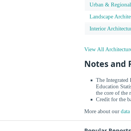
Urban & Regional
Landscape Archite
Interior Architectu
View All Architectur
Notes and 
The Integrated
Education Stati
the core of the 
Credit for the 
More about our
data
Popular Report