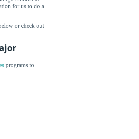
tion for us to do a
 below or check out
ajor
es
programs to