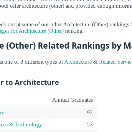
both offer architecture (other) and provided enough informa
heck out at some of our other Architecture (Other) rankings
eges for Architecture (Other)
ranking.
e (Other) Related Rankings by M
is one of 8 different types of
Architecture & Related Servic
r to Architecture
Annual Graduates
re
92
ences & Technology
53