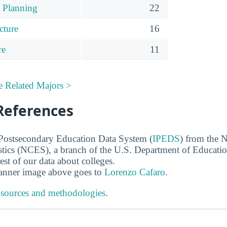
 Planning
22
cture
16
re
11
e Related Majors >
References
 Postsecondary Education Data System (
IPEDS
) from the N
stics (NCES), a branch of the U.S. Department of Educati
rest of our data about colleges.
banner image above goes to
Lorenzo Cafaro
.
 sources and methodologies
.
s