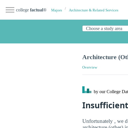
college
factual
®
Majors
Architecture & Related Services
Architecture (Ot
Overview
by our College
Dat
Insufficien
Unfortunately , we d
architecture (other) 