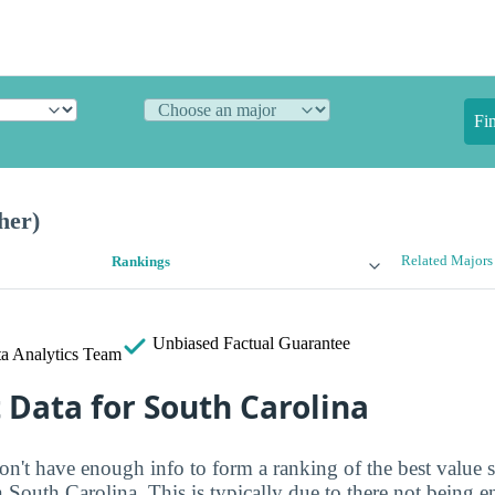
Fi
her)
Related Majors
Rankings
Unbiased
Factual Guarantee
a Analytics Team
t Data for South Carolina
on't have enough info to form a ranking of the best value 
in South Carolina. This is typically due to there not being 