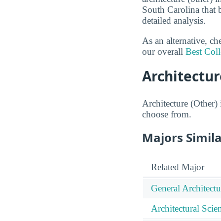
South Carolina that 
detailed analysis.
As an alternative, c
our overall
Best Coll
Architectur
Architecture (Other) 
choose from.
Majors Simila
Related Major
General Architectu
Architectural Sci