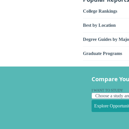
College Rankings
Best by Location
Degree Guides by Majo
Graduate Programs
Compare You
I WANT TO STUDY
Explore Opportunit