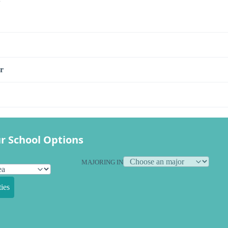
r
r School Options
MAJORING IN
ies