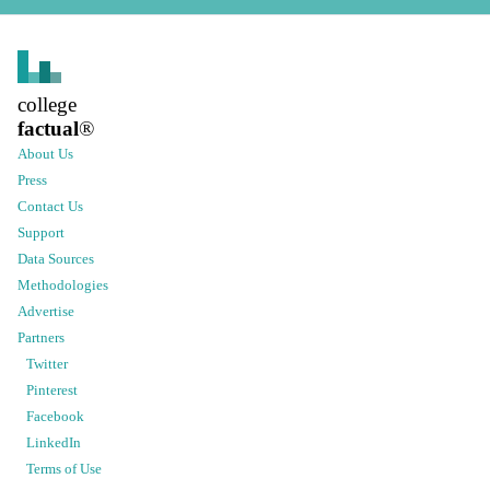
college
factual
®
About Us
Press
Contact Us
Support
Data Sources
Methodologies
Advertise
Partners
Twitter
Pinterest
Facebook
LinkedIn
Terms of Use