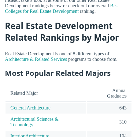
Instead, take a look at at some of our other Real Estate
Development rankings below or check out our overall
Best
Colleges for Real Estate Development
ranking.
Real Estate Development
Related Rankings by Major
Real Estate Development is one of 8 different types of
Architecture & Related Services
programs to choose from.
Most Popular Related Majors
Annual
Related Major
Graduates
General Architecture
643
Architectural Sciences &
310
Technology
Interior Architecture
104