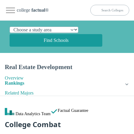
college
factual
®
Find Schools
Real Estate Development
Overview
Rankings
Related Majors
Factual Guarantee
Data Analytics Team
College Combat