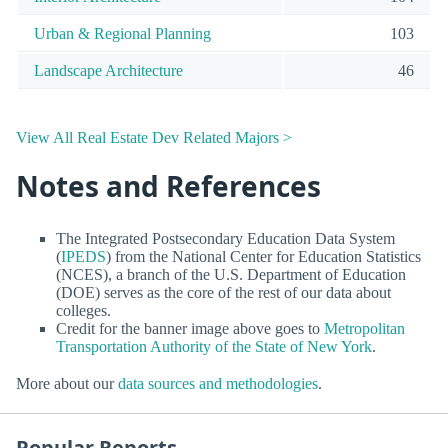
Urban & Regional Planning
103
Landscape Architecture
46
View All Real Estate Dev Related Majors >
Notes and References
The Integrated Postsecondary Education Data System
(
IPEDS
) from the National Center for Education Statistics
(NCES), a branch of the U.S. Department of Education
(DOE) serves as the core of the rest of our data about
colleges.
Credit for the banner image above goes to
Metropolitan
Transportation Authority of the State of New York
.
More about our
data sources and methodologies
.
Popular Reports