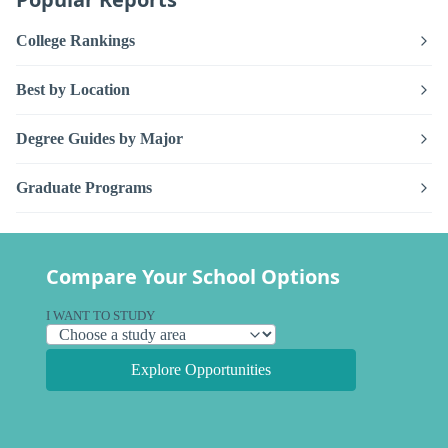
College Rankings
Best by Location
Degree Guides by Major
Graduate Programs
Compare Your School Options
I WANT TO STUDY
Explore Opportunities