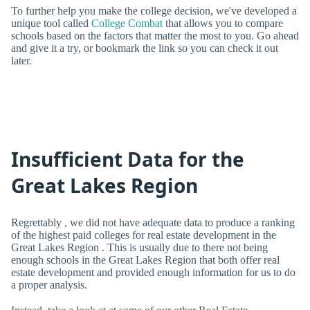
To further help you make the college decision, we've developed a
unique tool called
College Combat
that allows you to compare
schools based on the factors that matter the most to you. Go ahead
and give it a try, or bookmark the link so you can check it out
later.
Insufficient Data for the
Great Lakes Region
Regrettably , we did not have adequate data to produce a ranking
of the highest paid colleges for real estate development in the
Great Lakes Region . This is usually due to there not being
enough schools in the Great Lakes Region that both offer real
estate development and provided enough information for us to do
a proper analysis.