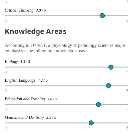
0
5
Critical Thinking
3.9 / 5
0
5
Knowledge Areas
According to O*NET, a physiology & pathology sciences major
emphasizes the following knowledge areas:
Biology
4.3 / 5
0
5
English Language
4.2 / 5
0
5
Education and Training
3.8 / 5
0
5
Medicine and Dentistry
3.5 / 5
0
5