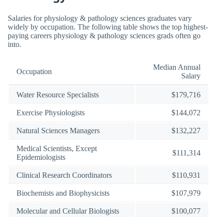
Salaries for physiology & pathology sciences graduates vary
widely by occupation. The following table shows the top highest-
paying careers physiology & pathology sciences grads often go
into.
Median Annual
Occupation
Salary
Water Resource Specialists
$179,716
Exercise Physiologists
$144,072
Natural Sciences Managers
$132,227
Medical Scientists, Except
$111,314
Epidemiologists
Clinical Research Coordinators
$110,931
Biochemists and Biophysicists
$107,979
Molecular and Cellular Biologists
$100,077