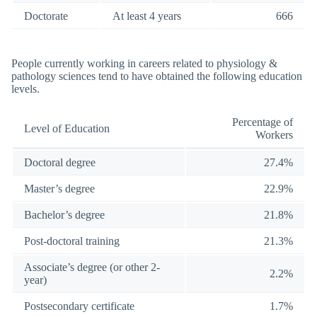
Doctorate
At least 4 years
666
People currently working in careers related to physiology &
pathology sciences tend to have obtained the following education
levels.
Percentage of
Level of Education
Workers
Doctoral degree
27.4%
Master’s degree
22.9%
Bachelor’s degree
21.8%
Post-doctoral training
21.3%
Associate’s degree (or other 2-
2.2%
year)
Postsecondary certificate
1.7%