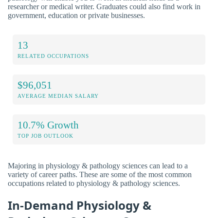
researcher or medical writer. Graduates could also find work in
government, education or private businesses.
13
RELATED OCCUPATIONS
$96,051
AVERAGE MEDIAN SALARY
10.7% Growth
TOP JOB OUTLOOK
Majoring in physiology & pathology sciences can lead to a
variety of career paths. These are some of the most common
occupations related to physiology & pathology sciences.
In-Demand Physiology &