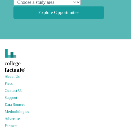
Explore Opportunities
college
factual
®
About Us
Press
Contact Us
Support
Data Sources
Methodologies
Advertise
Partners