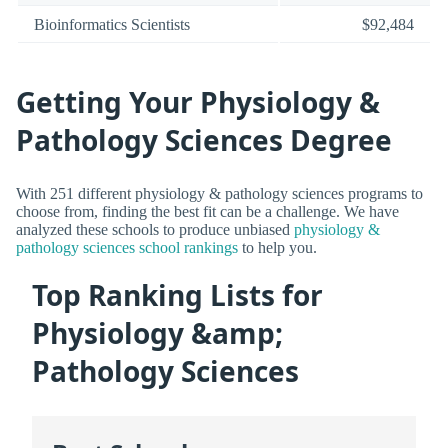
Bioinformatics Scientists
$92,484
Getting Your Physiology &
Pathology Sciences Degree
With 251 different physiology & pathology sciences programs to
choose from, finding the best fit can be a challenge. We have
analyzed these schools to produce unbiased
physiology &
pathology sciences school rankings
to help you.
Top Ranking Lists for
Physiology &amp;
Pathology Sciences