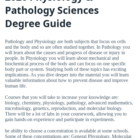
Pathology Sciences
Degree Guide
Pathology and Physiology are both subjects that focus on cells
and the body and so are often studied together. In Pathology you
will learn about the causes and progress of disease or injury in
people. In Physiology you will learn about mechanical and
biochemical process of the body and can focus on one specific
body part or system. Studying both of these topics has exciting
implications. As you dive deeper into the material you will learn
valuable information about how to prevent disease and improve
human life.
Courses that you will take to increase your knowledge are:
biology, chemistry, physiology, pathology, advanced mathematics,
microbiology, genetics, reproduction, and molecular biology.
There will be a lot of labs in your coursework, allowing you to
gain hands-on experience and participate in experiments.
he ability to choose a concentration is available at some schools.
Some of these concentrations are: General Physiology, Molecular