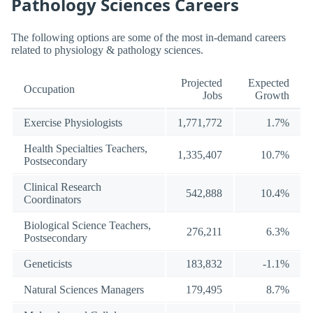
Pathology Sciences Careers
The following options are some of the most in-demand careers
related to physiology & pathology sciences.
Projected
Expected
Occupation
Jobs
Growth
Exercise Physiologists
1,771,772
1.7%
Health Specialties Teachers,
1,335,407
10.7%
Postsecondary
Clinical Research
542,888
10.4%
Coordinators
Biological Science Teachers,
276,211
6.3%
Postsecondary
Geneticists
183,832
-1.1%
Natural Sciences Managers
179,495
8.7%