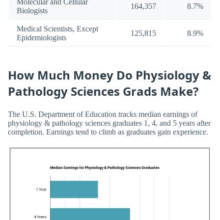
Molecular and Cellular
164,357
8.7%
Biologists
Medical Scientists, Except
125,815
8.9%
Epidemiologists
How Much Money Do Physiology &
Pathology Sciences Grads Make?
The U.S. Department of Education tracks median earnings of
physiology & pathology sciences graduates 1, 4, and 5 years after
completion. Earnings tend to climb as graduates gain experience.