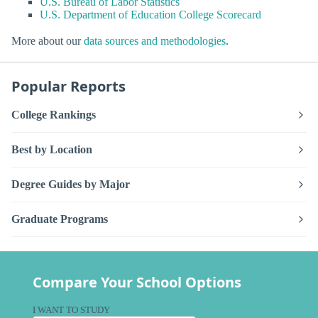
U.S. Bureau of Labor Statistics
U.S. Department of Education College Scorecard
More about our
data sources and methodologies
.
Popular Reports
College Rankings
Best by Location
Degree Guides by Major
Graduate Programs
Compare Your School Options
I WANT TO STUDY