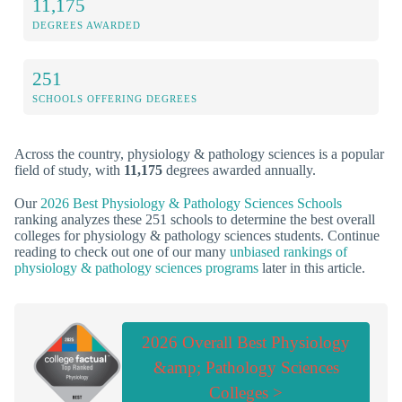
11,175
DEGREES AWARDED
251
SCHOOLS OFFERING DEGREES
Across the country, physiology & pathology sciences is a popular
field of study, with
11,175
degrees awarded annually.
Our
2026 Best Physiology & Pathology Sciences Schools
ranking analyzes these 251 schools to determine the best overall
colleges for physiology & pathology sciences students. Continue
reading to check out one of our many
unbiased rankings of
physiology & pathology sciences programs
later in this article.
2026 Overall Best Physiology
&amp; Pathology Sciences
Colleges >