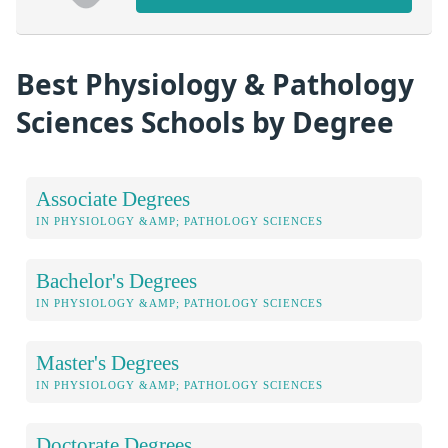
Best Physiology & Pathology
Sciences Schools by Degree
Associate Degrees
IN PHYSIOLOGY &AMP; PATHOLOGY SCIENCES
Bachelor's Degrees
IN PHYSIOLOGY &AMP; PATHOLOGY SCIENCES
Master's Degrees
IN PHYSIOLOGY &AMP; PATHOLOGY SCIENCES
Doctorate Degrees