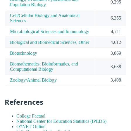
9,295
Population Biology
Cell/Cellular Biology and Anatomical
6,355
Sciences
Microbiological Sciences and Immunology
4,711
Biological and Biomedical Sciences, Other
4,612
Biotechnology
3,869
Biomathematics, Bioinformatics, and
3,638
Computational Biology
Zoology/Animal Biology
3,408
References
College Factual
National Center for Education Statistics (IPEDS)
O*NET Online