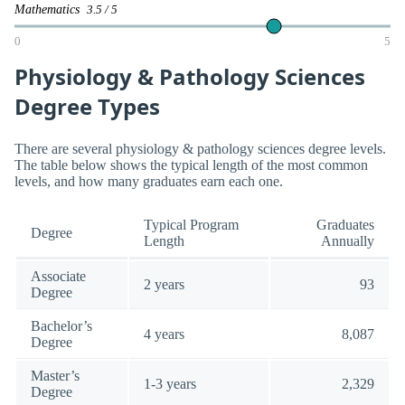
Mathematics
3.5 / 5
0
5
Physiology & Pathology Sciences
Degree Types
There are several physiology & pathology sciences degree levels.
The table below shows the typical length of the most common
levels, and how many graduates earn each one.
Typical Program
Graduates
Degree
Length
Annually
Associate
2 years
93
Degree
Bachelor’s
4 years
8,087
Degree
Master’s
1-3 years
2,329
Degree