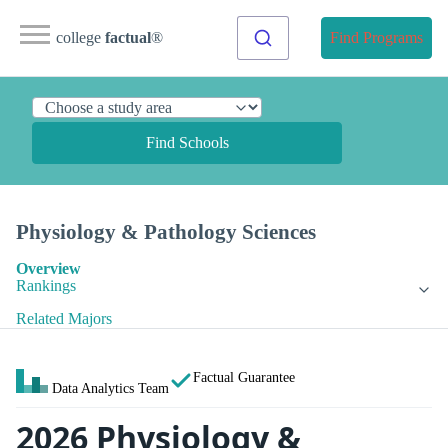
college
factual
®
Find Programs
Find Schools
Physiology & Pathology Sciences
Overview
Rankings
Related Majors
Factual Guarantee
Data Analytics Team
2026 Physiology &