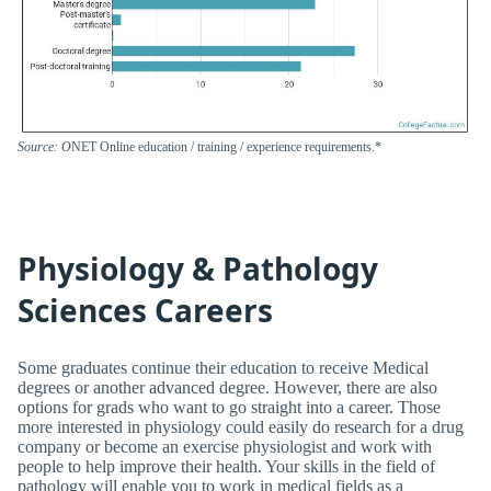
Source: O
NET Online education / training / experience requirements.*
Physiology & Pathology
Sciences Careers
Some graduates continue their education to receive Medical
degrees or another advanced degree. However, there are also
options for grads who want to go straight into a career. Those
more interested in physiology could easily do research for a drug
company or become an exercise physiologist and work with
people to help improve their health. Your skills in the field of
pathology will enable you to work in medical fields as a