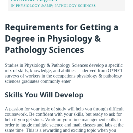
IN PHYSIOLOGY &AMP; PATHOLOGY SCIENCES
Requirements for Getting a
Degree in Physiology &
Pathology Sciences
Studies in Physiology & Pathology Sciences develop a specific
mix of skills, knowledge, and abilities — derived from O*NET
surveys of workers in the occupations physiology & pathology
sciences graduates commonly enter.
Skills You Will Develop
A passion for your topic of study will help you through difficult
coursework. Be confident with your skills, but ready to ask for
help if you get stuck. Work on your time management skills in
order to juggle multiple science and math classes and labs at the
same time. This is a rewarding and exciting topic when you