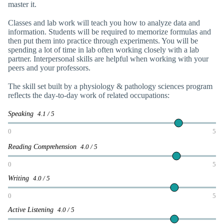
master it.
Classes and lab work will teach you how to analyze data and
information. Students will be required to memorize formulas and
then put them into practice through experiments. You will be
spending a lot of time in lab often working closely with a lab
partner. Interpersonal skills are helpful when working with your
peers and your professors.
The skill set built by a physiology & pathology sciences program
reflects the day-to-day work of related occupations:
Speaking
4.1 / 5
0
5
Reading Comprehension
4.0 / 5
0
5
Writing
4.0 / 5
0
5
Active Listening
4.0 / 5