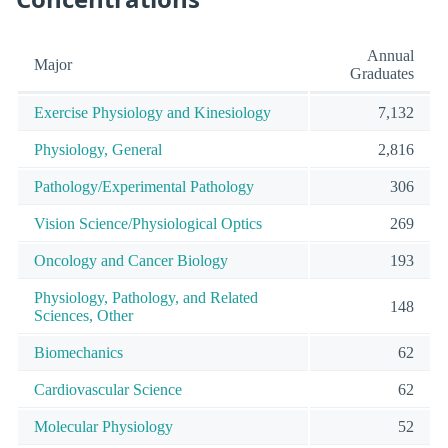
Annual
Major
Graduates
Exercise Physiology and Kinesiology
7,132
Physiology, General
2,816
Pathology/Experimental Pathology
306
Vision Science/Physiological Optics
269
Oncology and Cancer Biology
193
Physiology, Pathology, and Related
148
Sciences, Other
Biomechanics
62
Cardiovascular Science
62
Molecular Physiology
52