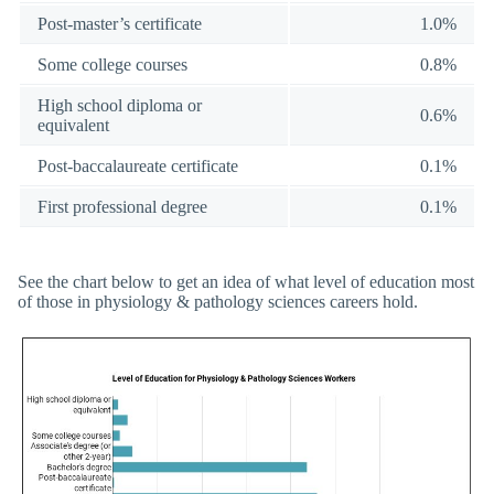
Post-master’s certificate
1.0%
Some college courses
0.8%
High school diploma or
0.6%
equivalent
Post-baccalaureate certificate
0.1%
First professional degree
0.1%
See the chart below to get an idea of what level of education most
of those in physiology & pathology sciences careers hold.