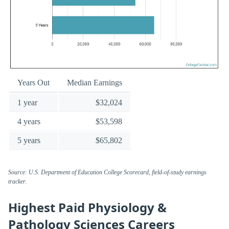
Years Out
Median Earnings
1 year
$32,024
4 years
$53,598
5 years
$65,802
Source: U.S. Department of Education College Scorecard, field-of-study earnings
tracker.
Highest Paid Physiology &
Pathology Sciences Careers