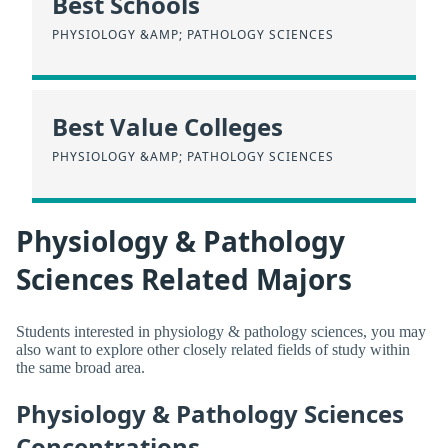
Best Schools
PHYSIOLOGY &AMP; PATHOLOGY SCIENCES
Best Value Colleges
PHYSIOLOGY &AMP; PATHOLOGY SCIENCES
Physiology & Pathology
Sciences Related Majors
Students interested in physiology & pathology sciences, you may
also want to explore other closely related fields of study within
the same broad area.
Physiology & Pathology Sciences
Concentrations