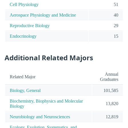
Cell Physiology
51
Aerospace Physiology and Medicine
40
Reproductive Biology
29
Endocrinology
15
Additional Related Majors
Annual
Related Major
Graduates
Biology, General
101,585
Biochemistry, Biophysics and Molecular
13,820
Biology
Neurobiology and Neurosciences
12,819
Ecology, Evolution, Systematics, and