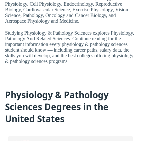
Physiology, Cell Physiology, Endocrinology, Reproductive
Biology, Cardiovascular Science, Exercise Physiology, Vision
Science, Pathology, Oncology and Cancer Biology, and
Aerospace Physiology and Medicine.
Studying Physiology & Pathology Sciences explores Physiology,
Pathology And Related Sciences. Continue reading for the
important information every physiology & pathology sciences
student should know — including career paths, salary data, the
skills you will develop, and the best colleges offering physiology
& pathology sciences programs.
Physiology & Pathology
Sciences Degrees in the
United States