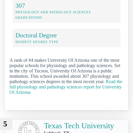
307
PHYSIOLOGY AND PATHOLOGY SCIENCES
GRADUATIONS
Doctoral Degree
HIGHEST DEGREE TYPE
A rank of #4 makes University Of Arizona one of the most
popular schools for physiology and pathology sciences. Set
in the city of Tucson, University Of Arizona is a public
institution. This school awarded about 307 physiology and
pathology sciences degrees in the most recent year.
Read the
full physiology and pathology sciences report for University
Of Arizona
5
Texas Tech University