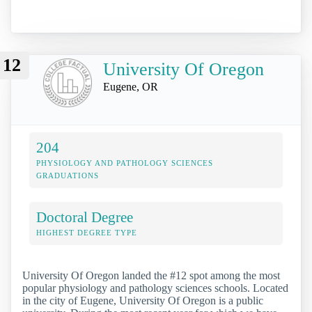
12
University Of Oregon
Eugene, OR
204
PHYSIOLOGY AND PATHOLOGY SCIENCES
GRADUATIONS
Doctoral Degree
HIGHEST DEGREE TYPE
University Of Oregon landed the #12 spot among the most
popular physiology and pathology sciences schools. Located
in the city of Eugene, University Of Oregon is a public