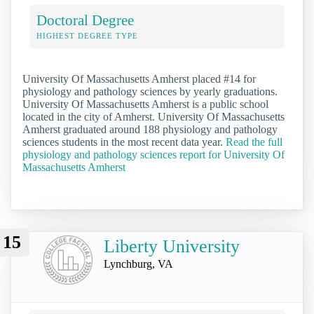
Doctoral Degree
HIGHEST DEGREE TYPE
University Of Massachusetts Amherst placed #14 for
physiology and pathology sciences by yearly graduations.
University Of Massachusetts Amherst is a public school
located in the city of Amherst. University Of Massachusetts
Amherst graduated around 188 physiology and pathology
sciences students in the most recent data year.
Read the full
physiology and pathology sciences report for University Of
Massachusetts Amherst
15
Liberty University
Lynchburg, VA