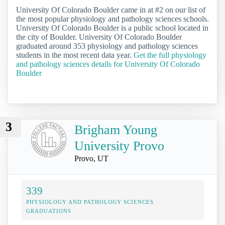
University Of Colorado Boulder came in at #2 on our list of
the most popular physiology and pathology sciences schools.
University Of Colorado Boulder is a public school located in
the city of Boulder. University Of Colorado Boulder
graduated around 353 physiology and pathology sciences
students in the most recent data year.
Get the full physiology
and pathology sciences details for University Of Colorado
Boulder
3
Brigham Young
University Provo
Provo, UT
339
PHYSIOLOGY AND PATHOLOGY SCIENCES
GRADUATIONS