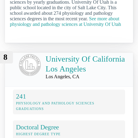
sciences by yearly graduations. University Of Utah is a
public school located in the city of Salt Lake City. This
school awarded about 274 physiology and pathology
sciences degrees in the most recent year.
See more about
physiology and pathology sciences at University Of Utah
8
University Of California
Los Angeles
Los Angeles, CA
241
PHYSIOLOGY AND PATHOLOGY SCIENCES
GRADUATIONS
Doctoral Degree
HIGHEST DEGREE TYPE