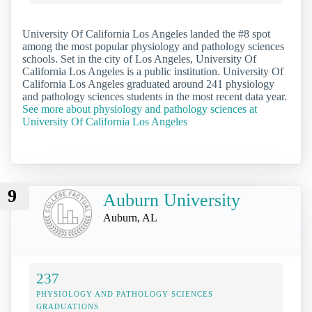
University Of California Los Angeles landed the #8 spot
among the most popular physiology and pathology sciences
schools. Set in the city of Los Angeles, University Of
California Los Angeles is a public institution. University Of
California Los Angeles graduated around 241 physiology
and pathology sciences students in the most recent data year.
See more about physiology and pathology sciences at
University Of California Los Angeles
9
Auburn University
Auburn, AL
237
PHYSIOLOGY AND PATHOLOGY SCIENCES
GRADUATIONS