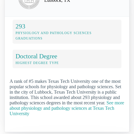
Lubbock, TX
293
PHYSIOLOGY AND PATHOLOGY SCIENCES
GRADUATIONS
Doctoral Degree
HIGHEST DEGREE TYPE
A rank of #5 makes Texas Tech University one of the most
popular schools for physiology and pathology sciences. Set
in the city of Lubbock, Texas Tech University is a public
institution. This school awarded about 293 physiology and
pathology sciences degrees in the most recent year.
See more
about physiology and pathology sciences at Texas Tech
University