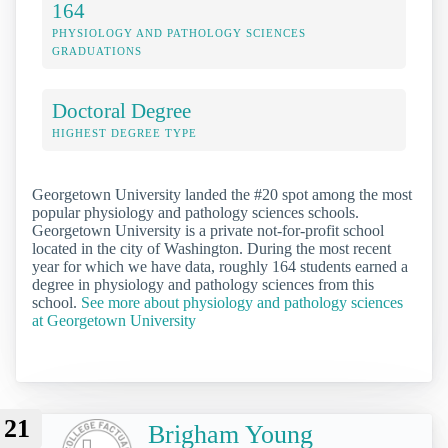
164
PHYSIOLOGY AND PATHOLOGY SCIENCES
GRADUATIONS
Doctoral Degree
HIGHEST DEGREE TYPE
Georgetown University landed the #20 spot among the most
popular physiology and pathology sciences schools.
Georgetown University is a private not-for-profit school
located in the city of Washington. During the most recent
year for which we have data, roughly 164 students earned a
degree in physiology and pathology sciences from this
school.
See more about physiology and pathology sciences
at Georgetown University
21
Brigham Young