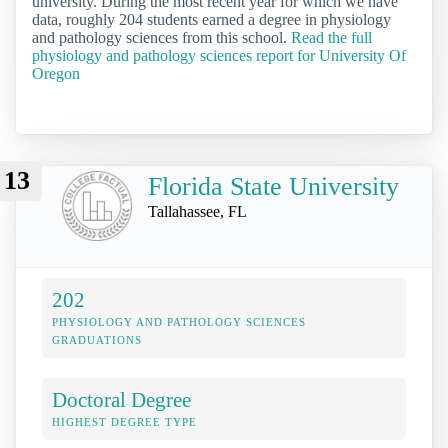
university. During the most recent year for which we have
data, roughly 204 students earned a degree in physiology
and pathology sciences from this school.
Read the full
physiology and pathology sciences report for University Of
Oregon
13
Florida State University
Tallahassee, FL
202
PHYSIOLOGY AND PATHOLOGY SCIENCES
GRADUATIONS
Doctoral Degree
HIGHEST DEGREE TYPE