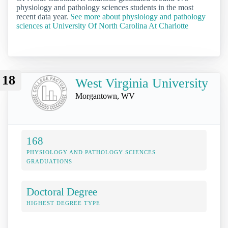
physiology and pathology sciences students in the most
recent data year.
See more about physiology and pathology
sciences at University Of North Carolina At Charlotte
18
West Virginia University
Morgantown, WV
168
PHYSIOLOGY AND PATHOLOGY SCIENCES
GRADUATIONS
Doctoral Degree
HIGHEST DEGREE TYPE