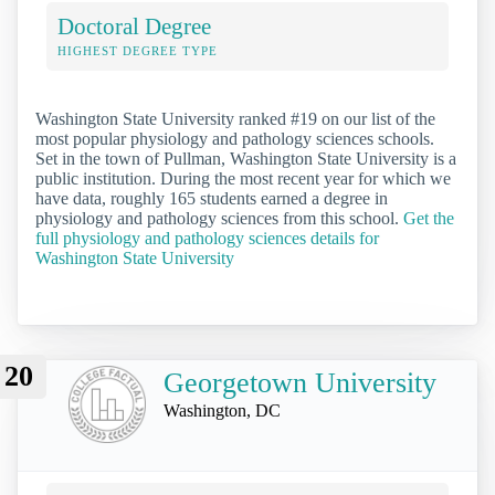
Doctoral Degree
HIGHEST DEGREE TYPE
Washington State University ranked #19 on our list of the
most popular physiology and pathology sciences schools.
Set in the town of Pullman, Washington State University is a
public institution. During the most recent year for which we
have data, roughly 165 students earned a degree in
physiology and pathology sciences from this school.
Get the
full physiology and pathology sciences details for
Washington State University
20
Georgetown University
Washington, DC