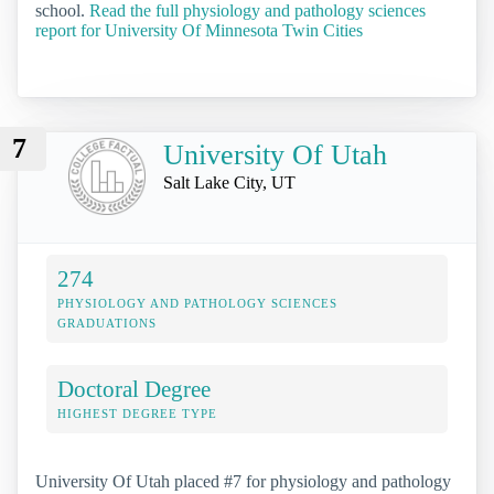
school.
Read the full physiology and pathology sciences
report for University Of Minnesota Twin Cities
7
University Of Utah
Salt Lake City, UT
274
PHYSIOLOGY AND PATHOLOGY SCIENCES
GRADUATIONS
Doctoral Degree
HIGHEST DEGREE TYPE
University Of Utah placed #7 for physiology and pathology