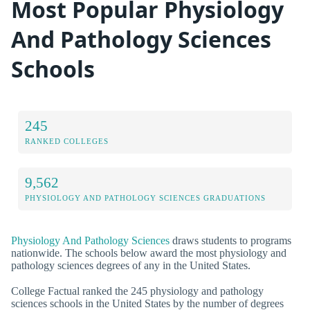
Most Popular Physiology
And Pathology Sciences
Schools
245
RANKED COLLEGES
9,562
PHYSIOLOGY AND PATHOLOGY SCIENCES GRADUATIONS
Physiology And Pathology Sciences
draws students to programs
nationwide. The schools below award the most physiology and
pathology sciences degrees of any in the United States.
College Factual ranked the 245 physiology and pathology
sciences schools in the United States by the number of degrees