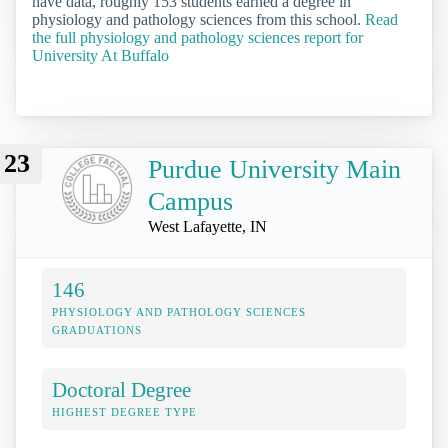
have data, roughly 153 students earned a degree in
physiology and pathology sciences from this school.
Read
the full physiology and pathology sciences report for
University At Buffalo
23
Purdue University Main
Campus
West Lafayette, IN
146
PHYSIOLOGY AND PATHOLOGY SCIENCES
GRADUATIONS
Doctoral Degree
HIGHEST DEGREE TYPE