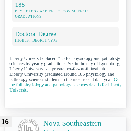
185
PHYSIOLOGY AND PATHOLOGY SCIENCES
GRADUATIONS
Doctoral Degree
HIGHEST DEGREE TYPE
Liberty University placed #15 for physiology and pathology
sciences by yearly graduations. Set in the city of Lynchburg,
Liberty University is a private not-for-profit institution.
Liberty University graduated around 185 physiology and
pathology sciences students in the most recent data year.
Get
the full physiology and pathology sciences details for Liberty
University
16
Nova Southeastern