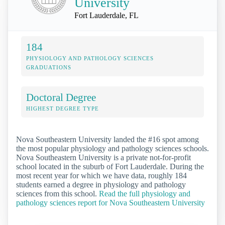
University
Fort Lauderdale, FL
184
PHYSIOLOGY AND PATHOLOGY SCIENCES
GRADUATIONS
Doctoral Degree
HIGHEST DEGREE TYPE
Nova Southeastern University landed the #16 spot among
the most popular physiology and pathology sciences schools.
Nova Southeastern University is a private not-for-profit
school located in the suburb of Fort Lauderdale. During the
most recent year for which we have data, roughly 184
students earned a degree in physiology and pathology
sciences from this school.
Read the full physiology and
pathology sciences report for Nova Southeastern University