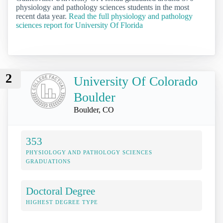
physiology and pathology sciences students in the most
recent data year.
Read the full physiology and pathology
sciences report for University Of Florida
2
University Of Colorado
Boulder
Boulder, CO
353
PHYSIOLOGY AND PATHOLOGY SCIENCES
GRADUATIONS
Doctoral Degree
HIGHEST DEGREE TYPE