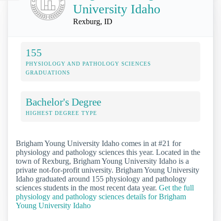
University Idaho
Rexburg, ID
155
PHYSIOLOGY AND PATHOLOGY SCIENCES
GRADUATIONS
Bachelor's Degree
HIGHEST DEGREE TYPE
Brigham Young University Idaho comes in at #21 for
physiology and pathology sciences this year. Located in the
town of Rexburg, Brigham Young University Idaho is a
private not-for-profit university. Brigham Young University
Idaho graduated around 155 physiology and pathology
sciences students in the most recent data year.
Get the full
physiology and pathology sciences details for Brigham
Young University Idaho