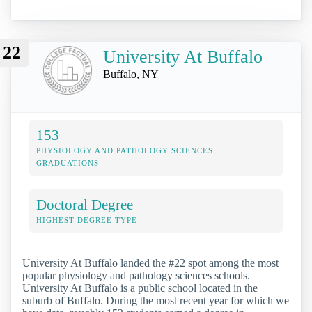
22
University At Buffalo
Buffalo, NY
153
PHYSIOLOGY AND PATHOLOGY SCIENCES
GRADUATIONS
Doctoral Degree
HIGHEST DEGREE TYPE
University At Buffalo landed the #22 spot among the most
popular physiology and pathology sciences schools.
University At Buffalo is a public school located in the
suburb of Buffalo. During the most recent year for which we