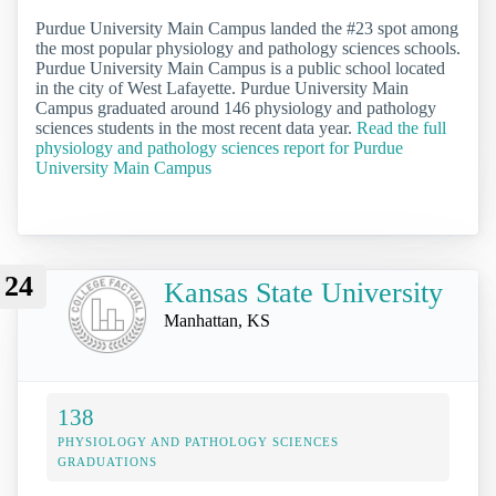
Purdue University Main Campus landed the #23 spot among
the most popular physiology and pathology sciences schools.
Purdue University Main Campus is a public school located
in the city of West Lafayette. Purdue University Main
Campus graduated around 146 physiology and pathology
sciences students in the most recent data year.
Read the full
physiology and pathology sciences report for Purdue
University Main Campus
24
Kansas State University
Manhattan, KS
138
PHYSIOLOGY AND PATHOLOGY SCIENCES
GRADUATIONS