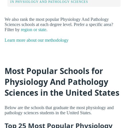
IN PHYSIOLOGY AND PATHOLOGY SCIENCES
We also rank the most popular Physiology And Pathology
Sciences schools at each degree level. Prefer a specific area?
Filter by
region or state
.
Learn more about our methodology
Most Popular Schools for
Physiology And Pathology
Sciences in the United States
Below are the schools that graduate the most physiology and
pathology sciences students in the United States.
Top 25 Most Popular Physiology