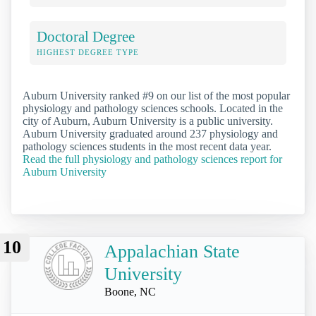
Doctoral Degree
HIGHEST DEGREE TYPE
Auburn University ranked #9 on our list of the most popular
physiology and pathology sciences schools. Located in the
city of Auburn, Auburn University is a public university.
Auburn University graduated around 237 physiology and
pathology sciences students in the most recent data year.
Read the full physiology and pathology sciences report for
Auburn University
10
Appalachian State
University
Boone, NC