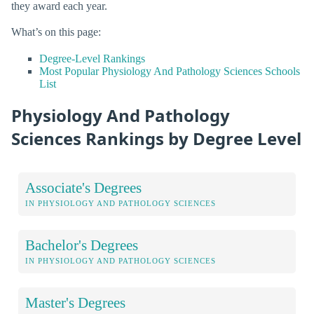
they award each year.
What’s on this page:
Degree-Level Rankings
Most Popular Physiology And Pathology Sciences Schools
List
Physiology And Pathology
Sciences Rankings by Degree Level
Associate's Degrees
IN PHYSIOLOGY AND PATHOLOGY SCIENCES
Bachelor's Degrees
IN PHYSIOLOGY AND PATHOLOGY SCIENCES
Master's Degrees