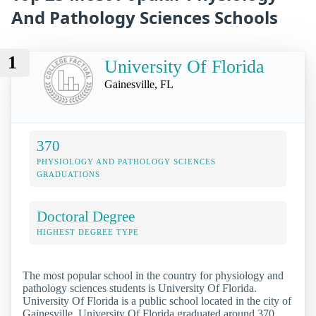
And Pathology Sciences Schools
1
University Of Florida
Gainesville, FL
370
PHYSIOLOGY AND PATHOLOGY SCIENCES
GRADUATIONS
Doctoral Degree
HIGHEST DEGREE TYPE
The most popular school in the country for physiology and
pathology sciences students is University Of Florida.
University Of Florida is a public school located in the city of
Gainesville. University Of Florida graduated around 370