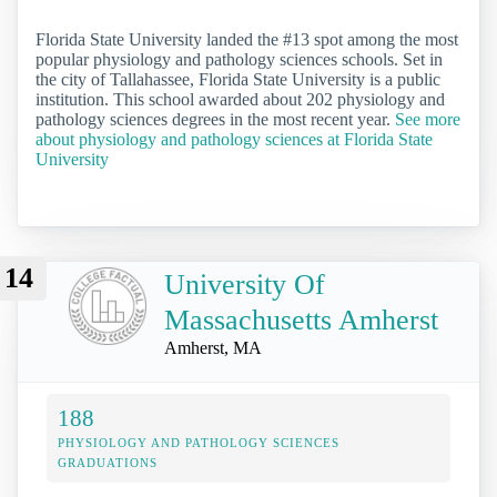
Florida State University landed the #13 spot among the most
popular physiology and pathology sciences schools. Set in
the city of Tallahassee, Florida State University is a public
institution. This school awarded about 202 physiology and
pathology sciences degrees in the most recent year.
See more
about physiology and pathology sciences at Florida State
University
14
University Of
Massachusetts Amherst
Amherst, MA
188
PHYSIOLOGY AND PATHOLOGY SCIENCES
GRADUATIONS