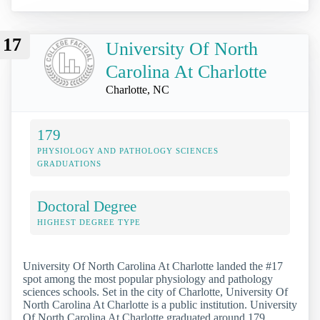
17
University Of North
Carolina At Charlotte
Charlotte, NC
179
PHYSIOLOGY AND PATHOLOGY SCIENCES
GRADUATIONS
Doctoral Degree
HIGHEST DEGREE TYPE
University Of North Carolina At Charlotte landed the #17
spot among the most popular physiology and pathology
sciences schools. Set in the city of Charlotte, University Of
North Carolina At Charlotte is a public institution. University
Of North Carolina At Charlotte graduated around 179