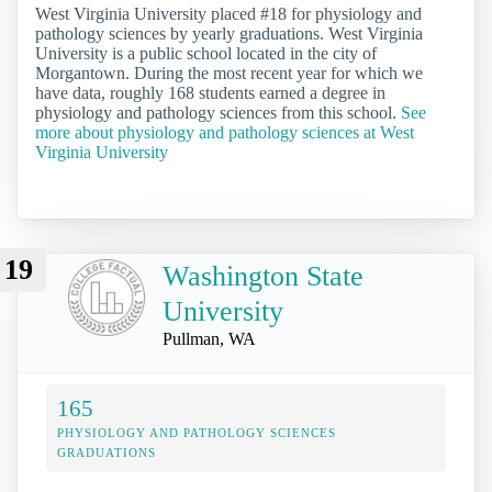
West Virginia University placed #18 for physiology and
pathology sciences by yearly graduations. West Virginia
University is a public school located in the city of
Morgantown. During the most recent year for which we
have data, roughly 168 students earned a degree in
physiology and pathology sciences from this school.
See
more about physiology and pathology sciences at West
Virginia University
19
Washington State
University
Pullman, WA
165
PHYSIOLOGY AND PATHOLOGY SCIENCES
GRADUATIONS