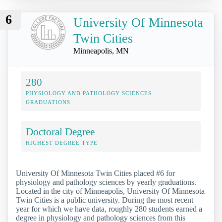
6
University Of Minnesota
Twin Cities
Minneapolis, MN
280
PHYSIOLOGY AND PATHOLOGY SCIENCES
GRADUATIONS
Doctoral Degree
HIGHEST DEGREE TYPE
University Of Minnesota Twin Cities placed #6 for
physiology and pathology sciences by yearly graduations.
Located in the city of Minneapolis, University Of Minnesota
Twin Cities is a public university. During the most recent
year for which we have data, roughly 280 students earned a
degree in physiology and pathology sciences from this