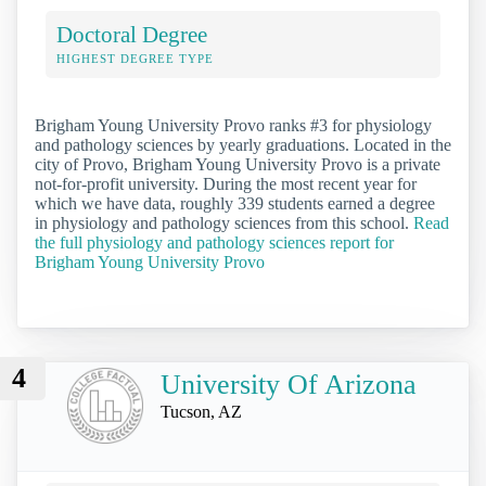
Doctoral Degree
HIGHEST DEGREE TYPE
Brigham Young University Provo ranks #3 for physiology
and pathology sciences by yearly graduations. Located in the
city of Provo, Brigham Young University Provo is a private
not-for-profit university. During the most recent year for
which we have data, roughly 339 students earned a degree
in physiology and pathology sciences from this school.
Read
the full physiology and pathology sciences report for
Brigham Young University Provo
4
University Of Arizona
Tucson, AZ