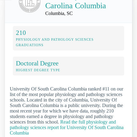
Carolina Columbia
Columbia, SC
210
PHYSIOLOGY AND PATHOLOGY SCIENCES
GRADUATIONS
Doctoral Degree
HIGHEST DEGREE TYPE
University Of South Carolina Columbia ranked #11 on our
list of the most popular physiology and pathology sciences
schools. Located in the city of Columbia, University Of
South Carolina Columbia is a public university. During the
most recent year for which we have data, roughly 210
students earned a degree in physiology and pathology
sciences from this school.
Read the full physiology and
pathology sciences report for University Of South Carolina
Columbia