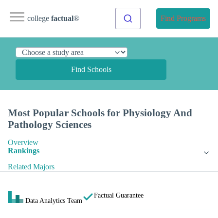
college
factual
®
Find Programs
Find Schools
Most Popular Schools for Physiology And
Pathology Sciences
Overview
Rankings
Related Majors
Factual Guarantee
Data Analytics Team