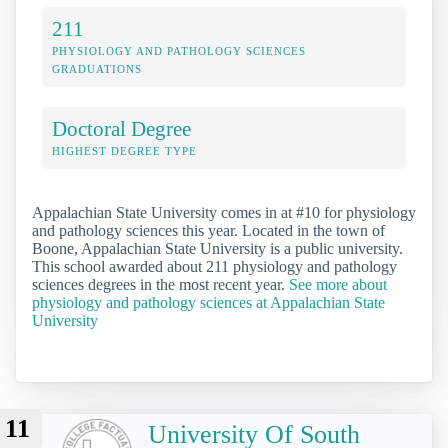
211
PHYSIOLOGY AND PATHOLOGY SCIENCES
GRADUATIONS
Doctoral Degree
HIGHEST DEGREE TYPE
Appalachian State University comes in at #10 for physiology
and pathology sciences this year. Located in the town of
Boone, Appalachian State University is a public university.
This school awarded about 211 physiology and pathology
sciences degrees in the most recent year.
See more about
physiology and pathology sciences at Appalachian State
University
11
University Of South