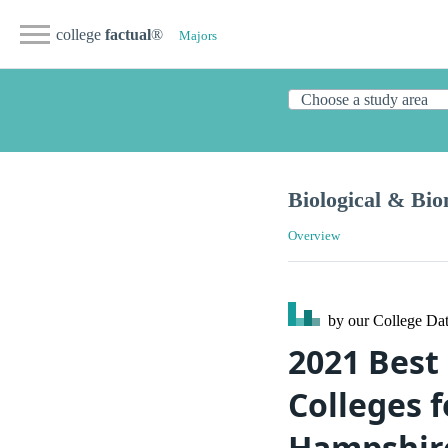
college
factual
®
Majors
Biological & Bio
Overview
by our College
Dat
2021 Best
Colleges 
Hampshir