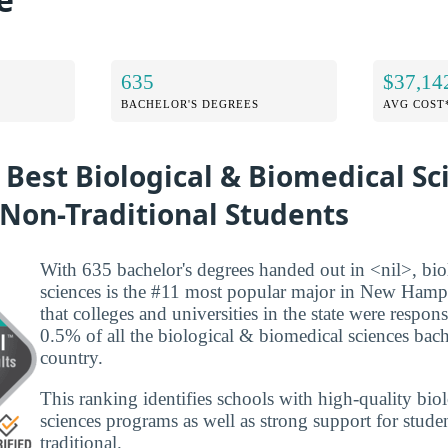
635
$37,14
BACHELOR'S DEGREES
AVG COST
 Best Biological & Biomedical Sc
 Non-Traditional Students
With 635 bachelor's degrees handed out in <nil>, bi
sciences is the #11 most popular major in New Hamp
that colleges and universities in the state were respon
0.5% of all the biological & biomedical sciences bache
country.
This ranking identifies schools with high-quality bi
sciences programs as well as strong support for studen
traditional.