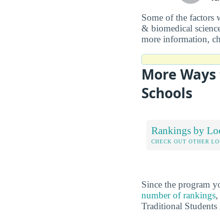
Some of the factors 
& biomedical science
more information, c
More Ways t
Schools
Rankings by Lo
CHECK OUT OTHER L
Since the program yo
number of rankings
,
Traditional Students 