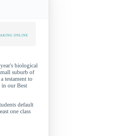
TAKING ONLINE
ear's biological
small suburb of
a testament to
 in our Best
.
tudents default
east one class