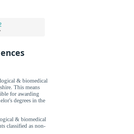
2
*
iences
ological & biomedical
shire. This means
sible for awarding
lor's degrees in the
ological & biomedical
ts classified as non-