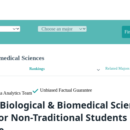
Fi
medical Sciences
Related Majors
Rankings
Unbiased
Factual Guarantee
a Analytics Team
 Biological & Biomedical Sci
for Non-Traditional Students
e