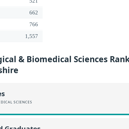
521
662
766
1,557
ical & Biomedical Sciences Rank
hire
es
EDICAL SCIENCES
id Graduates