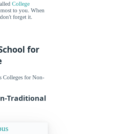
called
College
he most to you. When
n't forget it.
School for
e
s Colleges for Non-
n-Traditional
pus