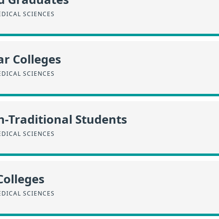
EDICAL SCIENCES
r Colleges
EDICAL SCIENCES
n-Traditional Students
EDICAL SCIENCES
Colleges
EDICAL SCIENCES