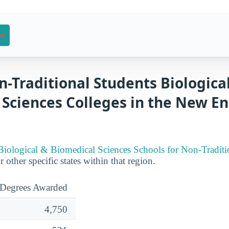
on
n-Traditional Students Biologica
 Sciences Colleges in the New E
Biological & Biomedical Sciences Schools for Non-Traditio
r other specific states within that region.
Degrees Awarded
4,750