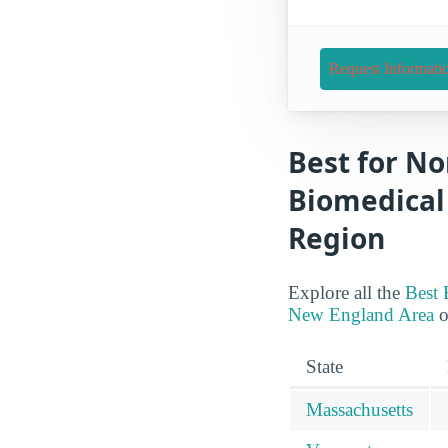
Request Informati
Best for No
Biomedical
Region
Explore all the
Best 
New England Area
o
State
Massachusetts