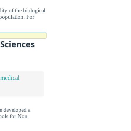
ity of the biological
 population. For
 Sciences
omedical
ve developed a
ools for Non-