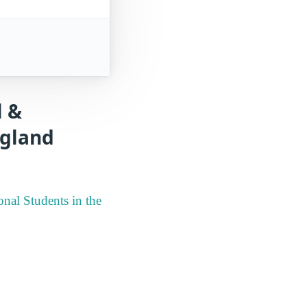
l &
ngland
nal Students in the