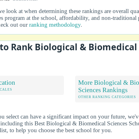
we look at when determining these rankings are overall qual
s program at the school, affordability, and non-traditional
heck out our
ranking methodology
.
o Rank Biological & Biomedical
cation
More Biological & Bi
Sciences Rankings
OCALES
OTHER RANKING CATEGORIES
u select can have a significant impact on your future, we'
 including this Best Biological & Biomedical Sciences Sch
list, to help you choose the best school for you.