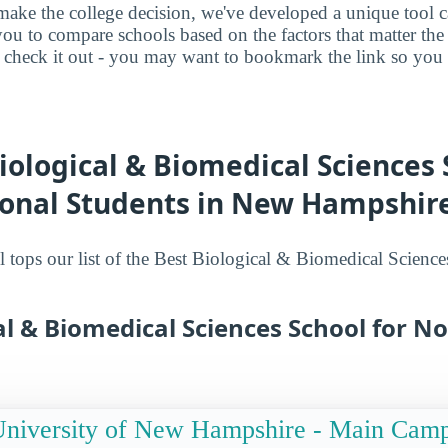
make the college decision, we've developed a unique tool 
you to compare schools based on the factors that matter t
check it out - you may want to bookmark the link so you do
iological & Biomedical Sciences 
ional Students in New Hampshir
 tops our list of the Best Biological & Biomedical Science
al & Biomedical Sciences School for No
niversity of New Hampshire - Main Cam