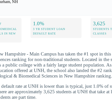
urham, NH
y
1.0%
3,625
IOMEDICAL
3 YR STUDENT LOAN
STUDENTS 
LS IN NEW
DEFAULT RATE
CLASSES
w Hampshire - Main Campus has taken the #1 spot in this y
ences ranking for non-traditional students. Located in the 
 public college with a fairly large student population. As 
ducation offered at UNH, the school also landed the #2 rank
ological & Biomedical Sciences in New Hampshire ranking
default rate at UNH is lower than is typical, just 1.0% of s
here are approximately 3,625 students at UNH that take at l
dents are part time.