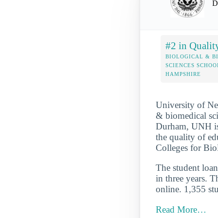
D
#2 in Qualit
BIOLOGICAL & B
SCIENCES SCHOO
HAMPSHIRE
University of Ne
& biomedical sci
Durham, UNH is a
the quality of e
Colleges for Bi
The student loan 
in three years. T
online. 1,355 stu
Read More…