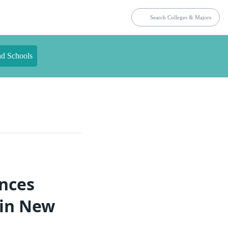
nd Schools
ences
 in New