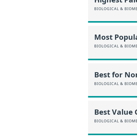
BIOLOGICAL & BIOM
Most Popula
BIOLOGICAL & BIOM
Best for No
BIOLOGICAL & BIOM
Best Value 
BIOLOGICAL & BIOM