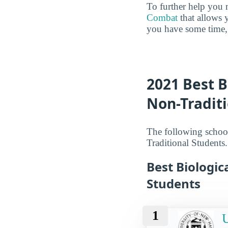
To further help you 
Combat
that allows 
you have some time, 
2021 Best B
Non-Tradit
The following school
Traditional Students.
Best Biologic
Students
1
U