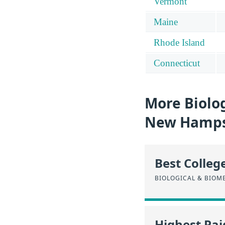
Vermont
Maine
Rhode Island
Connecticut
More Biolog
New Hamps
Best Colleg
BIOLOGICAL & BIOM
Highest Pa