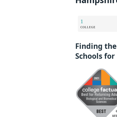
1
COLLEGE
Finding the
Schools for