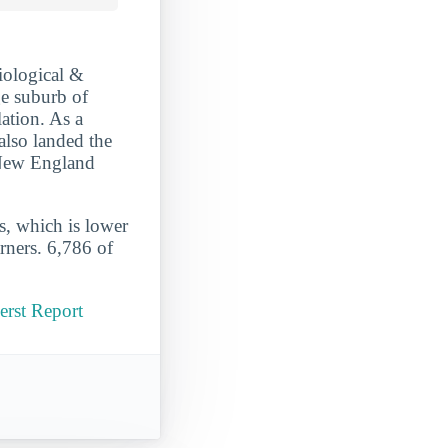
iological &
ge suburb of
ation. As a
also landed the
 New England
s, which is lower
rners. 6,786 of
erst Report