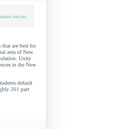
TAKING ONLINE
that are best for
ural area of New
pulation. Unity
iences in the New
students default
ughly 261 part