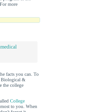
. For more
omedical
the facts you can. To
t Biological &
e the college
called
College
he most to you. When
n't forget it.