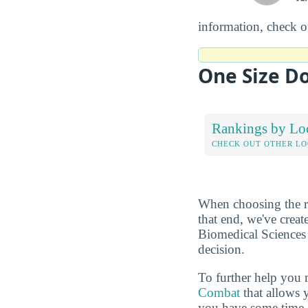
information, check 
One Size Do
Rankings by Lo
CHECK OUT OTHER L
When choosing the rig
that end, we've crea
Biomedical Sciences 
decision.
To further help you 
Combat
that allows 
you have some time, 