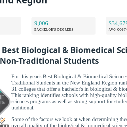
9,006
$34,67
BACHELOR'S DEGREES
AVG COST
 Best Biological & Biomedical Sc
 Non-Traditional Students
For this year's Best Biological & Biomedical Science
Traditional Students in the New England Region ran
31 colleges that offer a bachelor's in biological & bio
This ranking identifies schools with high-quality bi
sciences programs as well as strong support for studen
traditional.
Some of the factors we look at when determining the
overall quality of the biological & biomedical scienc