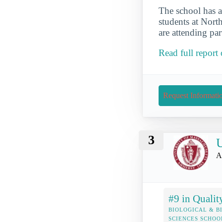
The school has a
students at North
are attending par
Read full report
Request Informati
3
U
A
#9 in Qualit
BIOLOGICAL & B
SCIENCES SCHOO