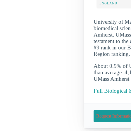
ENGLAND
University of Ma
biomedical scien
Amherst, UMass A
testament to the
#9 rank in our B
Region ranking.
About 0.9% of UM
than average. 4,
UMass Amherst st
Full Biological 
Request Informati