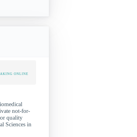
TAKING ONLINE
biomedical
ivate not-for-
or quality
al Sciences in