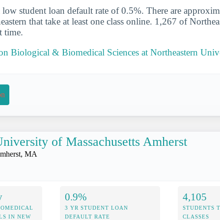
 low student loan default rate of 0.5%. There are approxi
eastern that take at least one class online. 1,267 of Northea
t time.
 on Biological & Biomedical Sciences at Northeastern Univ
on
niversity of Massachusetts Amherst
mherst, MA
y
0.9%
4,105
IOMEDICAL
3 YR STUDENT LOAN
STUDENTS 
LS IN NEW
DEFAULT RATE
CLASSES