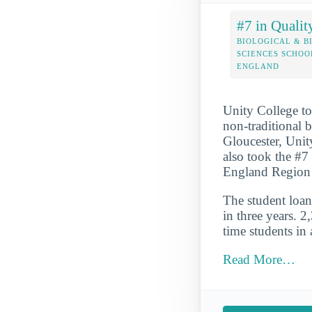
#7 in Qualit
BIOLOGICAL & B
SCIENCES SCHOO
ENGLAND
Unity College to
non-traditional 
Gloucester, Unity
also took the #7
England Region 
The student loan 
in three years. 2
time students in 
Read More…