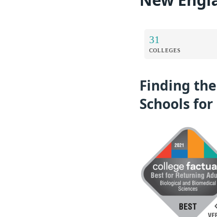
31
COLLEGES
Finding the
Schools for