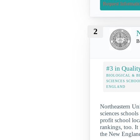
Request Informati
2
N
B
#3 in Qualit
BIOLOGICAL & B
SCIENCES SCHOO
ENGLAND
Northeastern Uni
sciences schools 
profit school loc
rankings, too. I
the New England