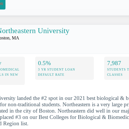
on
ortheastern University
oston, MA
y
0.5%
7,987
IOMEDICAL
3 YR STUDENT LOAN
STUDENTS 
LS IN NEW
DEFAULT RATE
CLASSES
versity landed the #2 spot in our 2021 best biological & 
for non-traditional students. Northeastern is a very large pr
ated in the city of Boston. Northeastern did well in our maj
t placed #3 on our Best Colleges for Biological & Biomedic
 Region list.