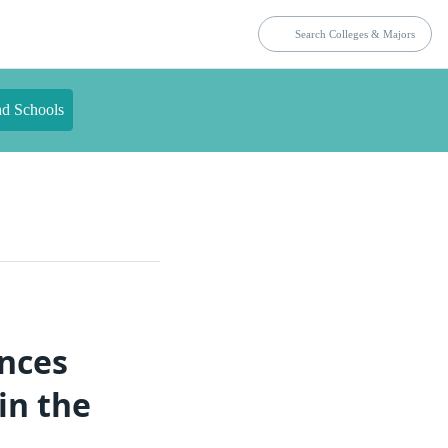
nd Schools
ences
in the