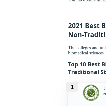
2021 Best B
Non-Tradit
The colleges and univ
biomedical sciences.
Top 10 Best B
Traditional S
1
U
N