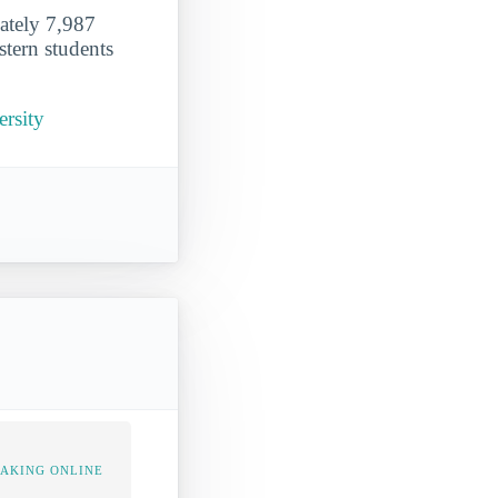
mately 7,987
stern students
ersity
TAKING ONLINE