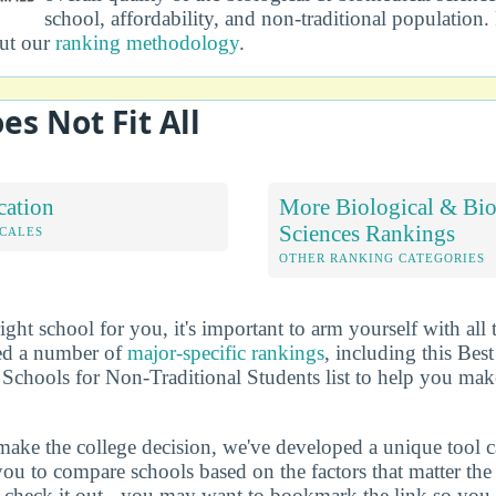
school, affordability, and non-traditional population
out our
ranking methodology
.
es Not Fit All
cation
More Biological & Bi
Sciences Rankings
OCALES
OTHER RANKING CATEGORIES
ht school for you, it's important to arm yourself with all 
ted a number of
major-specific rankings
, including this Bes
Schools for Non-Traditional Students list to help you mak
make the college decision, we've developed a unique tool 
you to compare schools based on the factors that matter t
check it out - you may want to bookmark the link so you do