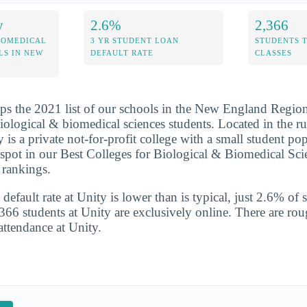
y
2.6%
2,366
IOMEDICAL
3 YR STUDENT LOAN
STUDENTS 
LS IN NEW
DEFAULT RATE
CLASSES
ps the 2021 list of our schools in the New England Region 
biological & biomedical sciences students. Located in the r
 is a private not-for-profit college with a small student po
 spot in our Best Colleges for Biological & Biomedical Sc
rankings.
default rate at Unity is lower than is typical, just 2.6% of 
,366 students at Unity are exclusively online. There are ro
attendance at Unity.