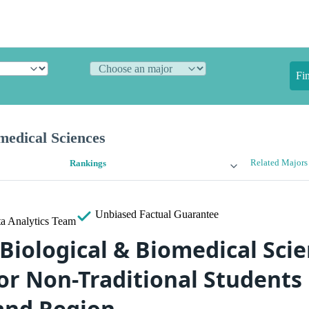
Fi
medical Sciences
Related Majors
Rankings
Unbiased
Factual Guarantee
a Analytics Team
 Biological & Biomedical Sci
or Non-Traditional Students 
and Region