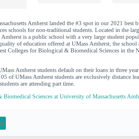
ssachusetts Amherst landed the #3 spot in our 2021 best b
ces schools for non-traditional students. Located in the lar
mherst is a public school with a very large student popul
 quality of education offered at UMass Amherst, the school 
est Colleges for Biological & Biomedical Sciences in the
ass Amherst students default on their loans in three year
105 of UMass Amherst students are exclusively distance lea
udents are attending part time.
& Biomedical Sciences at University of Massachusetts Amh
on