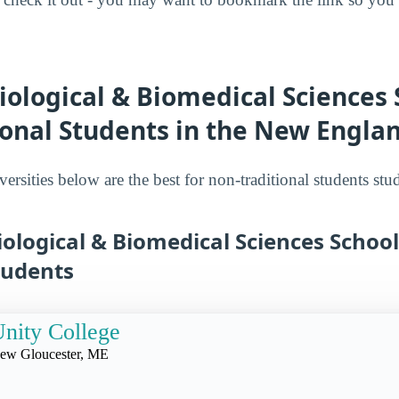
iological & Biomedical Sciences 
ional Students in the New Engla
ersities below are the best for non-traditional students st
iological & Biomedical Sciences School
tudents
nity College
ew Gloucester, ME