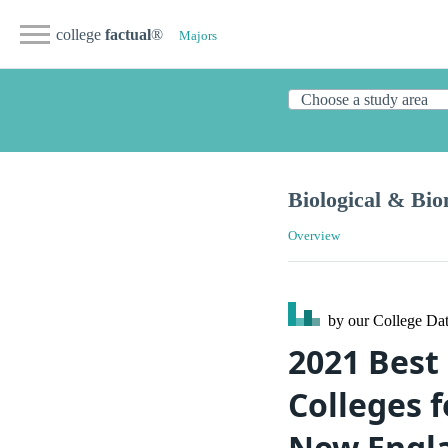
college
factual
®
Majors
Biological & Bio
Overview
by our College
Dat
2021 Best
Colleges f
New Engl