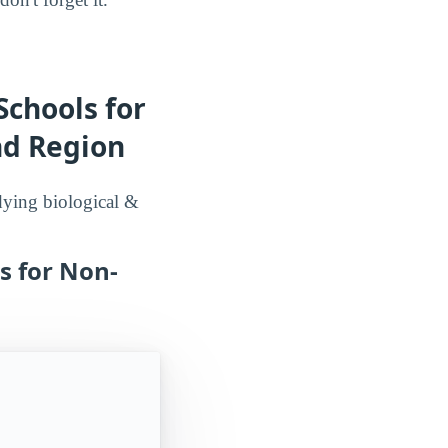
Schools for
nd Region
udying biological &
s for Non-