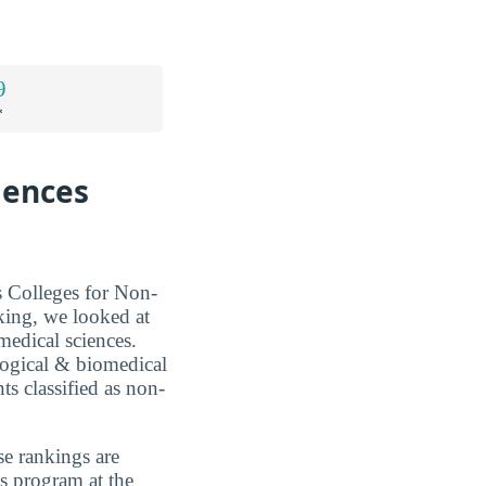
9
*
iences
s Colleges for Non-
king, we looked at
medical sciences.
ological & biomedical
ts classified as non-
se rankings are
es program at the