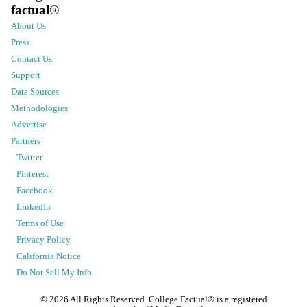
factual
®
About Us
Press
Contact Us
Support
Data Sources
Methodologies
Advertise
Partners
Twitter
Pinterest
Facebook
LinkedIn
Terms of Use
Privacy Policy
California Notice
Do Not Sell My Info
©
2026
All Rights Reserved. College Factual® is a registered