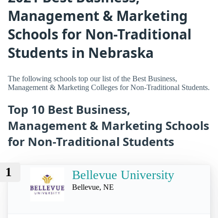
Management & Marketing
Schools for Non-Traditional
Students in Nebraska
The following schools top our list of the Best Business,
Management & Marketing Colleges for Non-Traditional Students.
Top 10 Best Business,
Management & Marketing Schools
for Non-Traditional Students
1
Bellevue University
Bellevue, NE