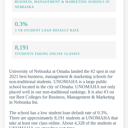
BUSINESS, MANAGEMENT & MARKETING SCHOOLS IN
NEBRASKA
0.3%
3 YR STUDENT LOAN DEFAULT RATE
8,191
STUDENTS TAKING ONLINE CLASSES
University of Nebraska at Omaha landed the #2 spot in our
2021 best business, management & marketing schools for
non-traditional students. UNOMAHA is a large public
school located in the city of Omaha. UNOMAHA not only
placed well in our non-traditional rankings. It is also #3 on
our Best Colleges for Business, Management & Marketing
in Nebraska list.
The school has a low student loan default rate of 0.3%.
There are approximately 8,191 students at UNOMAHA that
take at least one class online. About 4,328 of the students at