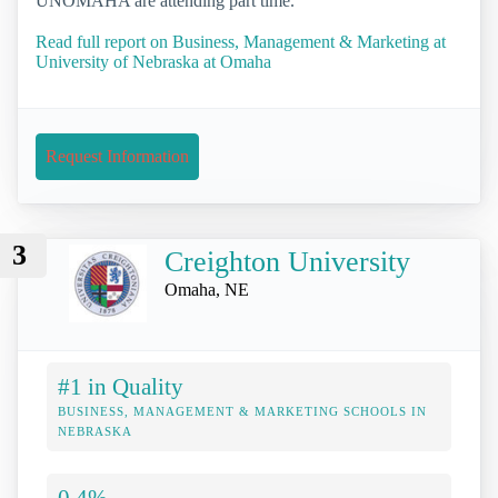
UNOMAHA are attending part time.
Read full report on Business, Management & Marketing at
University of Nebraska at Omaha
Request Information
3
Creighton University
Omaha, NE
#1 in Quality
BUSINESS, MANAGEMENT & MARKETING SCHOOLS IN
NEBRASKA
0.4%