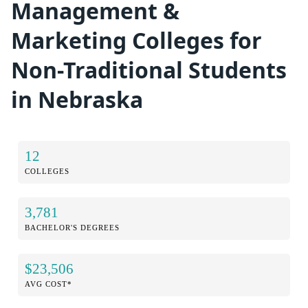
Management &
Marketing Colleges for
Non-Traditional Students
in Nebraska
12
COLLEGES
3,781
BACHELOR'S DEGREES
$23,506
AVG COST*