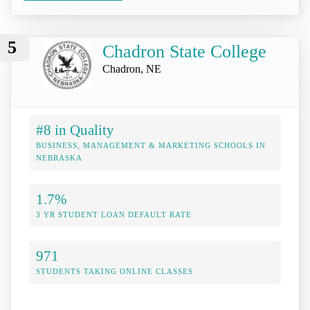
5
Chadron State College
Chadron, NE
#8 in Quality
BUSINESS, MANAGEMENT & MARKETING SCHOOLS IN
NEBRASKA
1.7%
3 YR STUDENT LOAN DEFAULT RATE
971
STUDENTS TAKING ONLINE CLASSES