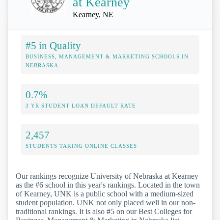
at Kearney
Kearney, NE
#5 in Quality
BUSINESS, MANAGEMENT & MARKETING SCHOOLS IN
NEBRASKA
0.7%
3 YR STUDENT LOAN DEFAULT RATE
2,457
STUDENTS TAKING ONLINE CLASSES
Our rankings recognize University of Nebraska at Kearney
as the #6 school in this year's rankings. Located in the town
of Kearney, UNK is a public school with a medium-sized
student population. UNK not only placed well in our non-
traditional rankings. It is also #5 on our Best Colleges for