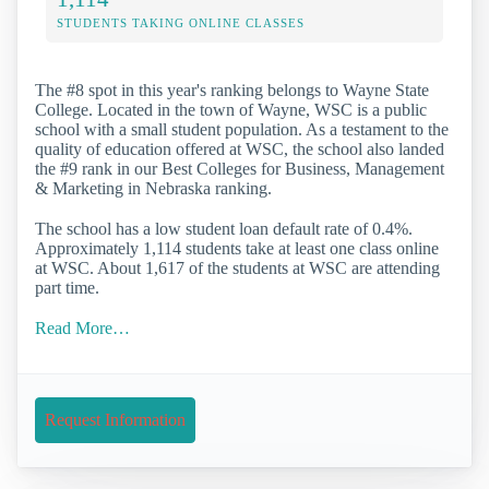
STUDENTS TAKING ONLINE CLASSES
The #8 spot in this year's ranking belongs to Wayne State
College. Located in the town of Wayne, WSC is a public
school with a small student population. As a testament to the
quality of education offered at WSC, the school also landed
the #9 rank in our Best Colleges for Business, Management
& Marketing in Nebraska ranking.
The school has a low student loan default rate of 0.4%.
Approximately 1,114 students take at least one class online
at WSC. About 1,617 of the students at WSC are attending
part time.
Read More…
Request Information