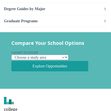
Degree Guides by Major
Graduate Programs
Compare Your School Options
I WANT TO STUDY
Explore Opportunities
college