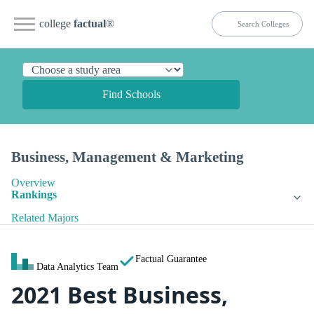
college
factual
®
Find Schools
Business, Management & Marketing
Overview
Rankings
Related Majors
Factual Guarantee
Data Analytics Team
2021 Best Business,