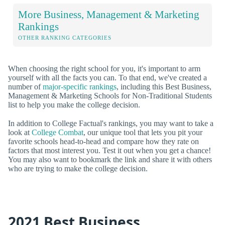
More Business, Management & Marketing
Rankings
OTHER RANKING CATEGORIES
When choosing the right school for you, it's important to arm
yourself with all the facts you can. To that end, we've created a
number of
major-specific rankings
, including this Best Business,
Management & Marketing Schools for Non-Traditional Students
list to help you make the college decision.
In addition to College Factual's rankings, you may want to take a
look at
College Combat
, our unique tool that lets you pit your
favorite schools head-to-head and compare how they rate on
factors that most interest you. Test it out when you get a chance!
You may also want to bookmark the link and share it with others
who are trying to make the college decision.
2021 Best Business,