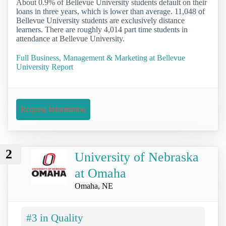
About 0.9% of Bellevue University students default on their
loans in three years, which is lower than average. 11,048 of
Bellevue University students are exclusively distance
learners. There are roughly 4,014 part time students in
attendance at Bellevue University.
Full Business, Management & Marketing at Bellevue
University Report
Request Information
2
University of Nebraska
at Omaha
Omaha, NE
#3 in Quality