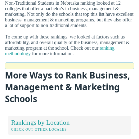
Non-Traditional Students in Nebraska ranking looked at 12
colleges that offer a bachelor's in business, management &
marketing. Not only do the schools that top this list have excellent
business, management & marketing programs, but they also offer
a lot of support to non-traditional students.
To come up with these rankings, we looked at factors such as
affordability, and overall quality of the business, management &
marketing program at the school. Check out our
ranking
methodology
for more information.
More Ways to Rank Business,
Management & Marketing
Schools
Rankings by Location
CHECK OUT OTHER LOCALES