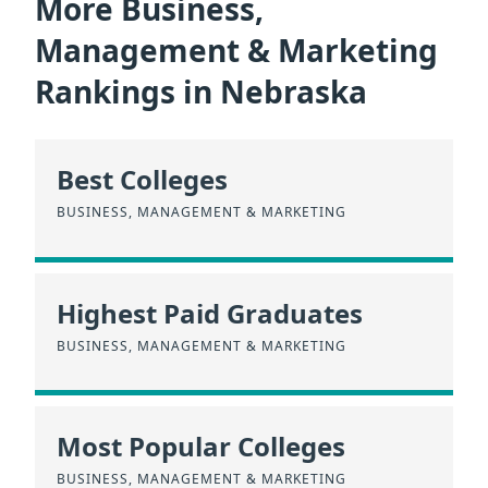
More Business,
Management & Marketing
Rankings in Nebraska
Best Colleges
BUSINESS, MANAGEMENT & MARKETING
Highest Paid Graduates
BUSINESS, MANAGEMENT & MARKETING
Most Popular Colleges
BUSINESS, MANAGEMENT & MARKETING