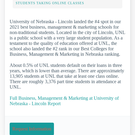
STUDENTS TAKING ONLINE CLASSES
University of Nebraska - Lincoln landed the #4 spot in our
2021 best business, management & marketing schools for
non-traditional students. Located in the city of Lincoln, UNL
is a public school with a very large student population. As a
testament to the quality of education offered at UNL, the
school also landed the #2 rank in our Best Colleges for
Business, Management & Marketing in Nebraska ranking.
About 0.5% of UNL students default on their loans in three
years, which is lower than average. There are approximately
13,905 students at UNL that take at least one class online.
There are roughly 3,376 part time students in attendance at
UNL.
Full Business, Management & Marketing at University of
Nebraska - Lincoln Report
Request Information