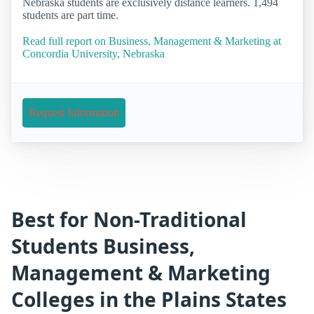
Nebraska students are exclusively distance learners. 1,494
students are part time.
Read full report on Business, Management & Marketing at
Concordia University, Nebraska
Request Information
Best for Non-Traditional
Students Business,
Management & Marketing
Colleges in the Plains States