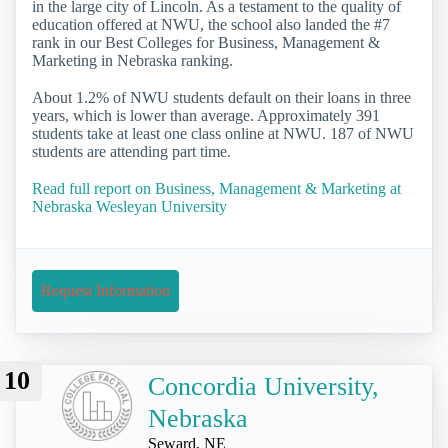
in the large city of Lincoln. As a testament to the quality of
education offered at NWU, the school also landed the #7
rank in our Best Colleges for Business, Management &
Marketing in Nebraska ranking.
About 1.2% of NWU students default on their loans in three
years, which is lower than average. Approximately 391
students take at least one class online at NWU. 187 of NWU
students are attending part time.
Read full report on Business, Management & Marketing at
Nebraska Wesleyan University
Request Information
10
Concordia University,
Nebraska
Seward, NE