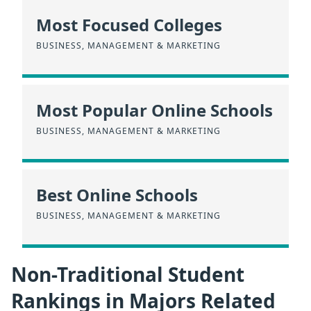
Most Focused Colleges
BUSINESS, MANAGEMENT & MARKETING
Most Popular Online Schools
BUSINESS, MANAGEMENT & MARKETING
Best Online Schools
BUSINESS, MANAGEMENT & MARKETING
Non-Traditional Student
Rankings in Majors Related