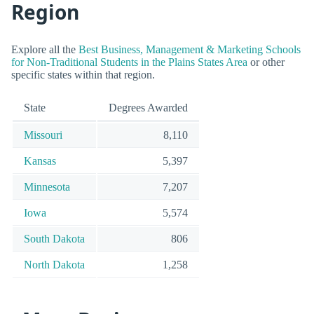
Region
Explore all the
Best Business, Management & Marketing Schools
for Non-Traditional Students in the Plains States Area
or other
specific states within that region.
State
Degrees Awarded
Missouri
8,110
Kansas
5,397
Minnesota
7,207
Iowa
5,574
South Dakota
806
North Dakota
1,258