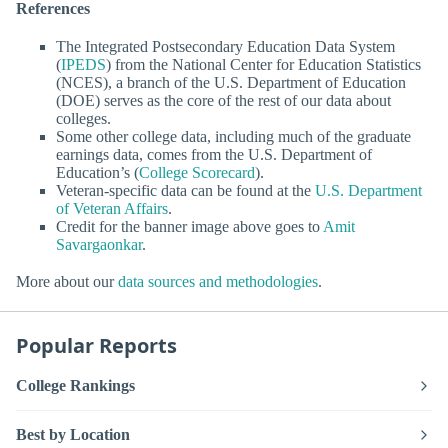
References
The Integrated Postsecondary Education Data System
(
IPEDS
) from the National Center for Education Statistics
(NCES), a branch of the U.S. Department of Education
(DOE) serves as the core of the rest of our data about
colleges.
Some other college data, including much of the graduate
earnings data, comes from the U.S. Department of
Education’s (
College Scorecard
).
Veteran-specific data can be found at the
U.S. Department
of Veteran Affairs
.
Credit for the banner image above goes to
Amit
Savargaonkar
.
More about our
data sources and methodologies
.
Popular Reports
College Rankings
Best by Location