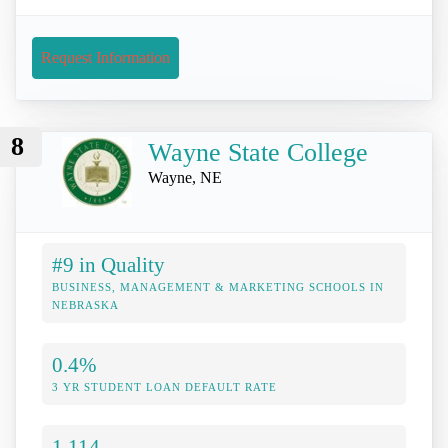
Request Information
8
Wayne State College
Wayne, NE
#9 in Quality
BUSINESS, MANAGEMENT & MARKETING SCHOOLS IN
NEBRASKA
0.4%
3 YR STUDENT LOAN DEFAULT RATE
1,114