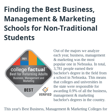
Finding the Best Business,
Management & Marketing
Schools for Non-Traditional
Students
Out of the majors we analyze
each year, business, management
& marketing was the most
popular one in Nebraska. In total,
3,781 people earned their
bachelor's degree in the field from
a school in Nebraska. This means
that colleges and universities in
the state were responsible for
awarding 0.9% of all the business,
management & marketing
bachelor's degrees in the country.
This year's Best Business, Management & Marketing Colleges for