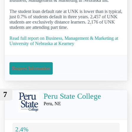
Business, Management & Marketing in Nebraska list.
The student loan default rate at UNK is lower than is typical,
just 0.7% of students default in three years. 2,457 of UNK
students are exclusively distance learners. 2,176 of UNK
students are attending part time.
Read full report on Business, Management & Marketing at
University of Nebraska at Kearney
Request Information
7
Peru State College
Peru, NE
2.4%