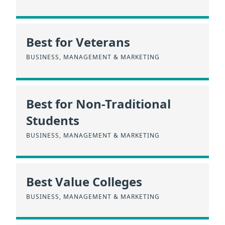
Best for Veterans
BUSINESS, MANAGEMENT & MARKETING
Best for Non-Traditional
Students
BUSINESS, MANAGEMENT & MARKETING
Best Value Colleges
BUSINESS, MANAGEMENT & MARKETING