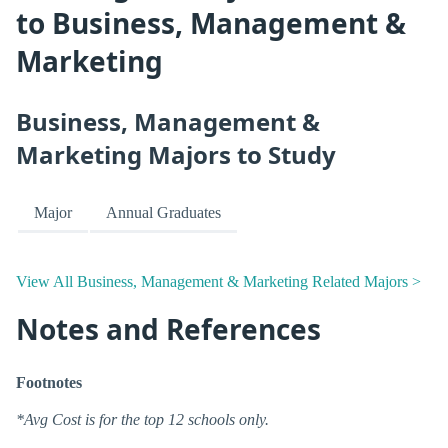
to Business, Management &
Marketing
Business, Management &
Marketing Majors to Study
Major
Annual Graduates
View All Business, Management & Marketing Related Majors >
Notes and References
Footnotes
*Avg Cost is for the top 12 schools only.