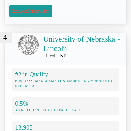
Request Information
4
University of Nebraska -
Lincoln
Lincoln, NE
#2 in Quality
BUSINESS, MANAGEMENT & MARKETING SCHOOLS IN
NEBRASKA
0.5%
3 YR STUDENT LOAN DEFAULT RATE
13,905