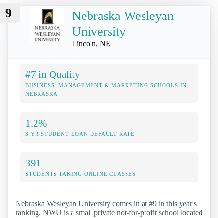
9
Nebraska Wesleyan
University
Lincoln, NE
#7 in Quality
BUSINESS, MANAGEMENT & MARKETING SCHOOLS IN
NEBRASKA
1.2%
3 YR STUDENT LOAN DEFAULT RATE
391
STUDENTS TAKING ONLINE CLASSES
Nebraska Wesleyan University comes in at #9 in this year's
ranking. NWU is a small private not-for-profit school located