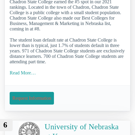
Chadron State College earned the #5 spot in our 2021
rankings. Located in the town of Chadron, Chadron State
College is a public college with a small student population.
Chadron State College also made our Best Colleges for
Business, Management & Marketing in Nebraska list,
coming in at #8.
The student loan default rate at Chadron State College is
lower than is typical, just 1.7% of students default in three
years. 971 of Chadron State College students are exclusively
distance learners. 700 of Chadron State College students are
attending part time.
Read More…
Request Information
6
University of Nebraska