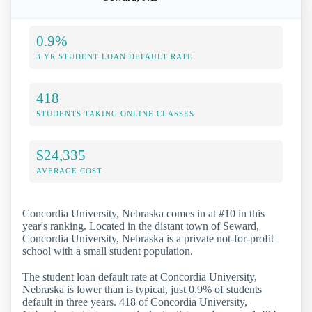
0.9%
3 YR STUDENT LOAN DEFAULT RATE
418
STUDENTS TAKING ONLINE CLASSES
$24,335
AVERAGE COST
Concordia University, Nebraska comes in at #10 in this
year's ranking. Located in the distant town of Seward,
Concordia University, Nebraska is a private not-for-profit
school with a small student population.
The student loan default rate at Concordia University,
Nebraska is lower than is typical, just 0.9% of students
default in three years. 418 of Concordia University,