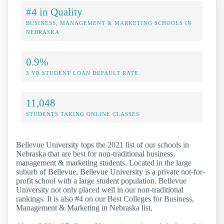
#4 in Quality
BUSINESS, MANAGEMENT & MARKETING SCHOOLS IN
NEBRASKA
0.9%
3 YR STUDENT LOAN DEFAULT RATE
11,048
STUDENTS TAKING ONLINE CLASSES
Bellevue University tops the 2021 list of our schools in
Nebraska that are best for non-traditional business,
management & marketing students. Located in the large
suburb of Bellevue, Bellevue University is a private not-for-
profit school with a large student population. Bellevue
University not only placed well in our non-traditional
rankings. It is also #4 on our Best Colleges for Business,
Management & Marketing in Nebraska list.