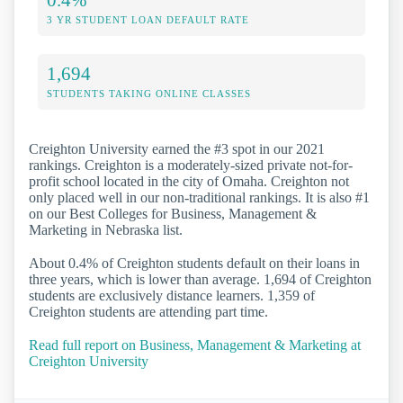
3 YR STUDENT LOAN DEFAULT RATE
1,694
STUDENTS TAKING ONLINE CLASSES
Creighton University earned the #3 spot in our 2021
rankings. Creighton is a moderately-sized private not-for-
profit school located in the city of Omaha. Creighton not
only placed well in our non-traditional rankings. It is also #1
on our Best Colleges for Business, Management &
Marketing in Nebraska list.
About 0.4% of Creighton students default on their loans in
three years, which is lower than average. 1,694 of Creighton
students are exclusively distance learners. 1,359 of
Creighton students are attending part time.
Read full report on Business, Management & Marketing at
Creighton University