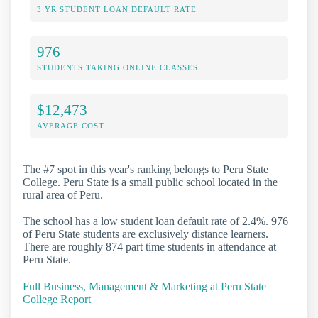
3 YR STUDENT LOAN DEFAULT RATE
976
STUDENTS TAKING ONLINE CLASSES
$12,473
AVERAGE COST
The #7 spot in this year's ranking belongs to Peru State
College. Peru State is a small public school located in the
rural area of Peru.
The school has a low student loan default rate of 2.4%. 976
of Peru State students are exclusively distance learners.
There are roughly 874 part time students in attendance at
Peru State.
Full Business, Management & Marketing at Peru State
College Report