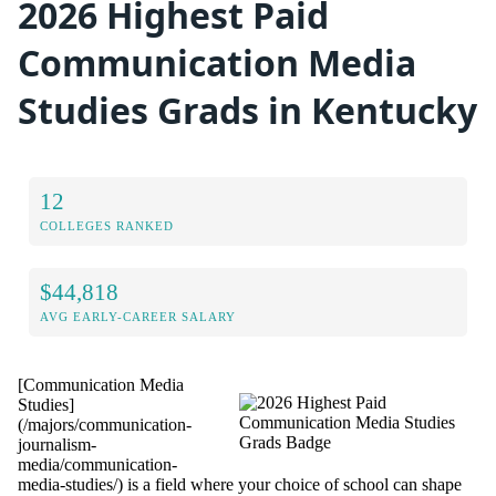
2026 Highest Paid
Communication Media
Studies Grads in Kentucky
12
COLLEGES RANKED
$44,818
AVG EARLY-CAREER SALARY
[Communication Media
Studies]
(/majors/communication-
journalism-
media/communication-
media-studies/) is a field where your choice of school can shape