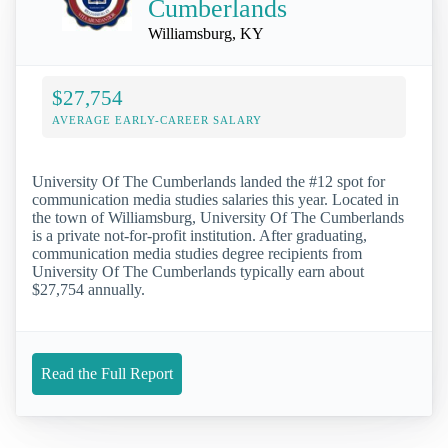
Cumberlands
Williamsburg, KY
$27,754
AVERAGE EARLY-CAREER SALARY
University Of The Cumberlands landed the #12 spot for
communication media studies salaries this year. Located in
the town of Williamsburg, University Of The Cumberlands
is a private not-for-profit institution. After graduating,
communication media studies degree recipients from
University Of The Cumberlands typically earn about
$27,754 annually.
Read the Full Report