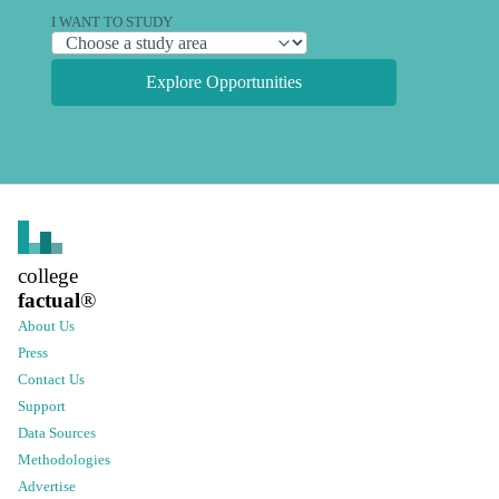
I WANT TO STUDY
Explore Opportunities
college
factual
®
About Us
Press
Contact Us
Support
Data Sources
Methodologies
Advertise