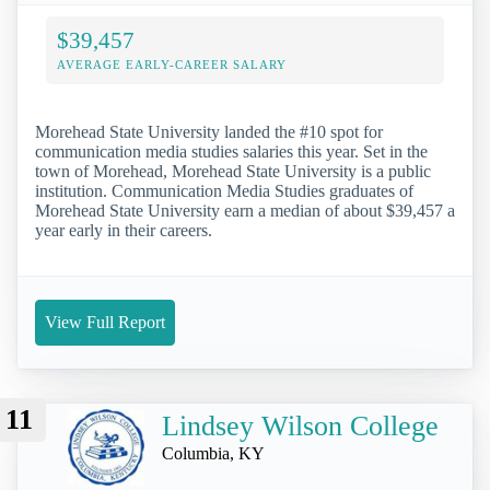
$39,457
AVERAGE EARLY-CAREER SALARY
Morehead State University landed the #10 spot for
communication media studies salaries this year. Set in the
town of Morehead, Morehead State University is a public
institution. Communication Media Studies graduates of
Morehead State University earn a median of about $39,457 a
year early in their careers.
View Full Report
11
Lindsey Wilson College
Columbia, KY