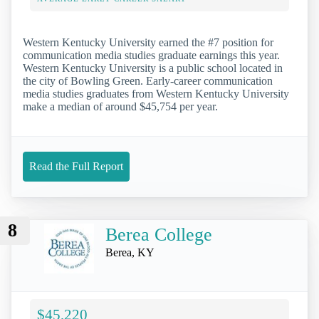
Western Kentucky University earned the #7 position for
communication media studies graduate earnings this year.
Western Kentucky University is a public school located in
the city of Bowling Green. Early-career communication
media studies graduates from Western Kentucky University
make a median of around $45,754 per year.
Read the Full Report
8
Berea College
Berea, KY
$45,220