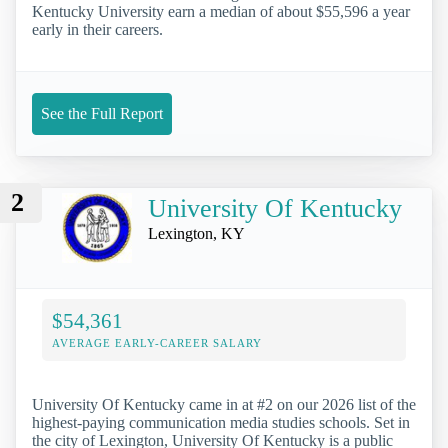
Kentucky University earn a median of about $55,596 a year
early in their careers.
See the Full Report
2
University Of Kentucky
Lexington, KY
$54,361
AVERAGE EARLY-CAREER SALARY
University Of Kentucky came in at #2 on our 2026 list of the
highest-paying communication media studies schools. Set in
the city of Lexington, University Of Kentucky is a public