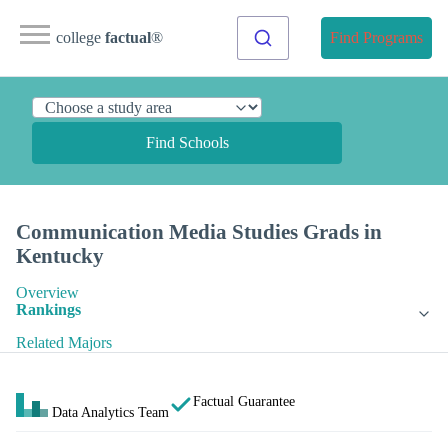
college
factual
®
Find Programs
Find Schools
Communication Media Studies Grads in
Kentucky
Overview
Rankings
Related Majors
Factual Guarantee
Data Analytics Team