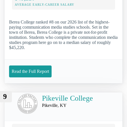
AVERAGE EARLY-CAREER SALARY
Berea College ranked #8 on our 2026 list of the highest-
paying communication media studies schools. Set in the
town of Berea, Berea College is a private not-for-profit
institution. Students who complete the communication media
studies program here go on to a median salary of roughly
$45,220.
Read the Full Report
9
Pikeville College
Pikeville, KY