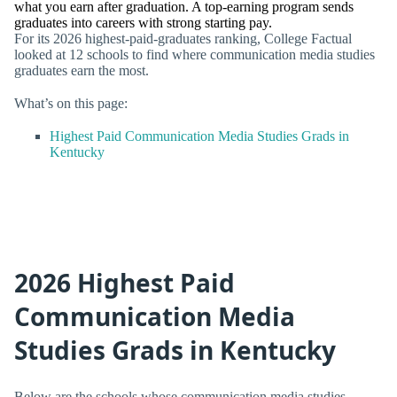
what you earn after graduation. A top-earning program sends
graduates into careers with strong starting pay.
For its 2026 highest-paid-graduates ranking, College Factual
looked at 12 schools to find where communication media studies
graduates earn the most.
What’s on this page:
Highest Paid Communication Media Studies Grads in
Kentucky
2026 Highest Paid
Communication Media
Studies Grads in Kentucky
Below are the schools whose communication media studies