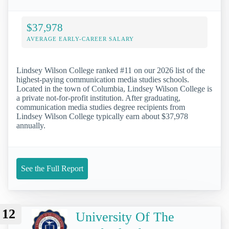
$37,978
AVERAGE EARLY-CAREER SALARY
Lindsey Wilson College ranked #11 on our 2026 list of the
highest-paying communication media studies schools.
Located in the town of Columbia, Lindsey Wilson College is
a private not-for-profit institution. After graduating,
communication media studies degree recipients from
Lindsey Wilson College typically earn about $37,978
annually.
See the Full Report
12
University Of The