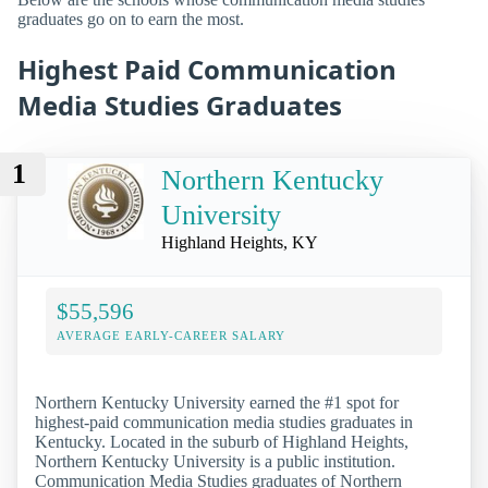
graduates go on to earn the most.
Highest Paid Communication
Media Studies Graduates
1
Northern Kentucky
University
Highland Heights, KY
$55,596
AVERAGE EARLY-CAREER SALARY
Northern Kentucky University earned the #1 spot for
highest-paid communication media studies graduates in
Kentucky. Located in the suburb of Highland Heights,
Northern Kentucky University is a public institution.
Communication Media Studies graduates of Northern