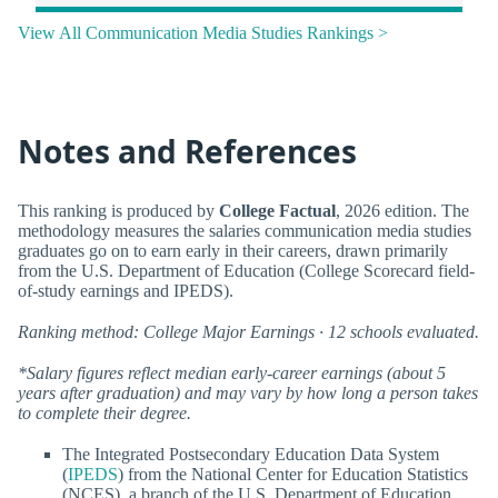
View All Communication Media Studies Rankings >
Notes and References
This ranking is produced by
College Factual
, 2026 edition. The
methodology measures the salaries communication media studies
graduates go on to earn early in their careers, drawn primarily
from the U.S. Department of Education (College Scorecard field-
of-study earnings and IPEDS).
Ranking method: College Major Earnings · 12 schools evaluated.
*Salary figures reflect median early-career earnings (about 5
years after graduation) and may vary by how long a person takes
to complete their degree.
The Integrated Postsecondary Education Data System
(
IPEDS
) from the National Center for Education Statistics
(NCES), a branch of the U.S. Department of Education