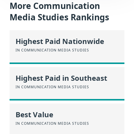
More Communication
Media Studies Rankings
Highest Paid Nationwide
IN COMMUNICATION MEDIA STUDIES
Highest Paid in Southeast
IN COMMUNICATION MEDIA STUDIES
Best Value
IN COMMUNICATION MEDIA STUDIES