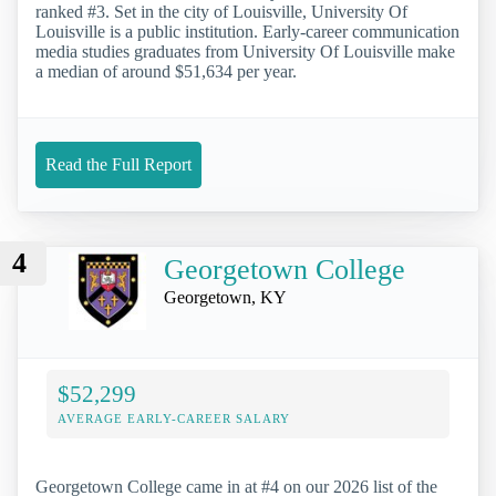
ranked #3. Set in the city of Louisville, University Of
Louisville is a public institution. Early-career communication
media studies graduates from University Of Louisville make
a median of around $51,634 per year.
Read the Full Report
4
Georgetown College
Georgetown, KY
$52,299
AVERAGE EARLY-CAREER SALARY
Georgetown College came in at #4 on our 2026 list of the