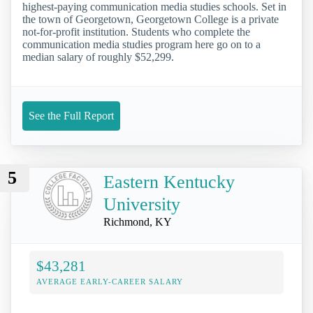
highest-paying communication media studies schools. Set in
the town of Georgetown, Georgetown College is a private
not-for-profit institution. Students who complete the
communication media studies program here go on to a
median salary of roughly $52,299.
See the Full Report
5
Eastern Kentucky
University
Richmond, KY
$43,281
AVERAGE EARLY-CAREER SALARY