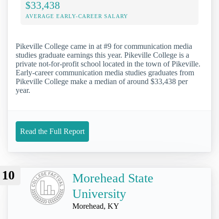
$33,438
AVERAGE EARLY-CAREER SALARY
Pikeville College came in at #9 for communication media
studies graduate earnings this year. Pikeville College is a
private not-for-profit school located in the town of Pikeville.
Early-career communication media studies graduates from
Pikeville College make a median of around $33,438 per
year.
Read the Full Report
10
Morehead State
University
Morehead, KY