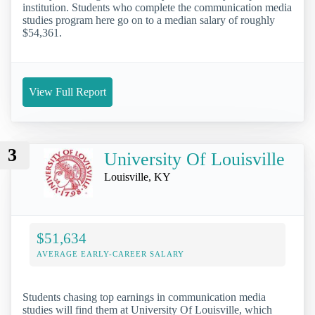
institution. Students who complete the communication media
studies program here go on to a median salary of roughly
$54,361.
View Full Report
3
University Of Louisville
Louisville, KY
$51,634
AVERAGE EARLY-CAREER SALARY
Students chasing top earnings in communication media
studies will find them at University Of Louisville, which