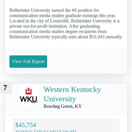
Bellarmine University earned the #6 position for
communication media studies graduate earnings this year.
Located in the city of Louisville, Bellarmine University is a
private not-for-profit institution. After graduating,
communication media studies degree recipients from
Bellarmine University typically earn about $51,043 annually.
View Full Report
7
Western Kentucky
University
Bowling Green, KY
$45,754
AVERAGE EARLY-CAREER SALARY