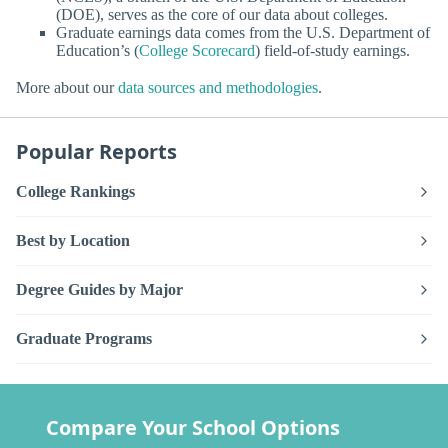
(DOE), serves as the core of our data about colleges.
Graduate earnings data comes from the U.S. Department of
Education’s (
College Scorecard
) field-of-study earnings.
More about our
data sources and methodologies
.
Popular Reports
College Rankings
Best by Location
Degree Guides by Major
Graduate Programs
Compare Your School Options