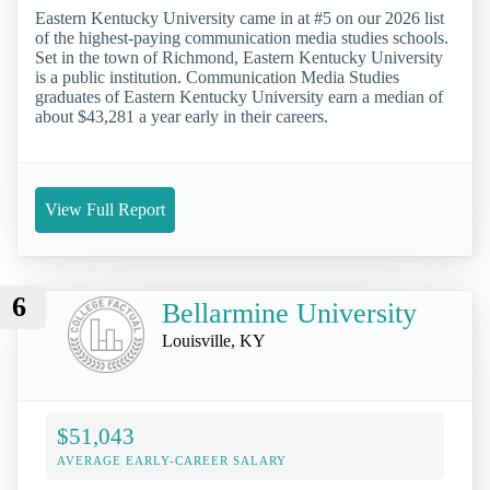
Eastern Kentucky University came in at #5 on our 2026 list
of the highest-paying communication media studies schools.
Set in the town of Richmond, Eastern Kentucky University
is a public institution. Communication Media Studies
graduates of Eastern Kentucky University earn a median of
about $43,281 a year early in their careers.
View Full Report
6
Bellarmine University
Louisville, KY
$51,043
AVERAGE EARLY-CAREER SALARY