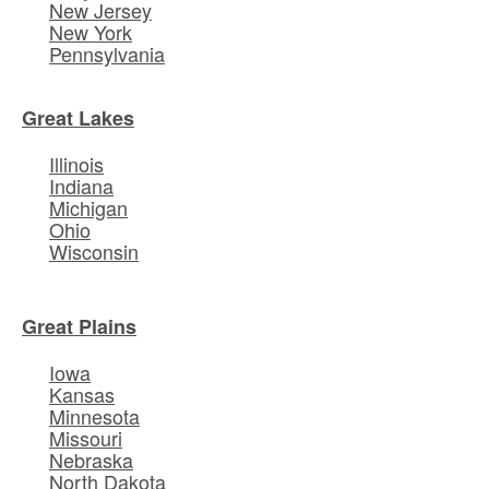
New Jersey
New York
Pennsylvania
Great Lakes
Illinois
Indiana
Michigan
Ohio
Wisconsin
Great Plains
Iowa
Kansas
Minnesota
Missouri
Nebraska
North Dakota