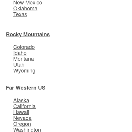
New Mexico
Oklahoma
Texas
Rocky Mountains
Colorado
Idaho
Montana
Utah
Wyoming
Far Western US
Alaska
California
Hawaii
Nevada
Oregon
Washington