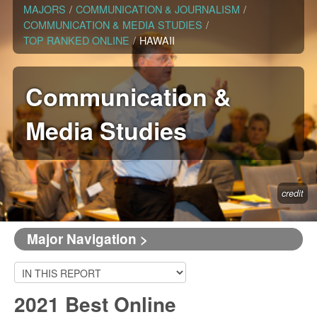
MAJORS
/
COMMUNICATION & JOURNALISM
/
COMMUNICATION & MEDIA STUDIES
/
TOP RANKED ONLINE
/
HAWAII
Communication &
Media Studies
credit
Major Navigation >
2021 Best Online