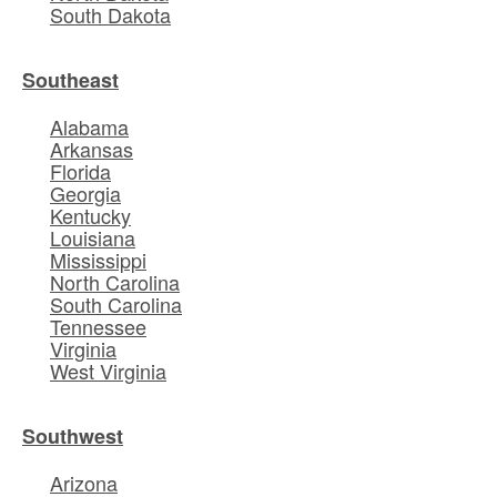
South Dakota
Southeast
Alabama
Arkansas
Florida
Georgia
Kentucky
Louisiana
Mississippi
North Carolina
South Carolina
Tennessee
Virginia
West Virginia
Southwest
Arizona