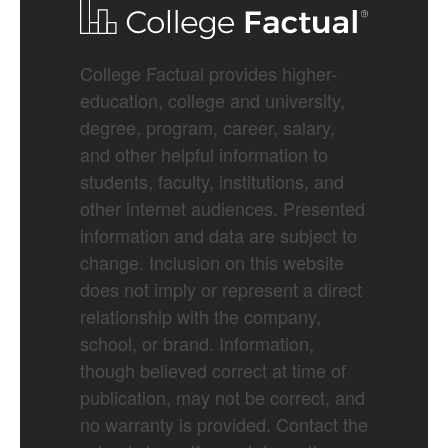
College Factual provides higher-
education, college and university,
degree, program, career, salary,
and other helpful information to
students, faculty, institutions, and
other internet audiences. Presented
information and data are subject to
change. Inclusion on this website
does not imply or represent a direct
relationship with the company,
school, or brand. Information,
though believed correct at time of
publication, may not be correct, and
no warranty is provided. Contact the