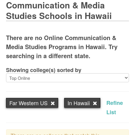
Communication & Media
Studies Schools in Hawaii
There are no Online Communication &
Media Studies Programs in Hawaii. Try
searching in a different state.
Showing college(s) sorted by
Far Western US
In Hawaii
Refine
List