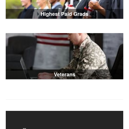
Highest Paid Grads
Veterans