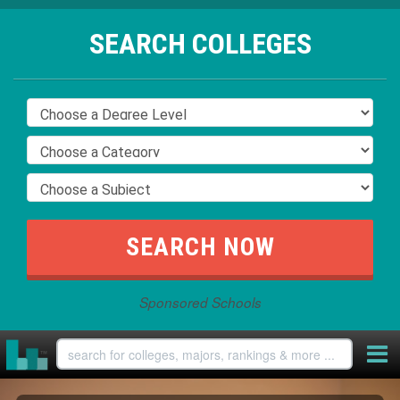
SEARCH COLLEGES
Sponsored Schools