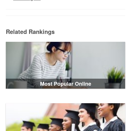
Related Rankings
Most Popular Online