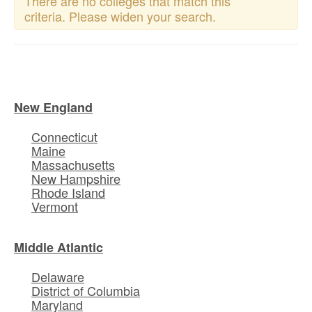
There are no colleges that match this
criteria. Please widen your search.
New England
Connecticut
Maine
Massachusetts
New Hampshire
Rhode Island
Vermont
Middle Atlantic
Delaware
District of Columbia
Maryland