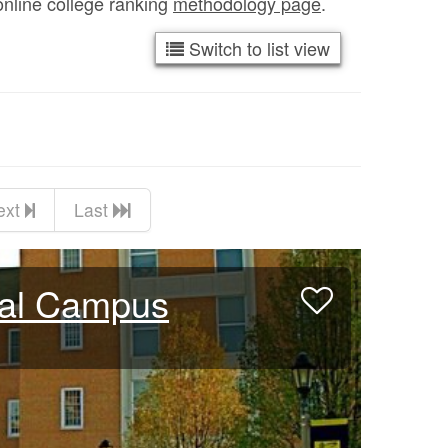
online college ranking
methodology page
.
Switch to list view
ext
Last
bal Campus