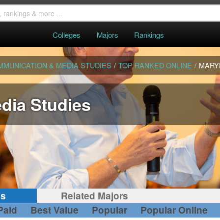
Colleges
Majors
Rankings
MMUNICATION & MEDIA STUDIES
/
TOP RANKED ONLINE
/
MARY
dia Studies
gs
Related Majors
Paid
Best Value
Popular
Popular Online