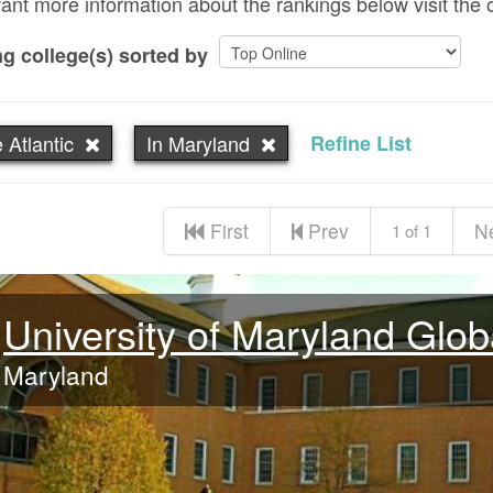
want more information about the rankings below visit the 
g college(s) sorted by
 Atlantic
In Maryland
Refine List
First
Prev
N
1 of 1
University of Maryland Glo
Maryland