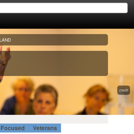
LAND
credit
Focused
Veterans