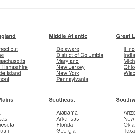
ngland
Middle Atlantic
Great 
ecticut
Delaware
Illino
ne
District of Columbia
Indi
sachusetts
Maryland
Mich
 Hampshire
New Jersey
Ohi
e Island
New York
Wisc
mont
Pennsylvania
Plains
Southeast
Southw
a
Alabama
Ariz
sas
Arkansas
New
nesota
Florida
Okl
ouri
Georgia
Texa