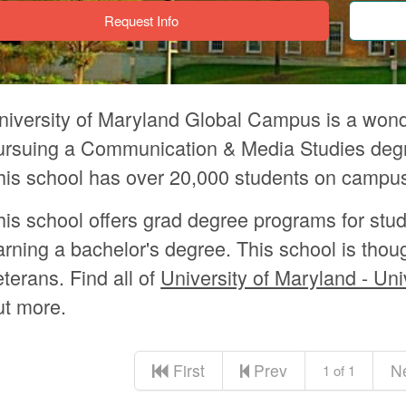
Request Info
niversity of Maryland Global Campus is a wonde
ursuing a Communication & Media Studies degre
his school has over 20,000 students on campu
his school offers grad degree programs for stu
arning a bachelor's degree. This school is thou
eterans. Find all of
University of Maryland - Uni
ut more.
First
Prev
N
1 of 1