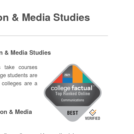
on & Media Studies
n & Media Studies
s take courses
ge students are
colleges are a
tion & Media