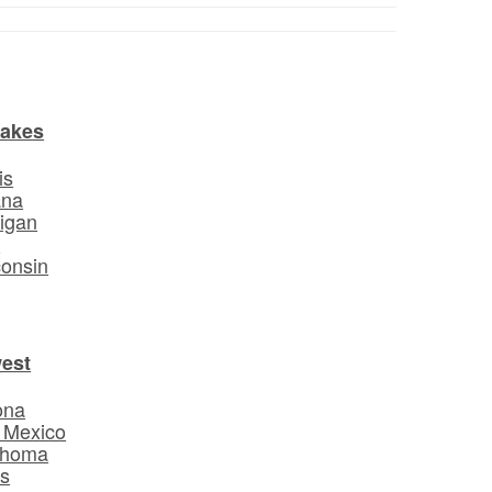
Lakes
is
ana
igan
o
onsin
est
ona
 Mexico
ahoma
s