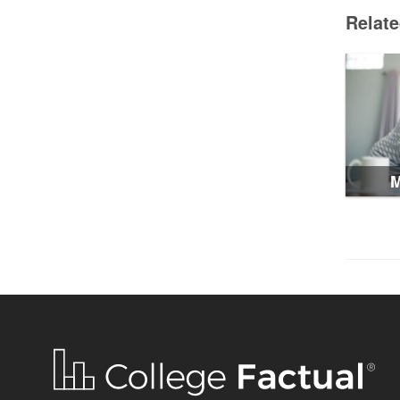
Relat
M