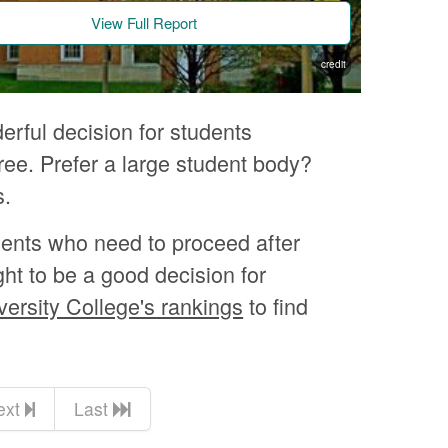
View Full Report
credit
rful decision for students
e. Prefer a large student body?
s.
dents who need to proceed after
ght to be a good decision for
versity College's rankings
to find
ext
Last