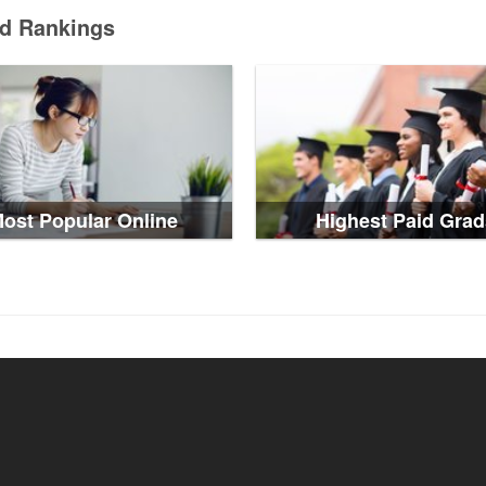
ed Rankings
ost Popular Online
Highest Paid Grad