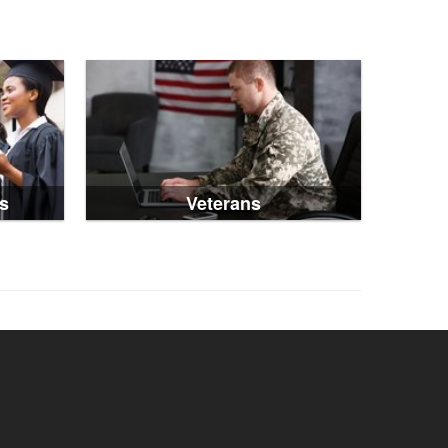
s
Veterans