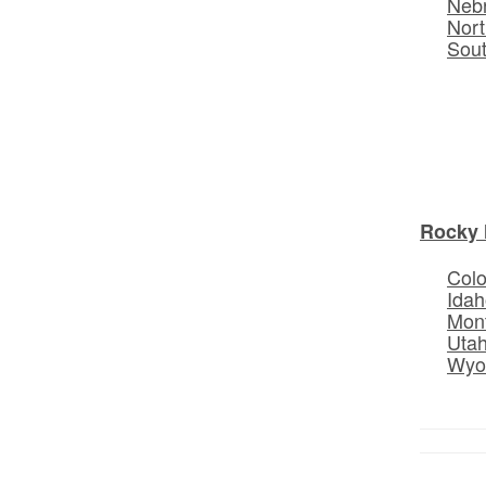
Neb
Nort
Sou
Rocky 
Col
Idah
Mon
Uta
Wyo