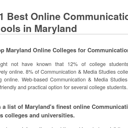
1 Best Online Communicati
ools in Maryland
op Maryland Online Colleges for Communicatio
ght not have known that 12% of college student
vely online. 8% of Communication & Media Studies colle
ng online. Web-based Communication & Media Studies 
friendly and practical option for several college students.
s a list of Maryland's finest online Communica
s colleges and universities.