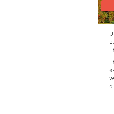
U
p
T
T
e
v
o