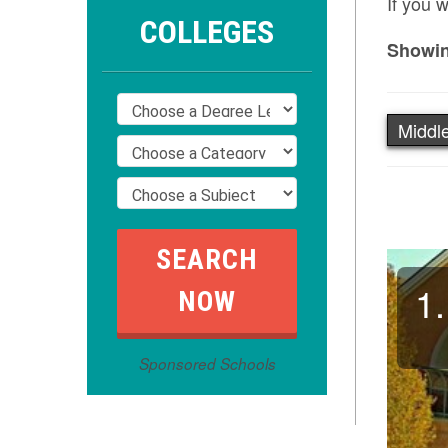
If you 
COLLEGES
Showin
Middle
1.
Sponsored Schools