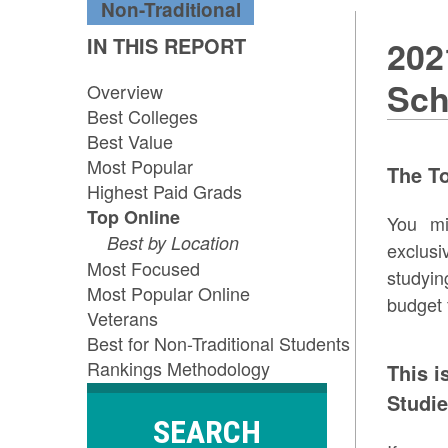
Non-Traditional
IN THIS REPORT
202
Sch
Overview
Best Colleges
Best Value
Most Popular
The T
Highest Paid Grads
Top Online
You mi
Best by Location
exclusi
Most Focused
studyi
Most Popular Online
budget 
Veterans
Best for Non-Traditional Students
Rankings Methodology
This i
Studie
SEARCH