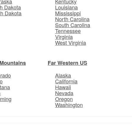
raska
Kentucky
h Dakota
Louisiana
th Dakota
Mississippi
North Carolina
South Carolina
Tennessee
Virginia
West Virginia
Mountains
Far Western US
orado
Alaska
o
California
tana
Hawaii
h
Nevada
ming
Oregon
Washington