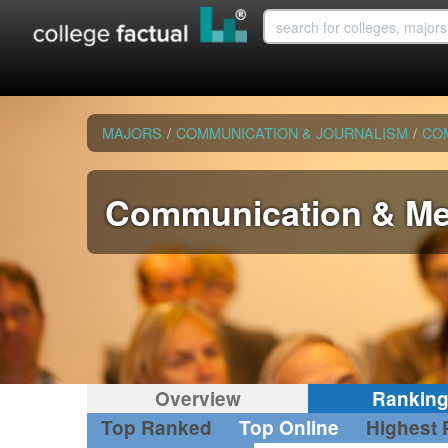
MAJORS
/
COMMUNICATION & JOURNALISM
/
CO
Communication & Me
Overview
Rankin
Top Ranked
Top Online
Highest 