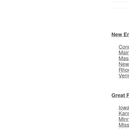
New E
Conn
Mai
Mas
New
Rhod
Ver
Great 
Iow
Kan
Min
Miss