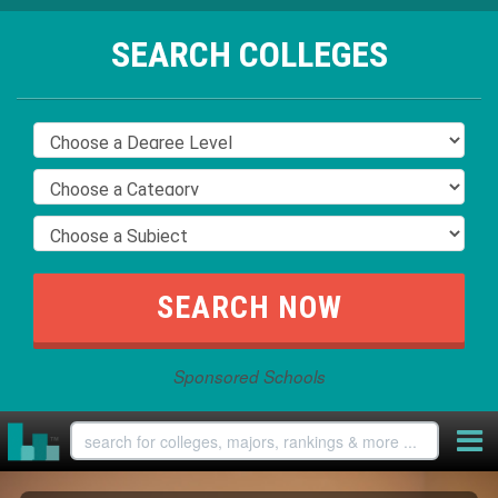
SEARCH COLLEGES
Sponsored Schools