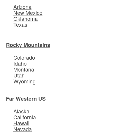
Arizona
New Mexico
Oklahoma
Texas
Rocky Mountains
Colorado
Idaho
Montana
Utah
Wyoming
Far Western US
Alaska
California
Hawaii
Nevada