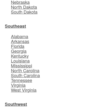
Nebraska
North Dakota
South Dakota
Southeast
Alabama
Arkansas
Florida
Georgia
Kentucky
Louisiana
Mississippi
North Carolina
South Carolina
Tennessee
Virginia
West Virginia
Southwest