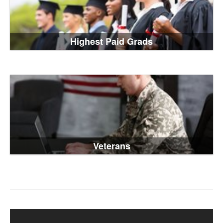
Highest Paid Grads
Veterans