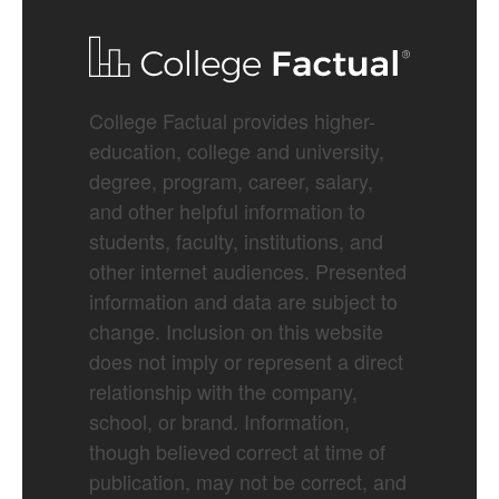
College Factual provides higher-
education, college and university,
degree, program, career, salary,
and other helpful information to
students, faculty, institutions, and
other internet audiences. Presented
information and data are subject to
change. Inclusion on this website
does not imply or represent a direct
relationship with the company,
school, or brand. Information,
though believed correct at time of
publication, may not be correct, and