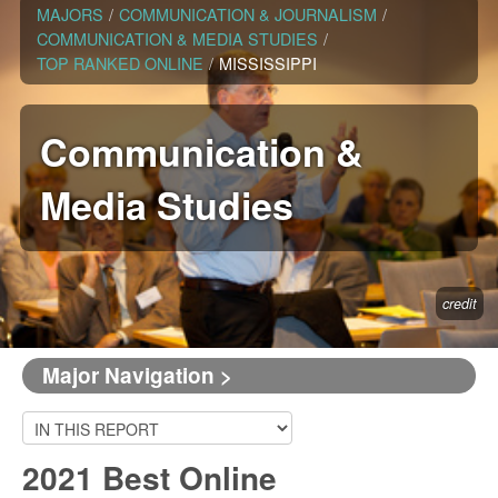
MAJORS
/
COMMUNICATION & JOURNALISM
/
COMMUNICATION & MEDIA STUDIES
/
TOP RANKED ONLINE
/
MISSISSIPPI
Communication &
Media Studies
credit
Major Navigation >
2021 Best Online