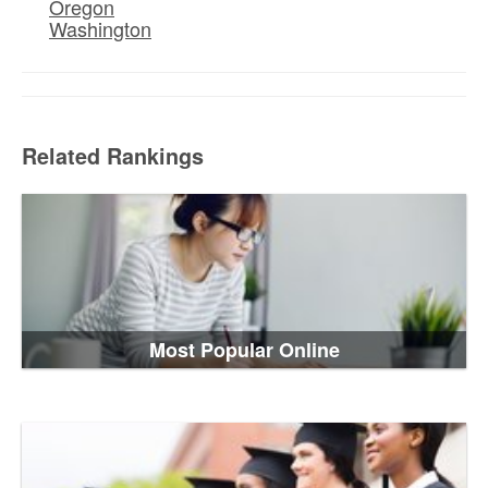
Oregon
Washington
Related Rankings
Most Popular Online