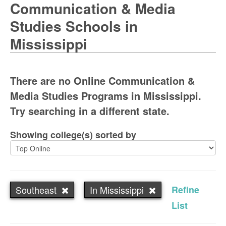
Communication & Media
Studies Schools in
Mississippi
There are no Online Communication &
Media Studies Programs in Mississippi.
Try searching in a different state.
Showing college(s) sorted by
Southeast
In Mississippi
Refine
List