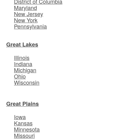
District of Columbia
Maryland
New Jersey
New York
Pennsylvania
Great Lakes
Illinois
Indiana
Michigan
Ohio
Wisconsin
Great Plains
Iowa
Kansas
Minnesota
Missouri