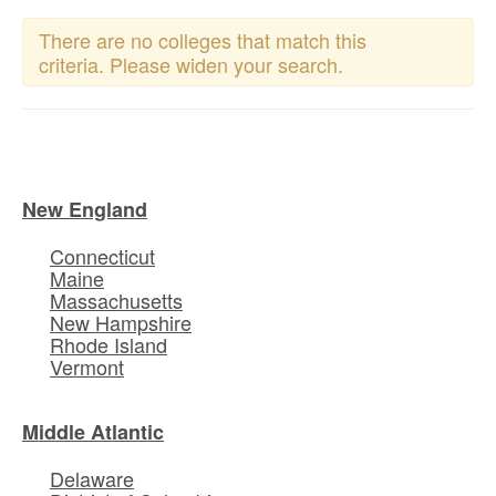
There are no colleges that match this
criteria. Please widen your search.
New England
Connecticut
Maine
Massachusetts
New Hampshire
Rhode Island
Vermont
Middle Atlantic
Delaware