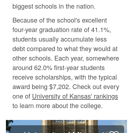
biggest schools in the nation.
Because of the school's excellent
four-year graduation rate of 41.1%,
students usually accumulate less
debt compared to what they would at
other schools. Each year, somewhere
around 62.0% first-year students
receive scholarships, with the typical
award being $7,202. Check out every
one of
University of Kansas' rankings
to learn more about the college.