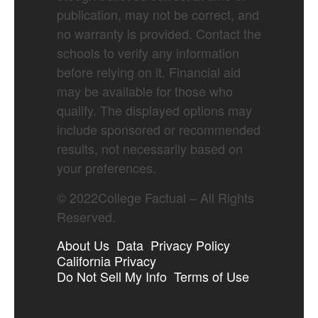
publication, may not be correct, and
no warranty is provided. Contact the
schools to verify any information
before relying on it. Financial aid
may be available for those who
qualify. The displayed options may
include sponsored or recommended
results, not necessarily based on
your preferences.
©
2022
College Factual – All Rights
Reserved.
About Us
Data
Privacy Policy
California Privacy
Do Not Sell My Info
Terms of Use