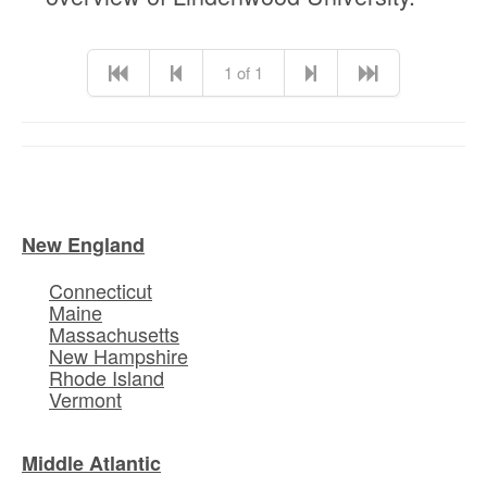
1 of 1
New England
Connecticut
Maine
Massachusetts
New Hampshire
Rhode Island
Vermont
Middle Atlantic