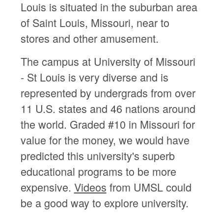
Louis is situated in the suburban area
of Saint Louis, Missouri, near to
stores and other amusement.
The campus at University of Missouri
- St Louis is very diverse and is
represented by undergrads from over
11 U.S. states and 46 nations around
the world. Graded #10 in Missouri for
value for the money, we would have
predicted this university's superb
educational programs to be more
expensive.
Videos
from UMSL could
be a good way to explore university.