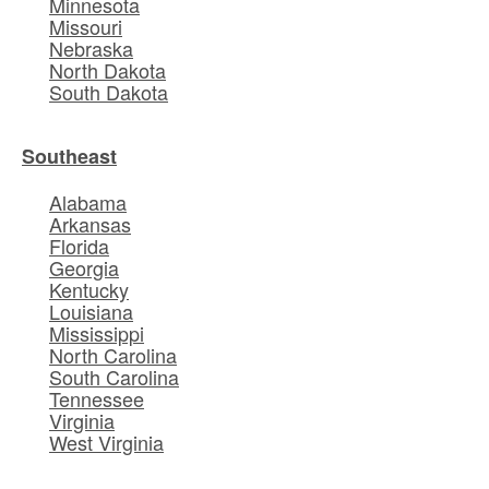
Minnesota
Missouri
Nebraska
North Dakota
South Dakota
Southeast
Alabama
Arkansas
Florida
Georgia
Kentucky
Louisiana
Mississippi
North Carolina
South Carolina
Tennessee
Virginia
West Virginia