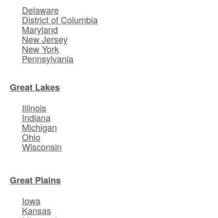
Delaware
District of Columbia
Maryland
New Jersey
New York
Pennsylvania
Great Lakes
Illinois
Indiana
Michigan
Ohio
Wisconsin
Great Plains
Iowa
Kansas