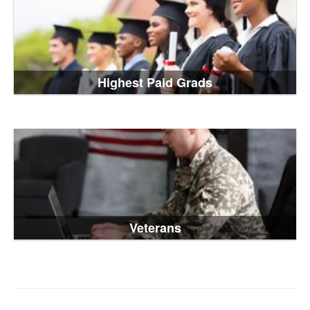
Highest Paid Grads
Veterans