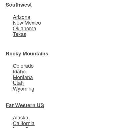
Southwest
Arizona
New Mexico
Oklahoma
Texas
Rocky Mountains
Colorado
Idaho
Montana
Utah
Wyoming
Far Western US
Alaska
California