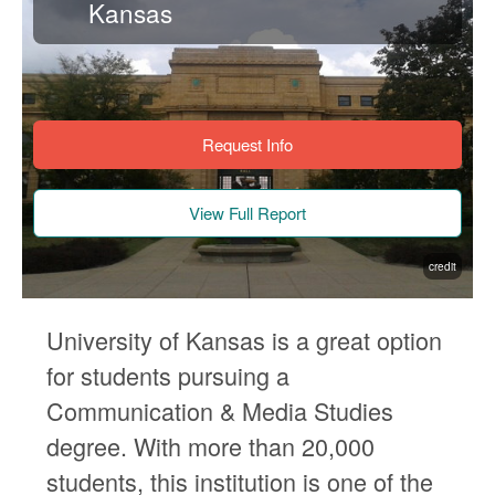
Kansas
Request Info
View Full Report
credit
University of Kansas is a great option
for students pursuing a
Communication & Media Studies
degree. With more than 20,000
students, this institution is one of the