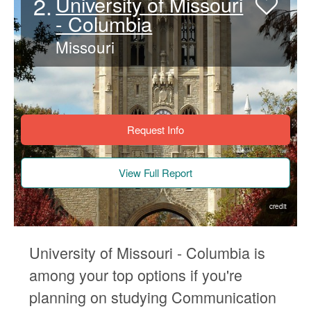
2.
University of Missouri
- Columbia
Missouri
Request Info
View Full Report
credit
University of Missouri - Columbia is
among your top options if you're
planning on studying Communication