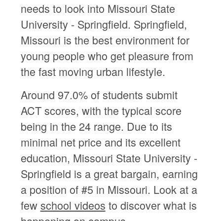
needs to look into Missouri State
University - Springfield. Springfield,
Missouri is the best environment for
young people who get pleasure from
the fast moving urban lifestyle.
Around 97.0% of students submit
ACT scores, with the typical score
being in the 24 range. Due to its
minimal net price and its excellent
education, Missouri State University -
Springfield is a great bargain, earning
a position of #5 in Missouri. Look at a
few
school videos
to discover what is
happening on campus.