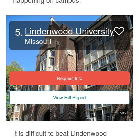
5.
Lindenwood University
Missouri
Request Info
View Full Report
credit
It is difficult to beat Lindenwood