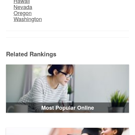
Hawaii
Nevada
Oregon
Washington
Related Rankings
Most Popular Online