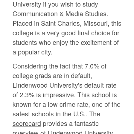
University if you wish to study
Communication & Media Studies.
Placed in Saint Charles, Missouri, this
college is a very good final choice for
students who enjoy the excitement of
a popular city.
Considering the fact that 7.0% of
college grads are in default,
Lindenwood University's default rate
of 2.3% is impressive. This school is
known for a low crime rate, one of the
safest schools in the U.S.. The
scorecard
provides a fantastic
overview of Lindenwood University.