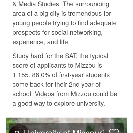
& Media Studies. The surrounding
area of a big city is tremendous for
young people trying to find adequate
prospects for social networking,
experience, and life.
Study hard for the SAT; the typical
score of applicants to Mizzou is
1,155. 86.0% of first-year students
come back for their 2nd year of
school.
Videos
from Mizzou could be
a good way to explore university.
University of Missouri