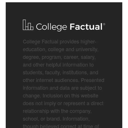
College Factual provides higher-
education, college and university,
degree, program, career, salary,
and other helpful information to
students, faculty, institutions, and
other internet audiences. Presented
information and data are subject to
change. Inclusion on this website
does not imply or represent a direct
relationship with the company,
school, or brand. Information,
though believed correct at time of