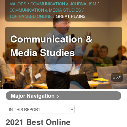
MAJORS
/
COMMUNICATION & JOURNALISM
/
COMMUNICATION & MEDIA STUDIES
/
TOP RANKED ONLINE
/
GREAT PLAINS
Communication &
Media Studies
credit
Major Navigation >
2021 Best Online