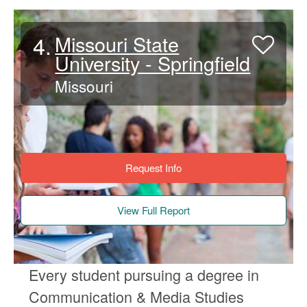
4.
Missouri State
University - Springfield
Missouri
Request Info
View Full Report
Every student pursuing a degree in
Communication & Media Studies