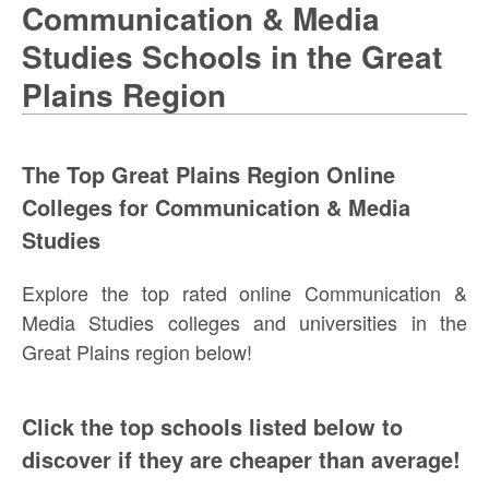
Communication & Media
Studies Schools in the Great
Plains Region
The Top Great Plains Region Online
Colleges for Communication & Media
Studies
Explore the top rated online Communication &
Media Studies colleges and universities in the
Great Plains region below!
Click the top schools listed below to
discover if they are cheaper than average!