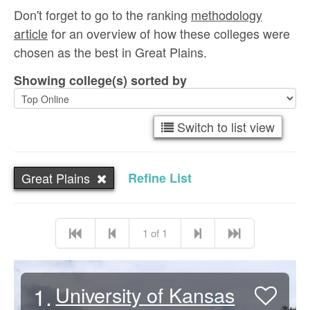
Don't forget to go to the ranking
methodology
article
for an overview of how these colleges were
chosen as the best in Great Plains.
Showing college(s) sorted by
Switch to list view
Great Plains
Refine List
1 of 1
1.
University of Kansas