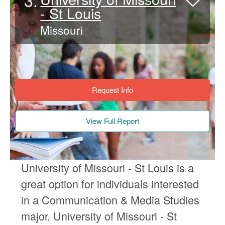
3.
- St Louis
Missouri
Request Info
View Full Report
University of Missouri - St Louis is a
great option for individuals interested
in a Communication & Media Studies
major. University of Missouri - St