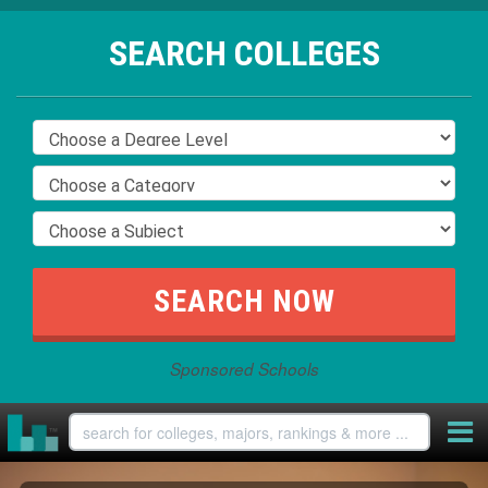
SEARCH COLLEGES
Sponsored Schools