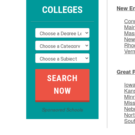
COLLEGES
New E
Conn
Mai
Mas
New
Rhod
Ver
Great 
Iow
Kan
Min
Miss
Neb
Sponsored Schools
Nort
Sou