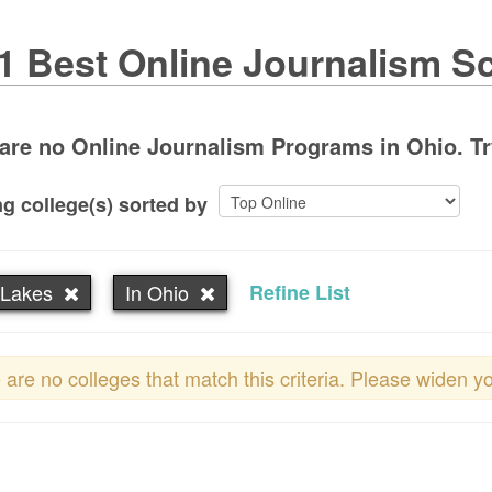
1 Best Online Journalism S
are no Online Journalism Programs in Ohio. Try 
g college(s) sorted by
 Lakes
In Ohio
Refine List
 are no colleges that match this criteria. Please widen y