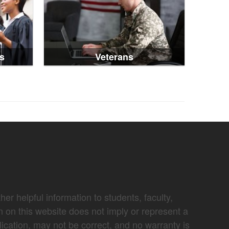
s
Veterans
er helpful information to students, faculty,
n on this website does not imply or represent a
lication, may not be correct, and no warranty is