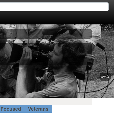
credit
Focused
Veterans