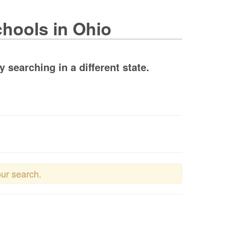
chools in Ohio
searching in a different state.
our search.