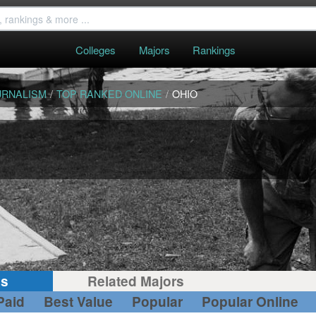
Colleges
Majors
Rankings
URNALISM
/
TOP RANKED ONLINE
/
OHIO
gs
Related Majors
Paid
Best Value
Popular
Popular Online