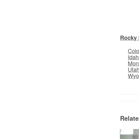
Rocky 
Col
Idah
Mon
Uta
Wyo
Relat