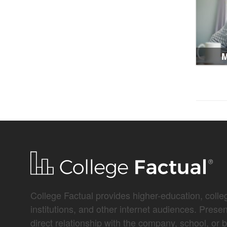
M
College Factual provides higher-education, colleg
institutions, and other internet audiences. Prese
direct relationship with the company, school, or 