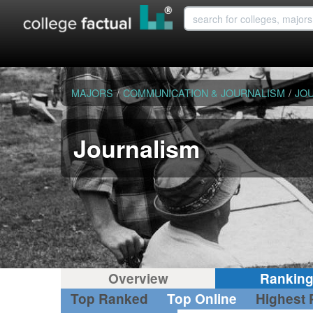
MAJORS
/
COMMUNICATION & JOURNALISM
/
JO
Journalism
Overview
Rankin
Top Ranked
Top Online
Highest 