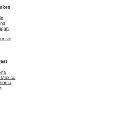
Lakes
is
ana
igan
o
onsin
est
ona
 Mexico
ahoma
s