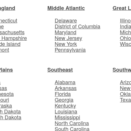
ngland
Middle Atlantic
Great 
ecticut
Delaware
Illino
ne
District of Columbia
Indi
sachusetts
Maryland
Mich
 Hampshire
New Jersey
Ohi
e Island
New York
Wisc
mont
Pennsylvania
Plains
Southeast
Southw
a
Alabama
Ariz
sas
Arkansas
New
nesota
Florida
Okl
ouri
Georgia
Texa
raska
Kentucky
h Dakota
Louisiana
th Dakota
Mississippi
North Carolina
South Carolina