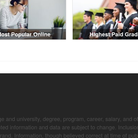
ost Popular Online
Highest Paid Grad
e and university, degree, program, career, salary, and oth
nted information and data are subject to change. Inclusio
brand. Information, though believed correct at time of pub