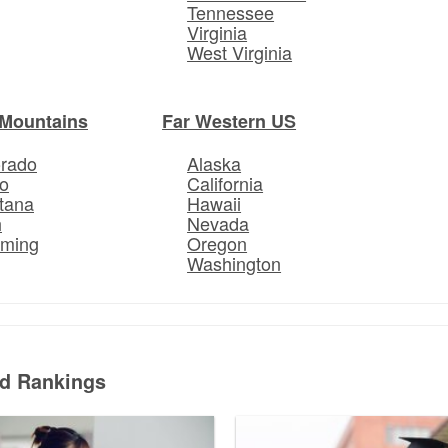
Tennessee
Virginia
West Virginia
Mountains
Far Western US
orado
Alaska
o
California
tana
Hawaii
h
Nevada
ming
Oregon
Washington
ed Rankings