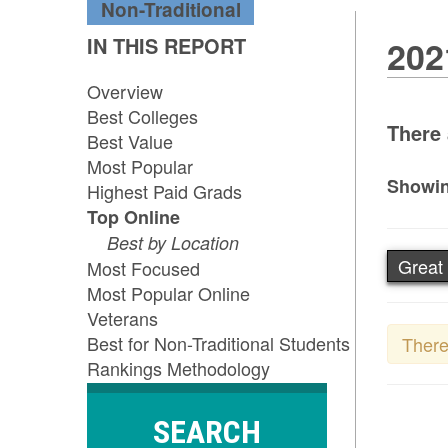
Non-Traditional
IN THIS REPORT
202
Overview
Best Colleges
There 
Best Value
Most Popular
Showin
Highest Paid Grads
Top Online
Best by Location
Great
Most Focused
Most Popular Online
Veterans
Best for Non-Traditional Students
There
Rankings Methodology
SEARCH