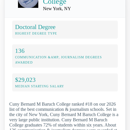
College
New York, NY
Doctoral Degree
HIGHEST DEGREE TYPE
136
COMMUNICATION &AMP; JOURNALISM DEGREES
AWARDED
$29,023
MEDIAN STARTING SALARY
Cuny Bernard M Baruch College ranked #18 on our 2026
list of the best communication & journalism schools. Set in
the city of New York, Cuny Bernard M Baruch College is a
very large public institution. Cuny Bernard M Baruch
College graduates 72% of students within six years. About