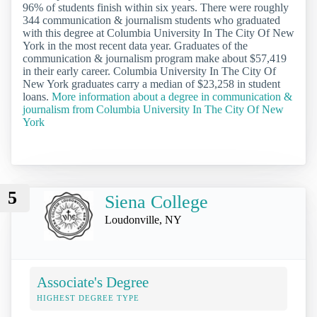
96% of students finish within six years. There were roughly
344 communication & journalism students who graduated
with this degree at Columbia University In The City Of New
York in the most recent data year. Graduates of the
communication & journalism program make about $57,419
in their early career. Columbia University In The City Of
New York graduates carry a median of $23,258 in student
loans.
More information about a degree in communication &
journalism from Columbia University In The City Of New
York
5
Siena College
Loudonville, NY
Associate's Degree
HIGHEST DEGREE TYPE