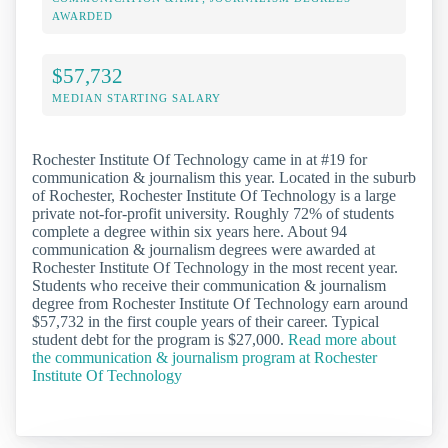
AWARDED
$57,732
MEDIAN STARTING SALARY
Rochester Institute Of Technology came in at #19 for
communication & journalism this year. Located in the suburb
of Rochester, Rochester Institute Of Technology is a large
private not-for-profit university. Roughly 72% of students
complete a degree within six years here. About 94
communication & journalism degrees were awarded at
Rochester Institute Of Technology in the most recent year.
Students who receive their communication & journalism
degree from Rochester Institute Of Technology earn around
$57,732 in the first couple years of their career. Typical
student debt for the program is $27,000.
Read more about
the communication & journalism program at Rochester
Institute Of Technology