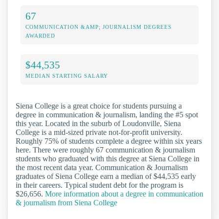
67
COMMUNICATION &AMP; JOURNALISM DEGREES
AWARDED
$44,535
MEDIAN STARTING SALARY
Siena College is a great choice for students pursuing a
degree in communication & journalism, landing the #5 spot
this year. Located in the suburb of Loudonville, Siena
College is a mid-sized private not-for-profit university.
Roughly 75% of students complete a degree within six years
here. There were roughly 67 communication & journalism
students who graduated with this degree at Siena College in
the most recent data year. Communication & Journalism
graduates of Siena College earn a median of $44,535 early
in their careers. Typical student debt for the program is
$26,656.
More information about a degree in communication
& journalism from Siena College