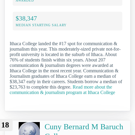
AWARDED
$38,347
MEDIAN STARTING SALARY
Ithaca College landed the #17 spot for communication &
journalism this year. This moderately-sized private not-for-
profit university is located in the suburb of Ithaca. About
76% of students finish within six years. About 207
communication & journalism degrees were awarded at
Ithaca College in the most recent year. Communication &
Journalism graduates of Ithaca College earn a median of
$38,347 early in their careers. Students borrow a median of
$23,763 to complete this degree.
Read more about the
communication & journalism program at Ithaca College
18
Cuny Bernard M Baruch