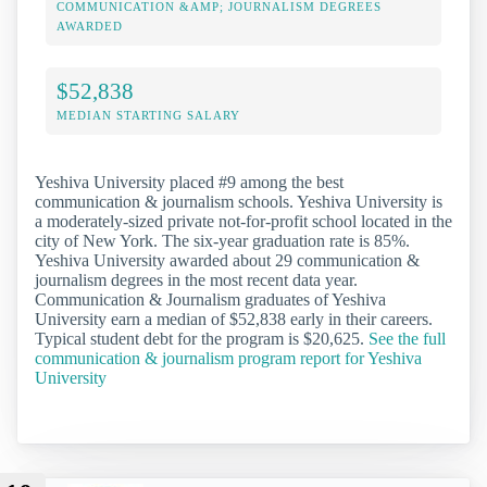
COMMUNICATION &AMP; JOURNALISM DEGREES
AWARDED
$52,838
MEDIAN STARTING SALARY
Yeshiva University placed #9 among the best
communication & journalism schools. Yeshiva University is
a moderately-sized private not-for-profit school located in the
city of New York. The six-year graduation rate is 85%.
Yeshiva University awarded about 29 communication &
journalism degrees in the most recent data year.
Communication & Journalism graduates of Yeshiva
University earn a median of $52,838 early in their careers.
Typical student debt for the program is $20,625.
See the full
communication & journalism program report for Yeshiva
University