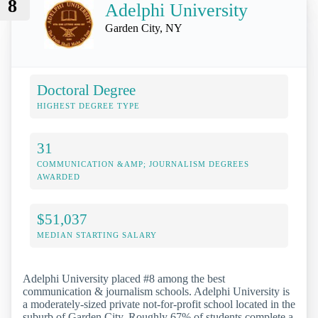
8
Adelphi University
Garden City, NY
Doctoral Degree
HIGHEST DEGREE TYPE
31
COMMUNICATION &AMP; JOURNALISM DEGREES
AWARDED
$51,037
MEDIAN STARTING SALARY
Adelphi University placed #8 among the best
communication & journalism schools. Adelphi University is
a moderately-sized private not-for-profit school located in the
suburb of Garden City. Roughly 67% of students complete a