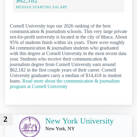
$62,182
MEDIAN STARTING SALARY
Cornell University tops our 2026 ranking of the best
communication & journalism schools. This very large private
not-for-profit university is located in the city of Ithaca. About
95% of students finish within six years. There were roughly
84 communication & journalism students who graduated
with this degree at Cornell University in the most recent data
year. Students who receive their communication &
journalism degree from Cornell University earn around
$62,182 in the first couple years of their career. Cornell
University graduates carry a median of $14,418 in student
loans.
Read more about the communication & journalism
program at Cornell University
2
New York University
New York, NY