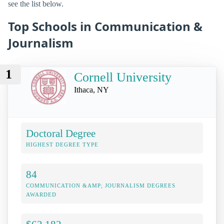
see the list below.
Top Schools in Communication &
Journalism
1
Cornell University
Ithaca, NY
Doctoral Degree
HIGHEST DEGREE TYPE
84
COMMUNICATION &AMP; JOURNALISM DEGREES
AWARDED