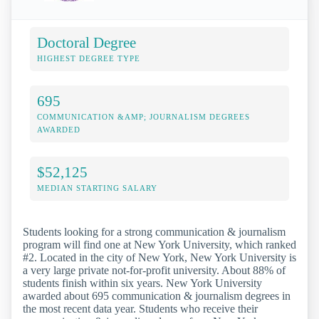
Doctoral Degree
HIGHEST DEGREE TYPE
695
COMMUNICATION &AMP; JOURNALISM DEGREES
AWARDED
$52,125
MEDIAN STARTING SALARY
Students looking for a strong communication & journalism
program will find one at New York University, which ranked
#2. Located in the city of New York, New York University is
a very large private not-for-profit university. About 88% of
students finish within six years. New York University
awarded about 695 communication & journalism degrees in
the most recent data year. Students who receive their