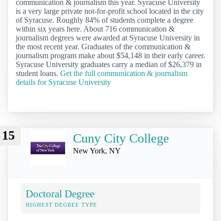
communication & journalism this year. Syracuse University
is a very large private not-for-profit school located in the city
of Syracuse. Roughly 84% of students complete a degree
within six years here. About 716 communication &
journalism degrees were awarded at Syracuse University in
the most recent year. Graduates of the communication &
journalism program make about $54,148 in their early career.
Syracuse University graduates carry a median of $26,379 in
student loans.
Get the full communication & journalism
details for Syracuse University
15
Cuny City College
New York, NY
Doctoral Degree
HIGHEST DEGREE TYPE