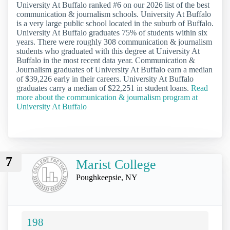
University At Buffalo ranked #6 on our 2026 list of the best
communication & journalism schools. University At Buffalo
is a very large public school located in the suburb of Buffalo.
University At Buffalo graduates 75% of students within six
years. There were roughly 308 communication & journalism
students who graduated with this degree at University At
Buffalo in the most recent data year. Communication &
Journalism graduates of University At Buffalo earn a median
of $39,226 early in their careers. University At Buffalo
graduates carry a median of $22,251 in student loans.
Read
more about the communication & journalism program at
University At Buffalo
7
Marist College
Poughkeepsie, NY
198