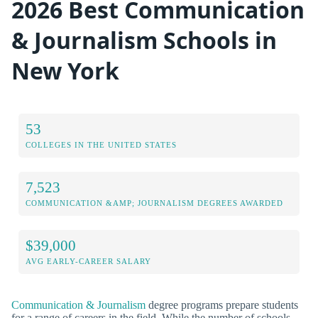
2026 Best Communication
& Journalism Schools in
New York
53
COLLEGES IN THE UNITED STATES
7,523
COMMUNICATION &AMP; JOURNALISM DEGREES AWARDED
$39,000
AVG EARLY-CAREER SALARY
Communication & Journalism
degree programs prepare students
for a range of careers in the field. While the number of schools