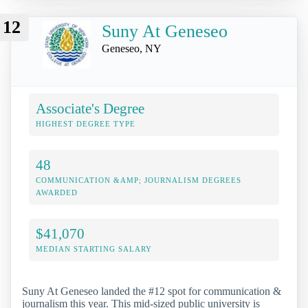
12
Suny At Geneseo
Geneseo, NY
Associate's Degree
HIGHEST DEGREE TYPE
48
COMMUNICATION &AMP; JOURNALISM DEGREES
AWARDED
$41,070
MEDIAN STARTING SALARY
Suny At Geneseo landed the #12 spot for communication &
journalism this year. This mid-sized public university is