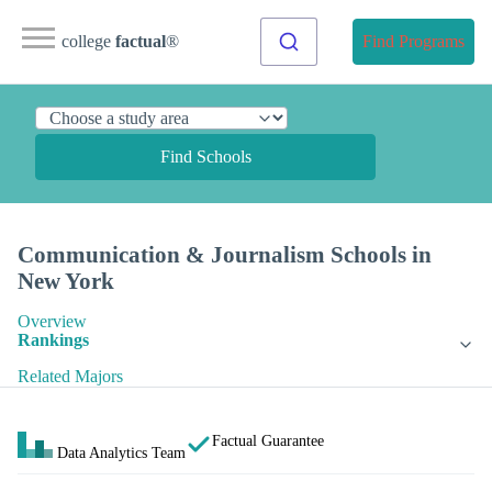
college
factual
®
Find Programs
Find Schools
Communication & Journalism Schools in
New York
Overview
Rankings
Related Majors
Factual Guarantee
Data Analytics Team