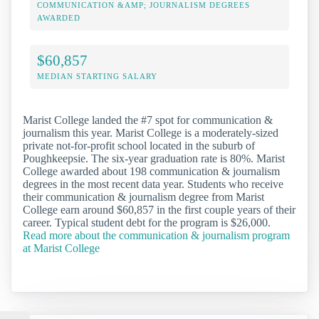
COMMUNICATION &AMP; JOURNALISM DEGREES
AWARDED
$60,857
MEDIAN STARTING SALARY
Marist College landed the #7 spot for communication &
journalism this year. Marist College is a moderately-sized
private not-for-profit school located in the suburb of
Poughkeepsie. The six-year graduation rate is 80%. Marist
College awarded about 198 communication & journalism
degrees in the most recent data year. Students who receive
their communication & journalism degree from Marist
College earn around $60,857 in the first couple years of their
career. Typical student debt for the program is $26,000.
Read more about the communication & journalism program
at Marist College