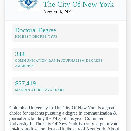
The City Of New York
New York, NY
Doctoral Degree
HIGHEST DEGREE TYPE
344
COMMUNICATION &AMP; JOURNALISM DEGREES
AWARDED
$57,419
MEDIAN STARTING SALARY
Columbia University In The City Of New York is a great
choice for students pursuing a degree in communication &
journalism, landing the #4 spot this year. Columbia
University In The City Of New York is a very large private
not-for-profit school located in the city of New York. About