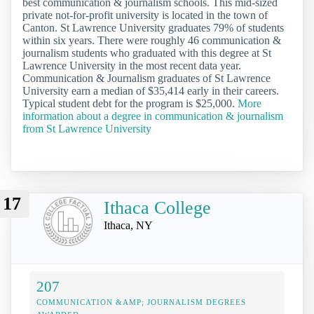
best communication & journalism schools. This mid-sized
private not-for-profit university is located in the town of
Canton. St Lawrence University graduates 79% of students
within six years. There were roughly 46 communication &
journalism students who graduated with this degree at St
Lawrence University in the most recent data year.
Communication & Journalism graduates of St Lawrence
University earn a median of $35,414 early in their careers.
Typical student debt for the program is $25,000.
More
information about a degree in communication & journalism
from St Lawrence University
17
Ithaca College
Ithaca, NY
207
COMMUNICATION &AMP; JOURNALISM DEGREES