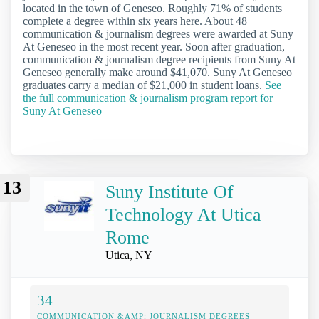
located in the town of Geneseo. Roughly 71% of students
complete a degree within six years here. About 48
communication & journalism degrees were awarded at Suny
At Geneseo in the most recent year. Soon after graduation,
communication & journalism degree recipients from Suny At
Geneseo generally make around $41,070. Suny At Geneseo
graduates carry a median of $21,000 in student loans.
See
the full communication & journalism program report for
Suny At Geneseo
13
Suny Institute Of
Technology At Utica
Rome
Utica, NY
34
COMMUNICATION &AMP; JOURNALISM DEGREES