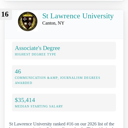
16
St Lawrence University
Canton, NY
Associate's Degree
HIGHEST DEGREE TYPE
46
COMMUNICATION &AMP; JOURNALISM DEGREES
AWARDED
$35,414
MEDIAN STARTING SALARY
St Lawrence University ranked #16 on our 2026 list of the