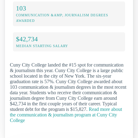
103
COMMUNICATION &AMP; JOURNALISM DEGREES
AWARDED
$42,734
MEDIAN STARTING SALARY
Cuny City College landed the #15 spot for communication
& journalism this year. Cuny City College is a large public
school located in the city of New York. The six-year
graduation rate is 57%. Cuny City College awarded about
103 communication & journalism degrees in the most recent
data year. Students who receive their communication &
journalism degree from Cuny City College earn around
$42,734 in the first couple years of their career. Typical
student debt for the program is $15,827.
Read more about
the communication & journalism program at Cuny City
College