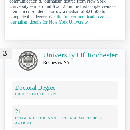
communication & journalism degree from New York
University earn around $52,125 in the first couple years of
their career. Students borrow a median of $21,500 to
complete this degree.
Get the full communication &
journalism details for New York University
3
University Of Rochester
Rochester, NY
Doctoral Degree
HIGHEST DEGREE TYPE
21
COMMUNICATION &AMP; JOURNALISM DEGREES
AWARDED