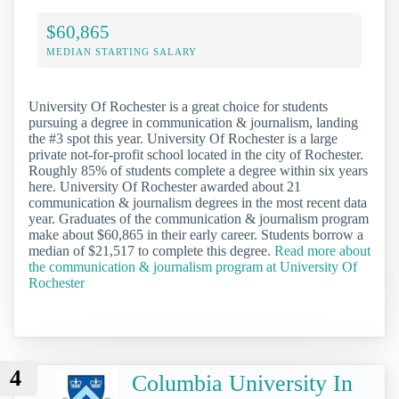
$60,865
MEDIAN STARTING SALARY
University Of Rochester is a great choice for students
pursuing a degree in communication & journalism, landing
the #3 spot this year. University Of Rochester is a large
private not-for-profit school located in the city of Rochester.
Roughly 85% of students complete a degree within six years
here. University Of Rochester awarded about 21
communication & journalism degrees in the most recent data
year. Graduates of the communication & journalism program
make about $60,865 in their early career. Students borrow a
median of $21,517 to complete this degree.
Read more about
the communication & journalism program at University Of
Rochester
4
Columbia University In