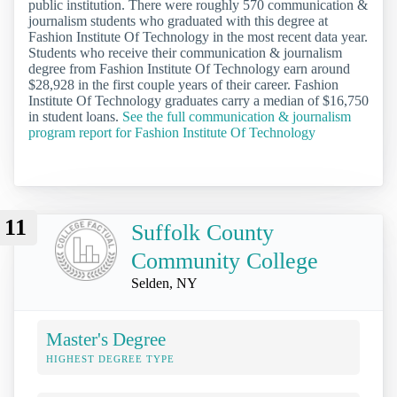
public institution. There were roughly 570 communication &
journalism students who graduated with this degree at
Fashion Institute Of Technology in the most recent data year.
Students who receive their communication & journalism
degree from Fashion Institute Of Technology earn around
$28,928 in the first couple years of their career. Fashion
Institute Of Technology graduates carry a median of $16,750
in student loans.
See the full communication & journalism
program report for Fashion Institute Of Technology
11
Suffolk County
Community College
Selden, NY
Master's Degree
HIGHEST DEGREE TYPE