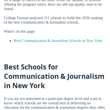
offering the program varies, there are still top-quality ones to be
found.
College Factual analyzed 111 schools to build this 2026 ranking
of the best communication & journalism schools.
What’s on this page:
Best Communication & Journalism Schools in New York
Best Schools for
Communication & Journalism
in New York
If you are not interested in a particular degree level and want to
know which schools are the overall best at delivering an
education for the communication & journalism degrees they offer,