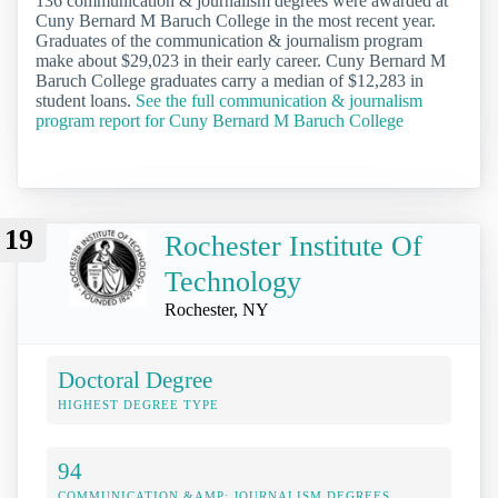
136 communication & journalism degrees were awarded at
Cuny Bernard M Baruch College in the most recent year.
Graduates of the communication & journalism program
make about $29,023 in their early career. Cuny Bernard M
Baruch College graduates carry a median of $12,283 in
student loans.
See the full communication & journalism
program report for Cuny Bernard M Baruch College
19
Rochester Institute Of
Technology
Rochester, NY
Doctoral Degree
HIGHEST DEGREE TYPE
94
COMMUNICATION &AMP; JOURNALISM DEGREES