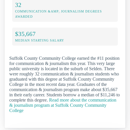
32
COMMUNICATION &AMP; JOURNALISM DEGREES
AWARDED
$35,667
MEDIAN STARTING SALARY
Suffolk County Community College earned the #11 position
for communication & journalism this year. This very large
public university is located in the suburb of Selden. There
were roughly 32 communication & journalism students who
graduated with this degree at Suffolk County Community
College in the most recent data year. Graduates of the
communication & journalism program make about $35,667
in their early career. Students borrow a median of $11,246 to
complete this degree.
Read more about the communication
& journalism program at Suffolk County Community
College