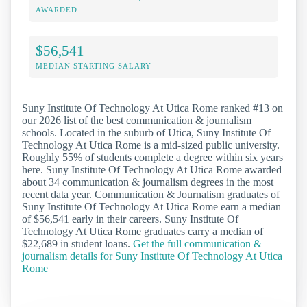
AWARDED
$56,541
MEDIAN STARTING SALARY
Suny Institute Of Technology At Utica Rome ranked #13 on
our 2026 list of the best communication & journalism
schools. Located in the suburb of Utica, Suny Institute Of
Technology At Utica Rome is a mid-sized public university.
Roughly 55% of students complete a degree within six years
here. Suny Institute Of Technology At Utica Rome awarded
about 34 communication & journalism degrees in the most
recent data year. Communication & Journalism graduates of
Suny Institute Of Technology At Utica Rome earn a median
of $56,541 early in their careers. Suny Institute Of
Technology At Utica Rome graduates carry a median of
$22,689 in student loans.
Get the full communication &
journalism details for Suny Institute Of Technology At Utica
Rome