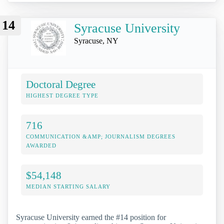
14
Syracuse University
Syracuse, NY
Doctoral Degree
HIGHEST DEGREE TYPE
716
COMMUNICATION &AMP; JOURNALISM DEGREES
AWARDED
$54,148
MEDIAN STARTING SALARY
Syracuse University earned the #14 position for