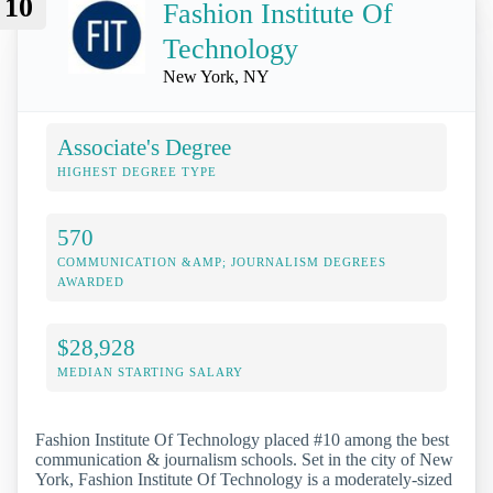
10
Fashion Institute Of
Technology
New York, NY
Associate's Degree
HIGHEST DEGREE TYPE
570
COMMUNICATION &AMP; JOURNALISM DEGREES
AWARDED
$28,928
MEDIAN STARTING SALARY
Fashion Institute Of Technology placed #10 among the best
communication & journalism schools. Set in the city of New
York, Fashion Institute Of Technology is a moderately-sized