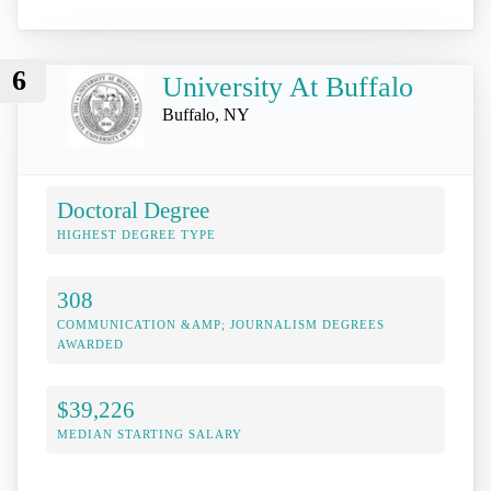
6
University At Buffalo
Buffalo, NY
Doctoral Degree
HIGHEST DEGREE TYPE
308
COMMUNICATION &AMP; JOURNALISM DEGREES
AWARDED
$39,226
MEDIAN STARTING SALARY