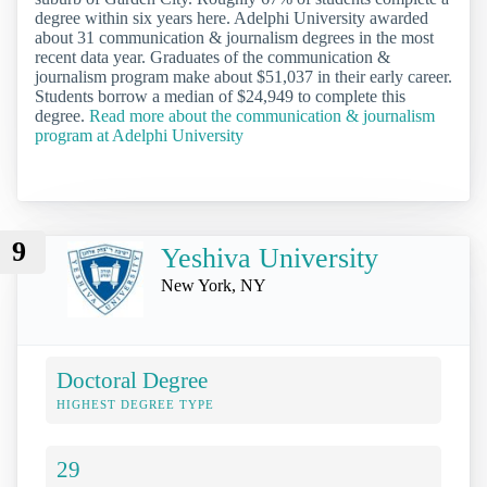
degree within six years here. Adelphi University awarded
about 31 communication & journalism degrees in the most
recent data year. Graduates of the communication &
journalism program make about $51,037 in their early career.
Students borrow a median of $24,949 to complete this
degree.
Read more about the communication & journalism
program at Adelphi University
9
Yeshiva University
New York, NY
Doctoral Degree
HIGHEST DEGREE TYPE
29