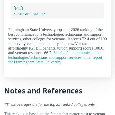
34.3
ACADEMIC QUALITY
Framingham State University tops our 2026 ranking of the
best communications technologies/technicians and support
services, other colleges for veterans. It scores 72.4 out of 100
for serving veteran and military students. Veteran
affordability (GI Bill benefits, tuition support) scores 100.0,
and veteran resources 66.7.
See the full communications
technologies/technicians and support services, other report
for Framingham State University
Notes and References
*These averages are for the top 25 ranked colleges only.
This ranking is based on the factors that matter most to veteran