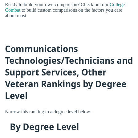
Ready to build your own comparison? Check out our
College
Combat
to build custom comparisons on the factors you care
about most.
Communications
Technologies/Technicians and
Support Services, Other
Veteran Rankings by Degree
Level
Narrow this ranking to a degree level below:
By Degree Level