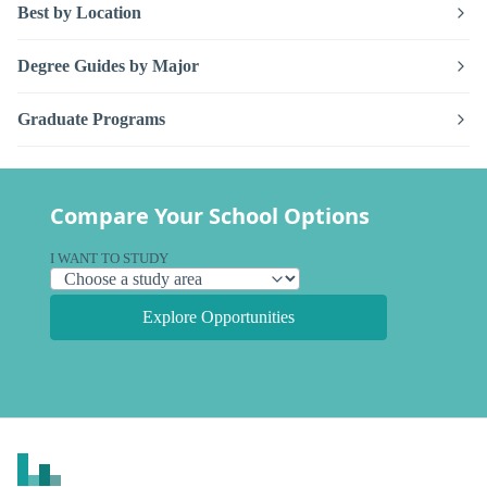
Best by Location
Degree Guides by Major
Graduate Programs
Compare Your School Options
I WANT TO STUDY
Explore Opportunities