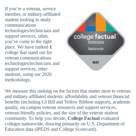
If you’re a veteran, service
member, or military-affiliated
student looking to study
communications
technologies/technicians and
support services, other,
you’ve come to the right
place. We have ranked
1
college that stand out for
veteran communications
technologies/technicians and
support services, other
students, using our 2026
methodology.
We measure this ranking on the factors that matter most to veteran
and military-affiliated students: affordability and veteran financial
benefits (including GI Bill and Yellow Ribbon support), academic
quality, on-campus veteran resources and support services,
veteran-friendly policies, and the size of the veteran student
community. To help you decide,
College Factual
evaluated
colleges nationwide, drawing primarily on U.S. Department of
Education data (IPEDS and College Scorecard).