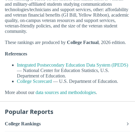
and military-affiliated students studying communications
technologies/technicians and support services, other: affordability
and veteran financial benefits (GI Bill, Yellow Ribbon), academic
quality, on-campus veteran resources and support services,
veteran-friendly policies, and the size of the veteran student
community.
These rankings are produced by
College Factual
, 2026 edition.
References
Integrated Postsecondary Education Data System (IPEDS)
— National Center for Education Statistics, U.S.
Department of Education.
College Scorecard
— U.S. Department of Education.
More about our
data sources and methodologies
.
Popular Reports
College Rankings