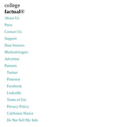
college
factual
®
About Us
Press
Contact Us
Support
Data Sources
Methodologies
Advertise
Partners
Twitter
Pinterest
Facebook
LinkedIn
Terms of Use
Privacy Policy
California Notice
Do Not Sell My Info