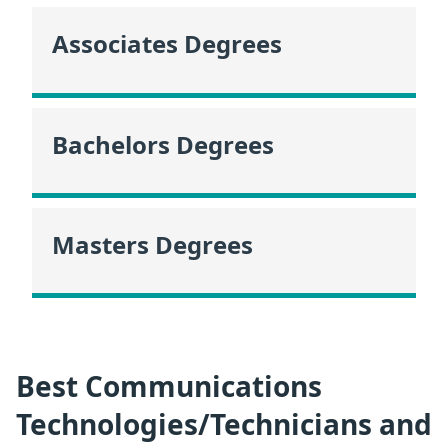
Associates Degrees
Bachelors Degrees
Masters Degrees
Best Communications
Technologies/Technicians and