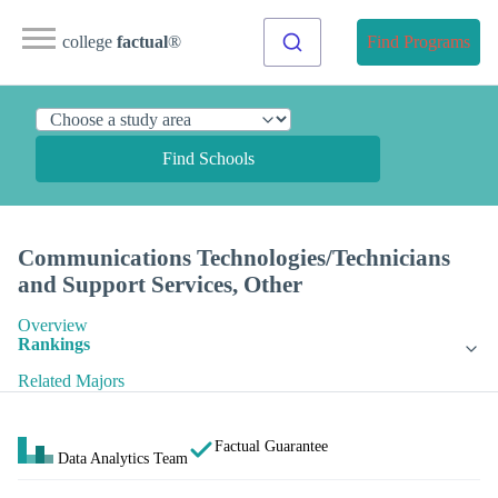
college
factual
®
Find Programs
Find Schools
Communications Technologies/Technicians
and Support Services, Other
Overview
Rankings
Related Majors
Factual Guarantee
Data Analytics Team