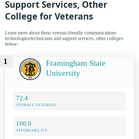
Support Services, Other
College for Veterans
Learn more about these veteran-friendly communications
technologies/technicians and support services, other colleges
below:
1
Framingham State
University
72.4
OVERALL VETERANS
100.0
AFFORDABILITY