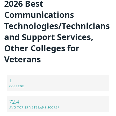
2026 Best
Communications
Technologies/Technicians
and Support Services,
Other Colleges for
Veterans
1
COLLEGE
72.4
AVG TOP-25 VETERANS SCORE*