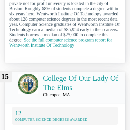
private not-for-profit university is located in the city of
Boston. Roughly 68% of students complete a degree within
six years here. Wentworth Institute Of Technology awarded
about 128 computer science degrees in the most recent data
year. Computer Science graduates of Wentworth Institute Of
Technology earn a median of $85,954 early in their careers.
Students borrow a median of $25,000 to complete this
degree.
See the full computer science program report for
Wentworth Institute Of Technology
15
College Of Our Lady Of
The Elms
Chicopee, MA
12
COMPUTER SCIENCE DEGREES AWARDED