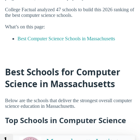
College Factual analyzed 47 schools to build this 2026 ranking of
the best computer science schools.
What’s on this page:
Best Computer Science Schools in Massachusetts
Best Schools for Computer
Science in Massachusetts
Below are the schools that deliver the strongest overall computer
science education in Massachusetts.
Top Schools in Computer Science
1