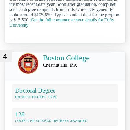
the most recent data year. Soon after graduation, computer
science degree recipients from Tufts University generally
make around $105,659. Typical student debt for the program
is $15,500.
Get the full computer science details for Tufts
University
4
Boston College
Chestnut Hill, MA
Doctoral Degree
HIGHEST DEGREE TYPE
128
COMPUTER SCIENCE DEGREES AWARDED