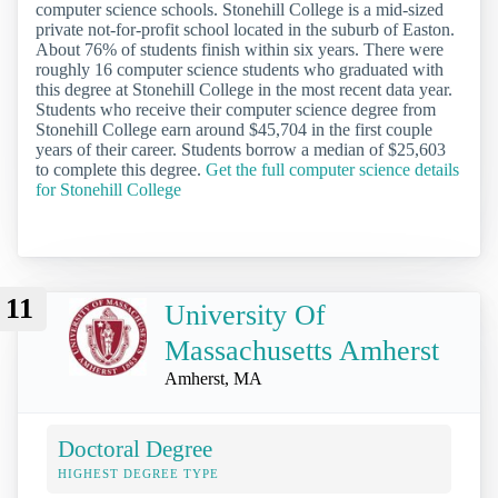
computer science schools. Stonehill College is a mid-sized
private not-for-profit school located in the suburb of Easton.
About 76% of students finish within six years. There were
roughly 16 computer science students who graduated with
this degree at Stonehill College in the most recent data year.
Students who receive their computer science degree from
Stonehill College earn around $45,704 in the first couple
years of their career. Students borrow a median of $25,603
to complete this degree.
Get the full computer science details
for Stonehill College
11
University Of
Massachusetts Amherst
Amherst, MA
Doctoral Degree
HIGHEST DEGREE TYPE