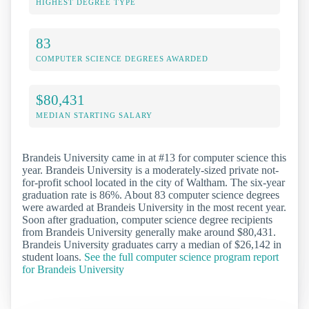
HIGHEST DEGREE TYPE
83
COMPUTER SCIENCE DEGREES AWARDED
$80,431
MEDIAN STARTING SALARY
Brandeis University came in at #13 for computer science this
year. Brandeis University is a moderately-sized private not-
for-profit school located in the city of Waltham. The six-year
graduation rate is 86%. About 83 computer science degrees
were awarded at Brandeis University in the most recent year.
Soon after graduation, computer science degree recipients
from Brandeis University generally make around $80,431.
Brandeis University graduates carry a median of $26,142 in
student loans.
See the full computer science program report
for Brandeis University