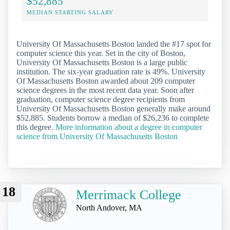
$52,885
MEDIAN STARTING SALARY
University Of Massachusetts Boston landed the #17 spot for
computer science this year. Set in the city of Boston,
University Of Massachusetts Boston is a large public
institution. The six-year graduation rate is 49%. University
Of Massachusetts Boston awarded about 209 computer
science degrees in the most recent data year. Soon after
graduation, computer science degree recipients from
University Of Massachusetts Boston generally make around
$52,885. Students borrow a median of $26,236 to complete
this degree.
More information about a degree in computer
science from University Of Massachusetts Boston
18
Merrimack College
North Andover, MA