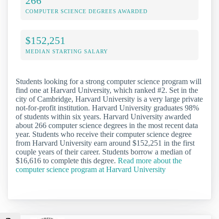
266
COMPUTER SCIENCE DEGREES AWARDED
$152,251
MEDIAN STARTING SALARY
Students looking for a strong computer science program will
find one at Harvard University, which ranked #2. Set in the
city of Cambridge, Harvard University is a very large private
not-for-profit institution. Harvard University graduates 98%
of students within six years. Harvard University awarded
about 266 computer science degrees in the most recent data
year. Students who receive their computer science degree
from Harvard University earn around $152,251 in the first
couple years of their career. Students borrow a median of
$16,616 to complete this degree.
Read more about the
computer science program at Harvard University