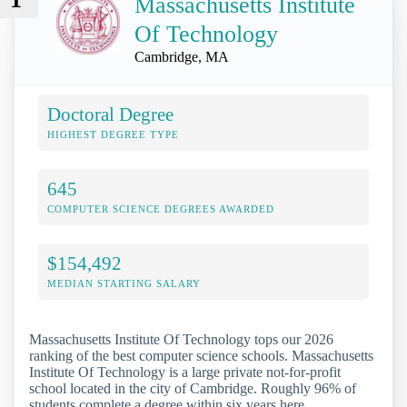
Massachusetts Institute
Of Technology
Cambridge, MA
Doctoral Degree
HIGHEST DEGREE TYPE
645
COMPUTER SCIENCE DEGREES AWARDED
$154,492
MEDIAN STARTING SALARY
Massachusetts Institute Of Technology tops our 2026
ranking of the best computer science schools. Massachusetts
Institute Of Technology is a large private not-for-profit
school located in the city of Cambridge. Roughly 96% of
students complete a degree within six years here.