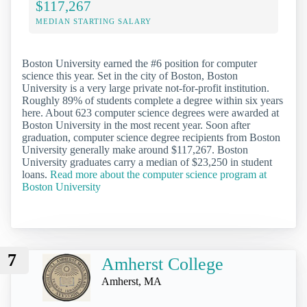
$117,267
MEDIAN STARTING SALARY
Boston University earned the #6 position for computer
science this year. Set in the city of Boston, Boston
University is a very large private not-for-profit institution.
Roughly 89% of students complete a degree within six years
here. About 623 computer science degrees were awarded at
Boston University in the most recent year. Soon after
graduation, computer science degree recipients from Boston
University generally make around $117,267. Boston
University graduates carry a median of $23,250 in student
loans.
Read more about the computer science program at
Boston University
7
Amherst College
Amherst, MA