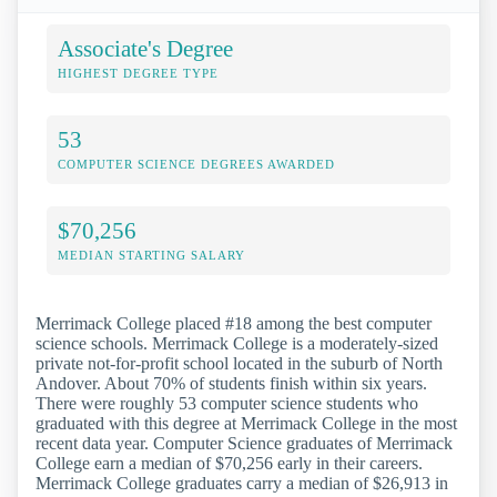
Associate's Degree
HIGHEST DEGREE TYPE
53
COMPUTER SCIENCE DEGREES AWARDED
$70,256
MEDIAN STARTING SALARY
Merrimack College placed #18 among the best computer
science schools. Merrimack College is a moderately-sized
private not-for-profit school located in the suburb of North
Andover. About 70% of students finish within six years.
There were roughly 53 computer science students who
graduated with this degree at Merrimack College in the most
recent data year. Computer Science graduates of Merrimack
College earn a median of $70,256 early in their careers.
Merrimack College graduates carry a median of $26,913 in