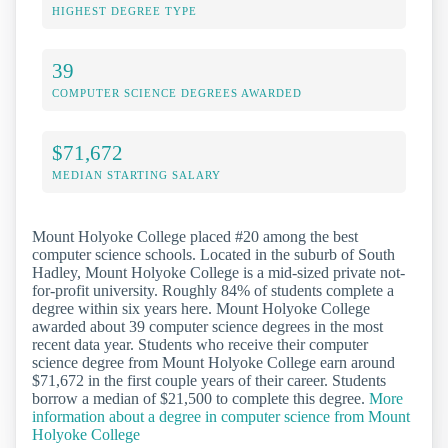
HIGHEST DEGREE TYPE
39
COMPUTER SCIENCE DEGREES AWARDED
$71,672
MEDIAN STARTING SALARY
Mount Holyoke College placed #20 among the best
computer science schools. Located in the suburb of South
Hadley, Mount Holyoke College is a mid-sized private not-
for-profit university. Roughly 84% of students complete a
degree within six years here. Mount Holyoke College
awarded about 39 computer science degrees in the most
recent data year. Students who receive their computer
science degree from Mount Holyoke College earn around
$71,672 in the first couple years of their career. Students
borrow a median of $21,500 to complete this degree.
More
information about a degree in computer science from Mount
Holyoke College