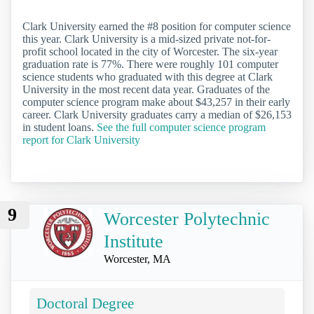
Clark University earned the #8 position for computer science
this year. Clark University is a mid-sized private not-for-
profit school located in the city of Worcester. The six-year
graduation rate is 77%. There were roughly 101 computer
science students who graduated with this degree at Clark
University in the most recent data year. Graduates of the
computer science program make about $43,257 in their early
career. Clark University graduates carry a median of $26,153
in student loans.
See the full computer science program
report for Clark University
9
Worcester Polytechnic
Institute
Worcester, MA
Doctoral Degree