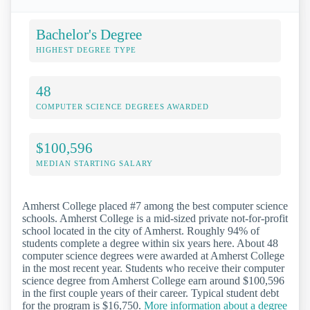
Bachelor's Degree
HIGHEST DEGREE TYPE
48
COMPUTER SCIENCE DEGREES AWARDED
$100,596
MEDIAN STARTING SALARY
Amherst College placed #7 among the best computer science
schools. Amherst College is a mid-sized private not-for-profit
school located in the city of Amherst. Roughly 94% of
students complete a degree within six years here. About 48
computer science degrees were awarded at Amherst College
in the most recent year. Students who receive their computer
science degree from Amherst College earn around $100,596
in the first couple years of their career. Typical student debt
for the program is $16,750.
More information about a degree