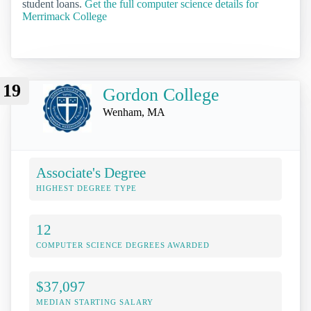
student loans.
Get the full computer science details for
Merrimack College
19
Gordon College
Wenham, MA
Associate's Degree
HIGHEST DEGREE TYPE
12
COMPUTER SCIENCE DEGREES AWARDED
$37,097
MEDIAN STARTING SALARY