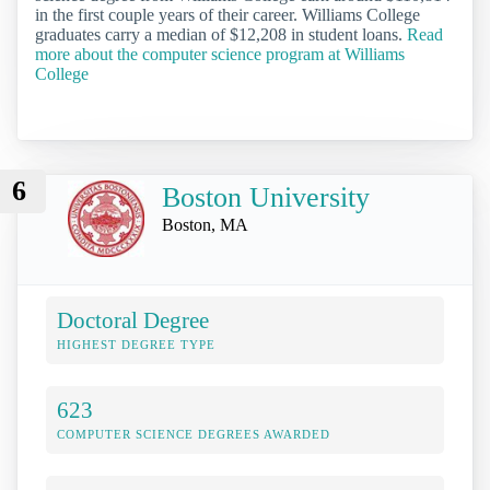
in the first couple years of their career. Williams College
graduates carry a median of $12,208 in student loans.
Read
more about the computer science program at Williams
College
6
Boston University
Boston, MA
Doctoral Degree
HIGHEST DEGREE TYPE
623
COMPUTER SCIENCE DEGREES AWARDED