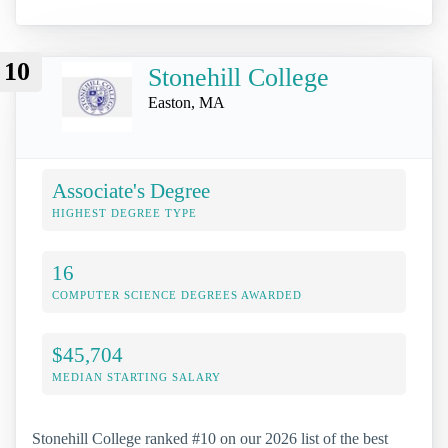
10
Stonehill College
Easton, MA
Associate's Degree
HIGHEST DEGREE TYPE
16
COMPUTER SCIENCE DEGREES AWARDED
$45,704
MEDIAN STARTING SALARY
Stonehill College ranked #10 on our 2026 list of the best