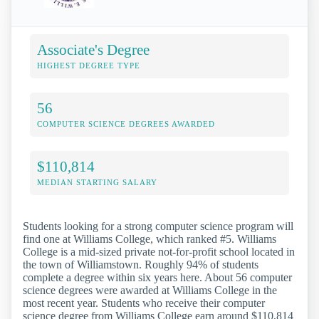
Associate's Degree
HIGHEST DEGREE TYPE
56
COMPUTER SCIENCE DEGREES AWARDED
$110,814
MEDIAN STARTING SALARY
Students looking for a strong computer science program will
find one at Williams College, which ranked #5. Williams
College is a mid-sized private not-for-profit school located in
the town of Williamstown. Roughly 94% of students
complete a degree within six years here. About 56 computer
science degrees were awarded at Williams College in the
most recent year. Students who receive their computer
science degree from Williams College earn around $110,814