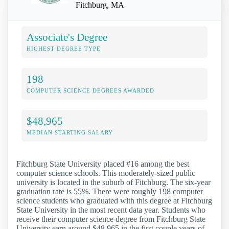
Fitchburg, MA
Associate's Degree
HIGHEST DEGREE TYPE
198
COMPUTER SCIENCE DEGREES AWARDED
$48,965
MEDIAN STARTING SALARY
Fitchburg State University placed #16 among the best
computer science schools. This moderately-sized public
university is located in the suburb of Fitchburg. The six-year
graduation rate is 55%. There were roughly 198 computer
science students who graduated with this degree at Fitchburg
State University in the most recent data year. Students who
receive their computer science degree from Fitchburg State
University earn around $48,965 in the first couple years of