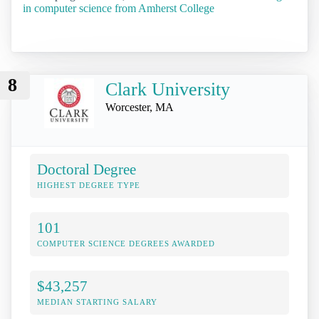
in computer science from Amherst College
8
Clark University
Worcester, MA
Doctoral Degree
HIGHEST DEGREE TYPE
101
COMPUTER SCIENCE DEGREES AWARDED
$43,257
MEDIAN STARTING SALARY