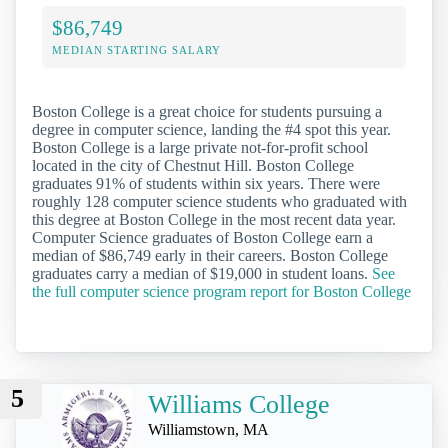
$86,749
MEDIAN STARTING SALARY
Boston College is a great choice for students pursuing a
degree in computer science, landing the #4 spot this year.
Boston College is a large private not-for-profit school
located in the city of Chestnut Hill. Boston College
graduates 91% of students within six years. There were
roughly 128 computer science students who graduated with
this degree at Boston College in the most recent data year.
Computer Science graduates of Boston College earn a
median of $86,749 early in their careers. Boston College
graduates carry a median of $19,000 in student loans.
See
the full computer science program report for Boston College
5
Williams College
Williamstown, MA