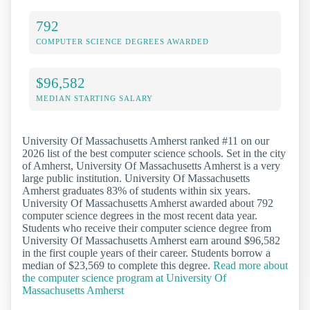
792
COMPUTER SCIENCE DEGREES AWARDED
$96,582
MEDIAN STARTING SALARY
University Of Massachusetts Amherst ranked #11 on our
2026 list of the best computer science schools. Set in the city
of Amherst, University Of Massachusetts Amherst is a very
large public institution. University Of Massachusetts
Amherst graduates 83% of students within six years.
University Of Massachusetts Amherst awarded about 792
computer science degrees in the most recent data year.
Students who receive their computer science degree from
University Of Massachusetts Amherst earn around $96,582
in the first couple years of their career. Students borrow a
median of $23,569 to complete this degree.
Read more about
the computer science program at University Of
Massachusetts Amherst