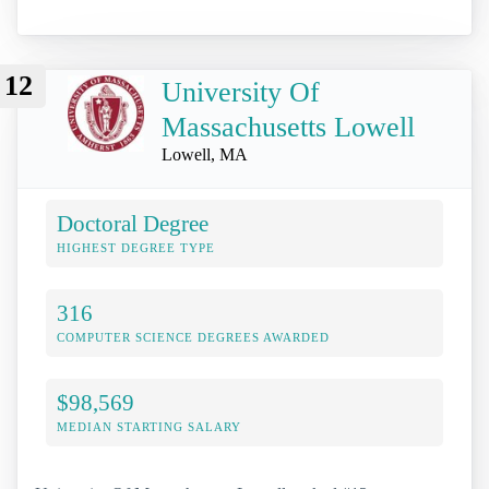
12
University Of
Massachusetts Lowell
Lowell, MA
Doctoral Degree
HIGHEST DEGREE TYPE
316
COMPUTER SCIENCE DEGREES AWARDED
$98,569
MEDIAN STARTING SALARY