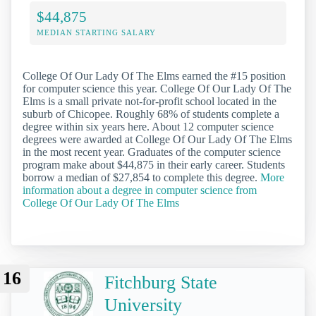
$44,875
MEDIAN STARTING SALARY
College Of Our Lady Of The Elms earned the #15 position
for computer science this year. College Of Our Lady Of The
Elms is a small private not-for-profit school located in the
suburb of Chicopee. Roughly 68% of students complete a
degree within six years here. About 12 computer science
degrees were awarded at College Of Our Lady Of The Elms
in the most recent year. Graduates of the computer science
program make about $44,875 in their early career. Students
borrow a median of $27,854 to complete this degree.
More
information about a degree in computer science from
College Of Our Lady Of The Elms
16
Fitchburg State
University