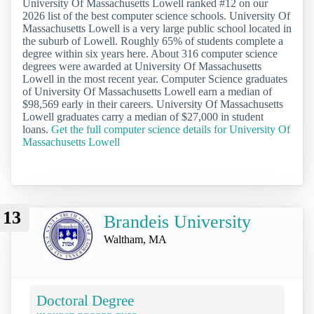
University Of Massachusetts Lowell ranked #12 on our
2026 list of the best computer science schools. University Of
Massachusetts Lowell is a very large public school located in
the suburb of Lowell. Roughly 65% of students complete a
degree within six years here. About 316 computer science
degrees were awarded at University Of Massachusetts
Lowell in the most recent year. Computer Science graduates
of University Of Massachusetts Lowell earn a median of
$98,569 early in their careers. University Of Massachusetts
Lowell graduates carry a median of $27,000 in student
loans.
Get the full computer science details for University Of
Massachusetts Lowell
13
Brandeis University
Waltham, MA
Doctoral Degree