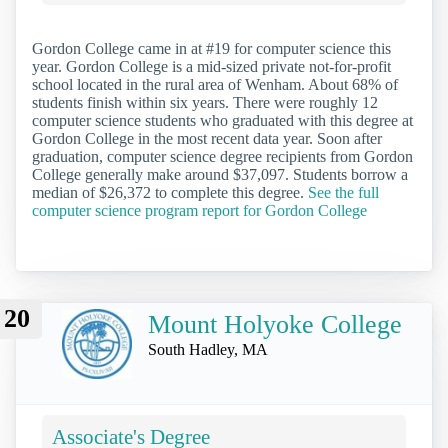
Gordon College came in at #19 for computer science this
year. Gordon College is a mid-sized private not-for-profit
school located in the rural area of Wenham. About 68% of
students finish within six years. There were roughly 12
computer science students who graduated with this degree at
Gordon College in the most recent data year. Soon after
graduation, computer science degree recipients from Gordon
College generally make around $37,097. Students borrow a
median of $26,372 to complete this degree.
See the full
computer science program report for Gordon College
20
Mount Holyoke College
South Hadley, MA
Associate's Degree