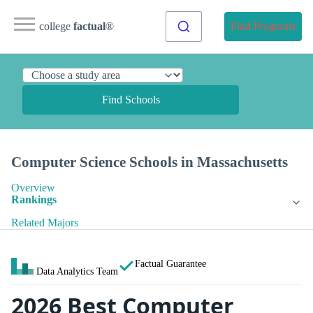
college
factual
®
Find Programs
Find Schools
Computer Science Schools in Massachusetts
Overview
Rankings
Related Majors
Factual Guarantee
Data Analytics Team
2026 Best Computer