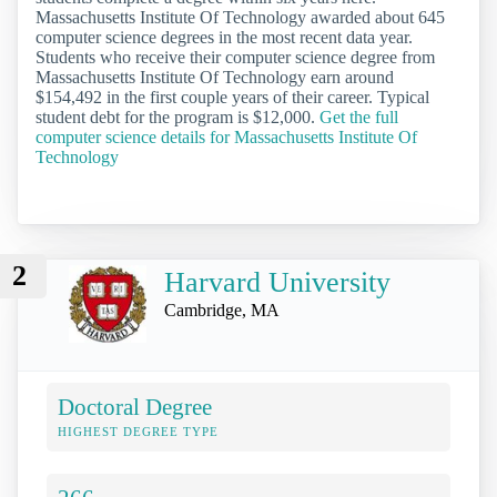
Massachusetts Institute Of Technology awarded about 645
computer science degrees in the most recent data year.
Students who receive their computer science degree from
Massachusetts Institute Of Technology earn around
$154,492 in the first couple years of their career. Typical
student debt for the program is $12,000.
Get the full
computer science details for Massachusetts Institute Of
Technology
2
Harvard University
Cambridge, MA
Doctoral Degree
HIGHEST DEGREE TYPE