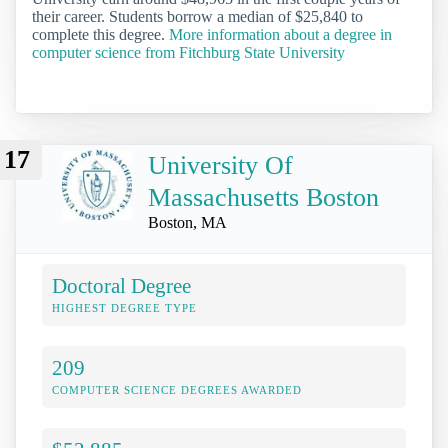
their career. Students borrow a median of $25,840 to
complete this degree.
More information about a degree in
computer science from Fitchburg State University
17
University Of
Massachusetts Boston
Boston, MA
Doctoral Degree
HIGHEST DEGREE TYPE
209
COMPUTER SCIENCE DEGREES AWARDED