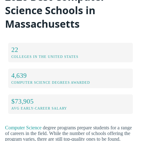
Science Schools in
Massachusetts
22
COLLEGES IN THE UNITED STATES
4,639
COMPUTER SCIENCE DEGREES AWARDED
$73,905
AVG EARLY-CAREER SALARY
Computer Science
degree programs prepare students for a range
of careers in the field. While the number of schools offering the
program varies, there are still top-quality ones to be found.