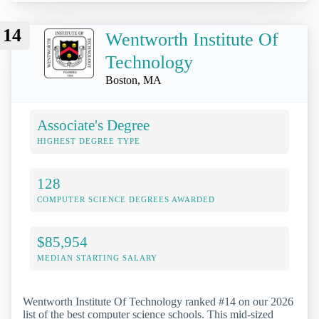
14
Wentworth Institute Of
Technology
Boston, MA
Associate's Degree
HIGHEST DEGREE TYPE
128
COMPUTER SCIENCE DEGREES AWARDED
$85,954
MEDIAN STARTING SALARY
Wentworth Institute Of Technology ranked #14 on our 2026
list of the best computer science schools. This mid-sized