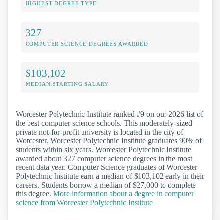
HIGHEST DEGREE TYPE
327
COMPUTER SCIENCE DEGREES AWARDED
$103,102
MEDIAN STARTING SALARY
Worcester Polytechnic Institute ranked #9 on our 2026 list of
the best computer science schools. This moderately-sized
private not-for-profit university is located in the city of
Worcester. Worcester Polytechnic Institute graduates 90% of
students within six years. Worcester Polytechnic Institute
awarded about 327 computer science degrees in the most
recent data year. Computer Science graduates of Worcester
Polytechnic Institute earn a median of $103,102 early in their
careers. Students borrow a median of $27,000 to complete
this degree.
More information about a degree in computer
science from Worcester Polytechnic Institute