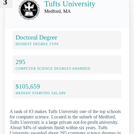
3
Tufts University
Medford, MA
Doctoral Degree
HIGHEST DEGREE TYPE
295
COMPUTER SCIENCE DEGREES AWARDED
$105,659
MEDIAN STARTING SALARY
A rank of #3 makes Tufts University one of the top schools
for computer science. Located in the suburb of Medford,
Tufts University is a large private not-for-profit university.
About 94% of students finish within six years. Tufts
University awarded about 295 computer science degrees in