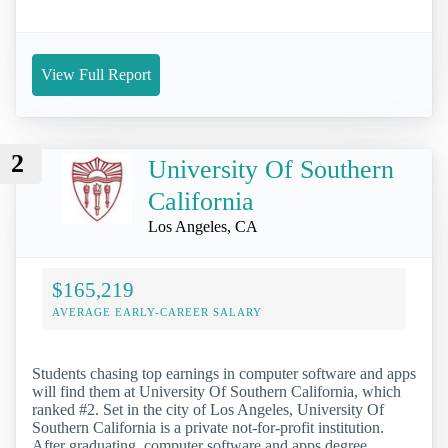
View Full Report
2
University Of Southern
California
Los Angeles, CA
$165,219
AVERAGE EARLY-CAREER SALARY
Students chasing top earnings in computer software and apps
will find them at University Of Southern California, which
ranked #2. Set in the city of Los Angeles, University Of
Southern California is a private not-for-profit institution.
After graduating, computer software and apps degree