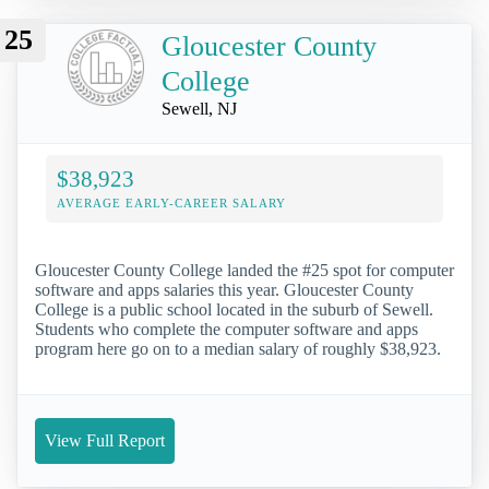
25
Gloucester County
College
Sewell, NJ
$38,923
AVERAGE EARLY-CAREER SALARY
Gloucester County College landed the #25 spot for computer
software and apps salaries this year. Gloucester County
College is a public school located in the suburb of Sewell.
Students who complete the computer software and apps
program here go on to a median salary of roughly $38,923.
View Full Report