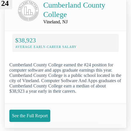
24
Cumberland County
College
Vineland, NJ
$38,923
AVERAGE EARLY-CAREER SALARY
Cumberland County College earned the #24 position for
computer software and apps graduate earnings this year.
Cumberland County College is a public school located in the
city of Vineland. Computer Software And Apps graduates of
Cumberland County College earn a median of about
$38,923 a year early in their careers.
See the Full Report