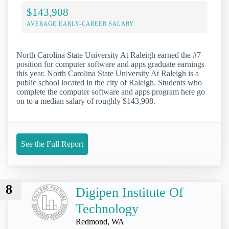
$143,908
AVERAGE EARLY-CAREER SALARY
North Carolina State University At Raleigh earned the #7
position for computer software and apps graduate earnings
this year. North Carolina State University At Raleigh is a
public school located in the city of Raleigh. Students who
complete the computer software and apps program here go
on to a median salary of roughly $143,908.
See the Full Report
8
Digipen Institute Of
Technology
Redmond, WA