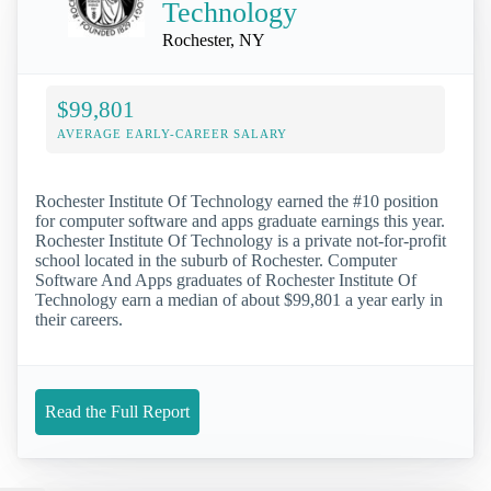
Technology
Rochester, NY
$99,801
AVERAGE EARLY-CAREER SALARY
Rochester Institute Of Technology earned the #10 position
for computer software and apps graduate earnings this year.
Rochester Institute Of Technology is a private not-for-profit
school located in the suburb of Rochester. Computer
Software And Apps graduates of Rochester Institute Of
Technology earn a median of about $99,801 a year early in
their careers.
Read the Full Report