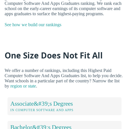
Computer Software And Apps Graduates ranking. We rank each
school on the early-career earnings of its computer software and
apps graduates to surface the highest-paying programs.
See how we build our rankings
One Size Does Not Fit All
We offer a number of rankings, including this Highest Paid
Computer Software And Apps Graduates list, to help you decide.
Want schools in a particular part of the country? Narrow the list
by
region or state
.
Associate&#39;s Degrees
IN COMPUTER SOFTWARE AND APPS
Bachelor&#39;s Degrees