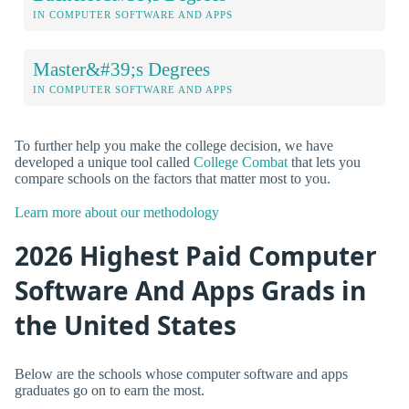
IN COMPUTER SOFTWARE AND APPS
Master&#39;s Degrees
IN COMPUTER SOFTWARE AND APPS
To further help you make the college decision, we have
developed a unique tool called
College Combat
that lets you
compare schools on the factors that matter most to you.
Learn more about our methodology
2026 Highest Paid Computer
Software And Apps Grads in
the United States
Below are the schools whose computer software and apps
graduates go on to earn the most.