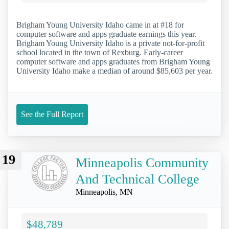
Brigham Young University Idaho came in at #18 for
computer software and apps graduate earnings this year.
Brigham Young University Idaho is a private not-for-profit
school located in the town of Rexburg. Early-career
computer software and apps graduates from Brigham Young
University Idaho make a median of around $85,603 per year.
See the Full Report
19
Minneapolis Community
And Technical College
Minneapolis, MN
$48,789