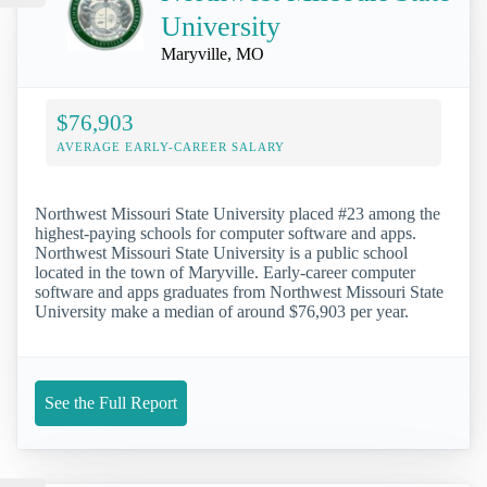
University
Maryville, MO
$76,903
AVERAGE EARLY-CAREER SALARY
Northwest Missouri State University placed #23 among the
highest-paying schools for computer software and apps.
Northwest Missouri State University is a public school
located in the town of Maryville. Early-career computer
software and apps graduates from Northwest Missouri State
University make a median of around $76,903 per year.
See the Full Report