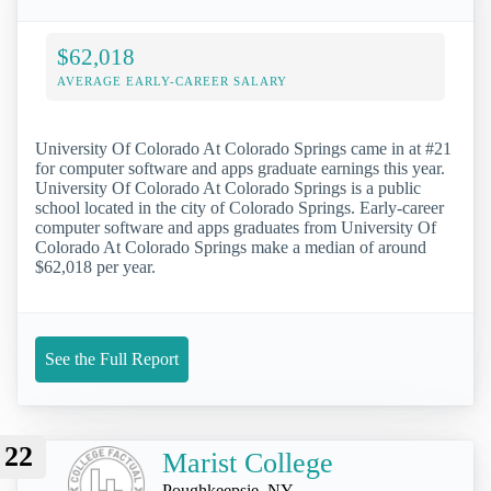
$62,018
AVERAGE EARLY-CAREER SALARY
University Of Colorado At Colorado Springs came in at #21
for computer software and apps graduate earnings this year.
University Of Colorado At Colorado Springs is a public
school located in the city of Colorado Springs. Early-career
computer software and apps graduates from University Of
Colorado At Colorado Springs make a median of around
$62,018 per year.
See the Full Report
22
Marist College
Poughkeepsie, NY