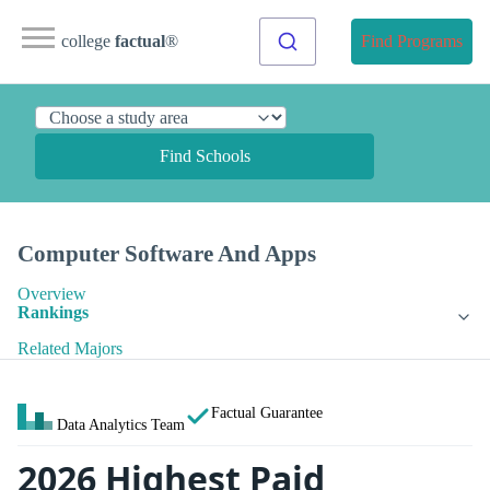
college
factual
®
Find Programs
Find Schools
Computer Software And Apps
Overview
Rankings
Related Majors
Factual Guarantee
Data Analytics Team
2026 Highest Paid