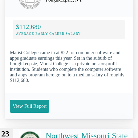
$112,680
AVERAGE EARLY-CAREER SALARY
Marist College came in at #22 for computer software and
apps graduate earnings this year. Set in the suburb of
Poughkeepsie, Marist College is a private not-for-profit
institution. Students who complete the computer software
and apps program here go on to a median salary of roughly
$112,680.
View Full Report
23
Northwest Missouri State