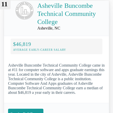
11
Asheville Buncombe
Technical Community
College
Asheville, NC
$46,819
AVERAGE EARLY-CAREER SALARY
Asheville Buncombe Technical Community College came in
at #11 for computer software and apps graduate earnings this
year. Located in the city of Asheville, Asheville Buncombe
Technical Community College is a public institution.
Computer Software And Apps graduates of Asheville
Buncombe Technical Community College earn a median of
about $46,819 a year early in their careers.