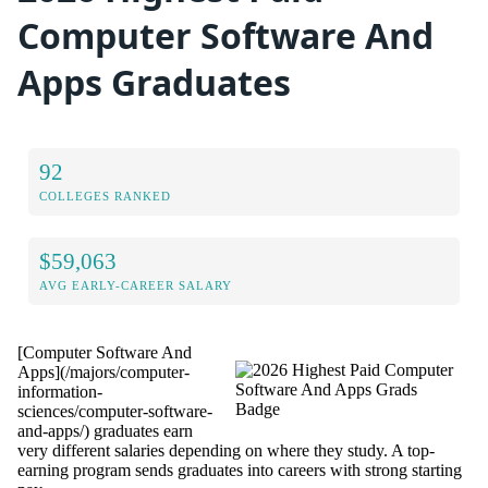
Computer Software And
Apps Graduates
92
COLLEGES RANKED
$59,063
AVG EARLY-CAREER SALARY
[Computer Software And
Apps](/majors/computer-
information-
sciences/computer-software-
and-apps/) graduates earn
very different salaries depending on where they study. A top-
earning program sends graduates into careers with strong starting