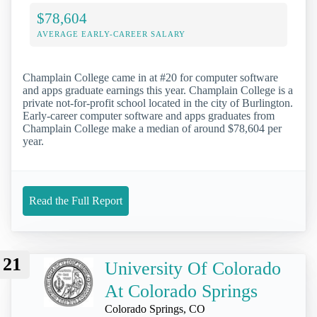
$78,604
AVERAGE EARLY-CAREER SALARY
Champlain College came in at #20 for computer software
and apps graduate earnings this year. Champlain College is a
private not-for-profit school located in the city of Burlington.
Early-career computer software and apps graduates from
Champlain College make a median of around $78,604 per
year.
Read the Full Report
21
University Of Colorado
At Colorado Springs
Colorado Springs, CO