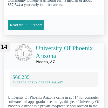
Community College Harrisburg earn a median of about
$57,544 a year early in their careers.
Read the Full Report
14
University Of Phoenix
Arizona
Phoenix, AZ
$66,235
AVERAGE EARLY-CAREER SALARY
University Of Phoenix Arizona came in at #14 for computer
software and apps graduate earnings this year. University Of
Phoenix Arizona is a private for-profit school located in the