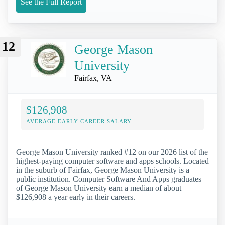
See the Full Report
12
George Mason
University
Fairfax, VA
$126,908
AVERAGE EARLY-CAREER SALARY
George Mason University ranked #12 on our 2026 list of the
highest-paying computer software and apps schools. Located
in the suburb of Fairfax, George Mason University is a
public institution. Computer Software And Apps graduates
of George Mason University earn a median of about
$126,908 a year early in their careers.