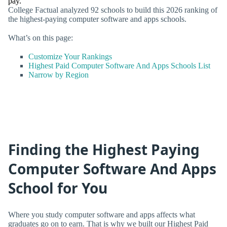
pay.
College Factual analyzed 92 schools to build this 2026 ranking of
the highest-paying computer software and apps schools.
What’s on this page:
Customize Your Rankings
Highest Paid Computer Software And Apps Schools List
Narrow by Region
Finding the Highest Paying
Computer Software And Apps
School for You
Where you study computer software and apps affects what
graduates go on to earn. That is why we built our Highest Paid