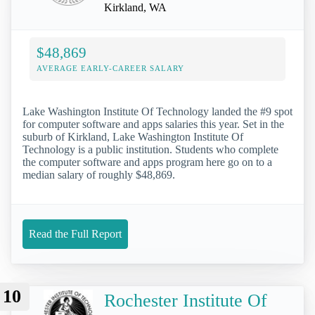
Kirkland, WA
$48,869
AVERAGE EARLY-CAREER SALARY
Lake Washington Institute Of Technology landed the #9 spot
for computer software and apps salaries this year. Set in the
suburb of Kirkland, Lake Washington Institute Of
Technology is a public institution. Students who complete
the computer software and apps program here go on to a
median salary of roughly $48,869.
Read the Full Report
10
Rochester Institute Of