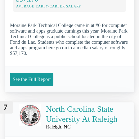
AVERAGE EARLY-CAREER SALARY
Moraine Park Technical College came in at #6 for computer
software and apps graduate earnings this year. Moraine Park
Technical College is a public school located in the city of
Fond du Lac. Students who complete the computer software
and apps program here go on to a median salary of roughly
$57,170.
See the Full Report
7
North Carolina State
University At Raleigh
Raleigh, NC