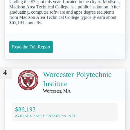
landing the #3 spot this year. Located in the city of Madison,
Madison Area Technical College is a public institution. After
graduating, computer software and apps degree recipients
from Madison Area Technical College typically earn about
$65,191 annually.
Read the Full Report
4
Worcester Polytechnic
Institute
Worcester, MA
$86,193
AVERAGE EARLY-CAREER SALARY