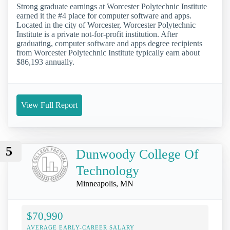
Strong graduate earnings at Worcester Polytechnic Institute
earned it the #4 place for computer software and apps.
Located in the city of Worcester, Worcester Polytechnic
Institute is a private not-for-profit institution. After
graduating, computer software and apps degree recipients
from Worcester Polytechnic Institute typically earn about
$86,193 annually.
View Full Report
5
Dunwoody College Of
Technology
Minneapolis, MN
$70,990
AVERAGE EARLY-CAREER SALARY