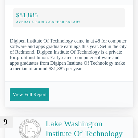
$81,885
AVERAGE EARLY-CAREER SALARY
Digipen Institute Of Technology came in at #8 for computer
software and apps graduate earnings this year. Set in the city
of Redmond, Digipen Institute Of Technology is a private
for-profit institution. Early-career computer software and
apps graduates from Digipen Institute Of Technology make
a median of around $81,885 per year.
View Full Report
9
Lake Washington
Institute Of Technology