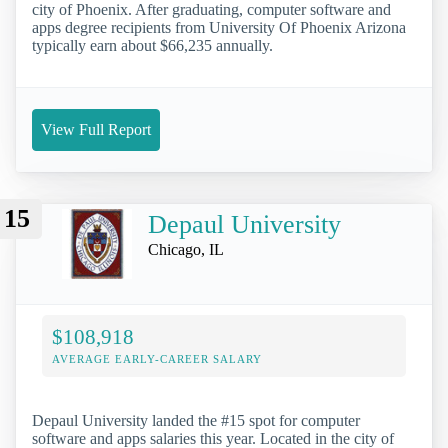
city of Phoenix. After graduating, computer software and
apps degree recipients from University Of Phoenix Arizona
typically earn about $66,235 annually.
View Full Report
15
Depaul University
Chicago, IL
$108,918
AVERAGE EARLY-CAREER SALARY
Depaul University landed the #15 spot for computer
software and apps salaries this year. Located in the city of