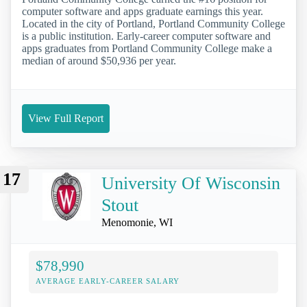
computer software and apps graduate earnings this year.
Located in the city of Portland, Portland Community College
is a public institution. Early-career computer software and
apps graduates from Portland Community College make a
median of around $50,936 per year.
View Full Report
17
University Of Wisconsin
Stout
Menomonie, WI
$78,990
AVERAGE EARLY-CAREER SALARY