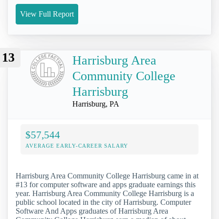
View Full Report
13
Harrisburg Area
Community College
Harrisburg
Harrisburg, PA
$57,544
AVERAGE EARLY-CAREER SALARY
Harrisburg Area Community College Harrisburg came in at
#13 for computer software and apps graduate earnings this
year. Harrisburg Area Community College Harrisburg is a
public school located in the city of Harrisburg. Computer
Software And Apps graduates of Harrisburg Area