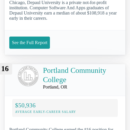
Chicago, Depaul University is a private not-for-profit
institution. Computer Software And Apps graduates of
Depaul University earn a median of about $108,918 a year
early in their careers.
See the Full Report
16
Portland Community
College
Portland, OR
$50,936
AVERAGE EARLY-CAREER SALARY
Portland Community College earned the #16 position for