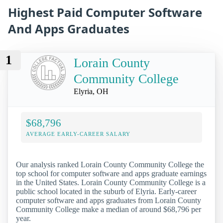
Highest Paid Computer Software
And Apps Graduates
1
Lorain County
Community College
Elyria, OH
$68,796
AVERAGE EARLY-CAREER SALARY
Our analysis ranked Lorain County Community College the
top school for computer software and apps graduate earnings
in the United States. Lorain County Community College is a
public school located in the suburb of Elyria. Early-career
computer software and apps graduates from Lorain County
Community College make a median of around $68,796 per
year.