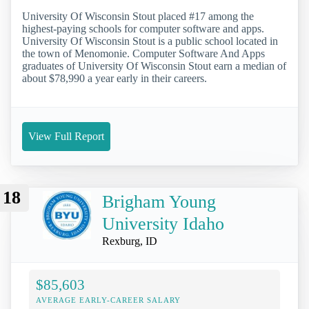
University Of Wisconsin Stout placed #17 among the
highest-paying schools for computer software and apps.
University Of Wisconsin Stout is a public school located in
the town of Menomonie. Computer Software And Apps
graduates of University Of Wisconsin Stout earn a median of
about $78,990 a year early in their careers.
View Full Report
18
Brigham Young
University Idaho
Rexburg, ID
$85,603
AVERAGE EARLY-CAREER SALARY