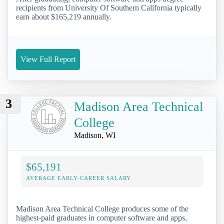
recipients from University Of Southern California typically
earn about $165,219 annually.
View Full Report
3
Madison Area Technical
College
Madison, WI
$65,191
AVERAGE EARLY-CAREER SALARY
Madison Area Technical College produces some of the
highest-paid graduates in computer software and apps,