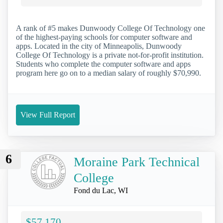
A rank of #5 makes Dunwoody College Of Technology one
of the highest-paying schools for computer software and
apps. Located in the city of Minneapolis, Dunwoody
College Of Technology is a private not-for-profit institution.
Students who complete the computer software and apps
program here go on to a median salary of roughly $70,990.
View Full Report
6
Moraine Park Technical
College
Fond du Lac, WI
$57,170