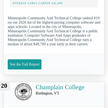
AVERAGE EARLY-CAREER SALARY
Minneapolis Community And Technical College ranked #19
on our 2026 list of the highest-paying computer software and
apps schools. Located in the city of Minneapolis,
Minneapolis Community And Technical College is a public
institution. Computer Software And Apps graduates of
Minneapolis Community And Technical College earn a
median of about $48,789 a year early in their careers.
See the Full Report
20
Champlain College
Burlington, VT