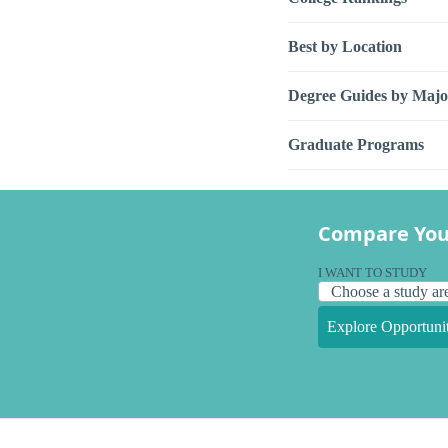
Best by Location
Degree Guides by Majo
Graduate Programs
Compare You
I WANT TO STUDY
Explore Opportunit