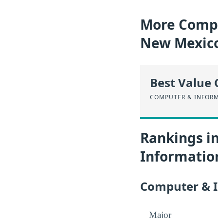
More Compu
New Mexic
Best Value 
COMPUTER & INFORM
Rankings i
Informatio
Computer & I
Major