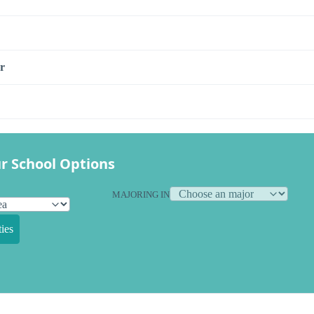
r
r School Options
MAJORING IN
ies