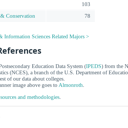
103
 & Conservation
78
 Information Sciences Related Majors >
References
 Postsecondary Education Data System (
IPEDS
) from the N
stics (NCES), a branch of the U.S. Department of Educati
rest of our data about colleges.
banner image above goes to
Almonroth
.
 sources and methodologies
.
s