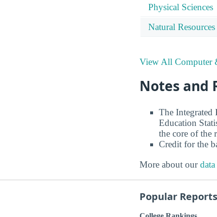
Physical Sciences
Natural Resources
View All Computer &
Notes and 
The Integrated
Education Stati
the core of the 
Credit for the 
More about our
data
Popular Report
College Rankings