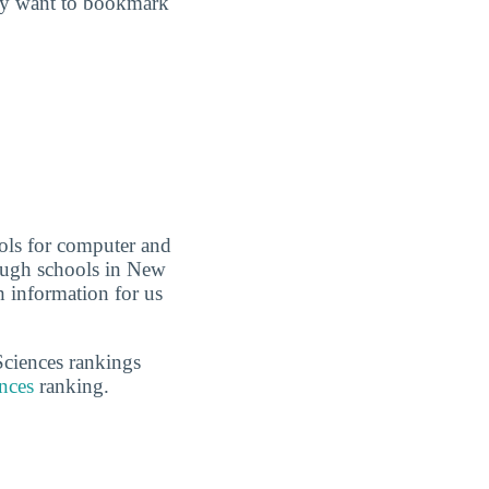
may want to bookmark
ols for computer and
nough schools in New
 information for us
Sciences rankings
nces
ranking.