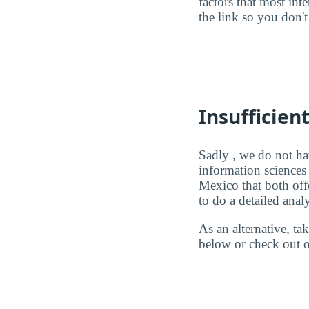
factors that most in
the link so you don't 
Insufficien
Sadly , we do not ha
information sciences
Mexico that both off
to do a detailed analy
As an alternative, t
below or check out o