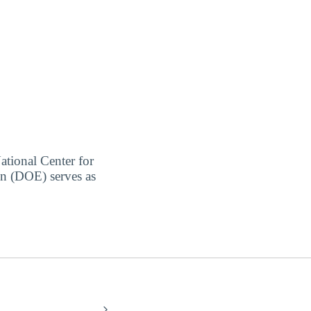
ational Center for
on (DOE) serves as