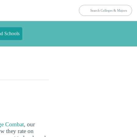
nd Schools
ge Combat
, our
ow they rate on