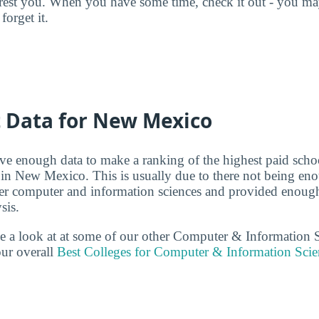
terest you. When you have some time, check it out - you 
forget it.
t Data for New Mexico
ve enough data to make a ranking of the highest paid scho
 in New Mexico. This is usually due to there not being e
er computer and information sciences and provided enough
sis.
ake a look at at some of our other Computer & Information 
ur overall
Best Colleges for Computer & Information Scie