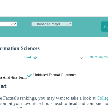
Fi
rmation Sciences
Related Majors
Rankings
Unbiased
Factual Guarantee
a Analytics Team
bat
ge Factual's rankings, you may want to take a look at
Colle
s you pit your favorite schools head-to-head and compare h