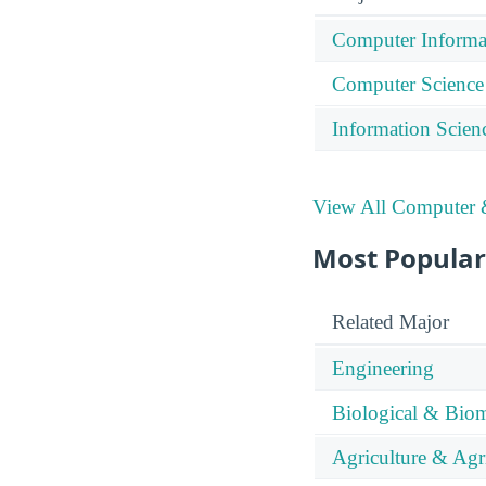
Computer Informa
Computer Science
Information Scien
View All Computer &
Most Popular
Related Major
Engineering
Biological & Biom
Agriculture & Agr