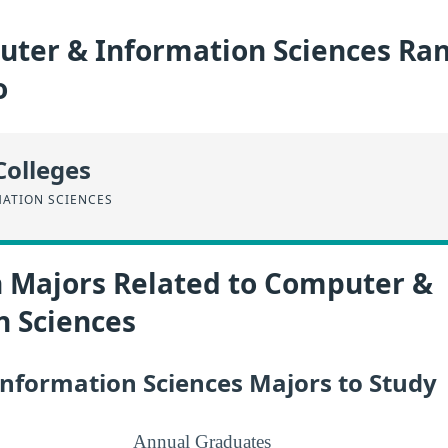
ter & Information Sciences Ran
o
Colleges
ATION SCIENCES
n Majors Related to Computer &
n Sciences
nformation Sciences Majors to Study
Annual Graduates