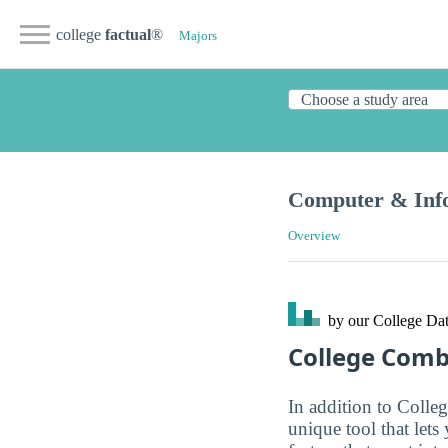
college
factual
®
Majors
Computer & Info
Overview
by our College
Dat
College Com
In addition to Colle
unique tool that let