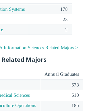
tion Systems
178
23
ce
2
 Information Sciences Related Majors >
 Related Majors
Annual Graduates
678
edical Sciences
610
iculture Operations
185