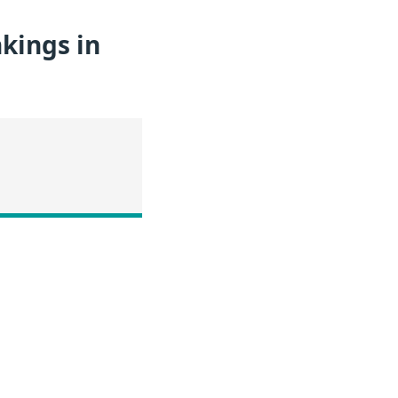
kings in