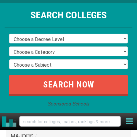
SEARCH COLLEGES
Sponsored Schools
MAJORS
/