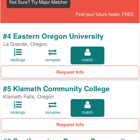
Not Sure? Try Major Matcher
Find your future faster, FREE
#4 Eastern Oregon University
La Grande, Oregon
rankings
compare
match
Request Info
#5 Klamath Community College
Klamath Falls, Oregon
rankings
compare
match
Request Info