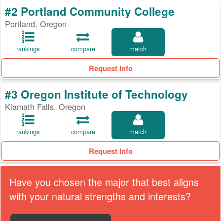
#2 Portland Community College
Portland, Oregon
rankings
compare
match
Request Info
#3 Oregon Institute of Technology
Klamath Falls, Oregon
rankings
compare
match
Request Info
Have you chosen the major that best aligns
with your natural strengths and interests?