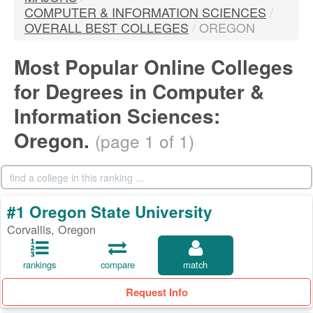
COMPUTER & INFORMATION SCIENCES
/
OVERALL BEST COLLEGES
/
OREGON
Most Popular Online Colleges
for Degrees in Computer &
Information Sciences:
Oregon.
(page 1 of 1)
#1 Oregon State University
Corvallis, Oregon
rankings
compare
match
Request Info