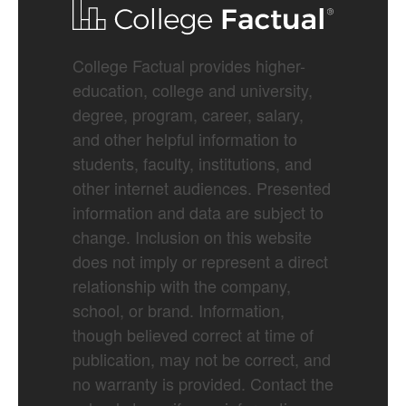
College Factual provides higher-
education, college and university,
degree, program, career, salary,
and other helpful information to
students, faculty, institutions, and
other internet audiences. Presented
information and data are subject to
change. Inclusion on this website
does not imply or represent a direct
relationship with the company,
school, or brand. Information,
though believed correct at time of
publication, may not be correct, and
no warranty is provided. Contact the