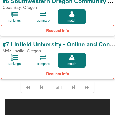
#6 Southwestern Oregon Community College
Coos Bay, Oregon
rankings
compare
match
Request Info
#7 Linfield University - Online and Continuing E
McMinnville, Oregon
rankings
compare
match
Request Info
1 of 1