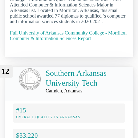
Attended Computer & Information Sciences Major in
Arkansas list. Located in Morrilton, Arkansas, this small
public school awarded 77 diplomas to qualified ’s computer
and information sciences students in 2020-2021.
Full University of Arkansas Community College - Morrilton
Computer & Information Sciences Report
12
Southern Arkansas
University Tech
Camden, Arkansas
#15
OVERALL QUALITY IN ARKANSAS
$33,220