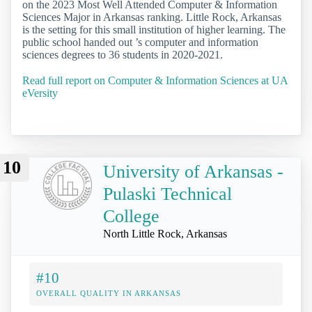
on the 2023 Most Well Attended Computer & Information
Sciences Major in Arkansas ranking. Little Rock, Arkansas
is the setting for this small institution of higher learning. The
public school handed out ’s computer and information
sciences degrees to 36 students in 2020-2021.
Read full report on Computer & Information Sciences at UA
eVersity
10
University of Arkansas -
Pulaski Technical
College
North Little Rock, Arkansas
#10
OVERALL QUALITY IN ARKANSAS