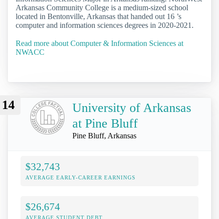
Arkansas Community College is a medium-sized school
located in Bentonville, Arkansas that handed out 16 ’s
computer and information sciences degrees in 2020-2021.
Read more about Computer & Information Sciences at
NWACC
14
University of Arkansas
at Pine Bluff
Pine Bluff, Arkansas
$32,743
AVERAGE EARLY-CAREER EARNINGS
$26,674
AVERAGE STUDENT DEBT