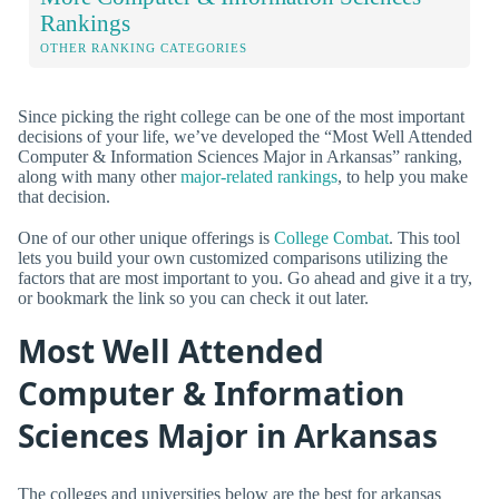
Rankings
OTHER RANKING CATEGORIES
Since picking the right college can be one of the most important
decisions of your life, we’ve developed the “Most Well Attended
Computer & Information Sciences Major in Arkansas” ranking,
along with many other
major-related rankings
, to help you make
that decision.
One of our other unique offerings is
College Combat
. This tool
lets you build your own customized comparisons utilizing the
factors that are most important to you. Go ahead and give it a try,
or bookmark the link so you can check it out later.
Most Well Attended
Computer & Information
Sciences Major in Arkansas
The colleges and universities below are the best for arkansas