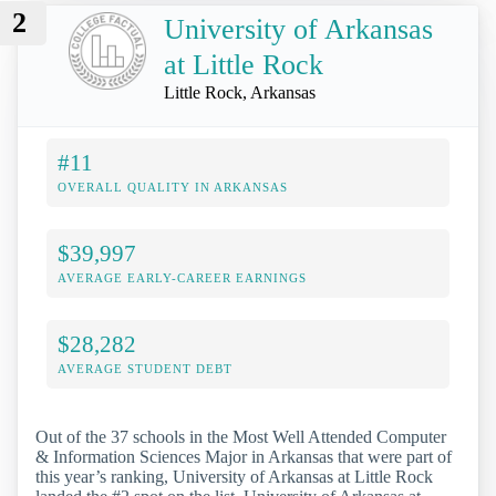
2
University of Arkansas
at Little Rock
Little Rock, Arkansas
#11
OVERALL QUALITY IN ARKANSAS
$39,997
AVERAGE EARLY-CAREER EARNINGS
$28,282
AVERAGE STUDENT DEBT
Out of the 37 schools in the Most Well Attended Computer
& Information Sciences Major in Arkansas that were part of
this year’s ranking, University of Arkansas at Little Rock