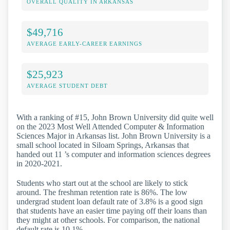
OVERALL QUALITY IN ARKANSAS
$49,716
AVERAGE EARLY-CAREER EARNINGS
$25,923
AVERAGE STUDENT DEBT
With a ranking of #15, John Brown University did quite well
on the 2023 Most Well Attended Computer & Information
Sciences Major in Arkansas list. John Brown University is a
small school located in Siloam Springs, Arkansas that
handed out 11 ’s computer and information sciences degrees
in 2020-2021.
Students who start out at the school are likely to stick
around. The freshman retention rate is 86%. The low
undergrad student loan default rate of 3.8% is a good sign
that students have an easier time paying off their loans than
they might at other schools. For comparison, the national
default rate is 10.1%.