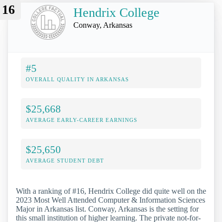
16
Hendrix College
Conway, Arkansas
#5
OVERALL QUALITY IN ARKANSAS
$25,668
AVERAGE EARLY-CAREER EARNINGS
$25,650
AVERAGE STUDENT DEBT
With a ranking of #16, Hendrix College did quite well on the
2023 Most Well Attended Computer & Information Sciences
Major in Arkansas list. Conway, Arkansas is the setting for
this small institution of higher learning. The private not-for-