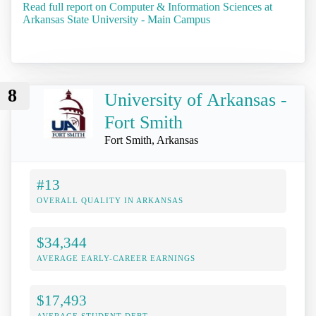
Read full report on Computer & Information Sciences at
Arkansas State University - Main Campus
8
University of Arkansas -
Fort Smith
Fort Smith, Arkansas
#13
OVERALL QUALITY IN ARKANSAS
$34,344
AVERAGE EARLY-CAREER EARNINGS
$17,493
AVERAGE STUDENT DEBT