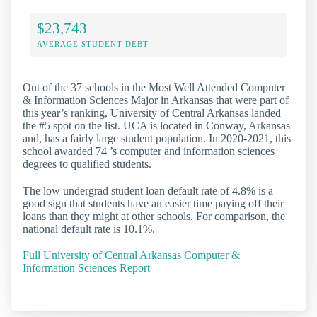
$23,743
AVERAGE STUDENT DEBT
Out of the 37 schools in the Most Well Attended Computer
& Information Sciences Major in Arkansas that were part of
this year’s ranking, University of Central Arkansas landed
the #5 spot on the list. UCA is located in Conway, Arkansas
and, has a fairly large student population. In 2020-2021, this
school awarded 74 ’s computer and information sciences
degrees to qualified students.
The low undergrad student loan default rate of 4.8% is a
good sign that students have an easier time paying off their
loans than they might at other schools. For comparison, the
national default rate is 10.1%.
Full University of Central Arkansas Computer &
Information Sciences Report