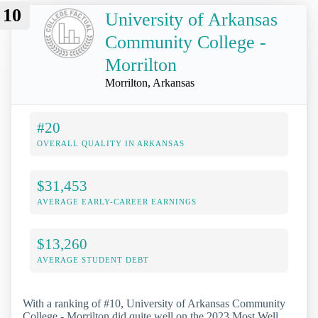
10
University of Arkansas
Community College -
Morrilton
Morrilton, Arkansas
#20
OVERALL QUALITY IN ARKANSAS
$31,453
AVERAGE EARLY-CAREER EARNINGS
$13,260
AVERAGE STUDENT DEBT
With a ranking of #10, University of Arkansas Community
College - Morrilton did quite well on the 2023 Most Well