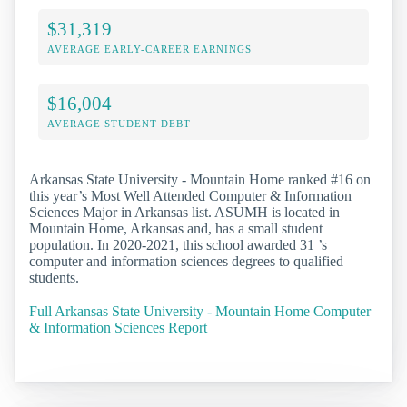
$31,319
AVERAGE EARLY-CAREER EARNINGS
$16,004
AVERAGE STUDENT DEBT
Arkansas State University - Mountain Home ranked #16 on
this year’s Most Well Attended Computer & Information
Sciences Major in Arkansas list. ASUMH is located in
Mountain Home, Arkansas and, has a small student
population. In 2020-2021, this school awarded 31 ’s
computer and information sciences degrees to qualified
students.
Full Arkansas State University - Mountain Home Computer
& Information Sciences Report