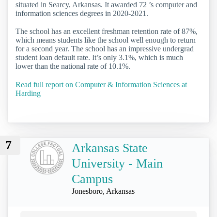
situated in Searcy, Arkansas. It awarded 72 ’s computer and
information sciences degrees in 2020-2021.
The school has an excellent freshman retention rate of 87%,
which means students like the school well enough to return
for a second year. The school has an impressive undergrad
student loan default rate. It’s only 3.1%, which is much
lower than the national rate of 10.1%.
Read full report on Computer & Information Sciences at
Harding
7
Arkansas State
University - Main
Campus
Jonesboro, Arkansas