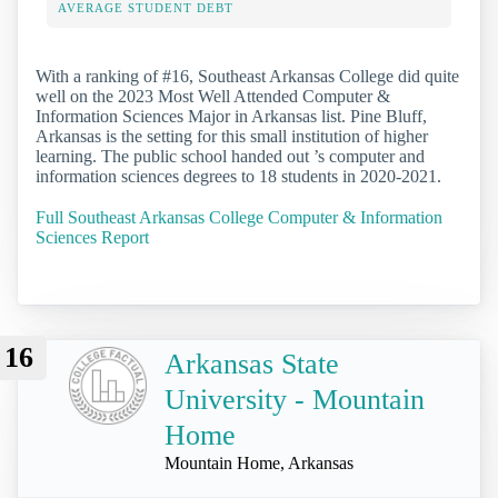
AVERAGE STUDENT DEBT
With a ranking of #16, Southeast Arkansas College did quite
well on the 2023 Most Well Attended Computer &
Information Sciences Major in Arkansas list. Pine Bluff,
Arkansas is the setting for this small institution of higher
learning. The public school handed out ’s computer and
information sciences degrees to 18 students in 2020-2021.
Full Southeast Arkansas College Computer & Information
Sciences Report
16
Arkansas State
University - Mountain
Home
Mountain Home, Arkansas