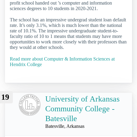
profit school handed out ’s computer and information
sciences degrees to 10 students in 2020-2021.
The school has an impressive undergrad student loan default
rate. It’s only 3.1%, which is much lower than the national
rate of 10.1%. The impressive undergraduate student-to-
faculty ratio of 10 to 1 means that students may have more
opportunities to work more closely with their professors than
they would at other schools.
Read more about Computer & Information Sciences at
Hendrix College
19
University of Arkansas
Community College -
Batesville
Batesville, Arkansas