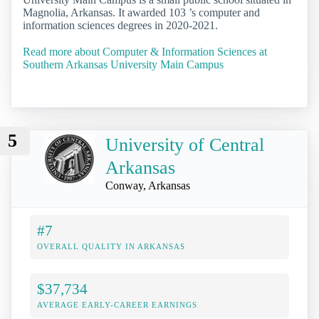
Magnolia, Arkansas. It awarded 103 ’s computer and
information sciences degrees in 2020-2021.
Read more about Computer & Information Sciences at
Southern Arkansas University Main Campus
5
University of Central
Arkansas
Conway, Arkansas
#7
OVERALL QUALITY IN ARKANSAS
$37,734
AVERAGE EARLY-CAREER EARNINGS