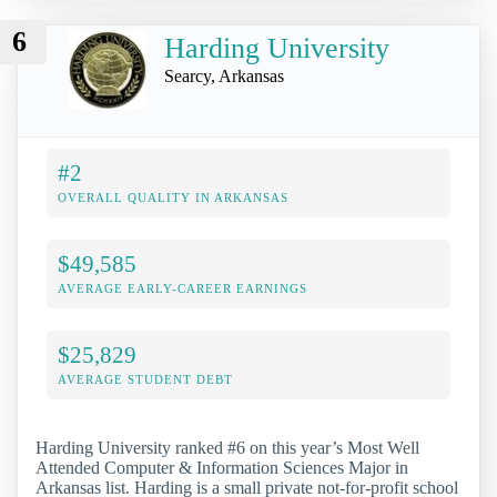
6
Harding University
Searcy, Arkansas
#2
OVERALL QUALITY IN ARKANSAS
$49,585
AVERAGE EARLY-CAREER EARNINGS
$25,829
AVERAGE STUDENT DEBT
Harding University ranked #6 on this year’s Most Well
Attended Computer & Information Sciences Major in
Arkansas list. Harding is a small private not-for-profit school