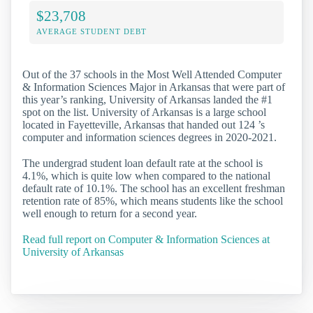
$23,708
AVERAGE STUDENT DEBT
Out of the 37 schools in the Most Well Attended Computer
& Information Sciences Major in Arkansas that were part of
this year’s ranking, University of Arkansas landed the #1
spot on the list. University of Arkansas is a large school
located in Fayetteville, Arkansas that handed out 124 ’s
computer and information sciences degrees in 2020-2021.
The undergrad student loan default rate at the school is
4.1%, which is quite low when compared to the national
default rate of 10.1%. The school has an excellent freshman
retention rate of 85%, which means students like the school
well enough to return for a second year.
Read full report on Computer & Information Sciences at
University of Arkansas