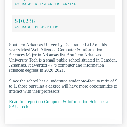
AVERAGE EARLY-CAREER EARNINGS
$10,236
AVERAGE STUDENT DEBT
Southern Arkansas University Tech ranked #12 on this
year’s Most Well Attended Computer & Information
Sciences Major in Arkansas list. Southern Arkansas
University Tech is a small public school situated in Camden,
Arkansas. It awarded 47 ’s computer and information
sciences degrees in 2020-2021.
Since the school has a undergrad student-to-faculty ratio of 9
to 1, those pursuing a degree will have more opportunities to
interact with their professors.
Read full report on Computer & Information Sciences at
SAU Tech