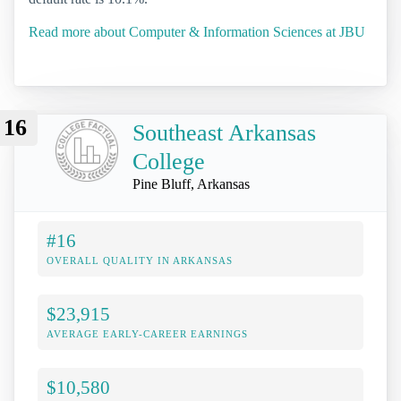
Read more about Computer & Information Sciences at JBU
16
Southeast Arkansas
College
Pine Bluff, Arkansas
#16
OVERALL QUALITY IN ARKANSAS
$23,915
AVERAGE EARLY-CAREER EARNINGS
$10,580