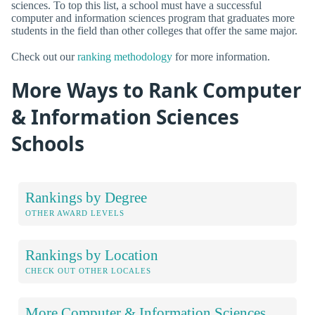
sciences. To top this list, a school must have a successful
computer and information sciences program that graduates more
students in the field than other colleges that offer the same major.
Check out our
ranking methodology
for more information.
More Ways to Rank Computer
& Information Sciences
Schools
Rankings by Degree
OTHER AWARD LEVELS
Rankings by Location
CHECK OUT OTHER LOCALES
More Computer & Information Sciences