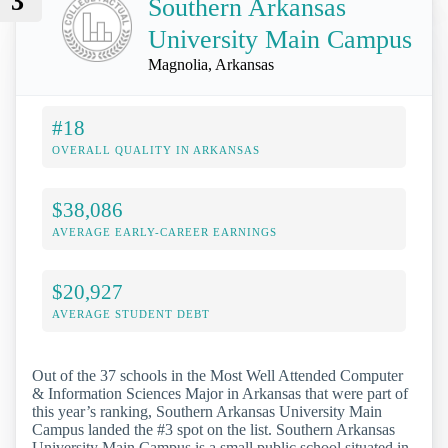
3
Southern Arkansas
University Main Campus
Magnolia, Arkansas
#18
OVERALL QUALITY IN ARKANSAS
$38,086
AVERAGE EARLY-CAREER EARNINGS
$20,927
AVERAGE STUDENT DEBT
Out of the 37 schools in the Most Well Attended Computer
& Information Sciences Major in Arkansas that were part of
this year’s ranking, Southern Arkansas University Main
Campus landed the #3 spot on the list. Southern Arkansas
University Main Campus is a small public school situated in