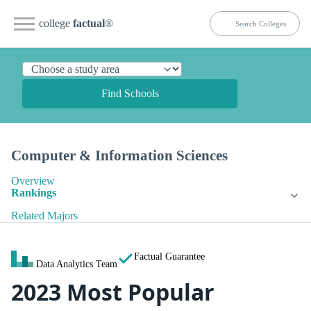
college
factual
®
Find Schools
Computer & Information Sciences
Overview
Rankings
Related Majors
Factual Guarantee
Data Analytics Team
2023 Most Popular