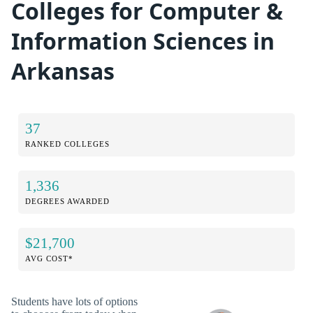
Colleges for Computer &
Information Sciences in
Arkansas
37
RANKED COLLEGES
1,336
DEGREES AWARDED
$21,700
AVG COST*
Students have lots of options