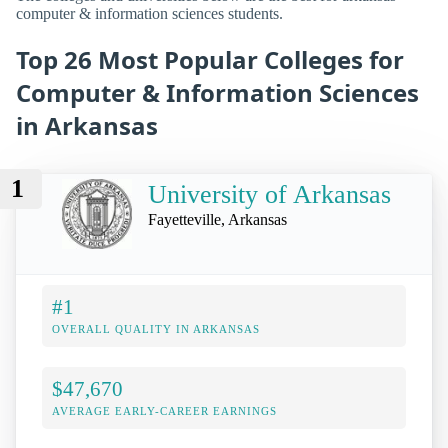
computer & information sciences students.
Top 26 Most Popular Colleges for
Computer & Information Sciences
in Arkansas
1
University of Arkansas
Fayetteville, Arkansas
#1
OVERALL QUALITY IN ARKANSAS
$47,670
AVERAGE EARLY-CAREER EARNINGS