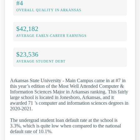
#4
OVERALL QUALITY IN ARKANSAS
$42,182
AVERAGE EARLY-CAREER EARNINGS
$23,536
AVERAGE STUDENT DEBT
Arkansas State University - Main Campus came in at #7 in
this year’s edition of the Most Well Attended Computer &
Information Sciences Major in Arkansas ranking. This fairly
large school is located in Jonesboro, Arkansas, and it
awarded 71 ’s computer and information sciences degrees in
2020-2021.
The undergrad student loan default rate at the school is
3.3%, which is quite low when compared to the national
default rate of 10.1%.