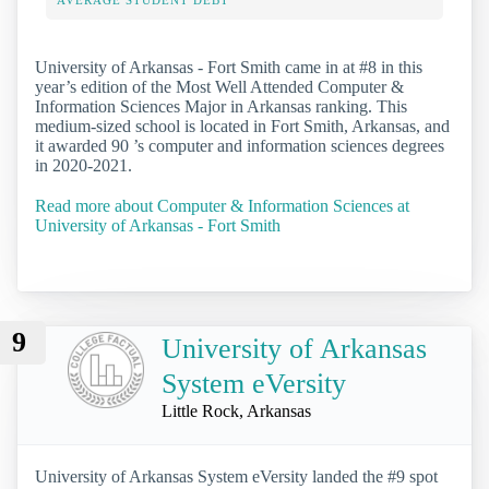
University of Arkansas - Fort Smith came in at #8 in this
year’s edition of the Most Well Attended Computer &
Information Sciences Major in Arkansas ranking. This
medium-sized school is located in Fort Smith, Arkansas, and
it awarded 90 ’s computer and information sciences degrees
in 2020-2021.
Read more about Computer & Information Sciences at
University of Arkansas - Fort Smith
9
University of Arkansas
System eVersity
Little Rock, Arkansas
University of Arkansas System eVersity landed the #9 spot