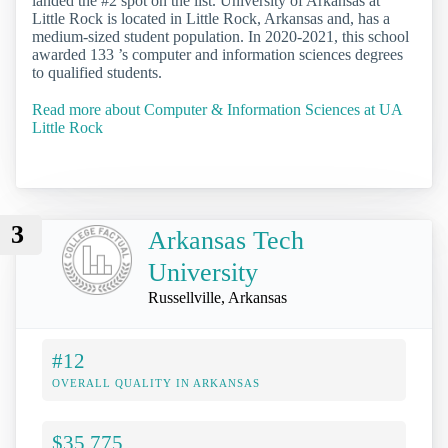
landed the #2 spot on the list. University of Arkansas at
Little Rock is located in Little Rock, Arkansas and, has a
medium-sized student population. In 2020-2021, this school
awarded 133 ’s computer and information sciences degrees
to qualified students.
Read more about Computer & Information Sciences at UA
Little Rock
3
Arkansas Tech
University
Russellville, Arkansas
#12
OVERALL QUALITY IN ARKANSAS
$35,775