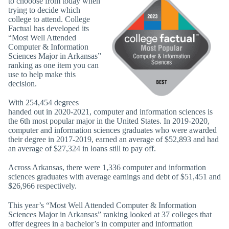
to chooose from today when
trying to decide which
college to attend. College
Factual has developed its
“Most Well Attended
Computer & Information
Sciences Major in Arkansas”
ranking as one item you can
use to help make this
decision.
With 254,454 degrees
handed out in 2020-2021, computer and information sciences is
the 6th most popular major in the United States. In 2019-2020,
computer and information sciences graduates who were awarded
their degree in 2017-2019, earned an average of $52,893 and had
an average of $27,324 in loans still to pay off.
Across Arkansas, there were 1,336 computer and information
sciences graduates with average earnings and debt of $51,451 and
$26,966 respectively.
This year’s “Most Well Attended Computer & Information
Sciences Major in Arkansas” ranking looked at 37 colleges that
offer degrees in a bachelor’s in computer and information