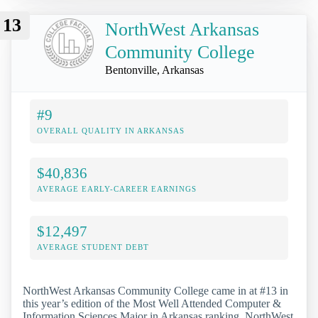
13
NorthWest Arkansas
Community College
Bentonville, Arkansas
#9
OVERALL QUALITY IN ARKANSAS
$40,836
AVERAGE EARLY-CAREER EARNINGS
$12,497
AVERAGE STUDENT DEBT
NorthWest Arkansas Community College came in at #13 in
this year’s edition of the Most Well Attended Computer &
Information Sciences Major in Arkansas ranking. NorthWest