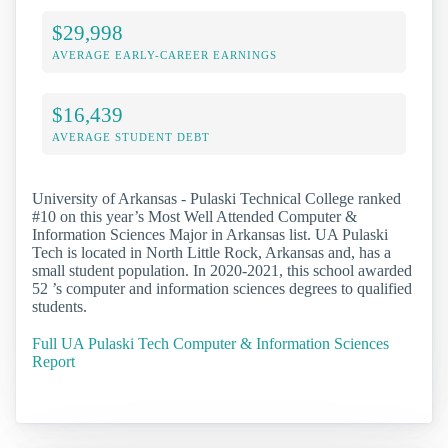
$29,998
AVERAGE EARLY-CAREER EARNINGS
$16,439
AVERAGE STUDENT DEBT
University of Arkansas - Pulaski Technical College ranked
#10 on this year’s Most Well Attended Computer &
Information Sciences Major in Arkansas list. UA Pulaski
Tech is located in North Little Rock, Arkansas and, has a
small student population. In 2020-2021, this school awarded
52 ’s computer and information sciences degrees to qualified
students.
Full UA Pulaski Tech Computer & Information Sciences
Report