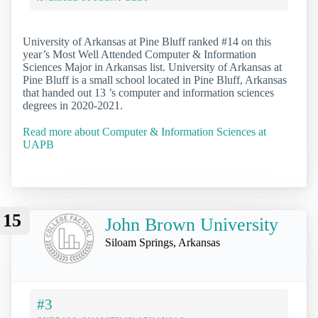
University of Arkansas at Pine Bluff ranked #14 on this
year’s Most Well Attended Computer & Information
Sciences Major in Arkansas list. University of Arkansas at
Pine Bluff is a small school located in Pine Bluff, Arkansas
that handed out 13 ’s computer and information sciences
degrees in 2020-2021.
Read more about Computer & Information Sciences at
UAPB
15
John Brown University
Siloam Springs, Arkansas
#3