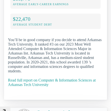
AVERAGE EARLY-CAREER EARNINGS
$22,470
AVERAGE STUDENT DEBT
You’ll be in good company if you decide to attend Arkansas
Tech University. It ranked #3 on our 2023 Most Well
Attended Computer & Information Sciences Major in
Arkansas list. Arkansas Tech University is located in
Russellville, Arkansas and, has a medium-sized student
population. In 2020-2021, this school awarded 139 ’s
computer and information sciences degrees to qualified
students.
Read full report on Computer & Information Sciences at
Arkansas Tech University