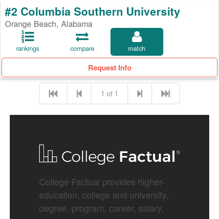
#2 Columbia Southern University
Orange Beach, Alabama
rankings
compare
match
Request Info
1 of 1
College Factual provides higher-
education, college and university,
degree, program, career, salary,