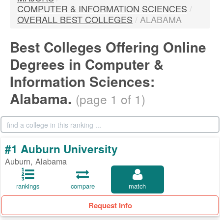
COMPUTER & INFORMATION SCIENCES
/
OVERALL BEST COLLEGES
/
ALABAMA
Best Colleges Offering Online
Degrees in Computer &
Information Sciences:
Alabama.
(page 1 of 1)
#1 Auburn University
Auburn, Alabama
rankings
compare
match
Request Info