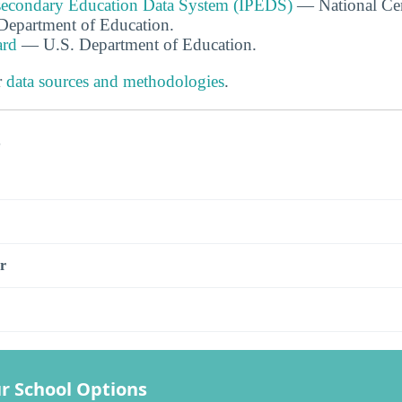
tsecondary Education Data System (IPEDS)
— National Cen
. Department of Education.
ard
— U.S. Department of Education.
r
data sources and methodologies
.
s
r
r School Options