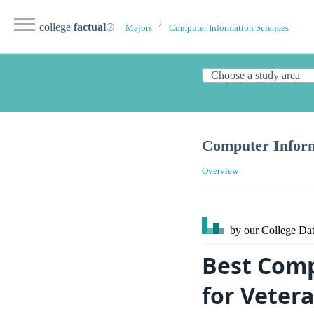
college
factual
®
Majors
Computer Information Sciences
Computer Inform
Overview
by our College
Dat
Best Comp
for Vetera