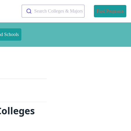
Search Colleges & Majors
Find Programs
nd Schools
Colleges