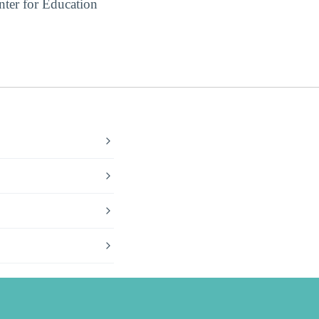
ter for Education