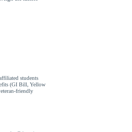
ffiliated students
fits (GI Bill, Yellow
eteran-friendly