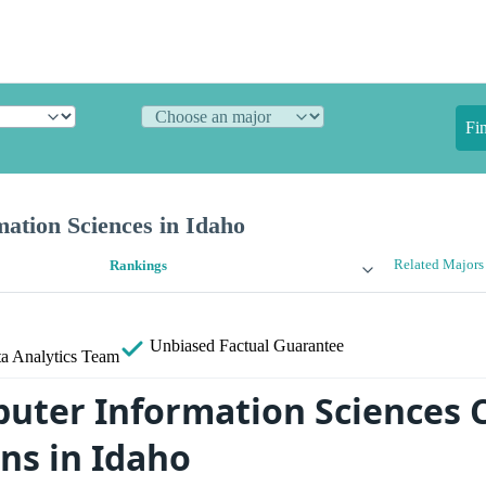
Fi
ation Sciences in Idaho
Related Majors
Rankings
Unbiased
Factual Guarantee
a Analytics Team
uter Information Sciences 
ns in Idaho