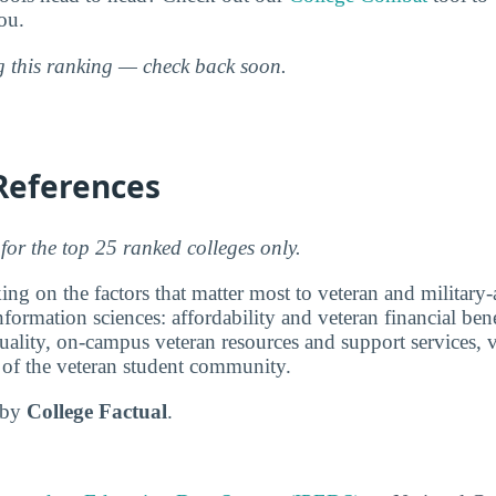
ou.
ng this ranking — check back soon.
References
for the top 25 ranked colleges only.
ng on the factors that matter most to veteran and military-a
ormation sciences: affordability and veteran financial bene
ality, on-campus veteran resources and support services, v
e of the veteran student community.
d by
College Factual
.