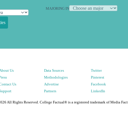
MAJORING IN
ies
About Us
Data Sources
Twitter
Press
Methodologies
Pinterest
Contact Us
Advertise
Facebook
Support
Partners
LinkedIn
2026
All Rights Reserved. College Factual® is a registered trademark of Media Fact