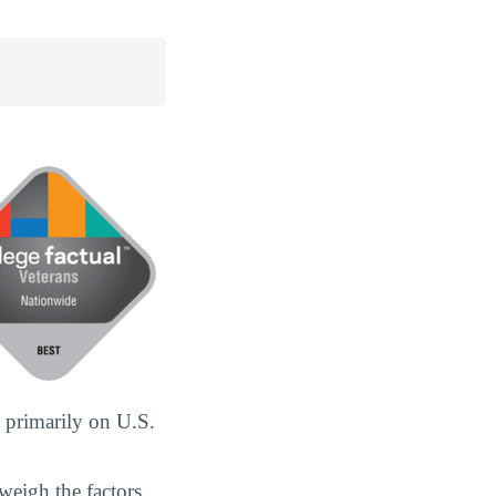
 primarily on U.S.
weigh the factors