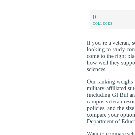
0
COLLEGES
If you’re a veteran, 
looking to study com
come to the right pla
how well they suppo
sciences.
Our ranking weighs t
military-affiliated st
(including GI Bill a
campus veteran resou
policies, and the si
compare your optio
Department of Educa
Want to compare sch