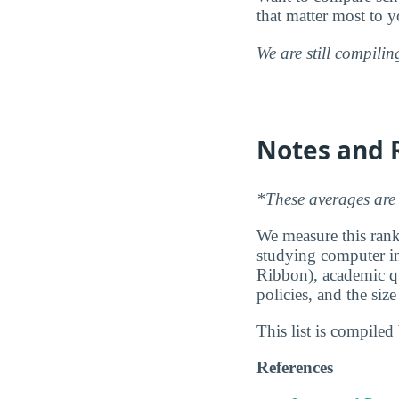
that matter most to y
We are still compili
Notes and 
*These averages are 
We measure this ranki
studying computer inf
Ribbon), academic qu
policies, and the siz
This list is compile
References