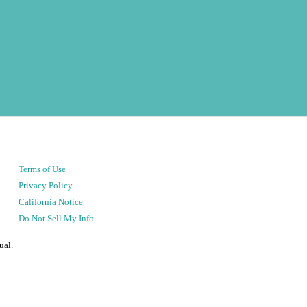
Terms of Use
Privacy Policy
California Notice
Do Not Sell My Info
ual.