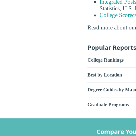
Integrated Pos
Statistics, U.S
College Scorec
Read more about ou
Popular Report
College Rankings
Best by Location
Degree Guides by Majo
Graduate Programs
Compare You