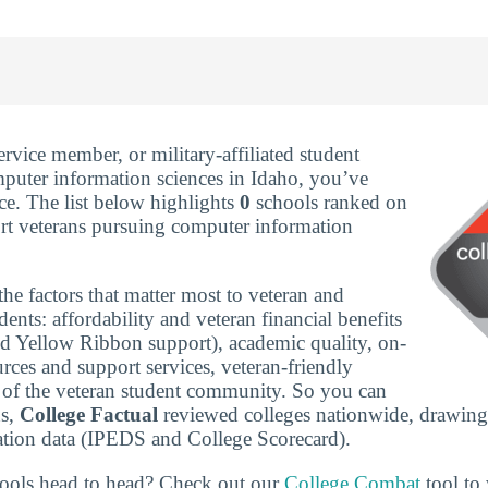
service member, or military-affiliated student
puter information sciences in Idaho, you’ve
ce. The list below highlights
0
schools ranked on
rt veterans pursuing computer information
he factors that matter most to veteran and
udents: affordability and veteran financial benefits
nd Yellow Ribbon support), academic quality, on-
rces and support services, veteran-friendly
ze of the veteran student community. So you can
ns,
College Factual
reviewed colleges nationwide, drawing
tion data (IPEDS and College Scorecard).
ools head to head? Check out our
College Combat
tool to 