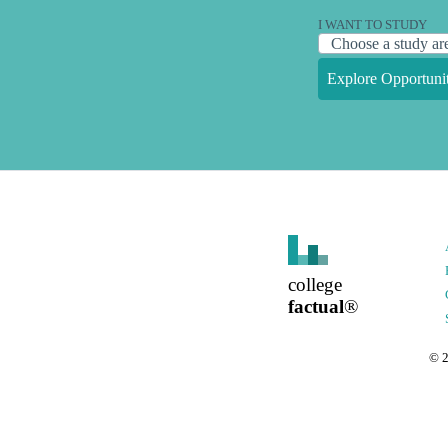
I WANT TO STUDY
Explore Opportunit
college
factual
®
©