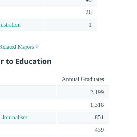
26
istration
1
Related Majors >
r to Education
Annual Graduates
2,199
1,318
 Journalism
851
439