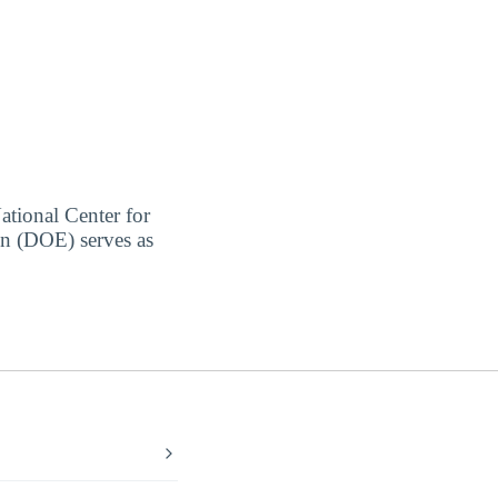
ational Center for
on (DOE) serves as