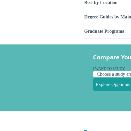
Best by Location
Degree Guides by Majo
Graduate Programs
Compare You
I WANT TO STUDY
Explore Opportunit