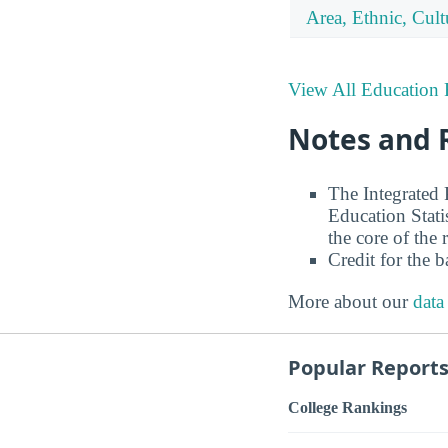
Area, Ethnic, Cul
View All Education 
Notes and 
The Integrated
Education Stati
the core of the 
Credit for the 
More about our
data
Popular Report
College Rankings