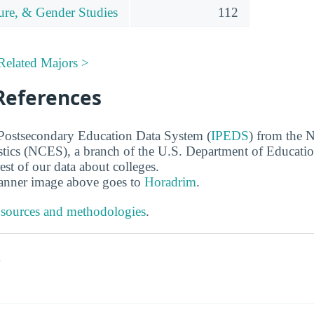
ture, & Gender Studies
112
Related Majors >
References
 Postsecondary Education Data System (
IPEDS
) from the N
stics (NCES), a branch of the U.S. Department of Educati
rest of our data about colleges.
banner image above goes to
Horadrim
.
 sources and methodologies
.
s