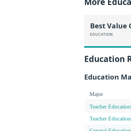
More Educa
Best Value 
EDUCATION
Education 
Education Ma
Major
Teacher Education
Teacher Education
General Education