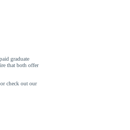
paid graduate
re that both offer
 or check out our