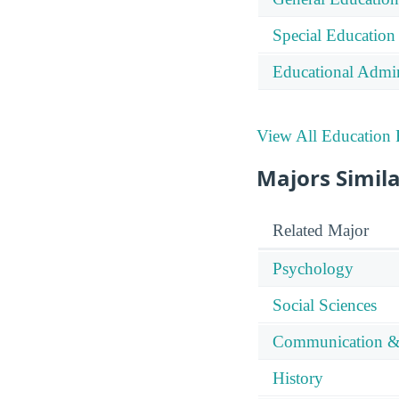
Special Education
Educational Admin
View All Education 
Majors Simila
Related Major
Psychology
Social Sciences
Communication &
History