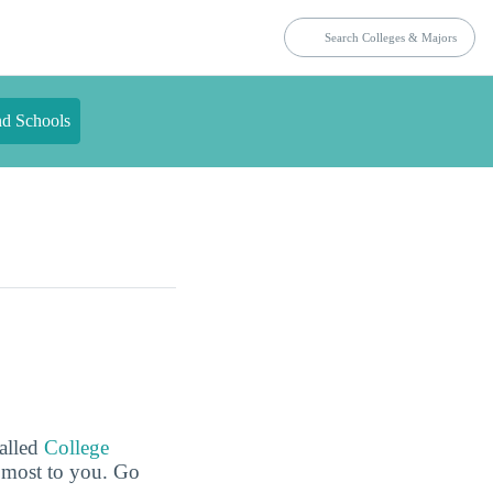
nd Schools
called
College
e most to you. Go