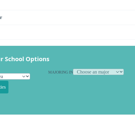
r
r School Options
MAJORING IN
ies