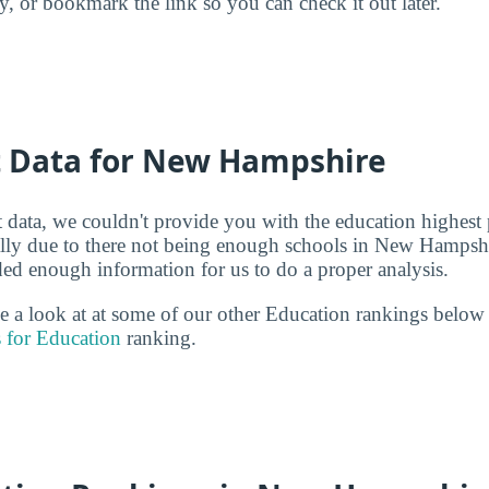
ry, or bookmark the link so you can check it out later.
nt Data for New Hampshire
 data, we couldn't provide you with the education highest 
ally due to there not being enough schools in New Hampshi
ed enough information for us to do a proper analysis.
ake a look at at some of our other Education rankings below
s for Education
ranking.