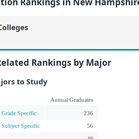
tion Rankings in New Hampshir
Colleges
Related Rankings by Major
jors to Study
Annual Graduates
 Grade Specific
236
 Subject Specific
56
48