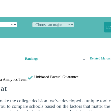
Fi
Related Majors
Rankings
Unbiased
Factual Guarantee
a Analytics Team
bat
make the college decision, we've developed a unique tool 
you to compare schools based on the factors that matter th