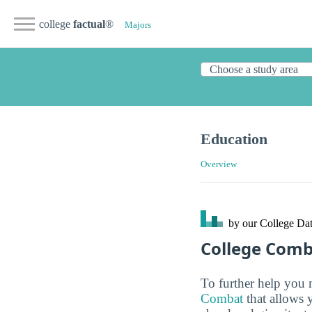
college
factual
®
Majors
Education
Overview
by our College
Dat
College Com
To further help you 
Combat
that allows 