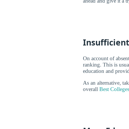
ahead and give it a t
Insufficie
On account of absent
ranking. This is usu
education and provid
As an alternative, t
overall
Best College