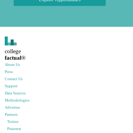
college
factual
®
About Us
Press
Contact Us
Support
Data Sources
Methodologies
Advertise
Partners
Twitter
Pinterest