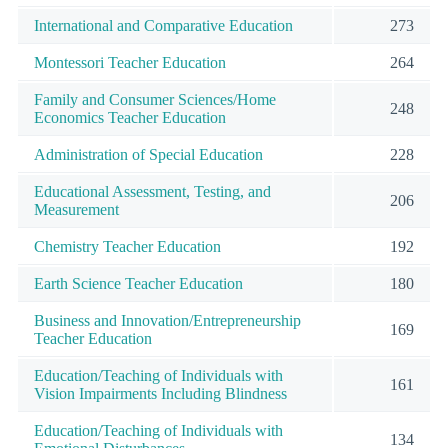
International and Comparative Education
273
Montessori Teacher Education
264
Family and Consumer Sciences/Home
248
Economics Teacher Education
Administration of Special Education
228
Educational Assessment, Testing, and
206
Measurement
Chemistry Teacher Education
192
Earth Science Teacher Education
180
Business and Innovation/Entrepreneurship
169
Teacher Education
Education/Teaching of Individuals with
161
Vision Impairments Including Blindness
Education/Teaching of Individuals with
134