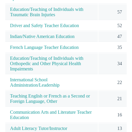
Education/Teaching of Individuals with
57
Traumatic Brain Injuries
Driver and Safety Teacher Education
52
Indian/Native American Education
47
French Language Teacher Education
35
Education/Teaching of Individuals with
Orthopedic and Other Physical Health
34
Impairments
International School
22
Administration/Leadership
Teaching English or French as a Second or
21
Foreign Language, Other
Communication Arts and Literature Teacher
16
Education
Adult Literacy Tutor/Instructor
13