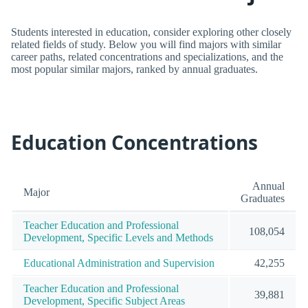
Students interested in education, consider exploring other closely
related fields of study. Below you will find majors with similar
career paths, related concentrations and specializations, and the
most popular similar majors, ranked by annual graduates.
Education Concentrations
Annual
Major
Graduates
Teacher Education and Professional
108,054
Development, Specific Levels and Methods
Educational Administration and Supervision
42,255
Teacher Education and Professional
39,881
Development, Specific Subject Areas