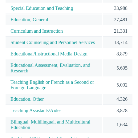
Special Education and Teaching
33,988
Education, General
27,481
Curriculum and Instruction
21,331
Student Counseling and Personnel Services
13,714
Educational/Instructional Media Design
8,879
Educational Assessment, Evaluation, and
5,695
Research
Teaching English or French as a Second or
5,092
Foreign Language
Education, Other
4,326
Teaching Assistants/Aides
3,878
Bilingual, Multilingual, and Multicultural
1,634
Education