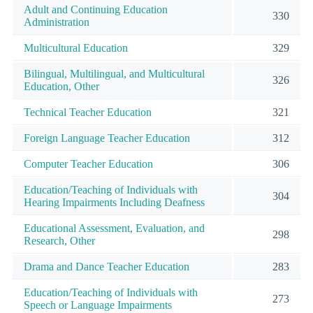
Adult and Continuing Education
330
Administration
Multicultural Education
329
Bilingual, Multilingual, and Multicultural
326
Education, Other
Technical Teacher Education
321
Foreign Language Teacher Education
312
Computer Teacher Education
306
Education/Teaching of Individuals with
304
Hearing Impairments Including Deafness
Educational Assessment, Evaluation, and
298
Research, Other
Drama and Dance Teacher Education
283
Education/Teaching of Individuals with
273
Speech or Language Impairments