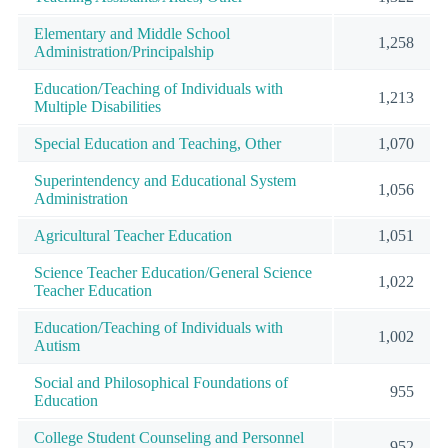
Elementary and Middle School
1,258
Administration/Principalship
Education/Teaching of Individuals with
1,213
Multiple Disabilities
Special Education and Teaching, Other
1,070
Superintendency and Educational System
1,056
Administration
Agricultural Teacher Education
1,051
Science Teacher Education/General Science
1,022
Teacher Education
Education/Teaching of Individuals with
1,002
Autism
Social and Philosophical Foundations of
955
Education
College Student Counseling and Personnel
952