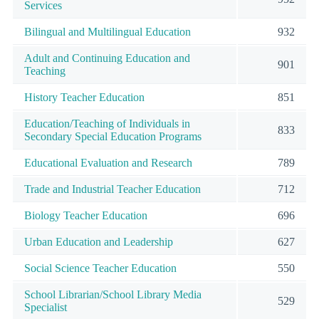
Services
Bilingual and Multilingual Education
932
Adult and Continuing Education and
901
Teaching
History Teacher Education
851
Education/Teaching of Individuals in
833
Secondary Special Education Programs
Educational Evaluation and Research
789
Trade and Industrial Teacher Education
712
Biology Teacher Education
696
Urban Education and Leadership
627
Social Science Teacher Education
550
School Librarian/School Library Media
529
Specialist