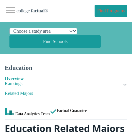
college
factual
®
Find Programs
Find Schools
Education
Overview
Rankings
Related Majors
Factual Guarantee
Data Analytics Team
Education Related Majors