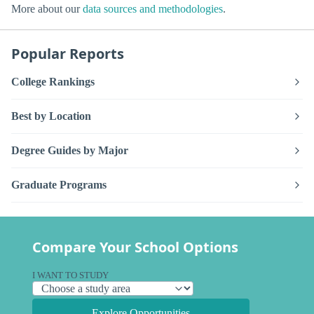
More about our
data sources and methodologies
.
Popular Reports
College Rankings
Best by Location
Degree Guides by Major
Graduate Programs
Compare Your School Options
I WANT TO STUDY
Explore Opportunities