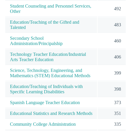
Student Counseling and Personnel Services,
492
Other
Education/Teaching of the Gifted and
483
Talented
Secondary School
460
Administration/Principalship
Technology Teacher Education/Industrial
406
Arts Teacher Education
Science, Technology, Engineering, and
399
Mathematics (STEM) Educational Methods
Education/Teaching of Individuals with
398
Specific Learning Disabilities
Spanish Language Teacher Education
373
Educational Statistics and Research Methods
351
Community College Administration
335