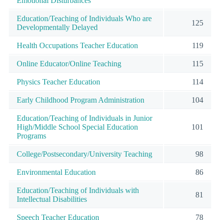
Emotional Disturbances
Education/Teaching of Individuals Who are
125
Developmentally Delayed
Health Occupations Teacher Education
119
Online Educator/Online Teaching
115
Physics Teacher Education
114
Early Childhood Program Administration
104
Education/Teaching of Individuals in Junior
High/Middle School Special Education
101
Programs
College/Postsecondary/University Teaching
98
Environmental Education
86
Education/Teaching of Individuals with
81
Intellectual Disabilities
Speech Teacher Education
78