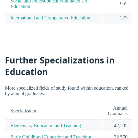
Social and Philosophical Foundations of
955
Education
International and Comparative Education
273
Further Specializations in
Education
More specialized fields of study found within education, ranked
by annual graduates.
Annual
Specialization
Graduates
Elementary Education and Teaching
42,205
Early Childhood Education and Teaching
32,570