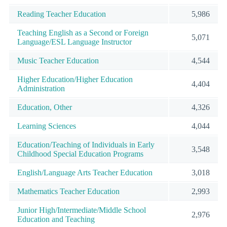
Reading Teacher Education
5,986
Teaching English as a Second or Foreign
5,071
Language/ESL Language Instructor
Music Teacher Education
4,544
Higher Education/Higher Education
4,404
Administration
Education, Other
4,326
Learning Sciences
4,044
Education/Teaching of Individuals in Early
3,548
Childhood Special Education Programs
English/Language Arts Teacher Education
3,018
Mathematics Teacher Education
2,993
Junior High/Intermediate/Middle School
2,976
Education and Teaching