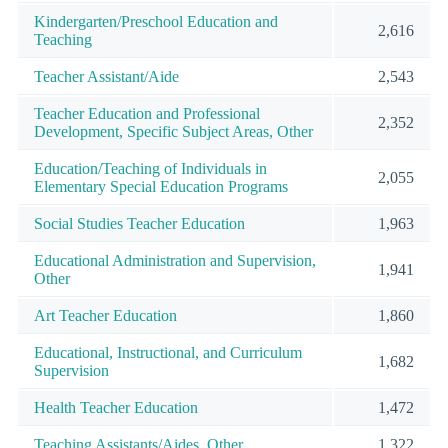
Kindergarten/Preschool Education and
2,616
Teaching
Teacher Assistant/Aide
2,543
Teacher Education and Professional
2,352
Development, Specific Subject Areas, Other
Education/Teaching of Individuals in
2,055
Elementary Special Education Programs
Social Studies Teacher Education
1,963
Educational Administration and Supervision,
1,941
Other
Art Teacher Education
1,860
Educational, Instructional, and Curriculum
1,682
Supervision
Health Teacher Education
1,472
Teaching Assistants/Aides, Other
1,322