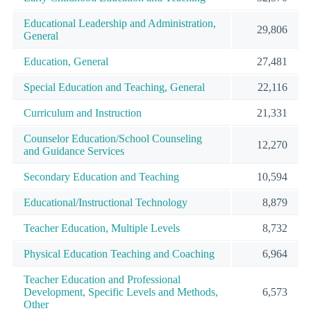
Educational Leadership and Administration,
29,806
General
Education, General
27,481
Special Education and Teaching, General
22,116
Curriculum and Instruction
21,331
Counselor Education/School Counseling
12,270
and Guidance Services
Secondary Education and Teaching
10,594
Educational/Instructional Technology
8,879
Teacher Education, Multiple Levels
8,732
Physical Education Teaching and Coaching
6,964
Teacher Education and Professional
Development, Specific Levels and Methods,
6,573
Other