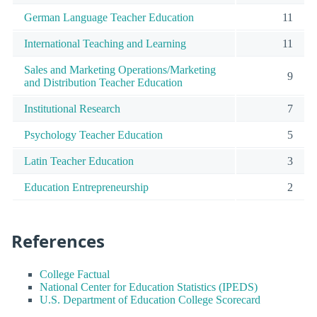
German Language Teacher Education
11
International Teaching and Learning
11
Sales and Marketing Operations/Marketing
9
and Distribution Teacher Education
Institutional Research
7
Psychology Teacher Education
5
Latin Teacher Education
3
Education Entrepreneurship
2
References
College Factual
National Center for Education Statistics (IPEDS)
U.S. Department of Education College Scorecard