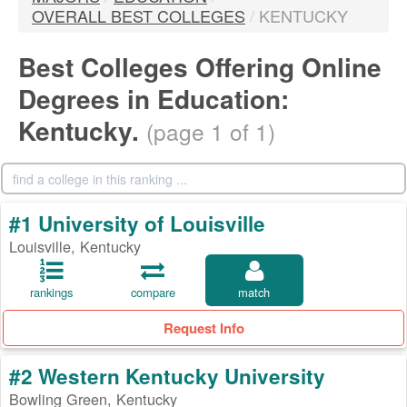
OVERALL BEST COLLEGES
/
KENTUCKY
Best Colleges Offering Online
Degrees in Education:
Kentucky.
(page 1 of 1)
#1 University of Louisville
Louisville, Kentucky
rankings
compare
match
Request Info
#2 Western Kentucky University
Bowling Green, Kentucky