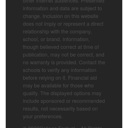
other internet audiences. Presented
information and data are subject to
change. Inclusion on this website
does not imply or represent a direct
relationship with the company,
school, or brand. Information,
though believed correct at time of
publication, may not be correct, and
no warranty is provided. Contact the
schools to verify any information
before relying on it. Financial aid
may be available for those who
qualify. The displayed options may
include sponsored or recommended
results, not necessarily based on
your preferences.