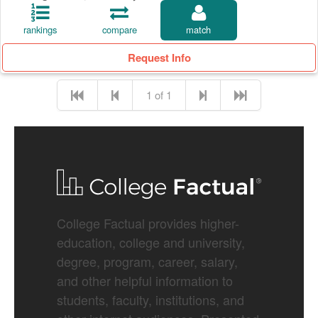
rankings
compare
match
Request Info
1 of 1
College Factual provides higher-
education, college and university,
degree, program, career, salary,
and other helpful information to
students, faculty, institutions, and