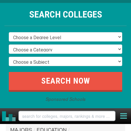
SEARCH COLLEGES
Sponsored Schools
MAJORS
/
EDUCATION
/