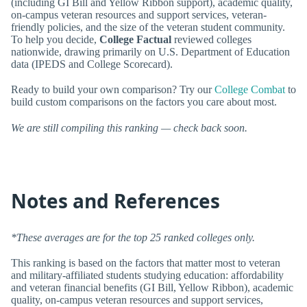
(including GI Bill and Yellow Ribbon support), academic quality,
on-campus veteran resources and support services, veteran-
friendly policies, and the size of the veteran student community.
To help you decide,
College Factual
reviewed colleges
nationwide, drawing primarily on U.S. Department of Education
data (IPEDS and College Scorecard).
Ready to build your own comparison? Try our
College Combat
to
build custom comparisons on the factors you care about most.
We are still compiling this ranking — check back soon.
Notes and References
*These averages are for the top 25 ranked colleges only.
This ranking is based on the factors that matter most to veteran
and military-affiliated students studying education: affordability
and veteran financial benefits (GI Bill, Yellow Ribbon), academic
quality, on-campus veteran resources and support services,