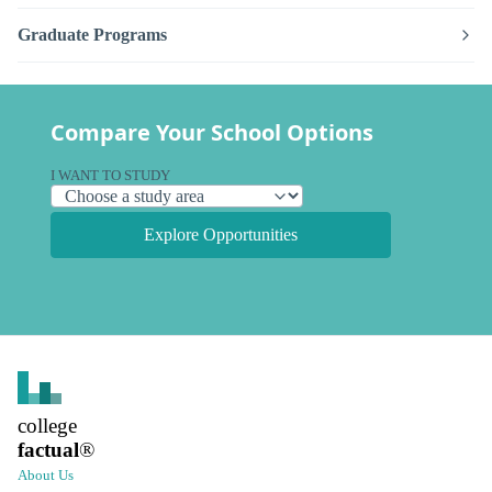
Graduate Programs
Compare Your School Options
I WANT TO STUDY
Explore Opportunities
college
factual
®
About Us