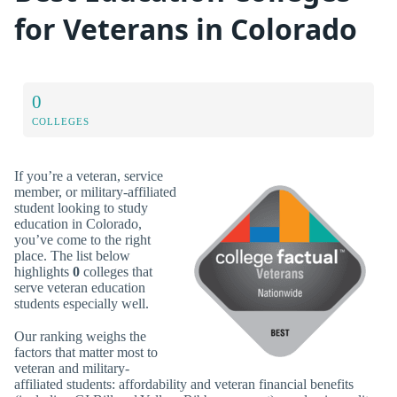
for Veterans in Colorado
0
COLLEGES
If you’re a veteran, service
member, or military-affiliated
student looking to study
education in Colorado,
you’ve come to the right
place. The list below
highlights
0
colleges that
serve veteran education
students especially well.
Our ranking weighs the
factors that matter most to
veteran and military-
affiliated students: affordability and veteran financial benefits