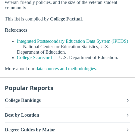
veteran-friendly policies, and the size of the veteran student
community.
This list is compiled by
College Factual
.
References
Integrated Postsecondary Education Data System (IPEDS)
— National Center for Education Statistics, U.S.
Department of Education.
College Scorecard
— U.S. Department of Education.
More about our
data sources and methodologies
.
Popular Reports
College Rankings
Best by Location
Degree Guides by Major