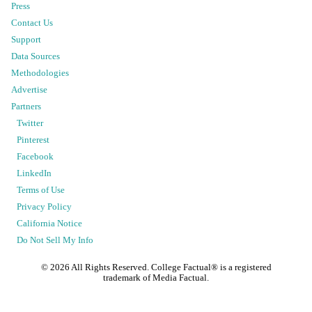
Press
Contact Us
Support
Data Sources
Methodologies
Advertise
Partners
Twitter
Pinterest
Facebook
LinkedIn
Terms of Use
Privacy Policy
California Notice
Do Not Sell My Info
©
2026
All Rights Reserved. College Factual® is a registered
trademark of Media Factual.