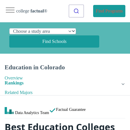
college
factual
®
Find Programs
Find Schools
Education in Colorado
Overview
Rankings
Related Majors
Factual Guarantee
Data Analytics Team
Best Education Colleges