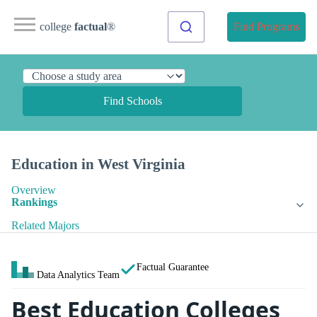
college
factual
®
Find Programs
Find Schools
Education in West Virginia
Overview
Rankings
Related Majors
Factual Guarantee
Data Analytics Team
Best Education Colleges