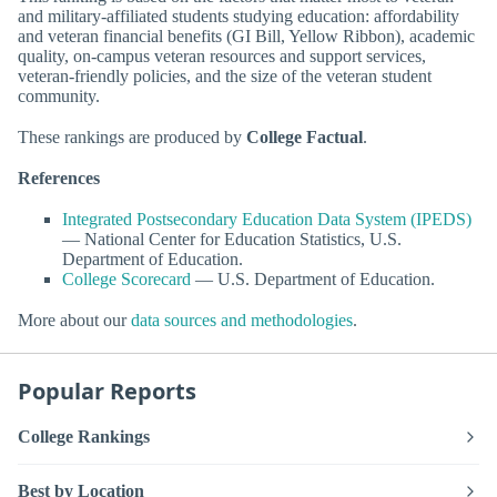
and military-affiliated students studying education: affordability
and veteran financial benefits (GI Bill, Yellow Ribbon), academic
quality, on-campus veteran resources and support services,
veteran-friendly policies, and the size of the veteran student
community.
These rankings are produced by
College Factual
.
References
Integrated Postsecondary Education Data System (IPEDS)
— National Center for Education Statistics, U.S.
Department of Education.
College Scorecard
— U.S. Department of Education.
More about our
data sources and methodologies
.
Popular Reports
College Rankings
Best by Location