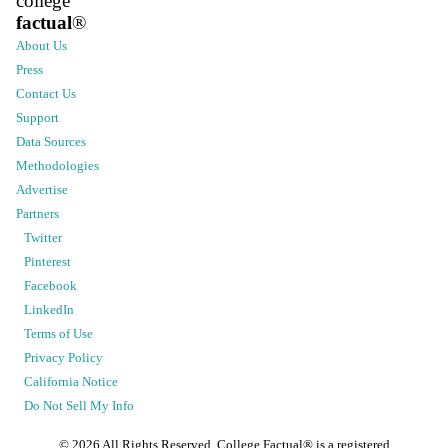
college
factual
®
About Us
Press
Contact Us
Support
Data Sources
Methodologies
Advertise
Partners
Twitter
Pinterest
Facebook
LinkedIn
Terms of Use
Privacy Policy
California Notice
Do Not Sell My Info
©
2026
All Rights Reserved. College Factual® is a registered