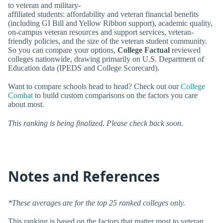
to veteran and military-
affiliated students: affordability and veteran financial benefits
(including GI Bill and Yellow Ribbon support), academic quality,
on-campus veteran resources and support services, veteran-
friendly policies, and the size of the veteran student community.
So you can compare your options,
College Factual
reviewed
colleges nationwide, drawing primarily on U.S. Department of
Education data (IPEDS and College Scorecard).
Want to compare schools head to head? Check out our
College
Combat
to build custom comparisons on the factors you care
about most.
This ranking is being finalized. Please check back soon.
Notes and References
*These averages are for the top 25 ranked colleges only.
This ranking is based on the factors that matter most to veteran