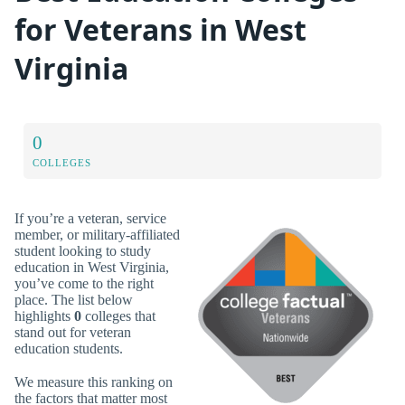
for Veterans in West
Virginia
0
COLLEGES
If you’re a veteran, service
member, or military-affiliated
student looking to study
education in West Virginia,
you’ve come to the right
place. The list below
highlights
0
colleges that
stand out for veteran
education students.
We measure this ranking on
the factors that matter most