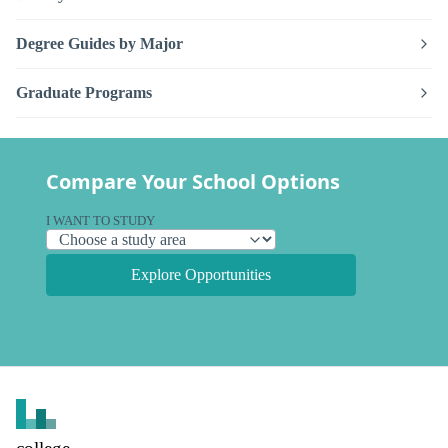
Degree Guides by Major
Graduate Programs
Compare Your School Options
I WANT TO STUDY
Explore Opportunities