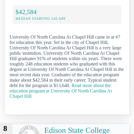
$42,584
MEDIAN STARTING SALARY
University Of North Carolina At Chapel Hill came in at #7
for education this year. Set in the city of Chapel Hill,
University Of North Carolina At Chapel Hill is a very large
public institution. University Of North Carolina At Chapel
Hill graduates 91% of students within six years. There were
roughly 248 education students who graduated with this
degree at University Of North Carolina At Chapel Hill in the
most recent data year. Graduates of the education program
make about $42,584 in their early career. Typical student
debt for the program is $13,640.
Read more about the
education program at University Of North Carolina At
Chapel Hill
8
Edison State College