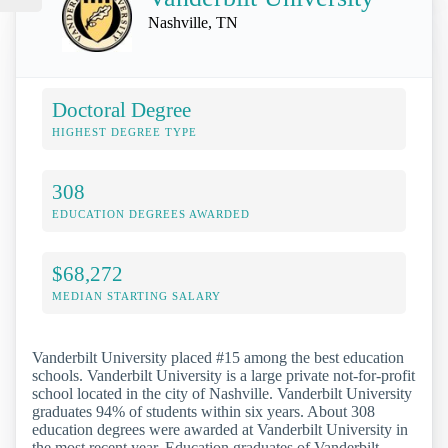
Nashville, TN
Doctoral Degree
HIGHEST DEGREE TYPE
308
EDUCATION DEGREES AWARDED
$68,272
MEDIAN STARTING SALARY
Vanderbilt University placed #15 among the best education
schools. Vanderbilt University is a large private not-for-profit
school located in the city of Nashville. Vanderbilt University
graduates 94% of students within six years. About 308
education degrees were awarded at Vanderbilt University in
the most recent year. Education graduates of Vanderbilt