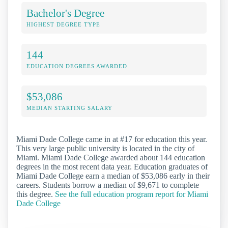
Bachelor's Degree
HIGHEST DEGREE TYPE
144
EDUCATION DEGREES AWARDED
$53,086
MEDIAN STARTING SALARY
Miami Dade College came in at #17 for education this year.
This very large public university is located in the city of
Miami. Miami Dade College awarded about 144 education
degrees in the most recent data year. Education graduates of
Miami Dade College earn a median of $53,086 early in their
careers. Students borrow a median of $9,671 to complete
this degree.
See the full education program report for Miami
Dade College