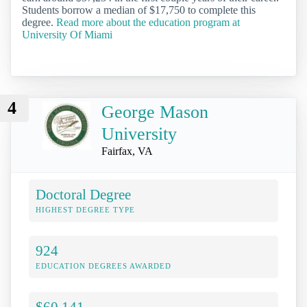
Students borrow a median of $17,750 to complete this
degree.
Read more about the education program at
University Of Miami
4
George Mason
University
Fairfax, VA
Doctoral Degree
HIGHEST DEGREE TYPE
924
EDUCATION DEGREES AWARDED
$60,141