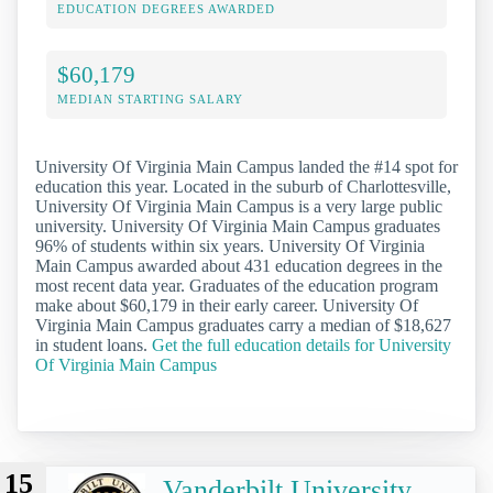
EDUCATION DEGREES AWARDED
$60,179
MEDIAN STARTING SALARY
University Of Virginia Main Campus landed the #14 spot for
education this year. Located in the suburb of Charlottesville,
University Of Virginia Main Campus is a very large public
university. University Of Virginia Main Campus graduates
96% of students within six years. University Of Virginia
Main Campus awarded about 431 education degrees in the
most recent data year. Graduates of the education program
make about $60,179 in their early career. University Of
Virginia Main Campus graduates carry a median of $18,627
in student loans.
Get the full education details for University
Of Virginia Main Campus
15
Vanderbilt University