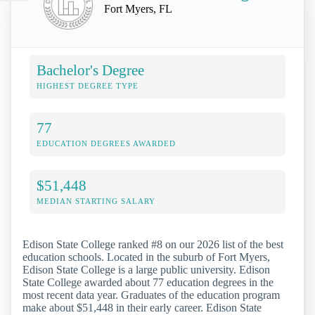
Fort Myers, FL
Bachelor's Degree
HIGHEST DEGREE TYPE
77
EDUCATION DEGREES AWARDED
$51,448
MEDIAN STARTING SALARY
Edison State College ranked #8 on our 2026 list of the best
education schools. Located in the suburb of Fort Myers,
Edison State College is a large public university. Edison
State College awarded about 77 education degrees in the
most recent data year. Graduates of the education program
make about $51,448 in their early career. Edison State