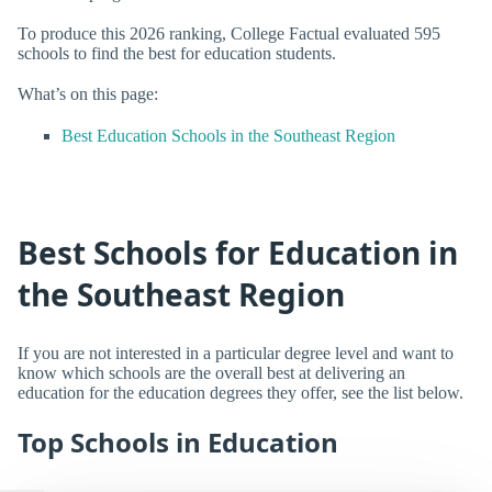
To produce this 2026 ranking, College Factual evaluated 595
schools to find the best for education students.
What’s on this page:
Best Education Schools in the Southeast Region
Best Schools for Education in
the Southeast Region
If you are not interested in a particular degree level and want to
know which schools are the overall best at delivering an
education for the education degrees they offer, see the list below.
Top Schools in Education