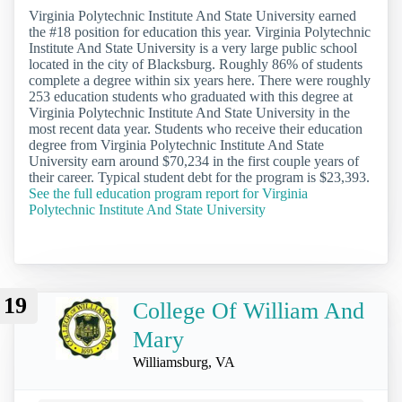
Virginia Polytechnic Institute And State University earned
the #18 position for education this year. Virginia Polytechnic
Institute And State University is a very large public school
located in the city of Blacksburg. Roughly 86% of students
complete a degree within six years here. There were roughly
253 education students who graduated with this degree at
Virginia Polytechnic Institute And State University in the
most recent data year. Students who receive their education
degree from Virginia Polytechnic Institute And State
University earn around $70,234 in the first couple years of
their career. Typical student debt for the program is $23,393.
See the full education program report for Virginia
Polytechnic Institute And State University
19
College Of William And
Mary
Williamsburg, VA