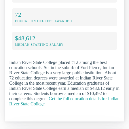
72
EDUCATION DEGREES AWARDED
$48,612
MEDIAN STARTING SALARY
Indian River State College placed #12 among the best
education schools. Set in the suburb of Fort Pierce, Indian
River State College is a very large public institution. About
72 education degrees were awarded at Indian River State
College in the most recent year. Education graduates of
Indian River State College earn a median of $48,612 early in
their careers. Students borrow a median of $10,492 to
complete this degree.
Get the full education details for Indian
River State College