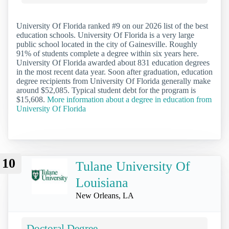
University Of Florida ranked #9 on our 2026 list of the best
education schools. University Of Florida is a very large
public school located in the city of Gainesville. Roughly
91% of students complete a degree within six years here.
University Of Florida awarded about 831 education degrees
in the most recent data year. Soon after graduation, education
degree recipients from University Of Florida generally make
around $52,085. Typical student debt for the program is
$15,608.
More information about a degree in education from
University Of Florida
10
Tulane University Of
Louisiana
New Orleans, LA
Doctoral Degree