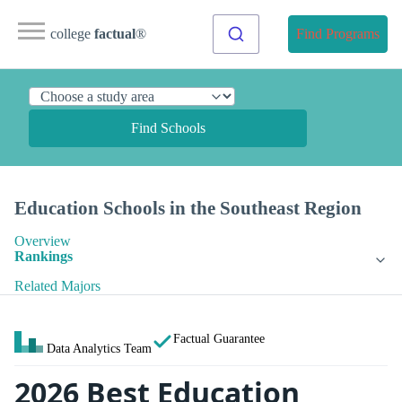
college
factual
®
Find Programs
Find Schools
Education Schools in the Southeast Region
Overview
Rankings
Related Majors
Factual Guarantee
Data Analytics Team
2026 Best Education