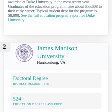
awarded at Duke University in the most recent year.
Graduates of the education program make about $55,608 in
their early career. Typical student debt for the program is
$8,000.
See the full education program report for Duke
University
2
James Madison
University
Harrisonburg, VA
Doctoral Degree
HIGHEST DEGREE TYPE
524
EDUCATION DEGREES AWARDED