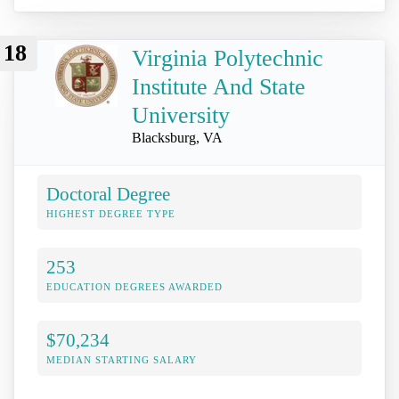
18
Virginia Polytechnic
Institute And State
University
Blacksburg, VA
Doctoral Degree
HIGHEST DEGREE TYPE
253
EDUCATION DEGREES AWARDED
$70,234
MEDIAN STARTING SALARY