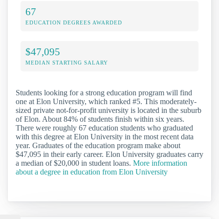
67
EDUCATION DEGREES AWARDED
$47,095
MEDIAN STARTING SALARY
Students looking for a strong education program will find
one at Elon University, which ranked #5. This moderately-
sized private not-for-profit university is located in the suburb
of Elon. About 84% of students finish within six years.
There were roughly 67 education students who graduated
with this degree at Elon University in the most recent data
year. Graduates of the education program make about
$47,095 in their early career. Elon University graduates carry
a median of $20,000 in student loans.
More information
about a degree in education from Elon University