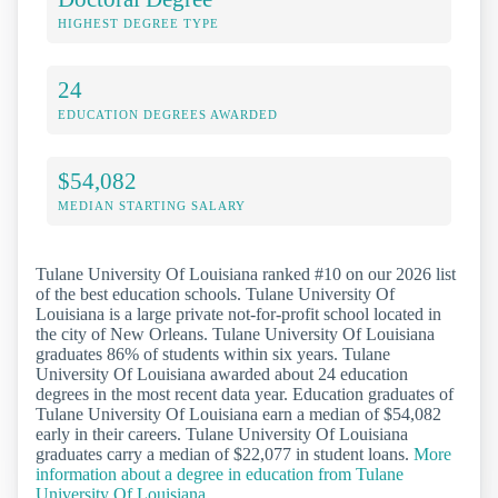
HIGHEST DEGREE TYPE
24
EDUCATION DEGREES AWARDED
$54,082
MEDIAN STARTING SALARY
Tulane University Of Louisiana ranked #10 on our 2026 list
of the best education schools. Tulane University Of
Louisiana is a large private not-for-profit school located in
the city of New Orleans. Tulane University Of Louisiana
graduates 86% of students within six years. Tulane
University Of Louisiana awarded about 24 education
degrees in the most recent data year. Education graduates of
Tulane University Of Louisiana earn a median of $54,082
early in their careers. Tulane University Of Louisiana
graduates carry a median of $22,077 in student loans.
More
information about a degree in education from Tulane
University Of Louisiana