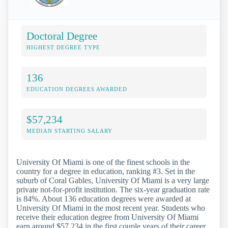
Doctoral Degree
HIGHEST DEGREE TYPE
136
EDUCATION DEGREES AWARDED
$57,234
MEDIAN STARTING SALARY
University Of Miami is one of the finest schools in the
country for a degree in education, ranking #3. Set in the
suburb of Coral Gables, University Of Miami is a very large
private not-for-profit institution. The six-year graduation rate
is 84%. About 136 education degrees were awarded at
University Of Miami in the most recent year. Students who
receive their education degree from University Of Miami
earn around $57,234 in the first couple years of their career.