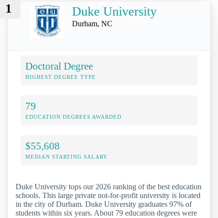
1
Duke University
Durham, NC
Doctoral Degree
HIGHEST DEGREE TYPE
79
EDUCATION DEGREES AWARDED
$55,608
MEDIAN STARTING SALARY
Duke University tops our 2026 ranking of the best education
schools. This large private not-for-profit university is located
in the city of Durham. Duke University graduates 97% of
students within six years. About 79 education degrees were