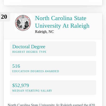
20
North Carolina State
University At Raleigh
Raleigh, NC
Doctoral Degree
HIGHEST DEGREE TYPE
516
EDUCATION DEGREES AWARDED
$52,979
MEDIAN STARTING SALARY
North Carolina State University At Raleigh earned the #20