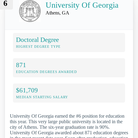
6
University Of Georgia
Athens, GA
Doctoral Degree
HIGHEST DEGREE TYPE
871
EDUCATION DEGREES AWARDED
$61,709
MEDIAN STARTING SALARY
University Of Georgia earned the #6 position for education
this year. This very large public university is located in the
city of Athens. The six-year graduation rate is 90%.
University Of Georgia awarded about 871 education degrees