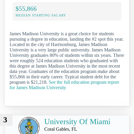
$55,866
MEDIAN STARTING SALARY
James Madison University is a great choice for students
pursuing a degree in education, landing the #2 spot this year.
Located in the city of Harrisonburg, James Madison
University is a very large public university. James Madison
University graduates 80% of students within six years. There
were roughly 524 education students who graduated with
this degree at James Madison University in the most recent
data year. Graduates of the education program make about
$55,866 in their early career. Typical student debt for the
program is $21,218.
See the full education program report
for James Madison University
3
University Of Miami
Coral Gables, FL