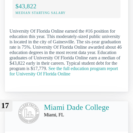
$43,822
MEDIAN STARTING SALARY
University Of Florida Online earned the #16 position for
education this year. This moderately-sized public university
is located in the city of Gainesville. The six-year graduation
rate is 75%. University Of Florida Online awarded about 46
education degrees in the most recent data year. Education
graduates of University Of Florida Online earn a median of
$43,822 early in their careers. Typical student debt for the
program is $17,779.
See the full education program report
for University Of Florida Online
17
Miami Dade College
Miami, FL