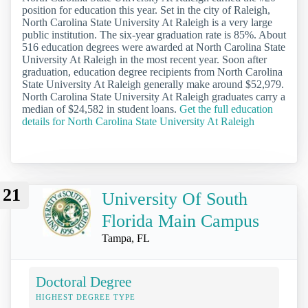
position for education this year. Set in the city of Raleigh,
North Carolina State University At Raleigh is a very large
public institution. The six-year graduation rate is 85%. About
516 education degrees were awarded at North Carolina State
University At Raleigh in the most recent year. Soon after
graduation, education degree recipients from North Carolina
State University At Raleigh generally make around $52,979.
North Carolina State University At Raleigh graduates carry a
median of $24,582 in student loans.
Get the full education
details for North Carolina State University At Raleigh
21
University Of South
Florida Main Campus
Tampa, FL
Doctoral Degree
HIGHEST DEGREE TYPE