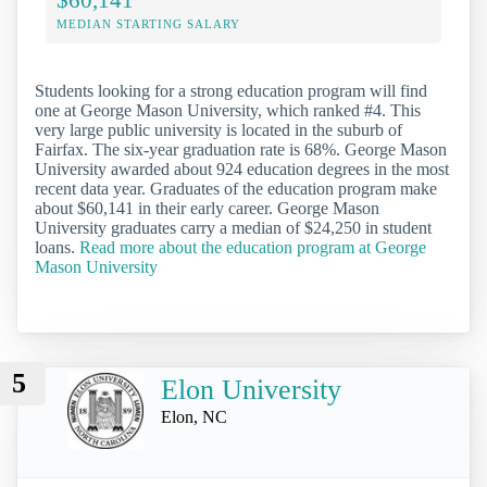
MEDIAN STARTING SALARY
Students looking for a strong education program will find
one at George Mason University, which ranked #4. This
very large public university is located in the suburb of
Fairfax. The six-year graduation rate is 68%. George Mason
University awarded about 924 education degrees in the most
recent data year. Graduates of the education program make
about $60,141 in their early career. George Mason
University graduates carry a median of $24,250 in student
loans.
Read more about the education program at George
Mason University
5
Elon University
Elon, NC