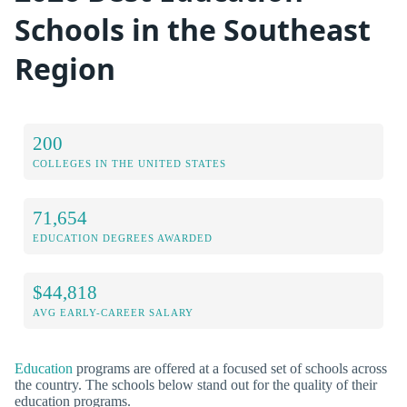
Schools in the Southeast
Region
200
COLLEGES IN THE UNITED STATES
71,654
EDUCATION DEGREES AWARDED
$44,818
AVG EARLY-CAREER SALARY
Education
programs are offered at a focused set of schools across
the country. The schools below stand out for the quality of their
education programs.