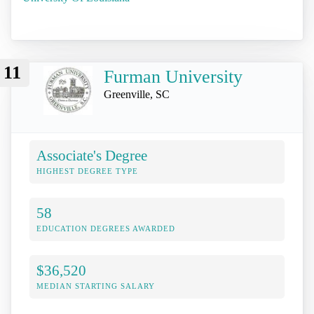
11
Furman University
Greenville, SC
Associate's Degree
HIGHEST DEGREE TYPE
58
EDUCATION DEGREES AWARDED
$36,520
MEDIAN STARTING SALARY