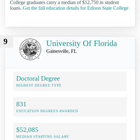
College graduates carry a median of $12,750 in student
loans.
Get the full education details for Edison State College
9
University Of Florida
Gainesville, FL
Doctoral Degree
HIGHEST DEGREE TYPE
831
EDUCATION DEGREES AWARDED
$52,085
MEDIAN STARTING SALARY