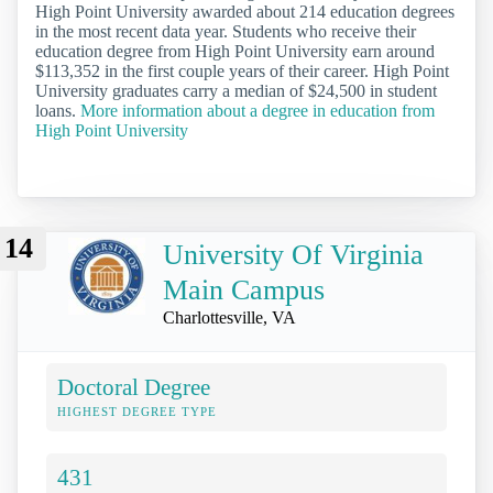
High Point University awarded about 214 education degrees
in the most recent data year. Students who receive their
education degree from High Point University earn around
$113,352 in the first couple years of their career. High Point
University graduates carry a median of $24,500 in student
loans.
More information about a degree in education from
High Point University
14
University Of Virginia
Main Campus
Charlottesville, VA
Doctoral Degree
HIGHEST DEGREE TYPE
431