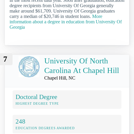
in the most recent data year. Soon after graduation, education
degree recipients from University Of Georgia generally
make around $61,709. University Of Georgia graduates
carry a median of $20,746 in student loans.
More
information about a degree in education from University Of
Georgia
7
University Of North
Carolina At Chapel Hill
Chapel Hill, NC
Doctoral Degree
HIGHEST DEGREE TYPE
248
EDUCATION DEGREES AWARDED