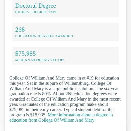
Doctoral Degree
HIGHEST DEGREE TYPE
268
EDUCATION DEGREES AWARDED
$75,985
MEDIAN STARTING SALARY
College Of William And Mary came in at #19 for education
this year. Set in the suburb of Williamsburg, College Of
William And Mary is a large public institution. The six-year
graduation rate is 89%. About 268 education degrees were
awarded at College Of William And Mary in the most recent
year. Graduates of the education program make about
$75,985 in their early career. Typical student debt for the
program is $18,935.
More information about a degree in
education from College Of William And Mary