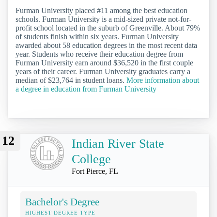
Furman University placed #11 among the best education
schools. Furman University is a mid-sized private not-for-
profit school located in the suburb of Greenville. About 79%
of students finish within six years. Furman University
awarded about 58 education degrees in the most recent data
year. Students who receive their education degree from
Furman University earn around $36,520 in the first couple
years of their career. Furman University graduates carry a
median of $23,764 in student loans.
More information about
a degree in education from Furman University
12
Indian River State
College
Fort Pierce, FL
Bachelor's Degree
HIGHEST DEGREE TYPE