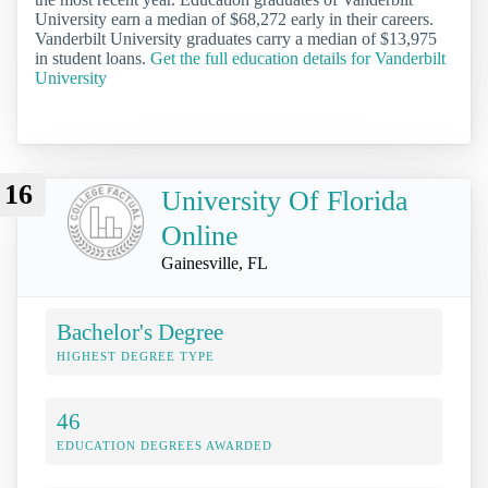
University earn a median of $68,272 early in their careers.
Vanderbilt University graduates carry a median of $13,975
in student loans.
Get the full education details for Vanderbilt
University
16
University Of Florida
Online
Gainesville, FL
Bachelor's Degree
HIGHEST DEGREE TYPE
46
EDUCATION DEGREES AWARDED