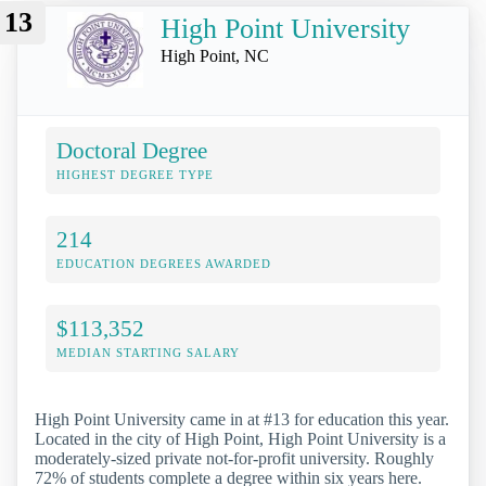
13
High Point University
High Point, NC
Doctoral Degree
HIGHEST DEGREE TYPE
214
EDUCATION DEGREES AWARDED
$113,352
MEDIAN STARTING SALARY
High Point University came in at #13 for education this year.
Located in the city of High Point, High Point University is a
moderately-sized private not-for-profit university. Roughly
72% of students complete a degree within six years here.