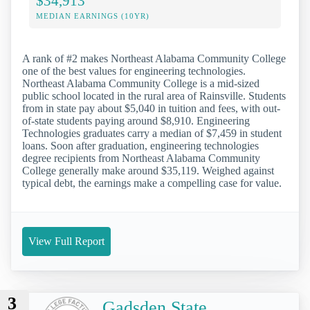
$34,913
MEDIAN EARNINGS (10YR)
A rank of #2 makes Northeast Alabama Community College
one of the best values for engineering technologies.
Northeast Alabama Community College is a mid-sized
public school located in the rural area of Rainsville. Students
from in state pay about $5,040 in tuition and fees, with out-
of-state students paying around $8,910. Engineering
Technologies graduates carry a median of $7,459 in student
loans. Soon after graduation, engineering technologies
degree recipients from Northeast Alabama Community
College generally make around $35,119. Weighed against
typical debt, the earnings make a compelling case for value.
View Full Report
3
Gadsden State