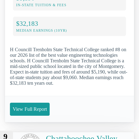
IN-STATE TUITION & FEES
$32,183
MEDIAN EARNINGS (10YR)
H Councill Trenholm State Technical College ranked #8 on
our 2026 list of the best value engineering technologies
schools. H Councill Trenholm State Technical College is a
mid-sized public school located in the city of Montgomery.
Expect in-state tuition and fees of around $5,190, while out-
of-state students pay about $9,060. Median earnings reach
$32,183 ten years out.
View Full Report
9
Chattahoochee Valley