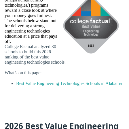
technologies/) programs
reward a close look at where
your money goes furthest.
The schools below stand out
for delivering a strong
engineering technologies
education at a price that pays
off.
College Factual analyzed 30
schools to build this 2026
ranking of the best value
engineering technologies schools.
What’s on this page:
Best Value Engineering Technologies Schools in Alabama
2026 Best Value Engineering