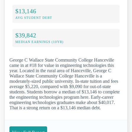
$13,146
AVG STUDENT DEBT
$39,842
MEDIAN EARNINGS (10YR)
George C Wallace State Community College Hanceville
came in at #18 for value in engineering technologies this
year. Located in the rural area of Hanceville, George C
Wallace State Community College Hanceville is a
moderately-sized public university. In-state tuition and fees
average $5,220, compared with $9,090 for out-of-state
students. Students borrow a median of $13,146 to complete
the engineering technologies program here. Early-career
engineering technologies graduates make about $40,017.
That is a strong return on a $13,146 median debt.