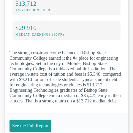
$13,712
AVG STUDENT DEBT
$29,916
MEDIAN EARNINGS (10YR)
The strong cost-to-outcome balance at Bishop State
Community College earned it the #4 place for engineering
technologies. Set in the city of Mobile, Bishop State
Community College is a mid-sized public institution. The
average in-state cost of tuition and fees is $5,340, compared
with $9,210 for out-of-state students. Typical student debt
for engineering technologies graduates is $13,712.
Engineering Technologies graduates of Bishop State
Community College earn a median of $35,475 early in their
careers. That is a strong return on a $13,712 median debt.
See the Full Report