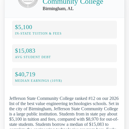
Community College
Birmingham, AL
$5,100
IN-STATE TUITION & FEES
$15,083
AVG STUDENT DEBT
$40,719
MEDIAN EARNINGS (10YR)
Jefferson State Community College ranked #12 on our 2026
list of the best value engineering technologies schools. Set in
the city of Birmingham, Jefferson State Community College
is a large public institution. Students from in state pay about
$5,100 in tuition and fees, compared with $8,970 for out-of-
state students. Students borrow a median of $15,083 to