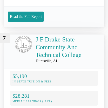
Read the Full Report
7
J F Drake State
Community And
Technical College
Huntsville, AL
$5,190
IN-STATE TUITION & FEES
$28,281
MEDIAN EARNINGS (10YR)