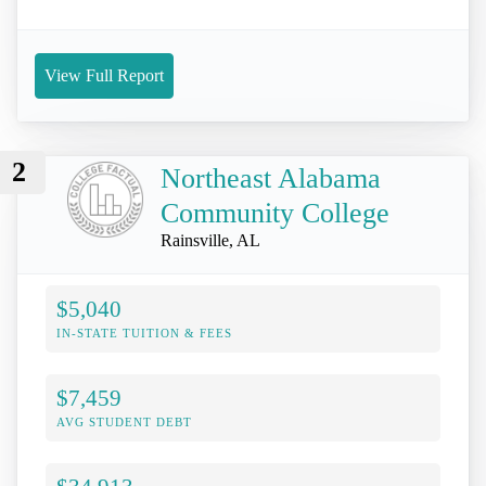
View Full Report
2
Northeast Alabama
Community College
Rainsville, AL
$5,040
IN-STATE TUITION & FEES
$7,459
AVG STUDENT DEBT