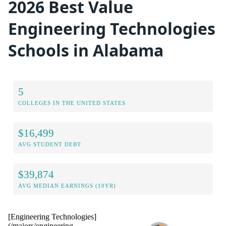
2026 Best Value
Engineering Technologies
Schools in Alabama
5
COLLEGES IN THE UNITED STATES
$16,499
AVG STUDENT DEBT
$39,874
AVG MEDIAN EARNINGS (10YR)
[Engineering Technologies]
(/majors/engineering-