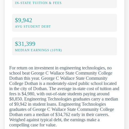
IN-STATE TUITION & FEES
$9,942
AVG STUDENT DEBT
$31,399
MEDIAN EARNINGS (10YR)
For return on investment in engineering technologies, no
school beat George C Wallace State Community College
Dothan this year. George C Wallace State Community
College Dothan is a moderately-sized public school located
in the city of Dothan. The average in-state cost of tuition and
fees is $4,980, with out-of-state students paying around
$8,850. Engineering Technologies graduates carry a median
of $9,942 in student loans. Engineering Technologies
graduates of George C Wallace State Community College
Dothan earn a median of $34,762 early in their careers.
Weighed against typical debt, the earnings make a
compelling case for value.