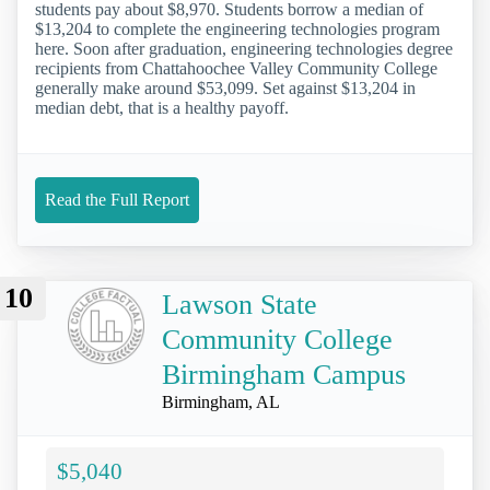
students pay about $8,970. Students borrow a median of
$13,204 to complete the engineering technologies program
here. Soon after graduation, engineering technologies degree
recipients from Chattahoochee Valley Community College
generally make around $53,099. Set against $13,204 in
median debt, that is a healthy payoff.
Read the Full Report
10
Lawson State
Community College
Birmingham Campus
Birmingham, AL
$5,040