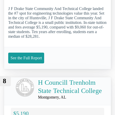
J F Drake State Community And Technical College landed
the #7 spot for engineering technologies value this year. Set
in the city of Huntsville, J F Drake State Community And
Technical College is a small public institution. In-state tuition
and fees average $5,190, compared with $9,060 for out-of-
state students. Ten years after enrolling, students earn a
median of $28,281.
See the Full Report
8
H Councill Trenholm
State Technical College
Montgomery, AL
$5,190