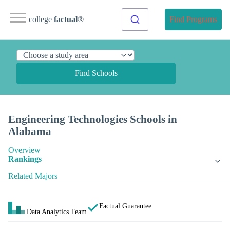
college
factual
®
Find Programs
Find Schools
Engineering Technologies Schools in
Alabama
Overview
Rankings
Related Majors
Factual Guarantee
Data Analytics Team