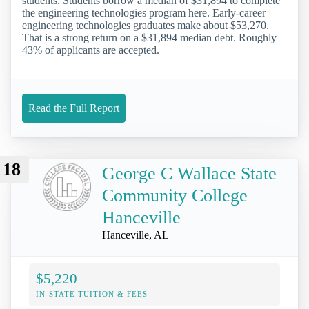
students. Students borrow a median of $31,894 to complete
the engineering technologies program here. Early-career
engineering technologies graduates make about $53,270.
That is a strong return on a $31,894 median debt. Roughly
43% of applicants are accepted.
Read the Full Report
18
George C Wallace State
Community College
Hanceville
Hanceville, AL
$5,220
IN-STATE TUITION & FEES