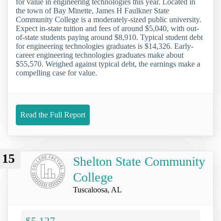
for value in engineering technologies this year. Located in
the town of Bay Minette, James H Faulkner State
Community College is a moderately-sized public university.
Expect in-state tuition and fees of around $5,040, with out-
of-state students paying around $8,910. Typical student debt
for engineering technologies graduates is $14,326. Early-
career engineering technologies graduates make about
$55,570. Weighed against typical debt, the earnings make a
compelling case for value.
Read the Full Report
15
Shelton State Community
College
Tuscaloosa, AL
$5,127