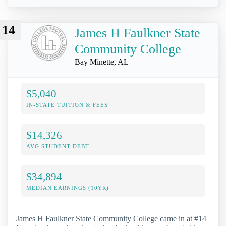
14
James H Faulkner State
Community College
Bay Minette, AL
$5,040
IN-STATE TUITION & FEES
$14,326
AVG STUDENT DEBT
$34,894
MEDIAN EARNINGS (10YR)
James H Faulkner State Community College came in at #14