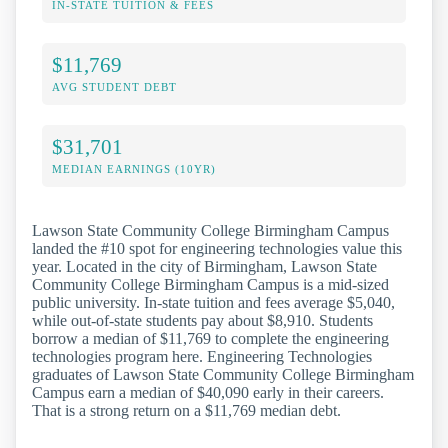
IN-STATE TUITION & FEES
$11,769
AVG STUDENT DEBT
$31,701
MEDIAN EARNINGS (10YR)
Lawson State Community College Birmingham Campus
landed the #10 spot for engineering technologies value this
year. Located in the city of Birmingham, Lawson State
Community College Birmingham Campus is a mid-sized
public university. In-state tuition and fees average $5,040,
while out-of-state students pay about $8,910. Students
borrow a median of $11,769 to complete the engineering
technologies program here. Engineering Technologies
graduates of Lawson State Community College Birmingham
Campus earn a median of $40,090 early in their careers.
That is a strong return on a $11,769 median debt.