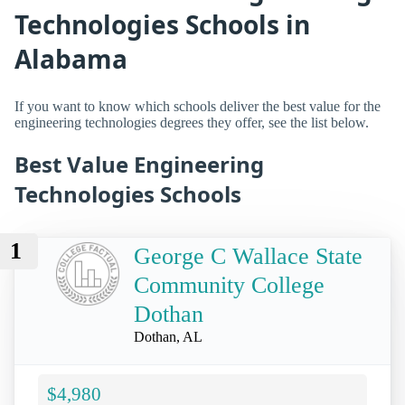
Technologies Schools in
Alabama
If you want to know which schools deliver the best value for the
engineering technologies degrees they offer, see the list below.
Best Value Engineering
Technologies Schools
1
George C Wallace State
Community College
Dothan
Dothan, AL
$4,980