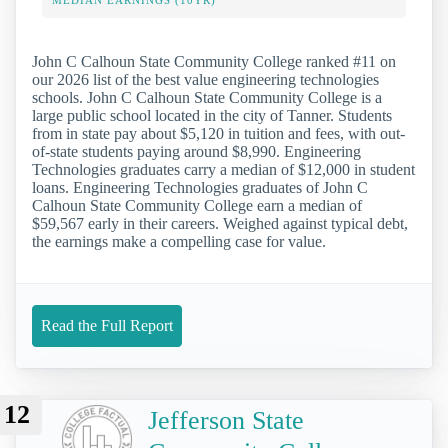
MEDIAN EARNINGS (10YR)
John C Calhoun State Community College ranked #11 on
our 2026 list of the best value engineering technologies
schools. John C Calhoun State Community College is a
large public school located in the city of Tanner. Students
from in state pay about $5,120 in tuition and fees, with out-
of-state students paying around $8,990. Engineering
Technologies graduates carry a median of $12,000 in student
loans. Engineering Technologies graduates of John C
Calhoun State Community College earn a median of
$59,567 early in their careers. Weighed against typical debt,
the earnings make a compelling case for value.
Read the Full Report
12
Jefferson State