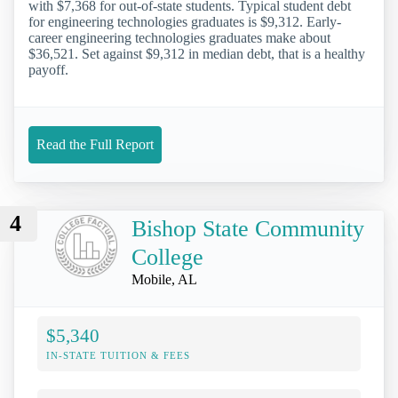
with $7,368 for out-of-state students. Typical student debt
for engineering technologies graduates is $9,312. Early-
career engineering technologies graduates make about
$36,521. Set against $9,312 in median debt, that is a healthy
payoff.
Read the Full Report
4
Bishop State Community
College
Mobile, AL
$5,340
IN-STATE TUITION & FEES