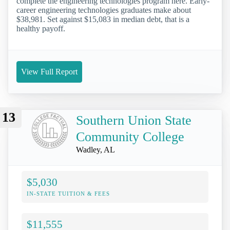
complete the engineering technologies program here. Early-
career engineering technologies graduates make about
$38,981. Set against $15,083 in median debt, that is a
healthy payoff.
View Full Report
13
Southern Union State
Community College
Wadley, AL
$5,030
IN-STATE TUITION & FEES
$11,555