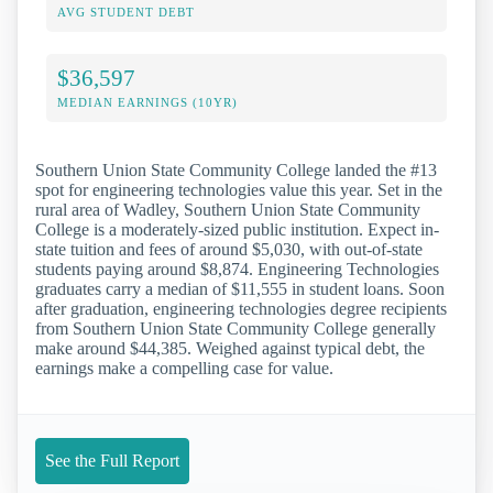
AVG STUDENT DEBT
$36,597
MEDIAN EARNINGS (10YR)
Southern Union State Community College landed the #13
spot for engineering technologies value this year. Set in the
rural area of Wadley, Southern Union State Community
College is a moderately-sized public institution. Expect in-
state tuition and fees of around $5,030, with out-of-state
students paying around $8,874. Engineering Technologies
graduates carry a median of $11,555 in student loans. Soon
after graduation, engineering technologies degree recipients
from Southern Union State Community College generally
make around $44,385. Weighed against typical debt, the
earnings make a compelling case for value.
See the Full Report