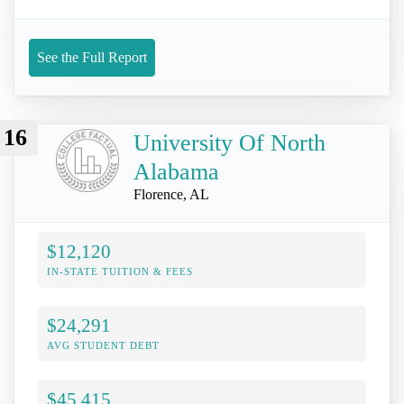
See the Full Report
16
University Of North
Alabama
Florence, AL
$12,120
IN-STATE TUITION & FEES
$24,291
AVG STUDENT DEBT
$45,415