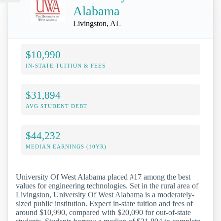
Alabama
Livingston, AL
$10,990
IN-STATE TUITION & FEES
$31,894
AVG STUDENT DEBT
$44,232
MEDIAN EARNINGS (10YR)
University Of West Alabama placed #17 among the best
values for engineering technologies. Set in the rural area of
Livingston, University Of West Alabama is a moderately-
sized public institution. Expect in-state tuition and fees of
around $10,990, compared with $20,090 for out-of-state