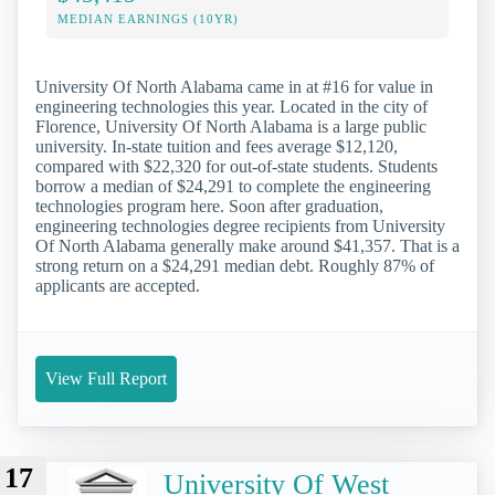
MEDIAN EARNINGS (10YR)
University Of North Alabama came in at #16 for value in
engineering technologies this year. Located in the city of
Florence, University Of North Alabama is a large public
university. In-state tuition and fees average $12,120,
compared with $22,320 for out-of-state students. Students
borrow a median of $24,291 to complete the engineering
technologies program here. Soon after graduation,
engineering technologies degree recipients from University
Of North Alabama generally make around $41,357. That is a
strong return on a $24,291 median debt. Roughly 87% of
applicants are accepted.
View Full Report
17
University Of West