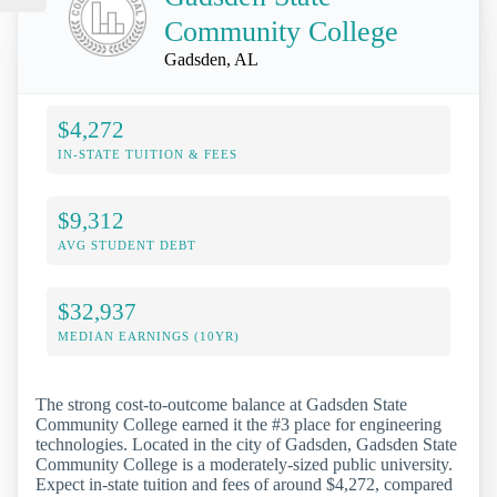
Community College
Gadsden, AL
$4,272
IN-STATE TUITION & FEES
$9,312
AVG STUDENT DEBT
$32,937
MEDIAN EARNINGS (10YR)
The strong cost-to-outcome balance at Gadsden State
Community College earned it the #3 place for engineering
technologies. Located in the city of Gadsden, Gadsden State
Community College is a moderately-sized public university.
Expect in-state tuition and fees of around $4,272, compared