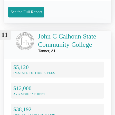
See the Full Report
11
John C Calhoun State
Community College
Tanner, AL
$5,120
IN-STATE TUITION & FEES
$12,000
AVG STUDENT DEBT
$38,192