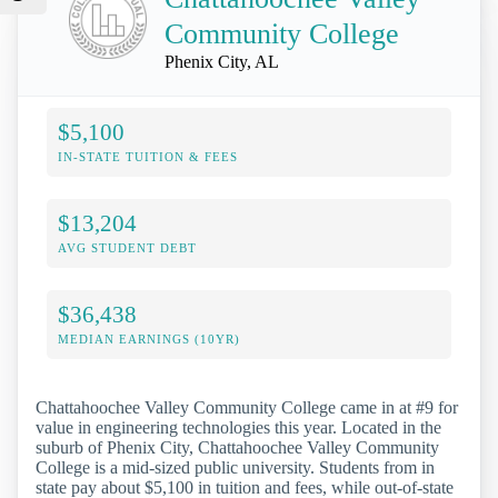
Community College
Phenix City, AL
$5,100
IN-STATE TUITION & FEES
$13,204
AVG STUDENT DEBT
$36,438
MEDIAN EARNINGS (10YR)
Chattahoochee Valley Community College came in at #9 for
value in engineering technologies this year. Located in the
suburb of Phenix City, Chattahoochee Valley Community
College is a mid-sized public university. Students from in
state pay about $5,100 in tuition and fees, while out-of-state