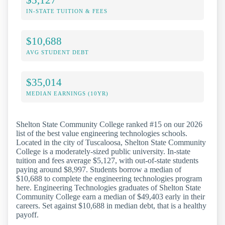
IN-STATE TUITION & FEES
$10,688
AVG STUDENT DEBT
$35,014
MEDIAN EARNINGS (10YR)
Shelton State Community College ranked #15 on our 2026
list of the best value engineering technologies schools.
Located in the city of Tuscaloosa, Shelton State Community
College is a moderately-sized public university. In-state
tuition and fees average $5,127, with out-of-state students
paying around $8,997. Students borrow a median of
$10,688 to complete the engineering technologies program
here. Engineering Technologies graduates of Shelton State
Community College earn a median of $49,403 early in their
careers. Set against $10,688 in median debt, that is a healthy
payoff.