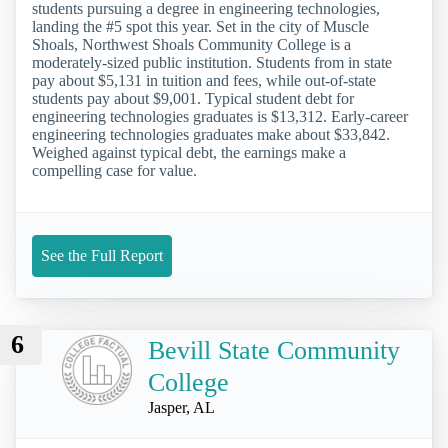
students pursuing a degree in engineering technologies,
landing the #5 spot this year. Set in the city of Muscle
Shoals, Northwest Shoals Community College is a
moderately-sized public institution. Students from in state
pay about $5,131 in tuition and fees, while out-of-state
students pay about $9,001. Typical student debt for
engineering technologies graduates is $13,312. Early-career
engineering technologies graduates make about $33,842.
Weighed against typical debt, the earnings make a
compelling case for value.
See the Full Report
6
Bevill State Community
College
Jasper, AL