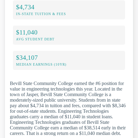
$4,734
IN-STATE TUITION & FEES
$11,040
AVG STUDENT DEBT
$34,107
MEDIAN EARNINGS (10YR)
Bevill State Community College earned the #6 position for
value in engineering technologies this year. Located in the
town of Jasper, Bevill State Community College is a
moderately-sized public university. Students from in state
pay about $4,734 in tuition and fees, compared with $8,346
for out-of-state students. Engineering Technologies
graduates carry a median of $11,040 in student loans.
Engineering Technologies graduates of Bevill State
Community College earn a median of $38,514 early in their
careers. That is a strong return on a $11,040 median debt.