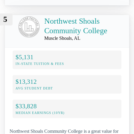
5
Northwest Shoals
Community College
Muscle Shoals, AL
$5,131
IN-STATE TUITION & FEES
$13,312
AVG STUDENT DEBT
$33,828
MEDIAN EARNINGS (10YR)
Northwest Shoals Community College is a great value for