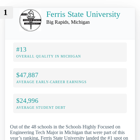
1
Ferris State University
Big Rapids, Michigan
#13
OVERALL QUALITY IN MICHIGAN
$47,887
AVERAGE EARLY-CAREER EARNINGS
$24,996
AVERAGE STUDENT DEBT
Out of the 48 schools in the Schools Highly Focused on
Engineering Tech Major in Michigan that were part of this
year’s ranking, Ferris State University landed the #1 spot on