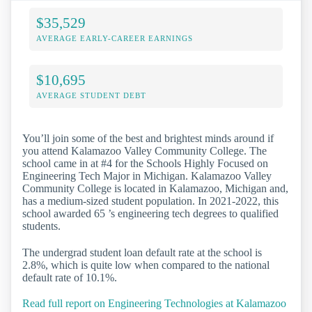
$35,529
AVERAGE EARLY-CAREER EARNINGS
$10,695
AVERAGE STUDENT DEBT
You’ll join some of the best and brightest minds around if
you attend Kalamazoo Valley Community College. The
school came in at #4 for the Schools Highly Focused on
Engineering Tech Major in Michigan. Kalamazoo Valley
Community College is located in Kalamazoo, Michigan and,
has a medium-sized student population. In 2021-2022, this
school awarded 65 ’s engineering tech degrees to qualified
students.
The undergrad student loan default rate at the school is
2.8%, which is quite low when compared to the national
default rate of 10.1%.
Read full report on Engineering Technologies at Kalamazoo