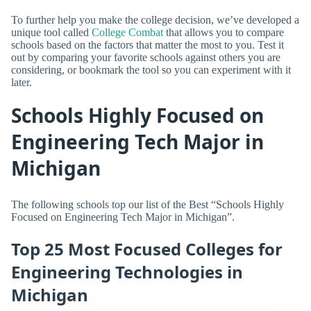
To further help you make the college decision, we’ve developed a
unique tool called
College Combat
that allows you to compare
schools based on the factors that matter the most to you. Test it
out by comparing your favorite schools against others you are
considering, or bookmark the tool so you can experiment with it
later.
Schools Highly Focused on
Engineering Tech Major in
Michigan
The following schools top our list of the Best “Schools Highly
Focused on Engineering Tech Major in Michigan”.
Top 25 Most Focused Colleges for
Engineering Technologies in
Michigan