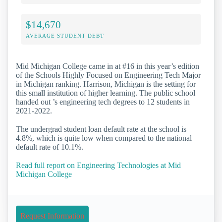
$14,670
AVERAGE STUDENT DEBT
Mid Michigan College came in at #16 in this year’s edition
of the Schools Highly Focused on Engineering Tech Major
in Michigan ranking. Harrison, Michigan is the setting for
this small institution of higher learning. The public school
handed out ’s engineering tech degrees to 12 students in
2021-2022.
The undergrad student loan default rate at the school is
4.8%, which is quite low when compared to the national
default rate of 10.1%.
Read full report on Engineering Technologies at Mid
Michigan College
Request Information