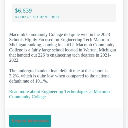
$6,639
AVERAGE STUDENT DEBT
Macomb Community College did quite well in the 2023
Schools Highly Focused on Engineering Tech Major in
Michigan ranking, coming in at #12. Macomb Community
College is a fairly large school located in Warren, Michigan
that handed out 226 ’s engineering tech degrees in 2021-
2022.
The undergrad student loan default rate at the school is
3.2%, which is quite low when compared to the national
default rate of 10.1%.
Read more about Engineering Technologies at Macomb
Community College
Request Information