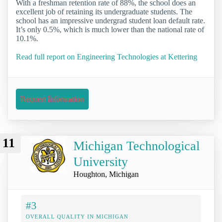
With a freshman retention rate of 88%, the school does an
excellent job of retaining its undergraduate students. The
school has an impressive undergrad student loan default rate.
It’s only 0.5%, which is much lower than the national rate of
10.1%.
Read full report on Engineering Technologies at Kettering
Request Information
11
Michigan Technological
University
Houghton, Michigan
#3
OVERALL QUALITY IN MICHIGAN