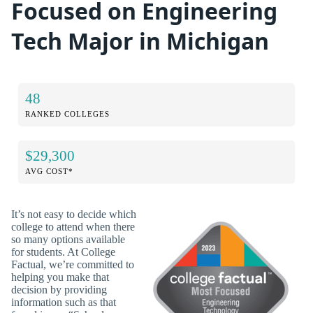
Focused on Engineering
Tech Major in Michigan
48
RANKED COLLEGES
$29,300
AVG COST*
It’s not easy to decide which
college to attend when there
so many options available
for students. At College
Factual, we’re committed to
helping you make that
decision by providing
information such as that