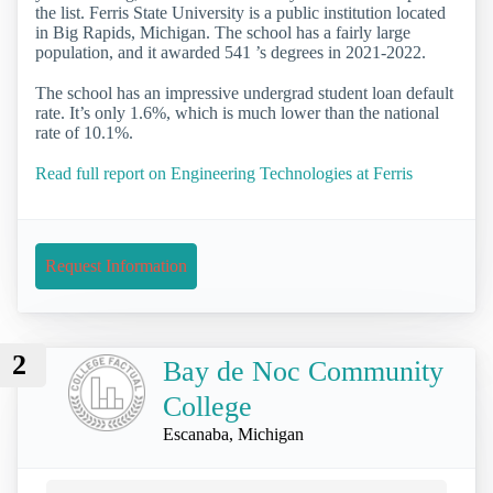
the list. Ferris State University is a public institution located
in Big Rapids, Michigan. The school has a fairly large
population, and it awarded 541 ’s degrees in 2021-2022.
The school has an impressive undergrad student loan default
rate. It’s only 1.6%, which is much lower than the national
rate of 10.1%.
Read full report on Engineering Technologies at Ferris
Request Information
2
Bay de Noc Community
College
Escanaba, Michigan