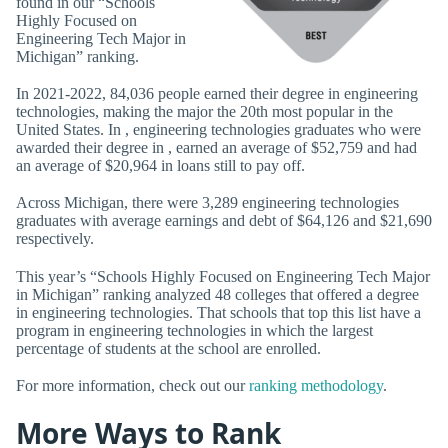
found in our “Schools
Highly Focused on
Engineering Tech Major in
Michigan” ranking.
In 2021-2022, 84,036 people earned their degree in engineering
technologies, making the major the 20th most popular in the
United States. In , engineering technologies graduates who were
awarded their degree in , earned an average of $52,759 and had
an average of $20,964 in loans still to pay off.
Across Michigan, there were 3,289 engineering technologies
graduates with average earnings and debt of $64,126 and $21,690
respectively.
This year’s “Schools Highly Focused on Engineering Tech Major
in Michigan” ranking analyzed 48 colleges that offered a degree
in engineering technologies. That schools that top this list have a
program in engineering technologies in which the largest
percentage of students at the school are enrolled.
For more information, check out our
ranking methodology
.
More Ways to Rank