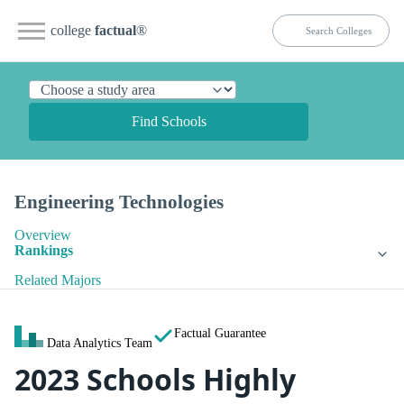
college
factual
®
Find Schools
Engineering Technologies
Overview
Rankings
Related Majors
Factual Guarantee
Data Analytics Team
2023 Schools Highly