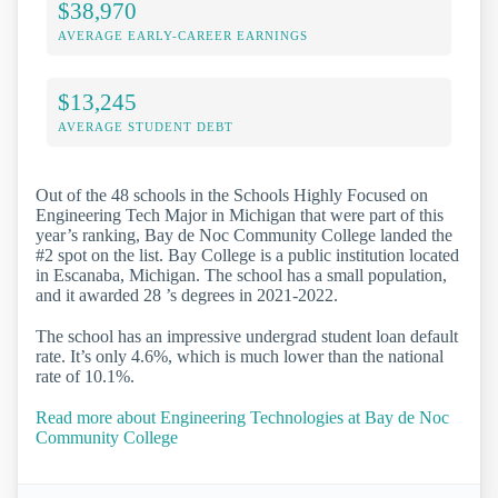
$38,970
AVERAGE EARLY-CAREER EARNINGS
$13,245
AVERAGE STUDENT DEBT
Out of the 48 schools in the Schools Highly Focused on
Engineering Tech Major in Michigan that were part of this
year’s ranking, Bay de Noc Community College landed the
#2 spot on the list. Bay College is a public institution located
in Escanaba, Michigan. The school has a small population,
and it awarded 28 ’s degrees in 2021-2022.
The school has an impressive undergrad student loan default
rate. It’s only 4.6%, which is much lower than the national
rate of 10.1%.
Read more about Engineering Technologies at Bay de Noc
Community College