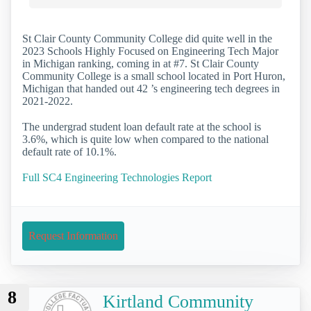
St Clair County Community College did quite well in the
2023 Schools Highly Focused on Engineering Tech Major
in Michigan ranking, coming in at #7. St Clair County
Community College is a small school located in Port Huron,
Michigan that handed out 42 ’s engineering tech degrees in
2021-2022.
The undergrad student loan default rate at the school is
3.6%, which is quite low when compared to the national
default rate of 10.1%.
Full SC4 Engineering Technologies Report
Request Information
8
Kirtland Community