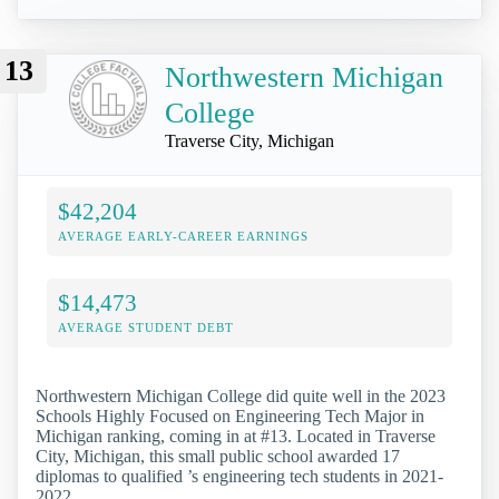
13
Northwestern Michigan
College
Traverse City, Michigan
$42,204
AVERAGE EARLY-CAREER EARNINGS
$14,473
AVERAGE STUDENT DEBT
Northwestern Michigan College did quite well in the 2023
Schools Highly Focused on Engineering Tech Major in
Michigan ranking, coming in at #13. Located in Traverse
City, Michigan, this small public school awarded 17
diplomas to qualified ’s engineering tech students in 2021-
2022.