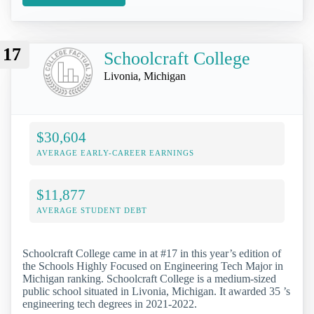
17
Schoolcraft College
Livonia, Michigan
$30,604
AVERAGE EARLY-CAREER EARNINGS
$11,877
AVERAGE STUDENT DEBT
Schoolcraft College came in at #17 in this year’s edition of
the Schools Highly Focused on Engineering Tech Major in
Michigan ranking. Schoolcraft College is a medium-sized
public school situated in Livonia, Michigan. It awarded 35 ’s
engineering tech degrees in 2021-2022.