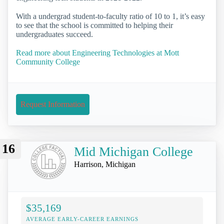
With a undergrad student-to-faculty ratio of 10 to 1, it’s easy
to see that the school is committed to helping their
undergraduates succeed.
Read more about Engineering Technologies at Mott
Community College
Request Information
16
Mid Michigan College
Harrison, Michigan
$35,169
AVERAGE EARLY-CAREER EARNINGS