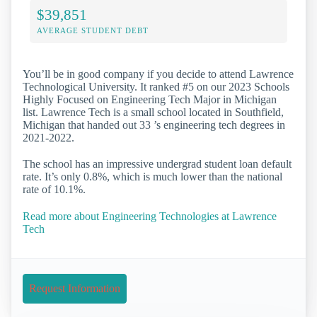
$39,851
AVERAGE STUDENT DEBT
You’ll be in good company if you decide to attend Lawrence
Technological University. It ranked #5 on our 2023 Schools
Highly Focused on Engineering Tech Major in Michigan
list. Lawrence Tech is a small school located in Southfield,
Michigan that handed out 33 ’s engineering tech degrees in
2021-2022.
The school has an impressive undergrad student loan default
rate. It’s only 0.8%, which is much lower than the national
rate of 10.1%.
Read more about Engineering Technologies at Lawrence
Tech
Request Information