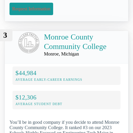
Request Information
3
Monroe County
Community College
Monroe, Michigan
$44,984
AVERAGE EARLY-CAREER EARNINGS
$12,306
AVERAGE STUDENT DEBT
You’ll be in good company if you decide to attend Monroe
County Community College. It ranked #3 on our 2023
Schools Highly Focused on Engineering Tech Major in