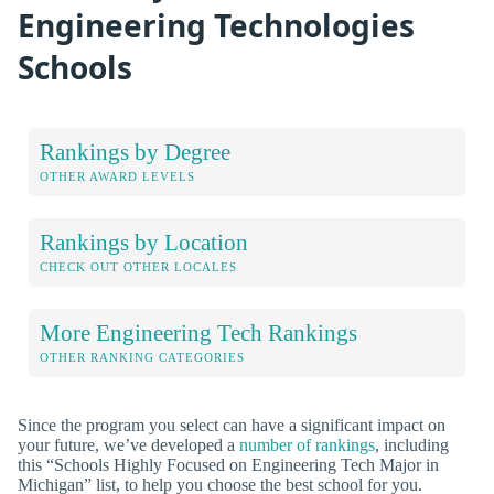
Engineering Technologies
Schools
Rankings by Degree
OTHER AWARD LEVELS
Rankings by Location
CHECK OUT OTHER LOCALES
More Engineering Tech Rankings
OTHER RANKING CATEGORIES
Since the program you select can have a significant impact on
your future, we’ve developed a
number of rankings
, including
this “Schools Highly Focused on Engineering Tech Major in
Michigan” list, to help you choose the best school for you.