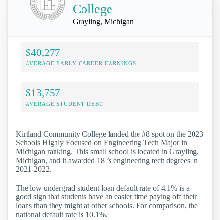
College
Grayling, Michigan
$40,277
AVERAGE EARLY-CAREER EARNINGS
$13,757
AVERAGE STUDENT DEBT
Kirtland Community College landed the #8 spot on the 2023
Schools Highly Focused on Engineering Tech Major in
Michigan ranking. This small school is located in Grayling,
Michigan, and it awarded 18 ’s engineering tech degrees in
2021-2022.
The low undergrad student loan default rate of 4.1% is a
good sign that students have an easier time paying off their
loans than they might at other schools. For comparison, the
national default rate is 10.1%.