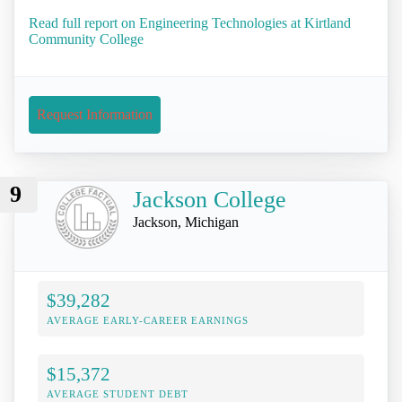
Read full report on Engineering Technologies at Kirtland
Community College
Request Information
9
Jackson College
Jackson, Michigan
$39,282
AVERAGE EARLY-CAREER EARNINGS
$15,372
AVERAGE STUDENT DEBT