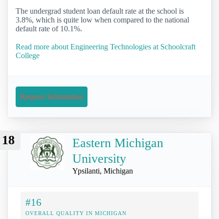
The undergrad student loan default rate at the school is
3.8%, which is quite low when compared to the national
default rate of 10.1%.
Read more about Engineering Technologies at Schoolcraft
College
Request Information
18
Eastern Michigan
University
Ypsilanti, Michigan
#16
OVERALL QUALITY IN MICHIGAN