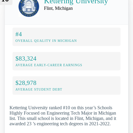
Kettering University
Flint, Michigan
#4
OVERALL QUALITY IN MICHIGAN
$83,324
AVERAGE EARLY-CAREER EARNINGS
$28,978
AVERAGE STUDENT DEBT
Kettering University ranked #10 on this year’s Schools
Highly Focused on Engineering Tech Major in Michigan
list. This small school is located in Flint, Michigan, and it
awarded 23 ’s engineering tech degrees in 2021-2022.