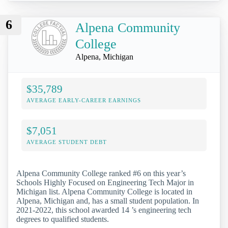
6
Alpena Community
College
Alpena, Michigan
$35,789
AVERAGE EARLY-CAREER EARNINGS
$7,051
AVERAGE STUDENT DEBT
Alpena Community College ranked #6 on this year’s
Schools Highly Focused on Engineering Tech Major in
Michigan list. Alpena Community College is located in
Alpena, Michigan and, has a small student population. In
2021-2022, this school awarded 14 ’s engineering tech
degrees to qualified students.