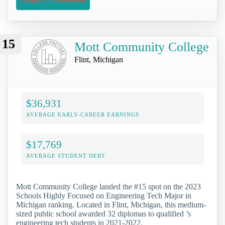
15
Mott Community College
Flint, Michigan
$36,931
AVERAGE EARLY-CAREER EARNINGS
$17,769
AVERAGE STUDENT DEBT
Mott Community College landed the #15 spot on the 2023
Schools Highly Focused on Engineering Tech Major in
Michigan ranking. Located in Flint, Michigan, this medium-
sized public school awarded 32 diplomas to qualified ’s
engineering tech students in 2021-2022.