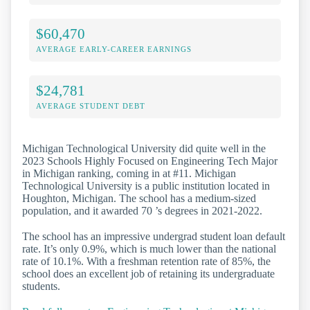
$60,470
AVERAGE EARLY-CAREER EARNINGS
$24,781
AVERAGE STUDENT DEBT
Michigan Technological University did quite well in the
2023 Schools Highly Focused on Engineering Tech Major
in Michigan ranking, coming in at #11. Michigan
Technological University is a public institution located in
Houghton, Michigan. The school has a medium-sized
population, and it awarded 70 ’s degrees in 2021-2022.
The school has an impressive undergrad student loan default
rate. It’s only 0.9%, which is much lower than the national
rate of 10.1%. With a freshman retention rate of 85%, the
school does an excellent job of retaining its undergraduate
students.