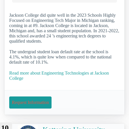
Jackson College did quite well in the 2023 Schools Highly
Focused on Engineering Tech Major in Michigan ranking,
coming in at #9. Jackson College is located in Jackson,
Michigan and, has a small student population. In 2021-2022,
this school awarded 24 ’s engineering tech degrees to
qualified students.
The undergrad student loan default rate at the school is
4.1%, which is quite low when compared to the national
default rate of 10.1%.
Read more about Engineering Technologies at Jackson
College
Request Information
10