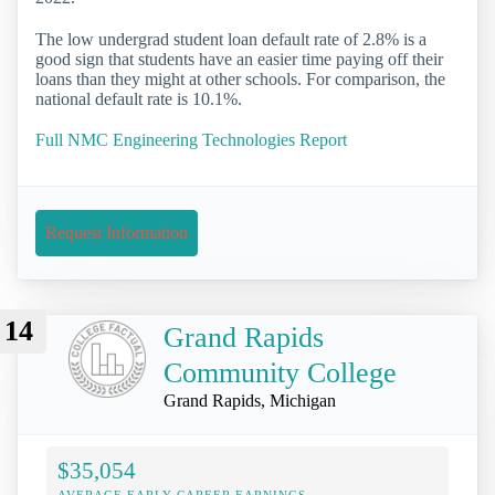
The low undergrad student loan default rate of 2.8% is a
good sign that students have an easier time paying off their
loans than they might at other schools. For comparison, the
national default rate is 10.1%.
Full NMC Engineering Technologies Report
Request Information
14
Grand Rapids
Community College
Grand Rapids, Michigan
$35,054