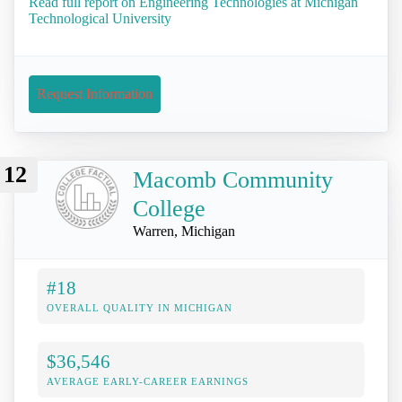
Read full report on Engineering Technologies at Michigan
Technological University
Request Information
12
Macomb Community
College
Warren, Michigan
#18
OVERALL QUALITY IN MICHIGAN
$36,546
AVERAGE EARLY-CAREER EARNINGS