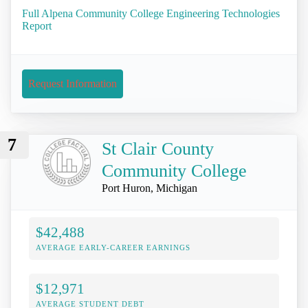
Full Alpena Community College Engineering Technologies
Report
Request Information
7
St Clair County
Community College
Port Huron, Michigan
$42,488
AVERAGE EARLY-CAREER EARNINGS
$12,971
AVERAGE STUDENT DEBT