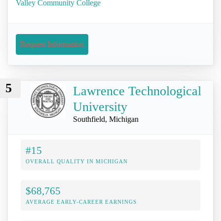
Valley Community College
Request Information
5
Lawrence Technological
University
Southfield, Michigan
#15
OVERALL QUALITY IN MICHIGAN
$68,765
AVERAGE EARLY-CAREER EARNINGS