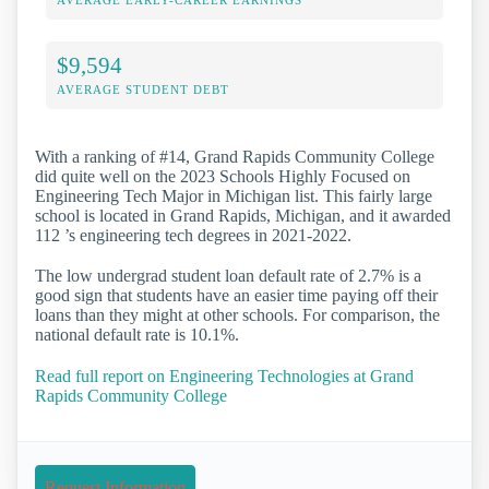
AVERAGE EARLY-CAREER EARNINGS
$9,594
AVERAGE STUDENT DEBT
With a ranking of #14, Grand Rapids Community College
did quite well on the 2023 Schools Highly Focused on
Engineering Tech Major in Michigan list. This fairly large
school is located in Grand Rapids, Michigan, and it awarded
112 ’s engineering tech degrees in 2021-2022.
The low undergrad student loan default rate of 2.7% is a
good sign that students have an easier time paying off their
loans than they might at other schools. For comparison, the
national default rate is 10.1%.
Read full report on Engineering Technologies at Grand
Rapids Community College
Request Information