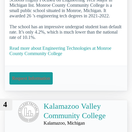
Michigan list. Monroe County Community College is a
small public school situated in Monroe, Michigan. It
awarded 26 ’s engineering tech degrees in 2021-2022.
The school has an impressive undergrad student loan default
rate. It’s only 4.2%, which is much lower than the national
rate of 10.1%.
Read more about Engineering Technologies at Monroe
County Community College
Request Information
4
Kalamazoo Valley
Community College
Kalamazoo, Michigan