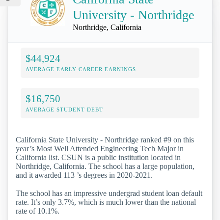
University - Northridge
Northridge, California
$44,924
AVERAGE EARLY-CAREER EARNINGS
$16,750
AVERAGE STUDENT DEBT
California State University - Northridge ranked #9 on this
year’s Most Well Attended Engineering Tech Major in
California list. CSUN is a public institution located in
Northridge, California. The school has a large population,
and it awarded 113 ’s degrees in 2020-2021.
The school has an impressive undergrad student loan default
rate. It’s only 3.7%, which is much lower than the national
rate of 10.1%.