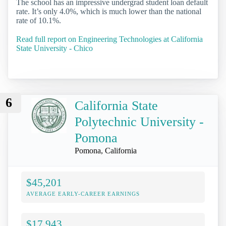
The school has an impressive undergrad student loan default
rate. It’s only 4.0%, which is much lower than the national
rate of 10.1%.
Read full report on Engineering Technologies at California
State University - Chico
6
California State
Polytechnic University -
Pomona
Pomona, California
$45,201
AVERAGE EARLY-CAREER EARNINGS
$17,943