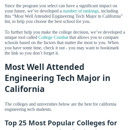
Since the program you select can have a significant impact on
your future, we’ve developed a
number of rankings
, including
this “Most Well Attended Engineering Tech Major in California”
list, to help you choose the best school for you.
To further help you make the college decision, we’ve developed a
unique tool called
College Combat
that allows you to compare
schools based on the factors that matter the most to you. When
you have some time, check it out - you may want to bookmark
the link so you don’t forget it.
Most Well Attended
Engineering Tech Major in
California
The colleges and universities below are the best for california
engineering tech students.
Top 25 Most Popular Colleges for