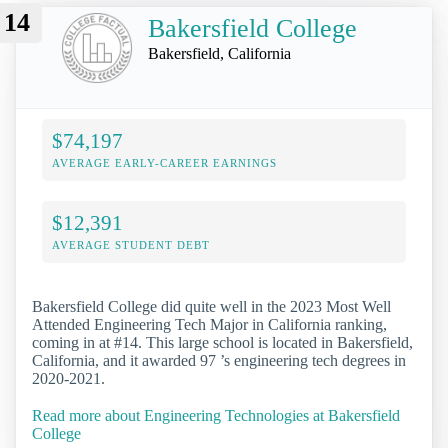
14
Bakersfield College
Bakersfield, California
$74,197
AVERAGE EARLY-CAREER EARNINGS
$12,391
AVERAGE STUDENT DEBT
Bakersfield College did quite well in the 2023 Most Well
Attended Engineering Tech Major in California ranking,
coming in at #14. This large school is located in Bakersfield,
California, and it awarded 97 ’s engineering tech degrees in
2020-2021.
Read more about Engineering Technologies at Bakersfield
College