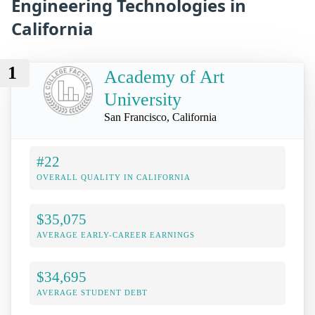
Engineering Technologies in
California
1
Academy of Art
University
San Francisco, California
#22
OVERALL QUALITY IN CALIFORNIA
$35,075
AVERAGE EARLY-CAREER EARNINGS
$34,695
AVERAGE STUDENT DEBT