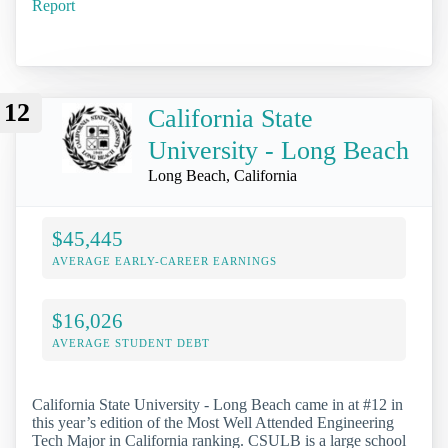
Report
12
California State
University - Long Beach
Long Beach, California
$45,445
AVERAGE EARLY-CAREER EARNINGS
$16,026
AVERAGE STUDENT DEBT
California State University - Long Beach came in at #12 in
this year’s edition of the Most Well Attended Engineering
Tech Major in California ranking. CSULB is a large school