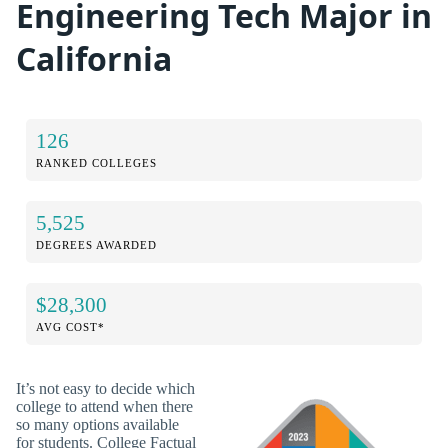
Engineering Tech Major in
California
126
RANKED COLLEGES
5,525
DEGREES AWARDED
$28,300
AVG COST*
It’s not easy to decide which
college to attend when there
so many options available
for students. College Factual