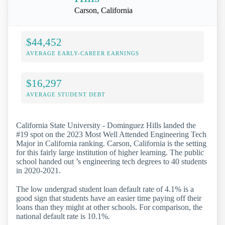
Carson, California
$44,452
AVERAGE EARLY-CAREER EARNINGS
$16,297
AVERAGE STUDENT DEBT
California State University - Dominguez Hills landed the
#19 spot on the 2023 Most Well Attended Engineering Tech
Major in California ranking. Carson, California is the setting
for this fairly large institution of higher learning. The public
school handed out ’s engineering tech degrees to 40 students
in 2020-2021.
The low undergrad student loan default rate of 4.1% is a
good sign that students have an easier time paying off their
loans than they might at other schools. For comparison, the
national default rate is 10.1%.