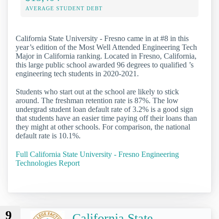
AVERAGE STUDENT DEBT
California State University - Fresno came in at #8 in this
year’s edition of the Most Well Attended Engineering Tech
Major in California ranking. Located in Fresno, California,
this large public school awarded 96 degrees to qualified ’s
engineering tech students in 2020-2021.
Students who start out at the school are likely to stick
around. The freshman retention rate is 87%. The low
undergrad student loan default rate of 3.2% is a good sign
that students have an easier time paying off their loans than
they might at other schools. For comparison, the national
default rate is 10.1%.
Full California State University - Fresno Engineering
Technologies Report
9
California State