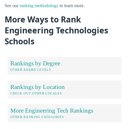
See our
ranking methodology
to learn more.
More Ways to Rank
Engineering Technologies
Schools
Rankings by Degree
OTHER AWARD LEVELS
Rankings by Location
CHECK OUT OTHER LOCALES
More Engineering Tech Rankings
OTHER RANKING CATEGORIES