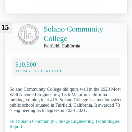
15
Solano Community
College
Fairfield, California
$10,500
AVERAGE STUDENT DEBT
Solano Community College did quite well in the 2023 Most
Well Attended Engineering Tech Major in California
ranking, coming in at #15. Solano College is a medium-sized
public school situated in Fairfield, California. It awarded 73
’s engineering tech degrees in 2020-2021.
Full Solano Community College Engineering Technologies
Report