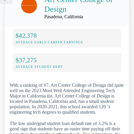
Design
Pasadena, California
$42,378
AVERAGE EARLY-CAREER EARNINGS
$37,275
AVERAGE STUDENT DEBT
With a ranking of #7, Art Center College of Design did quite
well on the 2023 Most Well Attended Engineering Tech
Major in California list. Art Center College of Design is
located in Pasadena, California and, has a small student
population. In 2020-2021, this school awarded 120 ’s
engineering tech degrees to qualified students.
The low undergrad student loan default rate of 3.2% is a
good sign that students have an easier time paying off their