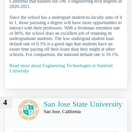
California that handed out 196 ’s engineering tech degrees in
2020-2021.
Since the school has a undergrad student-to-faculty ratio of 4
to 1, those pursuing a degree will have more opportunities to
interact with their professors. With a freshman retention rate
of 86%, the school does an excellent job of retaining its
undergraduate students. The low undergrad student loan
default rate of 0.5% is a good sign that students have an
easier time paying off their loans than they might at other
schools. For comparison, the national default rate is 10.1%.
Read more about Engineering Technologies at Stanford
University
4
San Jose State University
San Jose, California