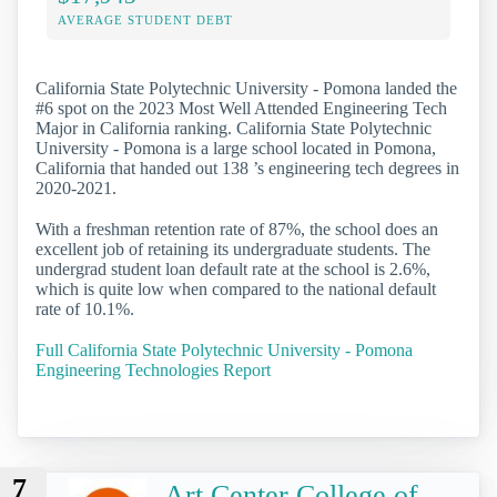
AVERAGE STUDENT DEBT
California State Polytechnic University - Pomona landed the
#6 spot on the 2023 Most Well Attended Engineering Tech
Major in California ranking. California State Polytechnic
University - Pomona is a large school located in Pomona,
California that handed out 138 ’s engineering tech degrees in
2020-2021.
With a freshman retention rate of 87%, the school does an
excellent job of retaining its undergraduate students. The
undergrad student loan default rate at the school is 2.6%,
which is quite low when compared to the national default
rate of 10.1%.
Full California State Polytechnic University - Pomona
Engineering Technologies Report
7
Art Center College of