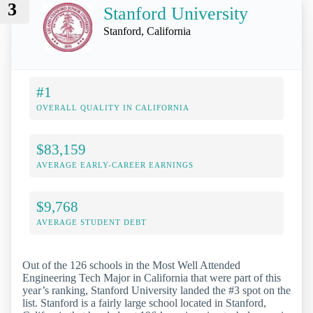
3
Stanford University
Stanford, California
#1
OVERALL QUALITY IN CALIFORNIA
$83,159
AVERAGE EARLY-CAREER EARNINGS
$9,768
AVERAGE STUDENT DEBT
Out of the 126 schools in the Most Well Attended
Engineering Tech Major in California that were part of this
year’s ranking, Stanford University landed the #3 spot on the
list. Stanford is a fairly large school located in Stanford,