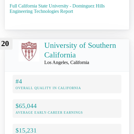
Full California State University - Dominguez Hills
Engineering Technologies Report
20
University of Southern
California
Los Angeles, California
#4
OVERALL QUALITY IN CALIFORNIA
$65,044
AVERAGE EARLY-CAREER EARNINGS
$15,231