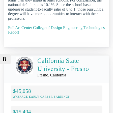
loans than they might at other schools. For comparison, the
national default rate is 10.1%. Since the school has a
undergrad student-to-faculty ratio of 8 to 1, those pursuing a
degree will have more opportunities to interact with their
professors.
Full Art Center College of Design Engineering Technologies
Report
8
California State
University - Fresno
Fresno, California
$45,058
AVERAGE EARLY-CAREER EARNINGS
$15,404