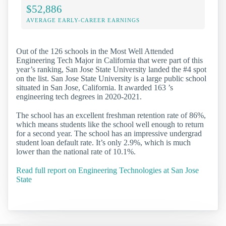
$52,886
AVERAGE EARLY-CAREER EARNINGS
Out of the 126 schools in the Most Well Attended
Engineering Tech Major in California that were part of this
year’s ranking, San Jose State University landed the #4 spot
on the list. San Jose State University is a large public school
situated in San Jose, California. It awarded 163 ’s
engineering tech degrees in 2020-2021.
The school has an excellent freshman retention rate of 86%,
which means students like the school well enough to return
for a second year. The school has an impressive undergrad
student loan default rate. It’s only 2.9%, which is much
lower than the national rate of 10.1%.
Read full report on Engineering Technologies at San Jose
State