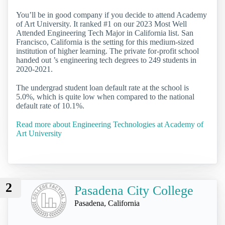
You’ll be in good company if you decide to attend Academy
of Art University. It ranked #1 on our 2023 Most Well
Attended Engineering Tech Major in California list. San
Francisco, California is the setting for this medium-sized
institution of higher learning. The private for-profit school
handed out ’s engineering tech degrees to 249 students in
2020-2021.
The undergrad student loan default rate at the school is
5.0%, which is quite low when compared to the national
default rate of 10.1%.
Read more about Engineering Technologies at Academy of
Art University
2
Pasadena City College
Pasadena, California