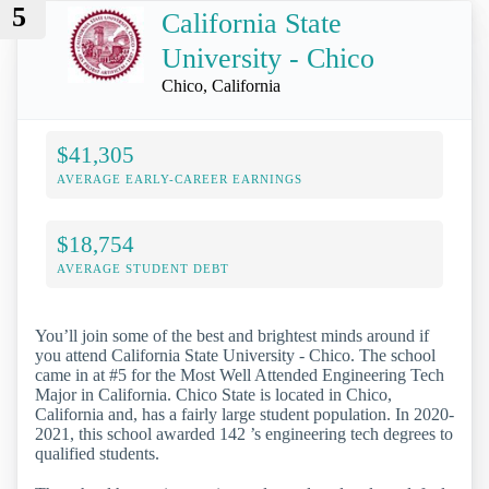
5
California State
University - Chico
Chico, California
$41,305
AVERAGE EARLY-CAREER EARNINGS
$18,754
AVERAGE STUDENT DEBT
You’ll join some of the best and brightest minds around if
you attend California State University - Chico. The school
came in at #5 for the Most Well Attended Engineering Tech
Major in California. Chico State is located in Chico,
California and, has a fairly large student population. In 2020-
2021, this school awarded 142 ’s engineering tech degrees to
qualified students.