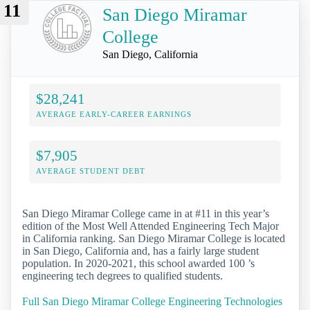
11
San Diego Miramar
College
San Diego, California
$28,241
AVERAGE EARLY-CAREER EARNINGS
$7,905
AVERAGE STUDENT DEBT
San Diego Miramar College came in at #11 in this year’s
edition of the Most Well Attended Engineering Tech Major
in California ranking. San Diego Miramar College is located
in San Diego, California and, has a fairly large student
population. In 2020-2021, this school awarded 100 ’s
engineering tech degrees to qualified students.
Full San Diego Miramar College Engineering Technologies