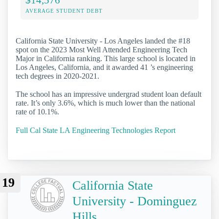
AVERAGE STUDENT DEBT
California State University - Los Angeles landed the #18
spot on the 2023 Most Well Attended Engineering Tech
Major in California ranking. This large school is located in
Los Angeles, California, and it awarded 41 ’s engineering
tech degrees in 2020-2021.
The school has an impressive undergrad student loan default
rate. It’s only 3.6%, which is much lower than the national
rate of 10.1%.
Full Cal State LA Engineering Technologies Report
19
California State
University - Dominguez
Hills