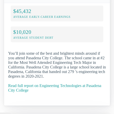
$45,432
AVERAGE EARLY-CAREER EARNINGS
$10,020
AVERAGE STUDENT DEBT
You’ll join some of the best and brightest minds around if
you attend Pasadena City College. The school came in at #2
for the Most Well Attended Engineering Tech Major in
California. Pasadena City College is a large school located in
Pasadena, California that handed out 279 ’s engineering tech
degrees in 2020-2021.
Read full report on Engineering Technologies at Pasadena
City College