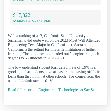
AVERAGE EARLY-CAREER EARNINGS
$17,822
AVERAGE STUDENT DEBT
With a ranking of #13, California State University -
Sacramento did quite well on the 2023 Most Well Attended
Engineering Tech Major in California list. Sacramento,
California is the setting for this large institution of higher
learning. The public school handed out ’s engineering tech
degrees to 55 students in 2020-2021.
The low undergrad student loan default rate of 3.9% is a
good sign that students have an easier time paying off their
loans than they might at other schools. For comparison, the
national default rate is 10.1%.
Read full report on Engineering Technologies at Sac State