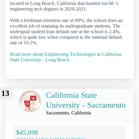
located in Long Beach, California that handed out 66 ’s
engineering tech degrees in 2020-2021.
With a freshman retention rate of 89%, the school does an
excellent job of retaining its undergraduate students. The
undergrad student loan default rate at the school is 2.4%,
which is quite low when compared to the national default
rate of 10.1%.
Read more about Engineering Technologies at California
State University - Long Beach
13
California State
University - Sacramento
Sacramento, California
$45,098