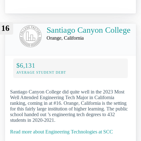
16
Santiago Canyon College
Orange, California
$6,131
AVERAGE STUDENT DEBT
Santiago Canyon College did quite well in the 2023 Most
Well Attended Engineering Tech Major in California
ranking, coming in at #16. Orange, California is the setting
for this fairly large institution of higher learning. The public
school handed out ’s engineering tech degrees to 432
students in 2020-2021.
Read more about Engineering Technologies at SCC