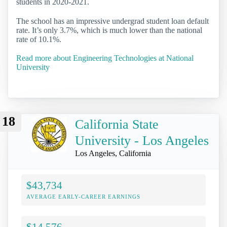
students in 2020-2021.
The school has an impressive undergrad student loan default
rate. It’s only 3.7%, which is much lower than the national
rate of 10.1%.
Read more about Engineering Technologies at National
University
18
California State
University - Los Angeles
Los Angeles, California
$43,734
AVERAGE EARLY-CAREER EARNINGS
$14,576