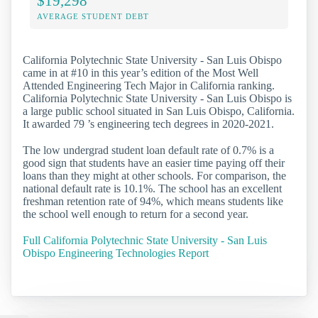
$19,298
AVERAGE STUDENT DEBT
California Polytechnic State University - San Luis Obispo
came in at #10 in this year’s edition of the Most Well
Attended Engineering Tech Major in California ranking.
California Polytechnic State University - San Luis Obispo is
a large public school situated in San Luis Obispo, California.
It awarded 79 ’s engineering tech degrees in 2020-2021.
The low undergrad student loan default rate of 0.7% is a
good sign that students have an easier time paying off their
loans than they might at other schools. For comparison, the
national default rate is 10.1%. The school has an excellent
freshman retention rate of 94%, which means students like
the school well enough to return for a second year.
Full California Polytechnic State University - San Luis
Obispo Engineering Technologies Report