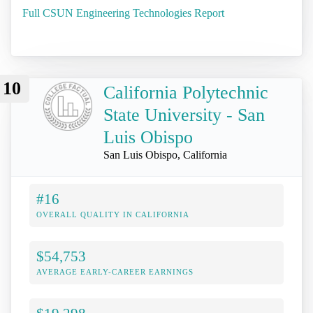
Full CSUN Engineering Technologies Report
10
California Polytechnic
State University - San
Luis Obispo
San Luis Obispo, California
#16
OVERALL QUALITY IN CALIFORNIA
$54,753
AVERAGE EARLY-CAREER EARNINGS