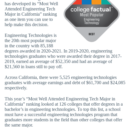
has developed its “Most Well
Attended Engineering Tech
Major in California” ranking
as one item you can use to
help make this decision.
Engineering Technologies is
the 20th most popular major
in the country with 85,188
degrees awarded in 2020-2021. In 2019-2020, engineering
technologies graduates who were awarded their degree in 2017-
2019, earned an average of $52,350 and had an average of
$21,560 in loans still to pay off.
Across California, there were 5,525 engineering technologies
graduates with average earnings and debt of $61,700 and $24,085
respectively.
This year’s “Most Well Attended Engineering Tech Major in
California” ranking looked at 126 colleges that offer degrees in a
bachelor’s in engineering technologies. To top this list, a school
must have a successful engineering technologies program that
graduates more students in the field than other colleges that offer
the same major.