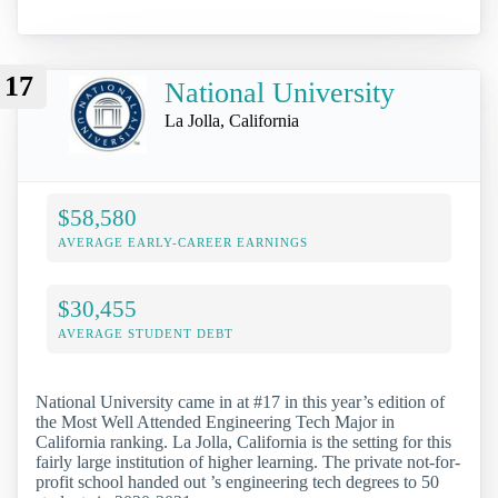
17
National University
La Jolla, California
$58,580
AVERAGE EARLY-CAREER EARNINGS
$30,455
AVERAGE STUDENT DEBT
National University came in at #17 in this year’s edition of
the Most Well Attended Engineering Tech Major in
California ranking. La Jolla, California is the setting for this
fairly large institution of higher learning. The private not-for-
profit school handed out ’s engineering tech degrees to 50