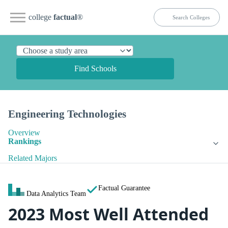
college
factual
®
Find Schools
Engineering Technologies
Overview
Rankings
Related Majors
Factual Guarantee
Data Analytics Team
2023 Most Well Attended