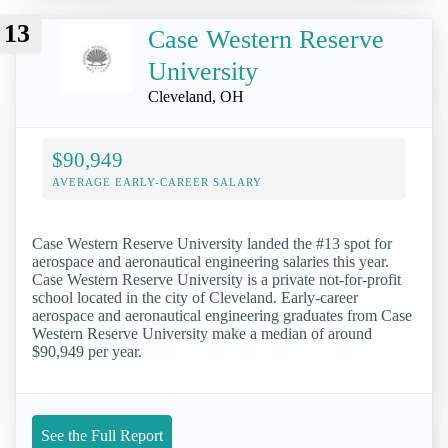
13
Case Western Reserve
University
Cleveland, OH
$90,949
AVERAGE EARLY-CAREER SALARY
Case Western Reserve University landed the #13 spot for
aerospace and aeronautical engineering salaries this year.
Case Western Reserve University is a private not-for-profit
school located in the city of Cleveland. Early-career
aerospace and aeronautical engineering graduates from Case
Western Reserve University make a median of around
$90,949 per year.
See the Full Report