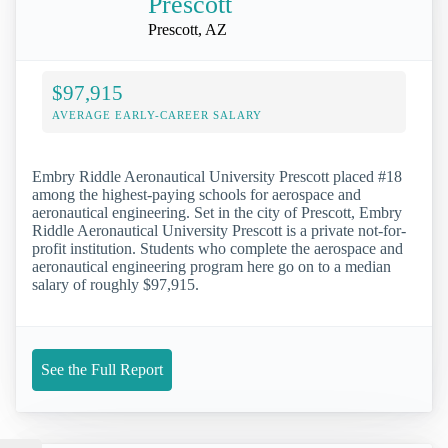
Prescott
Prescott, AZ
$97,915
AVERAGE EARLY-CAREER SALARY
Embry Riddle Aeronautical University Prescott placed #18
among the highest-paying schools for aerospace and
aeronautical engineering. Set in the city of Prescott, Embry
Riddle Aeronautical University Prescott is a private not-for-
profit institution. Students who complete the aerospace and
aeronautical engineering program here go on to a median
salary of roughly $97,915.
See the Full Report