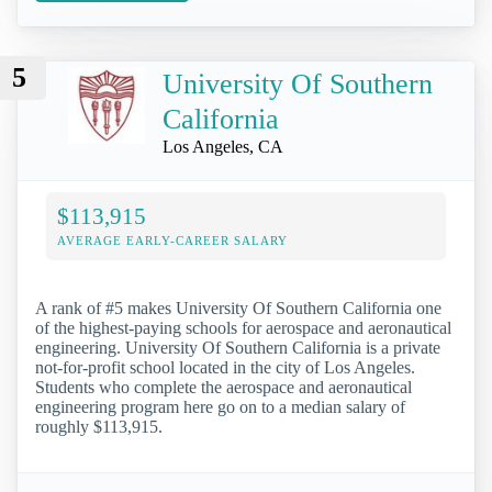
5
University Of Southern
California
Los Angeles, CA
$113,915
AVERAGE EARLY-CAREER SALARY
A rank of #5 makes University Of Southern California one
of the highest-paying schools for aerospace and aeronautical
engineering. University Of Southern California is a private
not-for-profit school located in the city of Los Angeles.
Students who complete the aerospace and aeronautical
engineering program here go on to a median salary of
roughly $113,915.