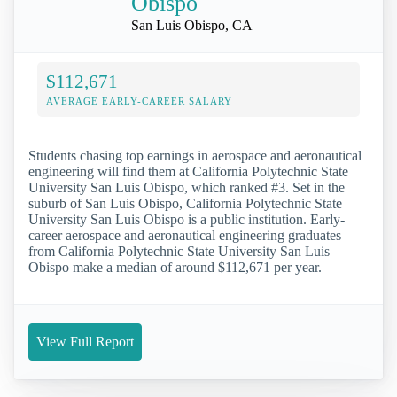
Obispo
San Luis Obispo, CA
$112,671
AVERAGE EARLY-CAREER SALARY
Students chasing top earnings in aerospace and aeronautical
engineering will find them at California Polytechnic State
University San Luis Obispo, which ranked #3. Set in the
suburb of San Luis Obispo, California Polytechnic State
University San Luis Obispo is a public institution. Early-
career aerospace and aeronautical engineering graduates
from California Polytechnic State University San Luis
Obispo make a median of around $112,671 per year.
View Full Report