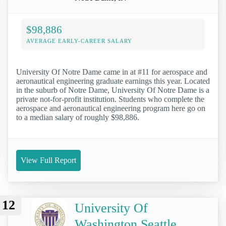
$98,886
AVERAGE EARLY-CAREER SALARY
University Of Notre Dame came in at #11 for aerospace and
aeronautical engineering graduate earnings this year. Located
in the suburb of Notre Dame, University Of Notre Dame is a
private not-for-profit institution. Students who complete the
aerospace and aeronautical engineering program here go on
to a median salary of roughly $98,886.
View Full Report
12
University Of
Washington Seattle