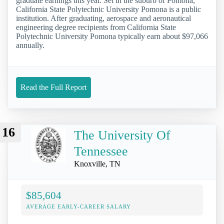
graduate earnings this year. Set in the suburb of Pomona,
California State Polytechnic University Pomona is a public
institution. After graduating, aerospace and aeronautical
engineering degree recipients from California State
Polytechnic University Pomona typically earn about $97,066
annually.
Read the Full Report
16
The University Of
Tennessee
Knoxville, TN
$85,604
AVERAGE EARLY-CAREER SALARY