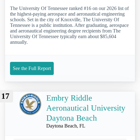
The University Of Tennessee ranked #16 on our 2026 list of
the highest-paying aerospace and aeronautical engineering
schools. Set in the city of Knoxville, The University Of
Tennessee is a public institution. After graduating, aerospace
and aeronautical engineering degree recipients from The
University Of Tennessee typically earn about $85,604
annually.
See the Full Report
17
Embry Riddle
Aeronautical University
Daytona Beach
Daytona Beach, FL