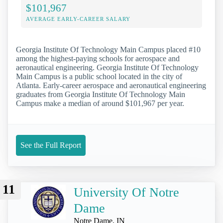
$101,967
AVERAGE EARLY-CAREER SALARY
Georgia Institute Of Technology Main Campus placed #10
among the highest-paying schools for aerospace and
aeronautical engineering. Georgia Institute Of Technology
Main Campus is a public school located in the city of
Atlanta. Early-career aerospace and aeronautical engineering
graduates from Georgia Institute Of Technology Main
Campus make a median of around $101,967 per year.
See the Full Report
11
University Of Notre
Dame
Notre Dame, IN