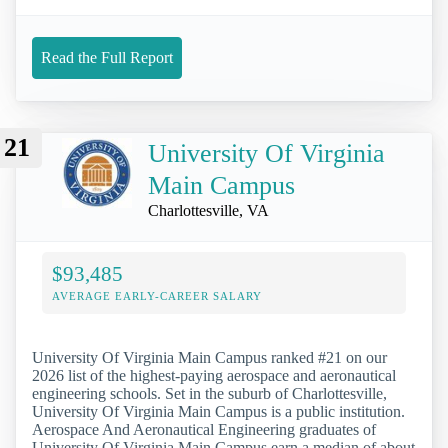
Read the Full Report
21
University Of Virginia
Main Campus
Charlottesville, VA
$93,485
AVERAGE EARLY-CAREER SALARY
University Of Virginia Main Campus ranked #21 on our
2026 list of the highest-paying aerospace and aeronautical
engineering schools. Set in the suburb of Charlottesville,
University Of Virginia Main Campus is a public institution.
Aerospace And Aeronautical Engineering graduates of
University Of Virginia Main Campus earn a median of about