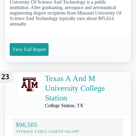
University Of Science And Technology is a public
institution. After graduating, aerospace and aeronautical
engineering degree recipients from Missouri University Of
Science And Technology typically earn about $95,014
annually.
View Full Report
23
Texas A And M
University College
Station
College Station, TX
$96,505
AVERAGE EARLY-CAREER SALARY