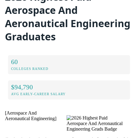
Aerospace And
Aeronautical Engineering
Graduates
60
COLLEGES RANKED
$94,790
AVG EARLY-CAREER SALARY
[Aerospace And
Aeronautical Engineering]