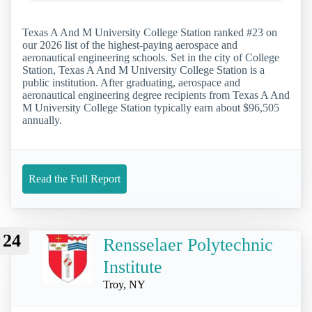
Texas A And M University College Station ranked #23 on
our 2026 list of the highest-paying aerospace and
aeronautical engineering schools. Set in the city of College
Station, Texas A And M University College Station is a
public institution. After graduating, aerospace and
aeronautical engineering degree recipients from Texas A And
M University College Station typically earn about $96,505
annually.
Read the Full Report
24
Rensselaer Polytechnic
Institute
Troy, NY