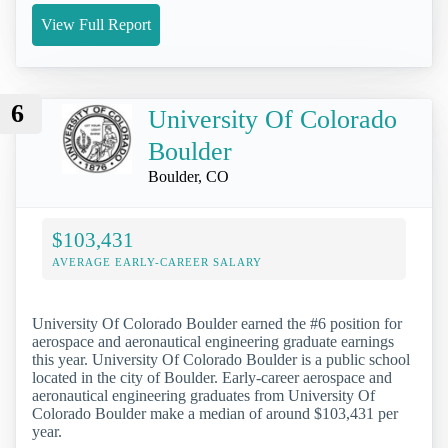
View Full Report
6
University Of Colorado
Boulder
Boulder, CO
$103,431
AVERAGE EARLY-CAREER SALARY
University Of Colorado Boulder earned the #6 position for
aerospace and aeronautical engineering graduate earnings
this year. University Of Colorado Boulder is a public school
located in the city of Boulder. Early-career aerospace and
aeronautical engineering graduates from University Of
Colorado Boulder make a median of around $103,431 per
year.