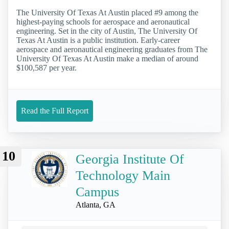
The University Of Texas At Austin placed #9 among the
highest-paying schools for aerospace and aeronautical
engineering. Set in the city of Austin, The University Of
Texas At Austin is a public institution. Early-career
aerospace and aeronautical engineering graduates from The
University Of Texas At Austin make a median of around
$100,587 per year.
Read the Full Report
10
Georgia Institute Of
Technology Main
Campus
Atlanta, GA