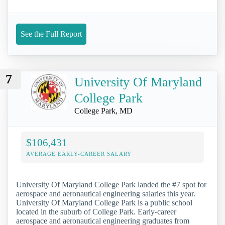
See the Full Report
7
University Of Maryland
College Park
College Park, MD
$106,431
AVERAGE EARLY-CAREER SALARY
University Of Maryland College Park landed the #7 spot for
aerospace and aeronautical engineering salaries this year.
University Of Maryland College Park is a public school
located in the suburb of College Park. Early-career
aerospace and aeronautical engineering graduates from