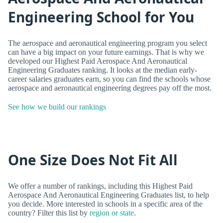
Engineering School for You
The aerospace and aeronautical engineering program you select
can have a big impact on your future earnings. That is why we
developed our Highest Paid Aerospace And Aeronautical
Engineering Graduates ranking. It looks at the median early-
career salaries graduates earn, so you can find the schools whose
aerospace and aeronautical engineering degrees pay off the most.
See how we build our rankings
One Size Does Not Fit All
We offer a number of rankings, including this Highest Paid
Aerospace And Aeronautical Engineering Graduates list, to help
you decide. More interested in schools in a specific area of the
country? Filter this list by
region or state
.