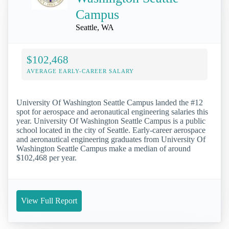
Campus
Seattle, WA
$102,468
AVERAGE EARLY-CAREER SALARY
University Of Washington Seattle Campus landed the #12
spot for aerospace and aeronautical engineering salaries this
year. University Of Washington Seattle Campus is a public
school located in the city of Seattle. Early-career aerospace
and aeronautical engineering graduates from University Of
Washington Seattle Campus make a median of around
$102,468 per year.
View Full Report