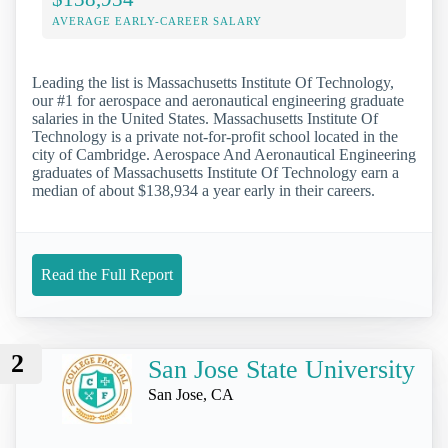
AVERAGE EARLY-CAREER SALARY
Leading the list is Massachusetts Institute Of Technology,
our #1 for aerospace and aeronautical engineering graduate
salaries in the United States. Massachusetts Institute Of
Technology is a private not-for-profit school located in the
city of Cambridge. Aerospace And Aeronautical Engineering
graduates of Massachusetts Institute Of Technology earn a
median of about $138,934 a year early in their careers.
Read the Full Report
2
San Jose State University
San Jose, CA