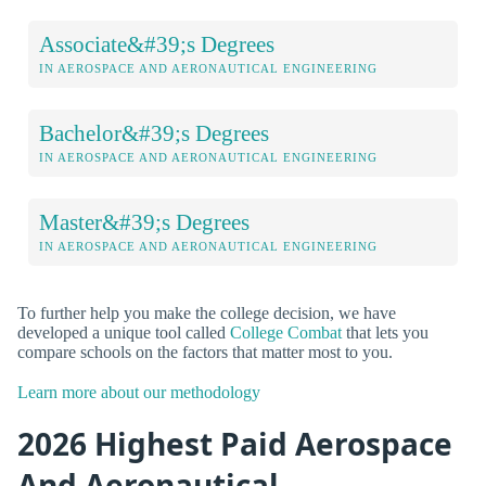
Associate&#39;s Degrees
IN AEROSPACE AND AERONAUTICAL ENGINEERING
Bachelor&#39;s Degrees
IN AEROSPACE AND AERONAUTICAL ENGINEERING
Master&#39;s Degrees
IN AEROSPACE AND AERONAUTICAL ENGINEERING
To further help you make the college decision, we have
developed a unique tool called
College Combat
that lets you
compare schools on the factors that matter most to you.
Learn more about our methodology
2026 Highest Paid Aerospace
And Aeronautical