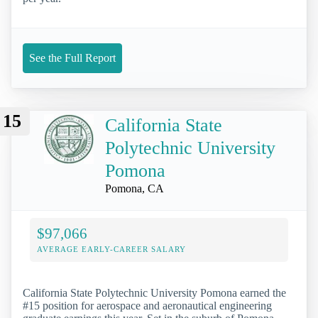
See the Full Report
15
California State
Polytechnic University
Pomona
Pomona, CA
$97,066
AVERAGE EARLY-CAREER SALARY
California State Polytechnic University Pomona earned the
#15 position for aerospace and aeronautical engineering