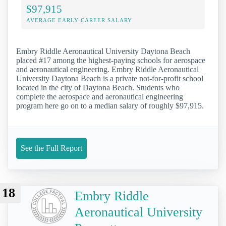
$97,915
AVERAGE EARLY-CAREER SALARY
Embry Riddle Aeronautical University Daytona Beach
placed #17 among the highest-paying schools for aerospace
and aeronautical engineering. Embry Riddle Aeronautical
University Daytona Beach is a private not-for-profit school
located in the city of Daytona Beach. Students who
complete the aerospace and aeronautical engineering
program here go on to a median salary of roughly $97,915.
See the Full Report
18
Embry Riddle
Aeronautical University