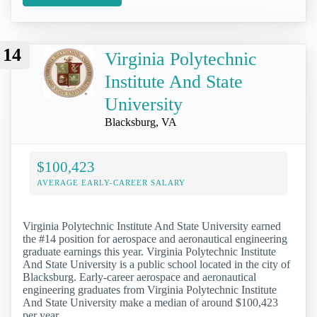
14
Virginia Polytechnic
Institute And State
University
Blacksburg, VA
$100,423
AVERAGE EARLY-CAREER SALARY
Virginia Polytechnic Institute And State University earned
the #14 position for aerospace and aeronautical engineering
graduate earnings this year. Virginia Polytechnic Institute
And State University is a public school located in the city of
Blacksburg. Early-career aerospace and aeronautical
engineering graduates from Virginia Polytechnic Institute
And State University make a median of around $100,423
per year.