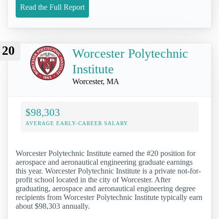
Read the Full Report
20
Worcester Polytechnic
Institute
Worcester, MA
$98,303
AVERAGE EARLY-CAREER SALARY
Worcester Polytechnic Institute earned the #20 position for
aerospace and aeronautical engineering graduate earnings
this year. Worcester Polytechnic Institute is a private not-for-
profit school located in the city of Worcester. After
graduating, aerospace and aeronautical engineering degree
recipients from Worcester Polytechnic Institute typically earn
about $98,303 annually.