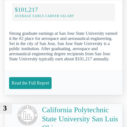
$101,217
AVERAGE EARLY-CAREER SALARY
Strong graduate earnings at San Jose State University earned
it the #2 place for aerospace and aeronautical engineering.
Set in the city of San Jose, San Jose State University is a
public institution. After graduating, aerospace and
aeronautical engineering degree recipients from San Jose
State University typically earn about $101,217 annually.
Read the Full Report
3
California Polytechnic
State University San Luis