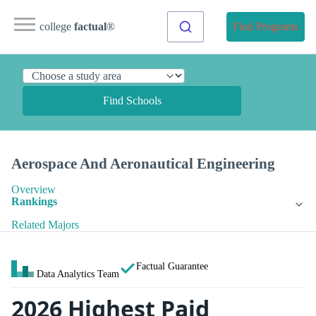
college
factual
®
Find Programs
Find Schools
Aerospace And Aeronautical Engineering
Overview
Rankings
Related Majors
Factual Guarantee
Data Analytics Team
2026 Highest Paid