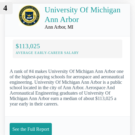
4
University Of Michigan
Ann Arbor
Ann Arbor, MI
$113,025
AVERAGE EARLY-CAREER SALARY
A rank of #4 makes University Of Michigan Ann Arbor one
of the highest-paying schools for aerospace and aeronautical
engineering. University Of Michigan Ann Arbor is a public
school located in the city of Ann Arbor. Aerospace And
Aeronautical Engineering graduates of University Of
Michigan Ann Arbor earn a median of about $113,025 a
year early in their careers.
See the Full Report