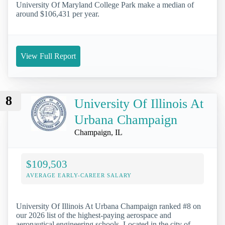
University Of Maryland College Park make a median of
around $106,431 per year.
View Full Report
8
University Of Illinois At
Urbana Champaign
Champaign, IL
$109,503
AVERAGE EARLY-CAREER SALARY
University Of Illinois At Urbana Champaign ranked #8 on
our 2026 list of the highest-paying aerospace and
aeronautical engineering schools. Located in the city of