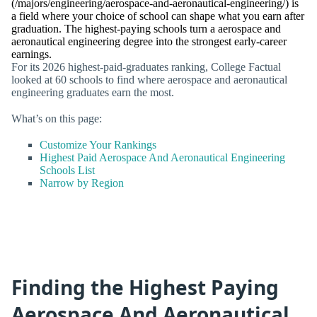
(/majors/engineering/aerospace-and-aeronautical-engineering/) is
a field where your choice of school can shape what you earn after
graduation. The highest-paying schools turn a aerospace and
aeronautical engineering degree into the strongest early-career
earnings.
For its 2026 highest-paid-graduates ranking, College Factual
looked at 60 schools to find where aerospace and aeronautical
engineering graduates earn the most.
What’s on this page:
Customize Your Rankings
Highest Paid Aerospace And Aeronautical Engineering
Schools List
Narrow by Region
Finding the Highest Paying
Aerospace And Aeronautical