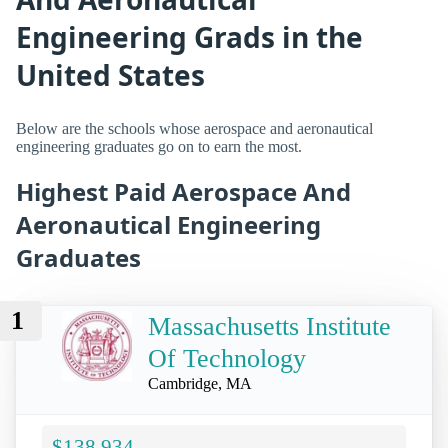
Engineering Grads in the
United States
Below are the schools whose aerospace and aeronautical
engineering graduates go on to earn the most.
Highest Paid Aerospace And
Aeronautical Engineering
Graduates
1
Massachusetts Institute
Of Technology
Cambridge, MA
$138,934