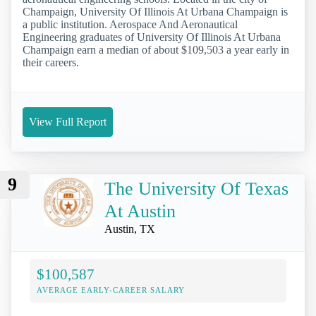
Champaign, University Of Illinois At Urbana Champaign is
a public institution. Aerospace And Aeronautical
Engineering graduates of University Of Illinois At Urbana
Champaign earn a median of about $109,503 a year early in
their careers.
View Full Report
9
The University Of Texas
At Austin
Austin, TX
$100,587
AVERAGE EARLY-CAREER SALARY