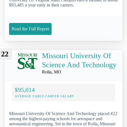
$93,485 a year early in their careers.
Read the Full Report
22
Missouri University Of
Science And Technology
Rolla, MO
$95,014
AVERAGE EARLY-CAREER SALARY
Missouri University Of Science And Technology placed #22
among the highest-paying schools for aerospace and
aeronautical engineering. Set in the town of Rolla, Missouri