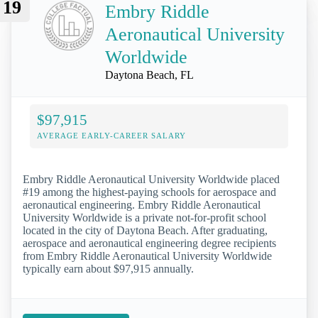
19
Embry Riddle
Aeronautical University
Worldwide
Daytona Beach, FL
$97,915
AVERAGE EARLY-CAREER SALARY
Embry Riddle Aeronautical University Worldwide placed
#19 among the highest-paying schools for aerospace and
aeronautical engineering. Embry Riddle Aeronautical
University Worldwide is a private not-for-profit school
located in the city of Daytona Beach. After graduating,
aerospace and aeronautical engineering degree recipients
from Embry Riddle Aeronautical University Worldwide
typically earn about $97,915 annually.