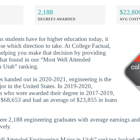
2,188
$22,80
DEGREES AWARDED
AVG COST
ns students have for higher education today, it
se which direction to take. At College Factual,
helping you make that decision by providing
that found in our “Most Well Attended
n Utah” ranking.
s handed out in 2020-2021, engineering is the
or in the United States. In 2019-2020,
es who were awarded their degree in 2017-2019,
 $68,653 and had an average of $23,855 in loans
ere 2,188 engineering graduates with average earnings an
vely.
ll Attended Engineering Major in Utah” ranking looked at 