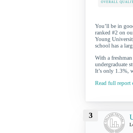
OVERALL QUALIT
You’ll be in goo
ranked #2 on ou
Young University
school has a lar
With a freshman r
undergraduate st
It’s only 1.3%, 
Read full repor
3
U
L