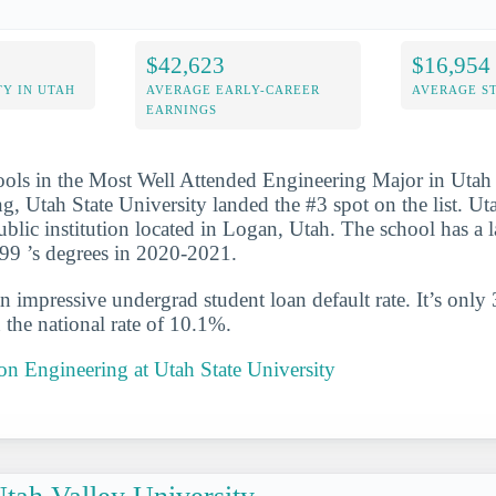
$42,623
$16,954
Y IN UTAH
AVERAGE EARLY-CAREER
AVERAGE S
EARNINGS
ools in the Most Well Attended Engineering Major in Utah 
ng, Utah State University landed the #3 spot on the list. Ut
ublic institution located in Logan, Utah. The school has a 
99 ’s degrees in 2020-2021.
n impressive undergrad student loan default rate. It’s only
the national rate of 10.1%.
 on Engineering at Utah State University