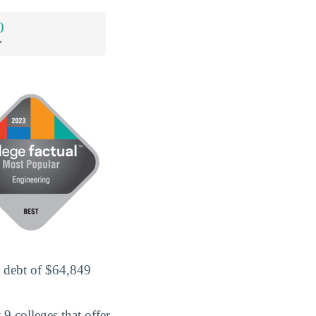
0
*
d debt of $64,849
9 colleges that offer