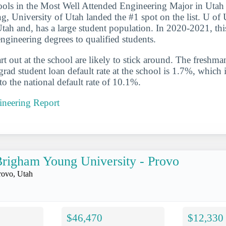
ools in the Most Well Attended Engineering Major in Utah 
ng, University of Utah landed the #1 spot on the list. U of 
Utah and, has a large student population. In 2020-2021, thi
ngineering degrees to qualified students.
t out at the school are likely to stick around. The freshman
ad student loan default rate at the school is 1.7%, which 
 the national default rate of 10.1%.
ineering Report
righam Young University - Provo
rovo, Utah
$46,470
$12,330