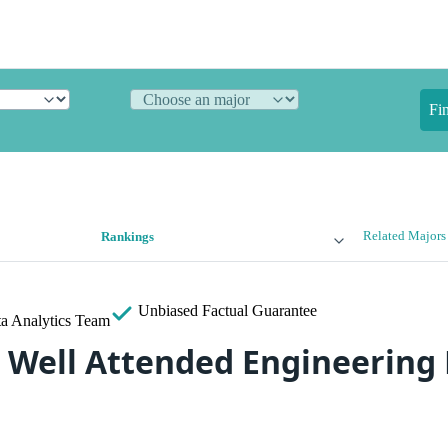
Fi
Related Majors
Rankings
Unbiased
Factual Guarantee
a Analytics Team
 Well Attended Engineering 