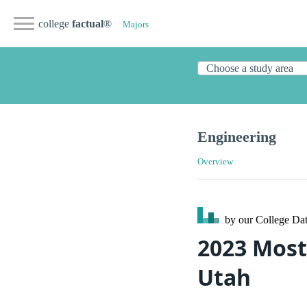
college
factual
®
Majors
Engineering
Overview
by our College
Dat
2023 Most
Utah