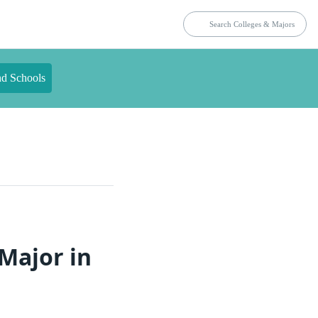
nd Schools
Major in