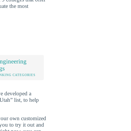
uate the most
ngineering
gs
NKING CATEGORIES
ve developed a
tah” list, to help
d your own customized
ou to try it out and