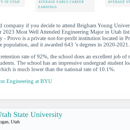
Y IN UTAH
AVERAGE EARLY-CAREER
AVERAGE S
EARNINGS
d company if you decide to attend Brigham Young Universi
r 2023 Most Well Attended Engineering Major in Utah lis
 - Provo is a private not-for-profit institution located in 
ge population, and it awarded 643 ’s degrees in 2020-2021.
etention rate of 92%, the school does an excellent job of r
udents. The school has an impressive undergrad student loa
which is much lower than the national rate of 10.1%.
t on Engineering at BYU
tah State University
ogan, Utah