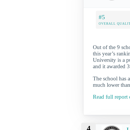
#5
OVERALL QUALIT
Out of the 9 sch
this year’s ranki
University is a p
and it awarded 3
The school has a
much lower than 
Read full report
4