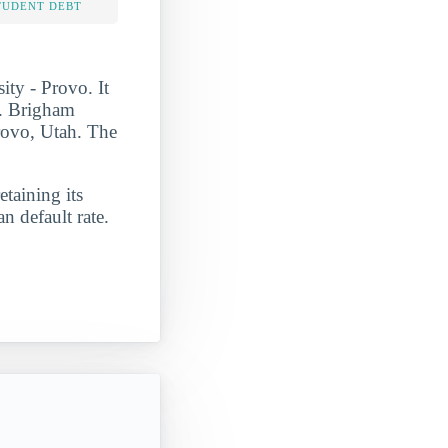
TUDENT DEBT
ty - Provo. It
t. Brigham
Provo, Utah. The
etaining its
n default rate.