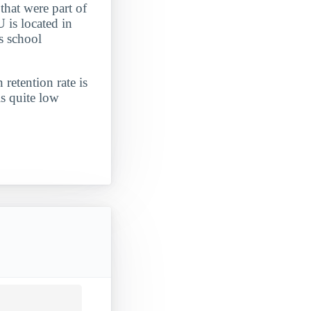
that were part of
U is located in
s school
 retention rate is
is quite low