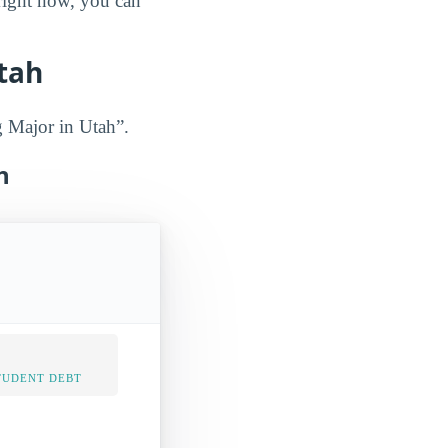
 right now, you can
tah
g Major in Utah”.
h
TUDENT DEBT