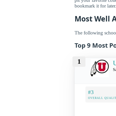
pit your favorite col
bookmark it for later
Most Well 
The following school
Top 9 Most Po
1
U
S
#3
OVERALL QUALIT