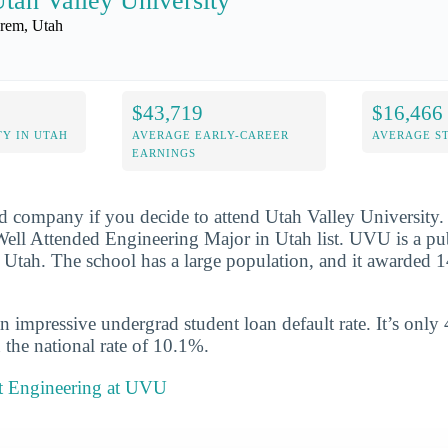
tah Valley University
rem, Utah
$43,719
$16,466
Y IN UTAH
AVERAGE EARLY-CAREER
AVERAGE S
EARNINGS
d company if you decide to attend Utah Valley University.
ll Attended Engineering Major in Utah list. UVU is a publ
 Utah. The school has a large population, and it awarded 1
n impressive undergrad student loan default rate. It’s only
the national rate of 10.1%.
t Engineering at UVU