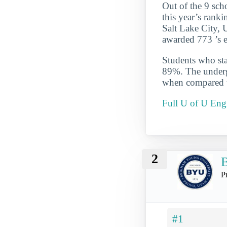
Out of the 9 sch
this year’s ranki
Salt Lake City, 
awarded 773 ’s e
Students who star
89%. The undergr
when compared to
Full U of U Eng
2
B
P
#1