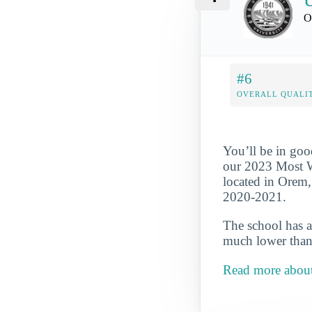
U
O
#6
OVERALL QUALIT
You’ll be in goo
our 2023 Most We
located in Orem,
2020-2021.
The school has a
much lower than 
Read more abou