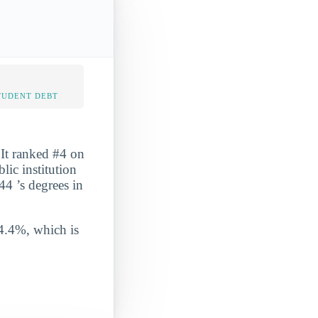
TUDENT DEBT
 It ranked #4 on
ic institution
44 ’s degrees in
 4.4%, which is