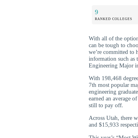
9
RANKED COLLEGES
With all of the optio
can be tough to choo
we’re committed to 
information such as 
Engineering Major i
With 198,468 degree
7th most popular maj
engineering graduat
earned an average of
still to pay off.
Across Utah, there w
and $15,933 respecti
This year’s “Most We