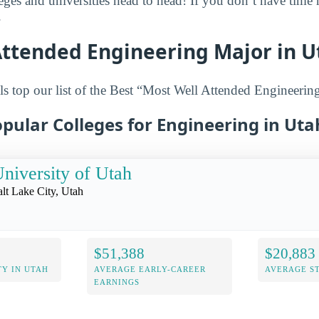
leges and universities head to head! If you don’t have time
.
Attended Engineering Major in U
s top our list of the Best “Most Well Attended Engineerin
pular Colleges for Engineering in Uta
niversity of Utah
alt Lake City, Utah
$51,388
$20,883
Y IN UTAH
AVERAGE EARLY-CAREER
AVERAGE S
EARNINGS