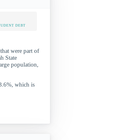
TUDENT DEBT
that were part of
ah State
large population,
 3.6%, which is