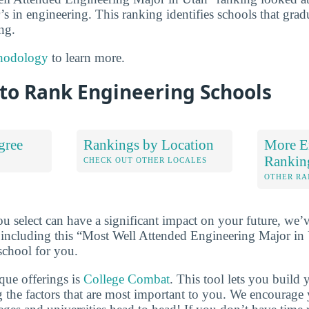
’s in engineering. This ranking identifies schools that grad
ng.
hodology
to learn more.
to Rank Engineering Schools
gree
Rankings by Location
More E
Rankin
S
CHECK OUT OTHER LOCALES
OTHER RA
u select can have a significant impact on your future, we’
 including this “Most Well Attended Engineering Major in U
school for you.
que offerings is
College Combat
. This tool lets you buil
 the factors that are most important to you. We encourage y