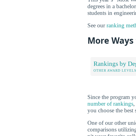
degrees in a bachelor
students in engineeri
See our
ranking met
More Ways 
Rankings by De
OTHER AWARD LEVEL
Since the program yo
number of rankings
,
you choose the best 
One of our other uni
comparisons utilizing