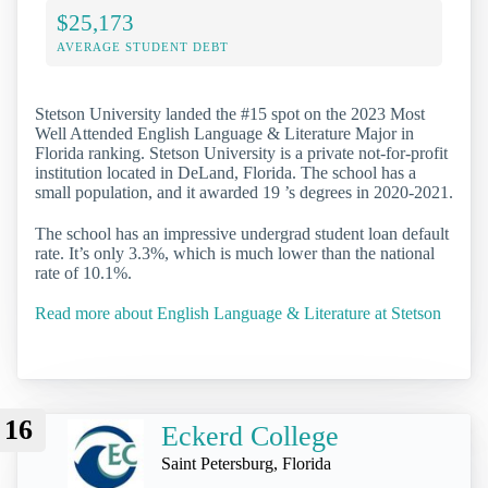
$25,173
AVERAGE STUDENT DEBT
Stetson University landed the #15 spot on the 2023 Most
Well Attended English Language & Literature Major in
Florida ranking. Stetson University is a private not-for-profit
institution located in DeLand, Florida. The school has a
small population, and it awarded 19 ’s degrees in 2020-2021.
The school has an impressive undergrad student loan default
rate. It’s only 3.3%, which is much lower than the national
rate of 10.1%.
Read more about English Language & Literature at Stetson
16
Eckerd College
Saint Petersburg, Florida