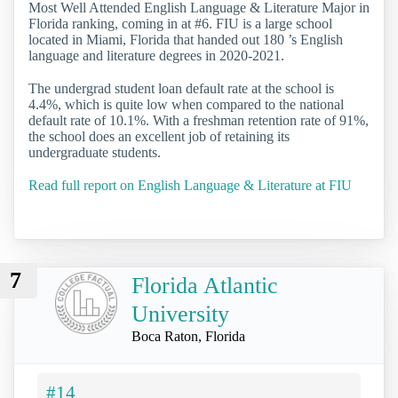
Most Well Attended English Language & Literature Major in
Florida ranking, coming in at #6. FIU is a large school
located in Miami, Florida that handed out 180 ’s English
language and literature degrees in 2020-2021.
The undergrad student loan default rate at the school is
4.4%, which is quite low when compared to the national
default rate of 10.1%. With a freshman retention rate of 91%,
the school does an excellent job of retaining its
undergraduate students.
Read full report on English Language & Literature at FIU
7
Florida Atlantic
University
Boca Raton, Florida
#14