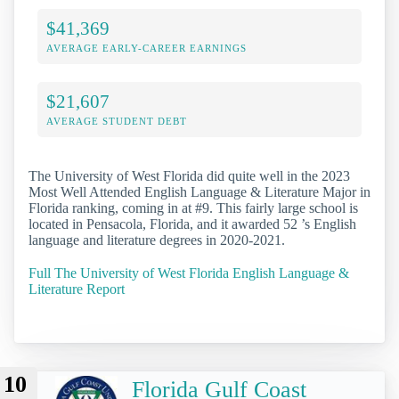
$41,369
AVERAGE EARLY-CAREER EARNINGS
$21,607
AVERAGE STUDENT DEBT
The University of West Florida did quite well in the 2023
Most Well Attended English Language & Literature Major in
Florida ranking, coming in at #9. This fairly large school is
located in Pensacola, Florida, and it awarded 52 ’s English
language and literature degrees in 2020-2021.
Full The University of West Florida English Language &
Literature Report
10
Florida Gulf Coast