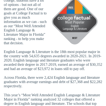
college, students have a lot
of options - but not all of
them are good. One of our
goals at College Factual is to
give you as much
information as we can - such
as our “Most Well Attended
English Language &
Literature Major in Florida”
ranking - to help you make
that decision.
English Language & Literature is the 18th most popular major in
the country with 54,635 degrees awarded in 2020-2021. In 2019-
2020, English language and literature graduates who were
awarded their degree in 2017-2019, earned an average of $30,352
and had an average of $23,972 in loans still to pay off.
Across Florida, there were 2,424 English language and literature
graduates with average earnings and debt of $27,368 and $22,282
respectively.
This year’s “Most Well Attended English Language & Literature
Major in Florida” ranking analyzed 32 colleges that offered a
degree in English language and literature. The schools that top