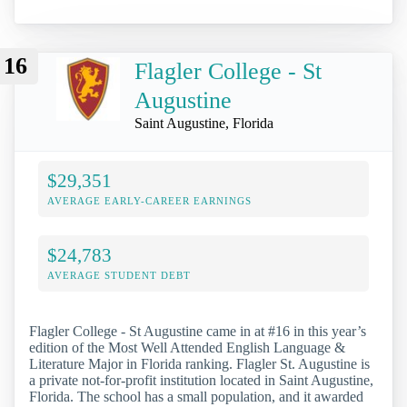
16
Flagler College - St
Augustine
Saint Augustine, Florida
$29,351
AVERAGE EARLY-CAREER EARNINGS
$24,783
AVERAGE STUDENT DEBT
Flagler College - St Augustine came in at #16 in this year’s
edition of the Most Well Attended English Language &
Literature Major in Florida ranking. Flagler St. Augustine is
a private not-for-profit institution located in Saint Augustine,
Florida. The school has a small population, and it awarded