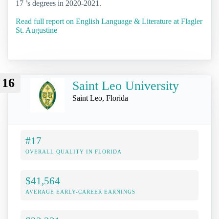
17 ’s degrees in 2020-2021.
Read full report on English Language & Literature at Flagler
St. Augustine
16
Saint Leo University
Saint Leo, Florida
#17
OVERALL QUALITY IN FLORIDA
$41,564
AVERAGE EARLY-CAREER EARNINGS