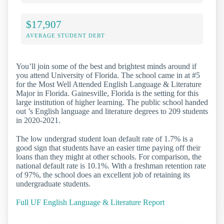
$17,907
AVERAGE STUDENT DEBT
You’ll join some of the best and brightest minds around if
you attend University of Florida. The school came in at #5
for the Most Well Attended English Language & Literature
Major in Florida. Gainesville, Florida is the setting for this
large institution of higher learning. The public school handed
out ’s English language and literature degrees to 209 students
in 2020-2021.
The low undergrad student loan default rate of 1.7% is a
good sign that students have an easier time paying off their
loans than they might at other schools. For comparison, the
national default rate is 10.1%. With a freshman retention rate
of 97%, the school does an excellent job of retaining its
undergraduate students.
Full UF English Language & Literature Report