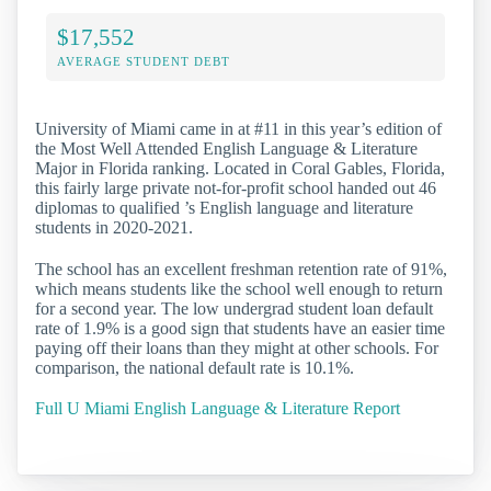
$17,552
AVERAGE STUDENT DEBT
University of Miami came in at #11 in this year’s edition of
the Most Well Attended English Language & Literature
Major in Florida ranking. Located in Coral Gables, Florida,
this fairly large private not-for-profit school handed out 46
diplomas to qualified ’s English language and literature
students in 2020-2021.
The school has an excellent freshman retention rate of 91%,
which means students like the school well enough to return
for a second year. The low undergrad student loan default
rate of 1.9% is a good sign that students have an easier time
paying off their loans than they might at other schools. For
comparison, the national default rate is 10.1%.
Full U Miami English Language & Literature Report