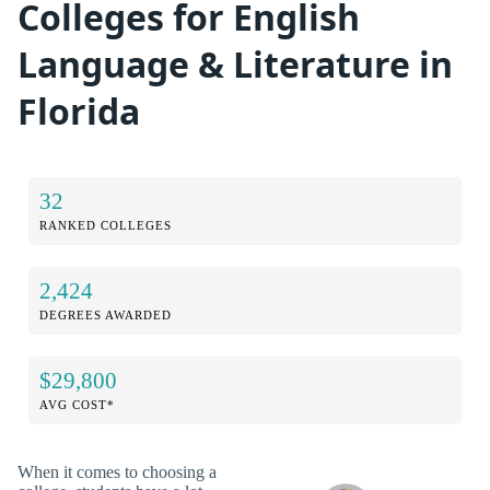
Colleges for English
Language & Literature in
Florida
32
RANKED COLLEGES
2,424
DEGREES AWARDED
$29,800
AVG COST*
When it comes to choosing a