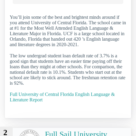
You’ll join some of the best and brightest minds around if
you attend University of Central Florida. The school came in
at #1 for the Most Well Attended English Language &
Literature Major in Florida. UCF is a large school located in
Orlando, Florida that handed out 420 ’s English language
and literature degrees in 2020-2021.
The low undergrad student loan default rate of 3.7% is a
good sign that students have an easier time paying off their
loans than they might at other schools. For comparison, the
national default rate is 10.1%. Students who start out at the
school are likely to stick around. The freshman retention rate
is 92%.
Full University of Central Florida English Language &
Literature Report
2
Full Sail University