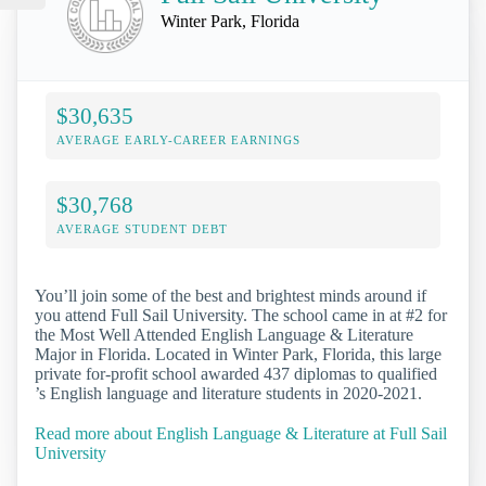
Winter Park, Florida
$30,635
AVERAGE EARLY-CAREER EARNINGS
$30,768
AVERAGE STUDENT DEBT
You’ll join some of the best and brightest minds around if
you attend Full Sail University. The school came in at #2 for
the Most Well Attended English Language & Literature
Major in Florida. Located in Winter Park, Florida, this large
private for-profit school awarded 437 diplomas to qualified
’s English language and literature students in 2020-2021.
Read more about English Language & Literature at Full Sail
University