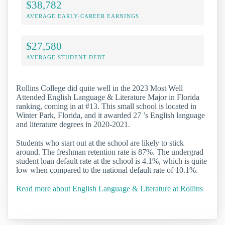
$38,782
AVERAGE EARLY-CAREER EARNINGS
$27,580
AVERAGE STUDENT DEBT
Rollins College did quite well in the 2023 Most Well
Attended English Language & Literature Major in Florida
ranking, coming in at #13. This small school is located in
Winter Park, Florida, and it awarded 27 ’s English language
and literature degrees in 2020-2021.
Students who start out at the school are likely to stick
around. The freshman retention rate is 87%. The undergrad
student loan default rate at the school is 4.1%, which is quite
low when compared to the national default rate of 10.1%.
Read more about English Language & Literature at Rollins