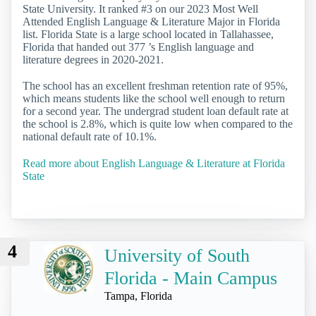
State University. It ranked #3 on our 2023 Most Well
Attended English Language & Literature Major in Florida
list. Florida State is a large school located in Tallahassee,
Florida that handed out 377 ’s English language and
literature degrees in 2020-2021.
The school has an excellent freshman retention rate of 95%,
which means students like the school well enough to return
for a second year. The undergrad student loan default rate at
the school is 2.8%, which is quite low when compared to the
national default rate of 10.1%.
Read more about English Language & Literature at Florida
State
4
University of South
Florida - Main Campus
Tampa, Florida