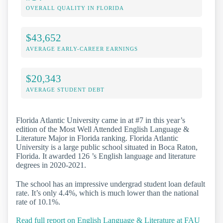
OVERALL QUALITY IN FLORIDA
$43,652
AVERAGE EARLY-CAREER EARNINGS
$20,343
AVERAGE STUDENT DEBT
Florida Atlantic University came in at #7 in this year’s
edition of the Most Well Attended English Language &
Literature Major in Florida ranking. Florida Atlantic
University is a large public school situated in Boca Raton,
Florida. It awarded 126 ’s English language and literature
degrees in 2020-2021.
The school has an impressive undergrad student loan default
rate. It’s only 4.4%, which is much lower than the national
rate of 10.1%.
Read full report on English Language & Literature at FAU