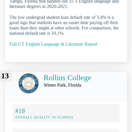
Tampa, Florida that handed out 35 ’s English language and
literature degrees in 2020-2021.
The low undergrad student loan default rate of 3.4% is a
good sign that students have an easier time paying off their
loans than they might at other schools. For comparison, the
national default rate is 10.1%.
Full UT English Language & Literature Report
13
Rollins College
Winter Park, Florida
#18
OVERALL QUALITY IN FLORIDA