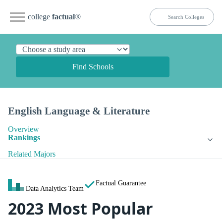
college
factual
®
Find Schools
English Language & Literature
Overview
Rankings
Related Majors
Factual Guarantee
Data Analytics Team
2023 Most Popular