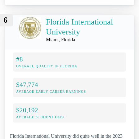
6
Florida International
University
Miami, Florida
#8
OVERALL QUALITY IN FLORIDA
$47,774
AVERAGE EARLY-CAREER EARNINGS
$20,192
AVERAGE STUDENT DEBT
Florida International University did quite well in the 2023