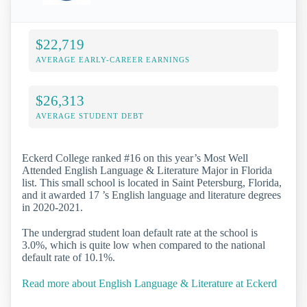
$22,719
AVERAGE EARLY-CAREER EARNINGS
$26,313
AVERAGE STUDENT DEBT
Eckerd College ranked #16 on this year’s Most Well
Attended English Language & Literature Major in Florida
list. This small school is located in Saint Petersburg, Florida,
and it awarded 17 ’s English language and literature degrees
in 2020-2021.
The undergrad student loan default rate at the school is
3.0%, which is quite low when compared to the national
default rate of 10.1%.
Read more about English Language & Literature at Eckerd