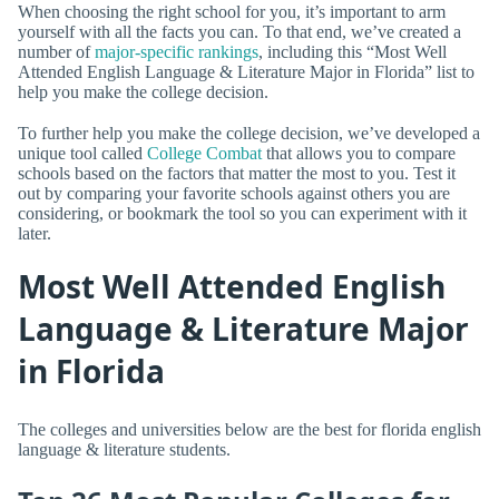
When choosing the right school for you, it’s important to arm
yourself with all the facts you can. To that end, we’ve created a
number of
major-specific rankings
, including this “Most Well
Attended English Language & Literature Major in Florida” list to
help you make the college decision.
To further help you make the college decision, we’ve developed a
unique tool called
College Combat
that allows you to compare
schools based on the factors that matter the most to you. Test it
out by comparing your favorite schools against others you are
considering, or bookmark the tool so you can experiment with it
later.
Most Well Attended English
Language & Literature Major
in Florida
The colleges and universities below are the best for florida english
language & literature students.