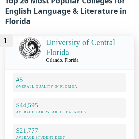
Top 26 Most Popular Colleges for
English Language & Literature in
Florida
1
University of Central
Florida
Orlando, Florida
#5
OVERALL QUALITY IN FLORIDA
$44,595
AVERAGE EARLY-CAREER EARNINGS
$21,777
AVERAGE STUDENT DEBT