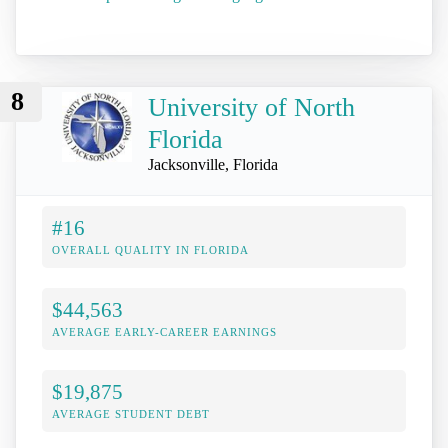
8
University of North
Florida
Jacksonville, Florida
#16
OVERALL QUALITY IN FLORIDA
$44,563
AVERAGE EARLY-CAREER EARNINGS
$19,875
AVERAGE STUDENT DEBT