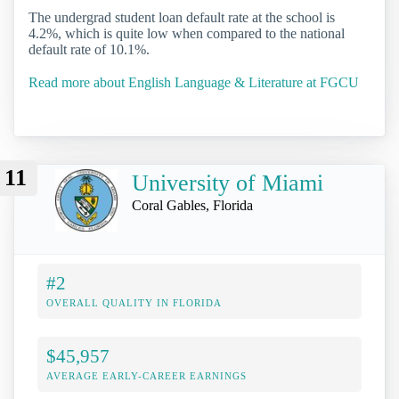
The undergrad student loan default rate at the school is
4.2%, which is quite low when compared to the national
default rate of 10.1%.
Read more about English Language & Literature at FGCU
11
University of Miami
Coral Gables, Florida
#2
OVERALL QUALITY IN FLORIDA
$45,957
AVERAGE EARLY-CAREER EARNINGS