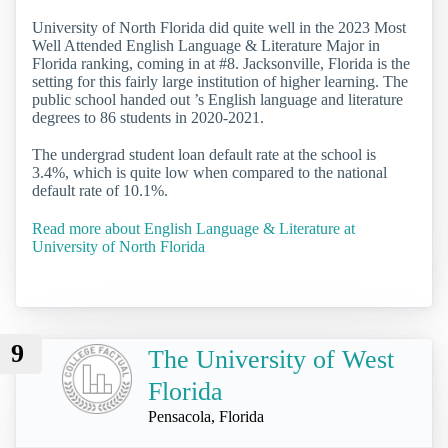
University of North Florida did quite well in the 2023 Most
Well Attended English Language & Literature Major in
Florida ranking, coming in at #8. Jacksonville, Florida is the
setting for this fairly large institution of higher learning. The
public school handed out ’s English language and literature
degrees to 86 students in 2020-2021.
The undergrad student loan default rate at the school is
3.4%, which is quite low when compared to the national
default rate of 10.1%.
Read more about English Language & Literature at
University of North Florida
9
The University of West
Florida
Pensacola, Florida