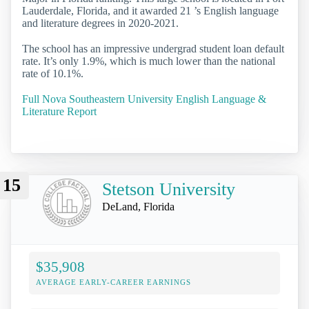
Lauderdale, Florida, and it awarded 21 ’s English language
and literature degrees in 2020-2021.
The school has an impressive undergrad student loan default
rate. It’s only 1.9%, which is much lower than the national
rate of 10.1%.
Full Nova Southeastern University English Language &
Literature Report
15
Stetson University
DeLand, Florida
$35,908
AVERAGE EARLY-CAREER EARNINGS