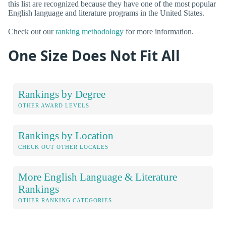
this list are recognized because they have one of the most popular
English language and literature programs in the United States.
Check out our
ranking methodology
for more information.
One Size Does Not Fit All
Rankings by Degree
OTHER AWARD LEVELS
Rankings by Location
CHECK OUT OTHER LOCALES
More English Language & Literature
Rankings
OTHER RANKING CATEGORIES