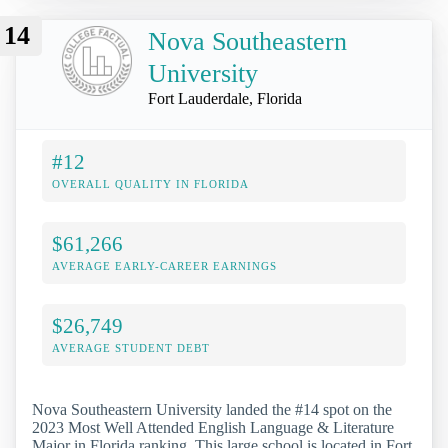
14
Nova Southeastern
University
Fort Lauderdale, Florida
#12
OVERALL QUALITY IN FLORIDA
$61,266
AVERAGE EARLY-CAREER EARNINGS
$26,749
AVERAGE STUDENT DEBT
Nova Southeastern University landed the #14 spot on the
2023 Most Well Attended English Language & Literature
Major in Florida ranking. This large school is located in Fort