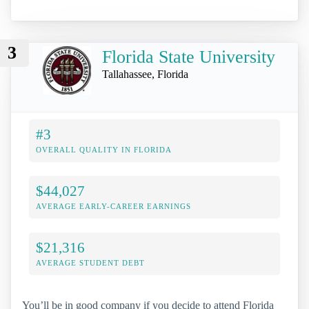
3
Florida State University
Tallahassee, Florida
#3
OVERALL QUALITY IN FLORIDA
$44,027
AVERAGE EARLY-CAREER EARNINGS
$21,316
AVERAGE STUDENT DEBT
You’ll be in good company if you decide to attend Florida