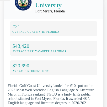
University
Fort Myers, Florida
#21
OVERALL QUALITY IN FLORIDA
$43,420
AVERAGE EARLY-CAREER EARNINGS
$20,690
AVERAGE STUDENT DEBT
Florida Gulf Coast University landed the #10 spot on the
2023 Most Well Attended English Language & Literature
Major in Florida ranking. FGCU is a fairly large public
school situated in Fort Myers, Florida. It awarded 48 ’s
English language and literature degrees in 2020-2021.