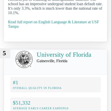
school has an impressive undergrad student loan default rate.
It’s only 3.3%, which is much lower than the national rate of
10.1%.
Read full report on English Language & Literature at USF
Tampa
5
University of Florida
Gainesville, Florida
#1
OVERALL QUALITY IN FLORIDA
$51,332
AVERAGE EARLY-CAREER EARNINGS