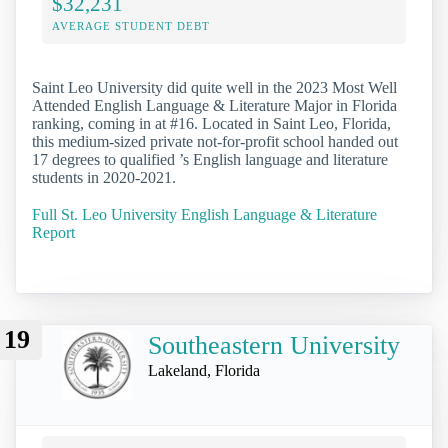
$32,231
AVERAGE STUDENT DEBT
Saint Leo University did quite well in the 2023 Most Well
Attended English Language & Literature Major in Florida
ranking, coming in at #16. Located in Saint Leo, Florida,
this medium-sized private not-for-profit school handed out
17 degrees to qualified ’s English language and literature
students in 2020-2021.
Full St. Leo University English Language & Literature
Report
19
Southeastern University
Lakeland, Florida