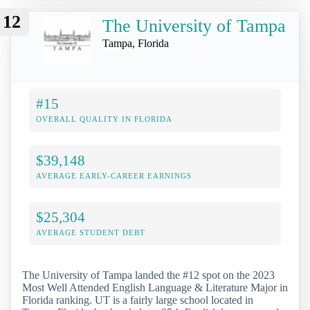
12
The University of Tampa
Tampa, Florida
#15
OVERALL QUALITY IN FLORIDA
$39,148
AVERAGE EARLY-CAREER EARNINGS
$25,304
AVERAGE STUDENT DEBT
The University of Tampa landed the #12 spot on the 2023
Most Well Attended English Language & Literature Major in
Florida ranking. UT is a fairly large school located in