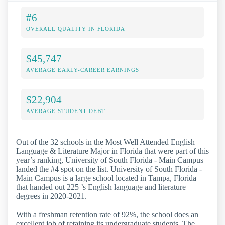
#6
OVERALL QUALITY IN FLORIDA
$45,747
AVERAGE EARLY-CAREER EARNINGS
$22,904
AVERAGE STUDENT DEBT
Out of the 32 schools in the Most Well Attended English
Language & Literature Major in Florida that were part of this
year’s ranking, University of South Florida - Main Campus
landed the #4 spot on the list. University of South Florida -
Main Campus is a large school located in Tampa, Florida
that handed out 225 ’s English language and literature
degrees in 2020-2021.
With a freshman retention rate of 92%, the school does an
excellent job of retaining its undergraduate students. The