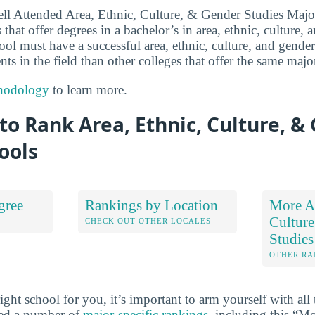
ll Attended Area, Ethnic, Culture, & Gender Studies Major
 that offer degrees in a bachelor’s in area, ethnic, culture, 
chool must have a successful area, ethnic, culture, and gende
ts in the field than other colleges that offer the same majo
hodology
to learn more.
o Rank Area, Ethnic, Culture, &
ools
gree
Rankings by Location
More Ar
Culture
S
CHECK OUT OTHER LOCALES
Studies
OTHER RA
ht school for you, it’s important to arm yourself with all 
ted a number of
major-specific rankings
, including this “M