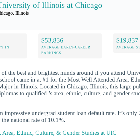
niversity of Illinois at Chicago
hicago, Illinois
$53,836
$19,837
Y IN
AVERAGE EARLY-CAREER
AVERAGE S
EARNINGS
 of the best and brightest minds around if you attend Univer
school came in at #1 for the Most Well Attended Area, Eth
jor in Illinois. Located in Chicago, Illinois, this large pu
lomas to qualified ’s area, ethnic, culture, and gender stud
n impressive undergrad student loan default rate. It’s only
the national rate of 10.1%.
 Area, Ethnic, Culture, & Gender Studies at UIC