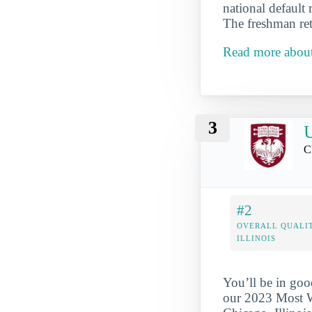
national default 
The freshman ret
Read more about
3
U
C
#2
OVERALL QUALIT
ILLINOIS
You’ll be in goo
our 2023 Most We