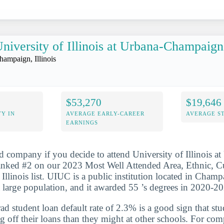
niversity of Illinois at Urbana-Champaign
hampaign, Illinois
$53,270
$19,646
Y IN
AVERAGE EARLY-CAREER
AVERAGE S
EARNINGS
d company if you decide to attend University of Illinois at
anked #2 on our 2023 Most Well Attended Area, Ethnic, C
Illinois list. UIUC is a public institution located in Champa
 large population, and it awarded 55 ’s degrees in 2020-2
d student loan default rate of 2.3% is a good sign that st
ng off their loans than they might at other schools. For com