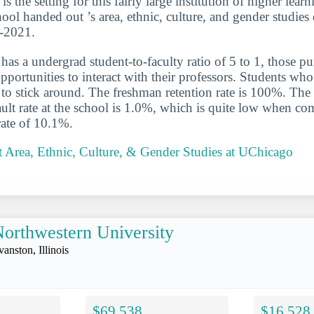
is the setting for this fairly large institution of higher lear
hool handed out ’s area, ethnic, culture, and gender studies
0-2021.
has a undergrad student-to-faculty ratio of 5 to 1, those p
portunities to interact with their professors. Students who 
y to stick around. The freshman retention rate is 100%. Th
ault rate at the school is 1.0%, which is quite low when co
rate of 10.1%.
 Area, Ethnic, Culture, & Gender Studies at UChicago
orthwestern University
vanston, Illinois
$69,538
$16,528