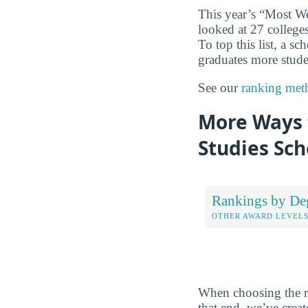
This year’s “Most We
looked at 27 colleges
To top this list, a s
graduates more studen
See our
ranking met
More Ways t
Studies Sch
Rankings by De
OTHER AWARD LEVEL
When choosing the rig
that end, we’ve crea