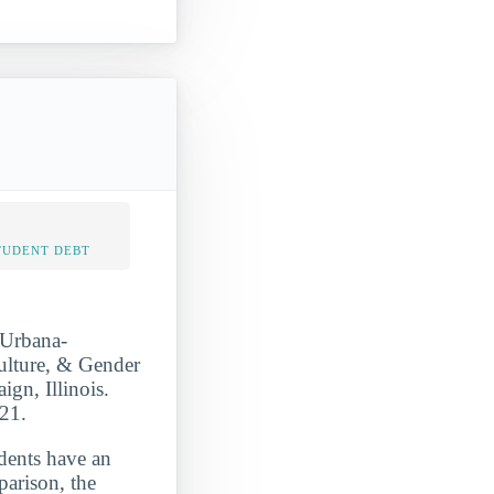
TUDENT DEBT
 Urbana-
ulture, & Gender
ign, Illinois.
021.
udents have an
parison, the