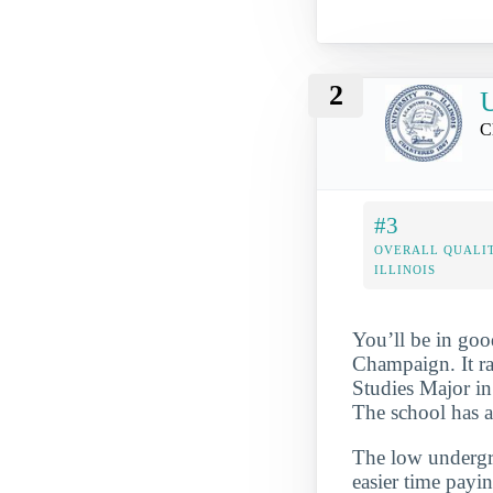
2
U
C
#3
OVERALL QUALIT
ILLINOIS
You’ll be in goo
Champaign. It r
Studies Major in 
The school has a
The low undergra
easier time payi