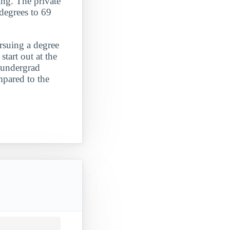
ning. The private
 degrees to 69
ursuing a degree
start out at the
e undergrad
mpared to the