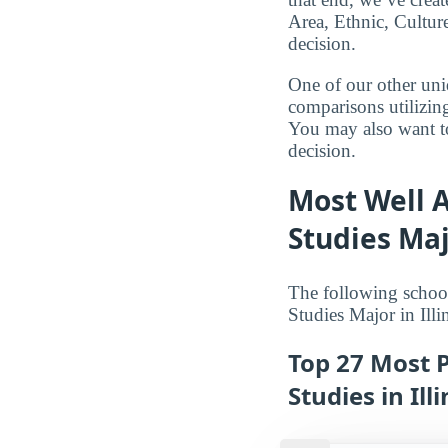
Area, Ethnic, Culture
decision.
One of our other uni
comparisons utilizing
You may also want to
decision.
Most Well A
Studies Majo
The following school
Studies Major in Illi
Top 27 Most P
Studies in Illi