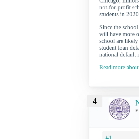
Chicago, Illinois 
not-for-profit sc
students in 202
Since the school 
will have more op
school are likel
student loan def
national default 
Read more about
4
N
E
#1