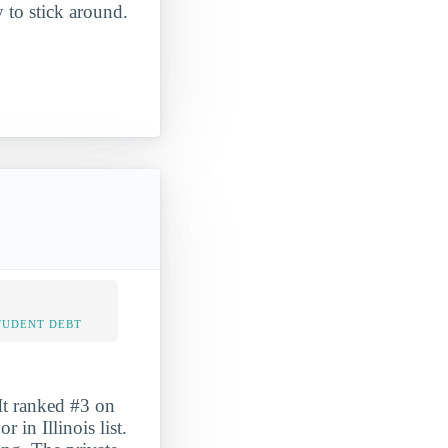
y to stick around.
TUDENT DEBT
It ranked #3 on
in Illinois list.