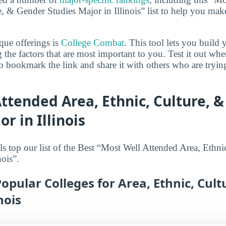
, & Gender Studies Major in Illinois” list to help you mak
que offerings is
College Combat
. This tool lets you buil
 the factors that are most important to you. Test it out wh
 bookmark the link and share it with others who are tryin
ttended Area, Ethnic, Culture, 
r in Illinois
s top our list of the Best “Most Well Attended Area, Ethn
nois”.
opular Colleges for Area, Ethnic, Cul
nois