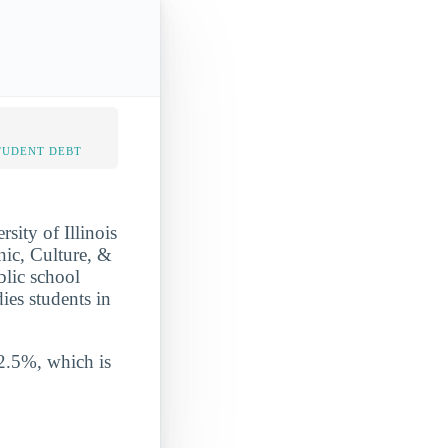
TUDENT DEBT
sity of Illinois
nic, Culture, &
blic school
ies students in
 2.5%, which is