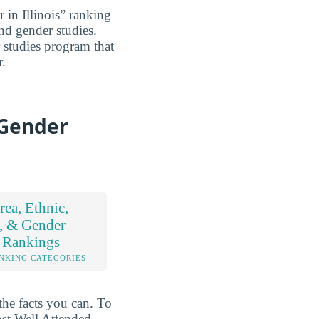
 in Illinois” ranking
and gender studies.
r studies program that
r.
 Gender
ea, Ethnic,
, & Gender
 Rankings
NKING CATEGORIES
the facts you can. To
ost Well Attended