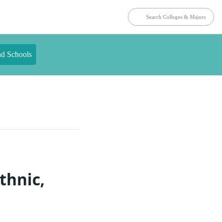
nd Schools
thnic,