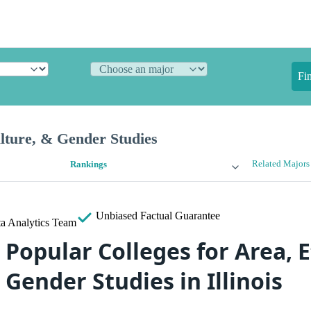
Fi
lture, & Gender Studies
Related Majors
Rankings
Unbiased
Factual Guarantee
a Analytics Team
Popular Colleges for Area, E
 Gender Studies in Illinois