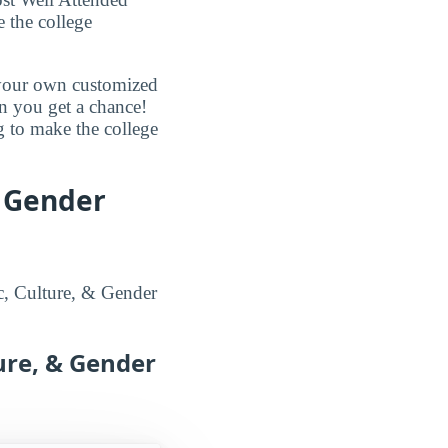
e the college
d your own customized
en you get a chance!
g to make the college
& Gender
ic, Culture, & Gender
ture, & Gender