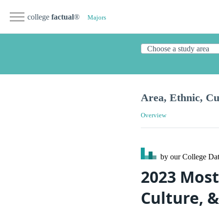
college
factual
®
Majors
Area, Ethnic, Cu
Overview
by our College
Dat
2023 Most 
Culture, &