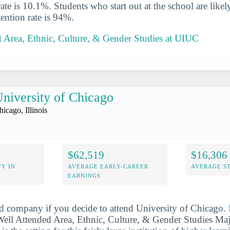
rate is 10.1%. Students who start out at the school are likel
ention rate is 94%.
 Area, Ethnic, Culture, & Gender Studies at UIUC
niversity of Chicago
hicago, Illinois
$62,519
$16,306
Y IN
AVERAGE EARLY-CAREER
AVERAGE S
EARNINGS
d company if you decide to attend University of Chicago. 
ll Attended Area, Ethnic, Culture, & Gender Studies Major 