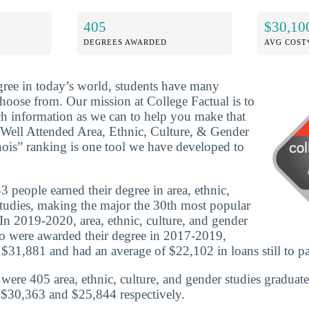
405
$30,10
DEGREES AWARDED
AVG COST
ree in today’s world, students have many
choose from. Our mission at College Factual is to
h information as we can to help you make that
 Well Attended Area, Ethnic, Culture, & Gender
inois” ranking is one tool we have developed to
 people earned their degree in area, ethnic,
studies, making the major the 30th most popular
 In 2019-2020, area, ethnic, culture, and gender
o were awarded their degree in 2017-2019,
 $31,881 and had an average of $22,102 in loans still to pa
e were 405 area, ethnic, culture, and gender studies graduat
 $30,363 and $25,844 respectively.