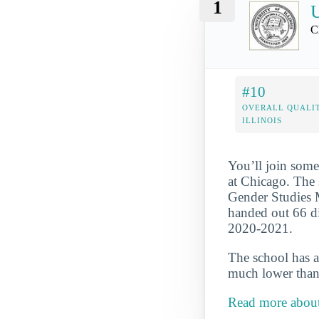
1
U
C
#10
OVERALL QUALIT
ILLINOIS
You’ll join some
at Chicago. The 
Gender Studies Ma
handed out 66 dip
2020-2021.
The school has a
much lower than 
Read more about