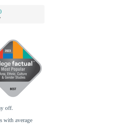
0
*
y off.
es with average