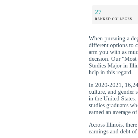
27
RANKED COLLEGES
When pursuing a deg
different options to 
arm you with as muc
decision. Our “Most
Studies Major in Ill
help in this regard.
In 2020-2021, 16,243
culture, and gender 
in the United States.
studies graduates wh
earned an average of
Across Illinois, ther
earnings and debt of