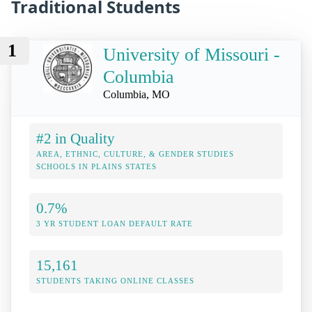
Traditional Students
1
University of Missouri -
Columbia
Columbia, MO
#2 in Quality
AREA, ETHNIC, CULTURE, & GENDER STUDIES
SCHOOLS IN PLAINS STATES
0.7%
3 YR STUDENT LOAN DEFAULT RATE
15,161
STUDENTS TAKING ONLINE CLASSES