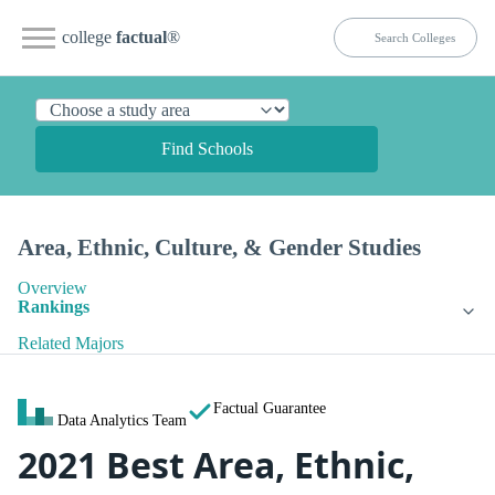
college
factual
®
Find Schools
Area, Ethnic, Culture, & Gender Studies
Overview
Rankings
Related Majors
Factual Guarantee
Data Analytics Team
2021 Best Area, Ethnic,