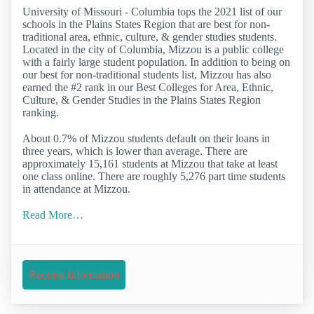
University of Missouri - Columbia tops the 2021 list of our
schools in the Plains States Region that are best for non-
traditional area, ethnic, culture, & gender studies students.
Located in the city of Columbia, Mizzou is a public college
with a fairly large student population. In addition to being on
our best for non-traditional students list, Mizzou has also
earned the #2 rank in our Best Colleges for Area, Ethnic,
Culture, & Gender Studies in the Plains States Region
ranking.
About 0.7% of Mizzou students default on their loans in
three years, which is lower than average. There are
approximately 15,161 students at Mizzou that take at least
one class online. There are roughly 5,276 part time students
in attendance at Mizzou.
Read More…
Request Information