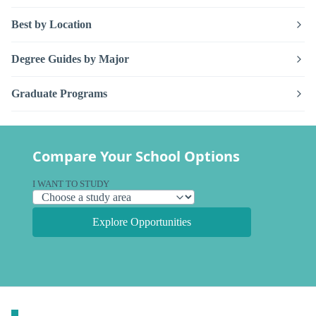
Best by Location
Degree Guides by Major
Graduate Programs
Compare Your School Options
I WANT TO STUDY
Explore Opportunities