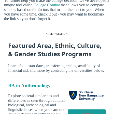
To further help you make the college decision, we've developed a
unique tool called
College Combat
that allows you to compare
schools based on the factors that matter the most to you. When
you have some time, check it out - you may want to bookmark
the link so you don't forget it.
ADVERTISEMENTS
Featured Area, Ethnic, Culture,
& Gender Studies Programs
Learn about start dates, transferring credits, availability of
financial aid, and more by contacting the universities below.
BA in Anthropology
Explore societal similarities and
differences as seen through cultural,
biological, archaeological and
linguistic lenses when you earn one