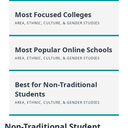
Most Focused Colleges
AREA, ETHNIC, CULTURE, & GENDER STUDIES
Most Popular Online Schools
AREA, ETHNIC, CULTURE, & GENDER STUDIES
Best for Non-Traditional
Students
AREA, ETHNIC, CULTURE, & GENDER STUDIES
Non-Traditional Student