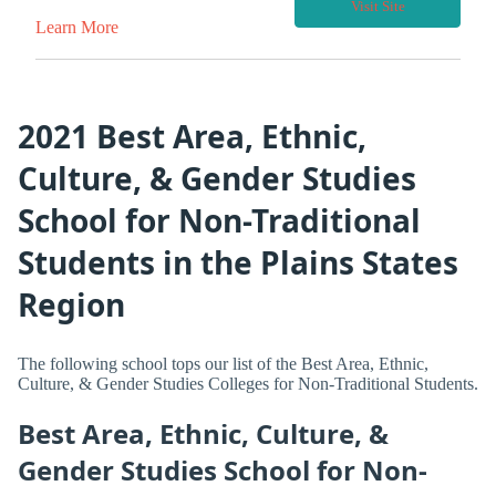
Visit Site
Learn More
2021 Best Area, Ethnic,
Culture, & Gender Studies
School for Non-Traditional
Students in the Plains States
Region
The following school tops our list of the Best Area, Ethnic,
Culture, & Gender Studies Colleges for Non-Traditional Students.
Best Area, Ethnic, Culture, &
Gender Studies School for Non-