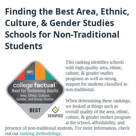
Finding the Best Area, Ethnic,
Culture, & Gender Studies
Schools for Non-Traditional
Students
This ranking identifies schools
with high-quality area, ethnic,
culture, & gender studies
programs as well as strong
support for students classified as
non-traditional.
When determining these rankings,
we looked at things such as
overall quality of the area, ethnic,
culture, & gender studies program
at the school, affordability, and
presence of non-traditional students. For more information, check
out our
ranking methodology
.