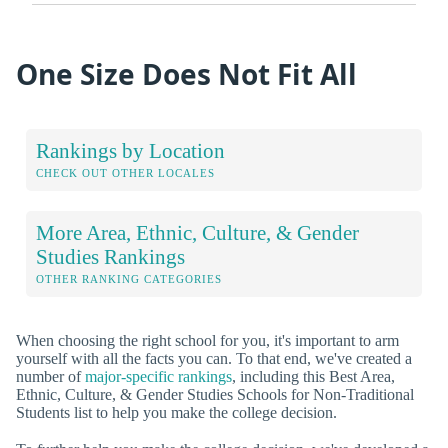
One Size Does Not Fit All
Rankings by Location
CHECK OUT OTHER LOCALES
More Area, Ethnic, Culture, & Gender
Studies Rankings
OTHER RANKING CATEGORIES
When choosing the right school for you, it's important to arm
yourself with all the facts you can. To that end, we've created a
number of
major-specific rankings
, including this Best Area,
Ethnic, Culture, & Gender Studies Schools for Non-Traditional
Students list to help you make the college decision.