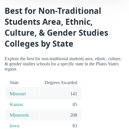
Best for Non-Traditional
Students Area, Ethnic,
Culture, & Gender Studies
Colleges by State
Explore the best for non-traditional students area, ethnic, culture,
& gender studies schools for a specific state in the Plains States
region.
State
Degrees Awarded
Missouri
141
Kansas
85
Minnesota
208
Iowa
83