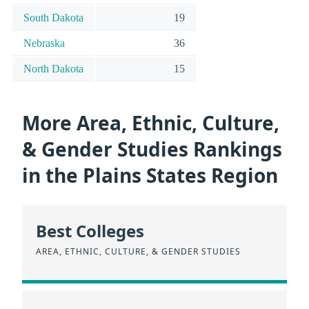
South Dakota
19
Nebraska
36
North Dakota
15
More Area, Ethnic, Culture,
& Gender Studies Rankings
in the Plains States Region
Best Colleges
AREA, ETHNIC, CULTURE, & GENDER STUDIES