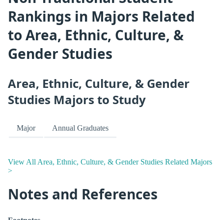
Rankings in Majors Related
to Area, Ethnic, Culture, &
Gender Studies
Area, Ethnic, Culture, & Gender
Studies Majors to Study
Major
Annual Graduates
View All Area, Ethnic, Culture, & Gender Studies Related Majors
>
Notes and References