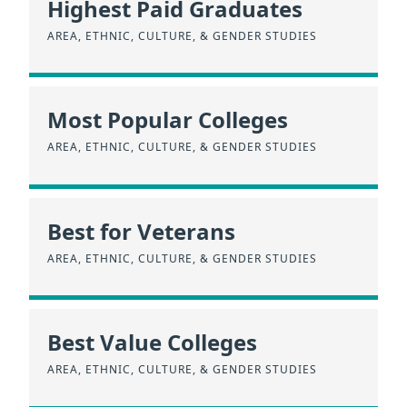
Highest Paid Graduates
AREA, ETHNIC, CULTURE, & GENDER STUDIES
Most Popular Colleges
AREA, ETHNIC, CULTURE, & GENDER STUDIES
Best for Veterans
AREA, ETHNIC, CULTURE, & GENDER STUDIES
Best Value Colleges
AREA, ETHNIC, CULTURE, & GENDER STUDIES