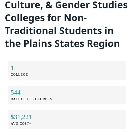
Culture, & Gender Studies
Colleges for Non-
Traditional Students in
the Plains States Region
1
COLLEGE
544
BACHELOR'S DEGREES
$31,221
AVG COST*