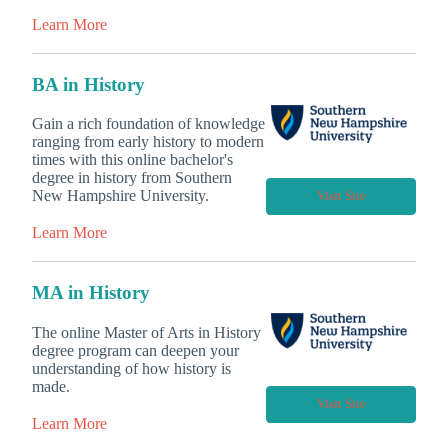
Learn More
BA in History
Gain a rich foundation of knowledge
ranging from early history to modern
times with this online bachelor's
degree in history from Southern
New Hampshire University.
Visit Site
Learn More
MA in History
The online Master of Arts in History
degree program can deepen your
understanding of how history is
made.
Visit Site
Learn More