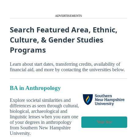
ADVERTISEMENTS
Search Featured Area, Ethnic,
Culture, & Gender Studies
Programs
Learn about start dates, transferring credits, availability of
financial aid, and more by contacting the universities below.
BA in Anthropology
Explore societal similarities and
differences as seen through cultural,
biological, archaeological and
linguistic lenses when you earn one
of your degrees in anthropology
Visit Site
from Southern New Hampshire
University.