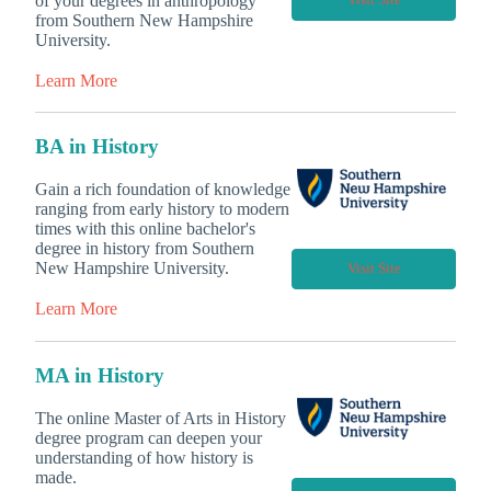
of your degrees in anthropology
Visit Site
from Southern New Hampshire
University.
Learn More
BA in History
Gain a rich foundation of knowledge
ranging from early history to modern
times with this online bachelor's
degree in history from Southern
New Hampshire University.
Visit Site
Learn More
MA in History
The online Master of Arts in History
degree program can deepen your
understanding of how history is
made.