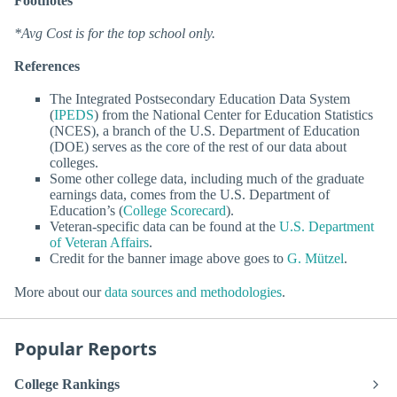
Footnotes
*Avg Cost is for the top school only.
References
The Integrated Postsecondary Education Data System
(
IPEDS
) from the National Center for Education Statistics
(NCES), a branch of the U.S. Department of Education
(DOE) serves as the core of the rest of our data about
colleges.
Some other college data, including much of the graduate
earnings data, comes from the U.S. Department of
Education’s (
College Scorecard
).
Veteran-specific data can be found at the
U.S. Department
of Veteran Affairs
.
Credit for the banner image above goes to
G. Mützel
.
More about our
data sources and methodologies
.
Popular Reports
College Rankings