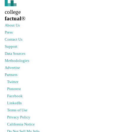
college
factual
®
About Us
Press
Contact Us
Support
Data Sources
Methodologies
Advertise
Partners
Twitter
Pinterest
Facebook
LinkedIn
Terms of Use
Privacy Policy
California Notice
Do Not Sell My Info